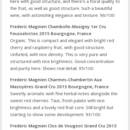
here with good structure, and there’s a floral quality to
the fruit, as well as good structure. Such a beautiful
wine, with astonishing elegance and texture. 96/100
Frederic Magnien Chambolle-Musigny 1er Cru
Feusselottes 2015 Bourgogne, France
Organic. This is compact and elegant with bright red
cherry and raspberry fruit, with good structure.
Unfurled, with nice density. This is very pure and
structured with nice brightness. Good concentration
and purity here. Shows real detail. 95/100
Frederic Magnien Charmes-Chambertin Aux
Mazoyères Grand Cru 2013 Bourgogne, France
Sweetly aromatic with fine herbal notes alongside the
sweet red cherries. Taut, fresh palate with nice
brightness and a lovely red fruit core. Still bright but
starting to show some development. 93/100
Frederic Magnien Clos de Vougeot Grand Cru 2013