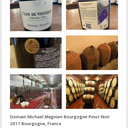
Domain Michael Magnien Bourgogne Pinot Noir
2017 Bourgogne, France