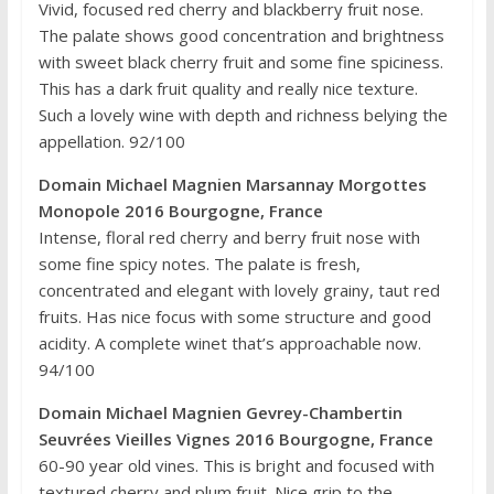
Vivid, focused red cherry and blackberry fruit nose.
The palate shows good concentration and brightness
with sweet black cherry fruit and some fine spiciness.
This has a dark fruit quality and really nice texture.
Such a lovely wine with depth and richness belying the
appellation. 92/100
Domain Michael Magnien Marsannay Morgottes
Monopole 2016 Bourgogne, France
Intense, floral red cherry and berry fruit nose with
some fine spicy notes. The palate is fresh,
concentrated and elegant with lovely grainy, taut red
fruits. Has nice focus with some structure and good
acidity. A complete winet that’s approachable now.
94/100
Domain Michael Magnien Gevrey-Chambertin
Seuvrées Vieilles Vignes 2016 Bourgogne, France
60-90 year old vines. This is bright and focused with
textured cherry and plum fruit. Nice grip to the