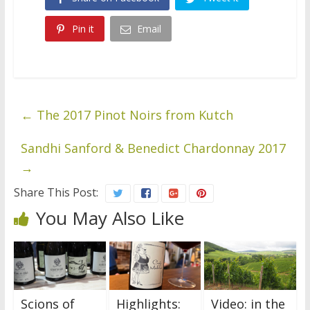
Pin it
Email
←
The 2017 Pinot Noirs from Kutch
Sandhi Sanford & Benedict Chardonnay 2017
→
Share This Post:
You May Also Like
Scions of
Highlights:
Video: in the