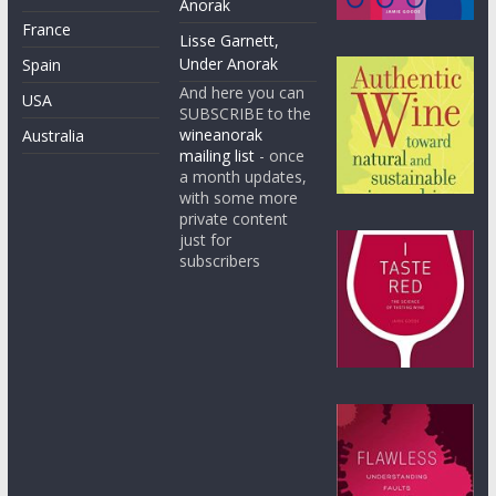
Anorak
France
Lisse Garnett,
Under Anorak
Spain
And here you can
USA
SUBSCRIBE to the
wineanorak
Australia
mailing list
- once
a month updates,
with some more
private content
just for
subscribers