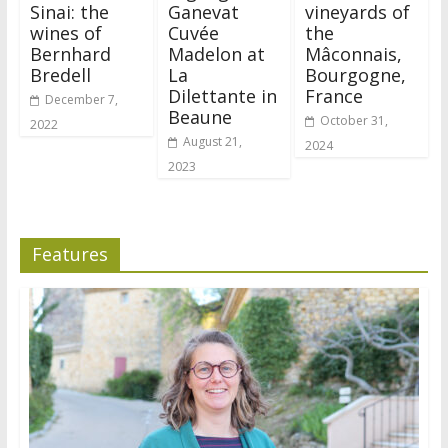
Sinai: the
Ganevat
vineyards of
wines of
Cuvée
the
Bernhard
Madelon at
Mâconnais,
Bredell
La
Bourgogne,
Dilettante in
France
December 7,
Beaune
October 31,
2022
August 21,
2024
2023
Features