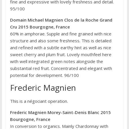
fine and expressive with lovely freshness and detail.
95/100
Domain Michael Magnien Clos de la Roche Grand
Cru 2015 Bourgogne, France
60% in amphorae. Supple and fine grained with nice
structure and also some freshness. This is detailed
and refined with a subtle earthy hint as well as nice
sweet cherry and plum fruit. Lovely mouthfeel here
with well integrated green notes alongside the
substantial red fruit. Concentrated and elegant with
potential for development. 96/100
Frederic Magnien
This is a négociant operation.
Frederic Magnien Morey-Saint-Denis Blanc 2015
Bourgogne, France
In conversion to organics. Mainly Chardonnay with