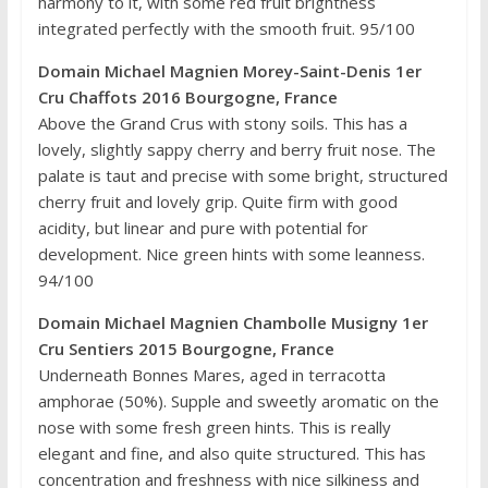
harmony to it, with some red fruit brightness
integrated perfectly with the smooth fruit. 95/100
Domain Michael Magnien Morey-Saint-Denis 1er
Cru Chaffots 2016 Bourgogne, France
Above the Grand Crus with stony soils. This has a
lovely, slightly sappy cherry and berry fruit nose. The
palate is taut and precise with some bright, structured
cherry fruit and lovely grip. Quite firm with good
acidity, but linear and pure with potential for
development. Nice green hints with some leanness.
94/100
Domain Michael Magnien Chambolle Musigny 1er
Cru Sentiers 2015 Bourgogne, France
Underneath Bonnes Mares, aged in terracotta
amphorae (50%). Supple and sweetly aromatic on the
nose with some fresh green hints. This is really
elegant and fine, and also quite structured. This has
concentration and freshness with nice silkiness and