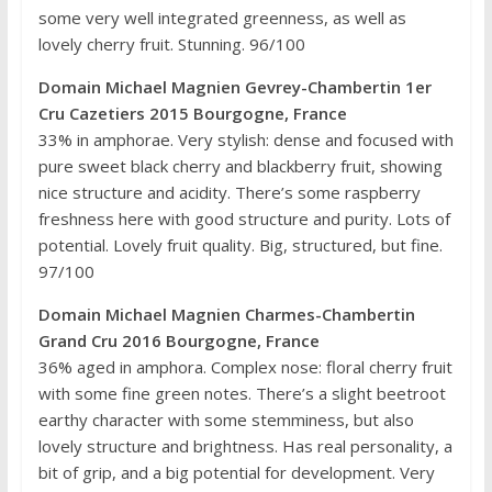
some very well integrated greenness, as well as
lovely cherry fruit. Stunning. 96/100
Domain Michael Magnien Gevrey-Chambertin 1er
Cru Cazetiers 2015 Bourgogne, France
33% in amphorae. Very stylish: dense and focused with
pure sweet black cherry and blackberry fruit, showing
nice structure and acidity. There’s some raspberry
freshness here with good structure and purity. Lots of
potential. Lovely fruit quality. Big, structured, but fine.
97/100
Domain Michael Magnien Charmes-Chambertin
Grand Cru 2016 Bourgogne, France
36% aged in amphora. Complex nose: floral cherry fruit
with some fine green notes. There’s a slight beetroot
earthy character with some stemminess, but also
lovely structure and brightness. Has real personality, a
bit of grip, and a big potential for development. Very