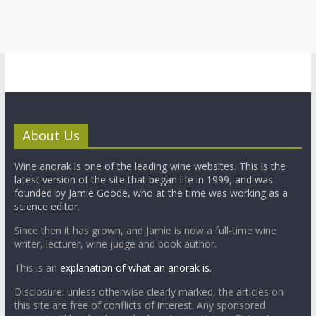
About Us
Wine anorak is one of the leading wine websites. This is the
latest version of the site that began life in 1999, and was
founded by Jamie Goode, who at the time was working as a
science editor.
Since then it has grown, and Jamie is now a full-time wine
writer, lecturer, wine judge and book author.
This is an
explanation of what an anorak is.
Disclosure: unless otherwise clearly marked, the articles on
this site are free of conflicts of interest. Any sponsored