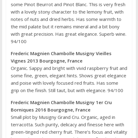
some Pinot Beurrot and Pinot Blanc. This is very fresh
with a lovely stony character to the lemony fruit, with
notes of nuts and dried herbs. Has some warmth to
the mid palate but it remains mineral and a bit bony
with great precision. Has great elegance. Superb wine.
94/100
Frederic Magnien Chambolle Musigny Vieilles
Vignes 2013 Bourgogne, France
Organic. Sappy and bright with vivid raspberry fruit and
some fine, green, elegant hints. Shows great elegance
and poise with lovely focused red fruits. Has some
grip on the finish. Still taut, but with elegance. 94/100
Frederic Magnien Chambolle Musigny 1er Cru
Borniques 2016 Bourgogne, France
Small plot by Musigny Grand Cru. Organic, aged in
terracotta. Such purity, delicacy and finesse here with
green-tinged red cherry fruit. There’s focus and vitality