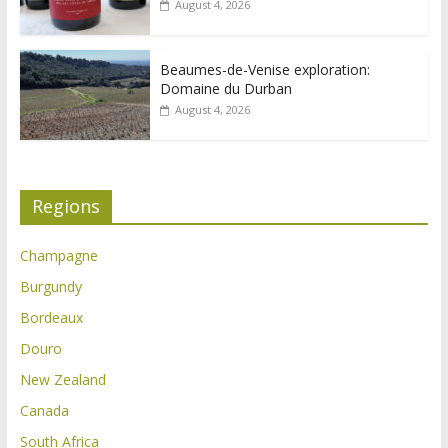
August 4, 2026
Beaumes-de-Venise exploration:
Domaine du Durban
August 4, 2026
Regions
Champagne
Burgundy
Bordeaux
Douro
New Zealand
Canada
South Africa