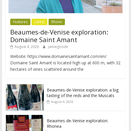
Features
Latest
Rhone
Beaumes-de-Venise exploration:
Domaine Saint Amant
August 4, 2026
jamiegoode
Website: https://www.domainesaintamant.com/en/
Domaine Saint Amant is located high up at 600 m, with 32
hectares of vines scattered around the
Beaumes-de-Venise exploration: a big
tasting of the reds and the Muscats
August 4, 2026
Beaumes-de-Venise exploration:
Rhonea