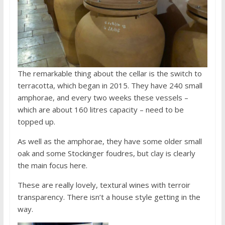
The remarkable thing about the cellar is the switch to
terracotta, which began in 2015. They have 240 small
amphorae, and every two weeks these vessels –
which are about 160 litres capacity – need to be
topped up.
As well as the amphorae, they have some older small
oak and some Stockinger foudres, but clay is clearly
the main focus here.
These are really lovely, textural wines with terroir
transparency. There isn’t a house style getting in the
way.