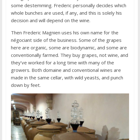
some destemming. Frederic personally decides which
whole bunches are used, if any, and this is solely his
decision and will depend on the wine.
Then Frederic Magnien uses his own name for the
négociant side of the business. Some of the grapes
here are organic, some are biodynamic, and some are
conventionally farmed. They buy grapes, not wine, and
they’ve worked for a long time with many of the
growers. Both domaine and conventional wines are
made in the same cellar, with wild yeasts, and punch
down by feet.