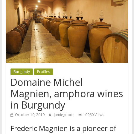
Burgundy
Profiles
Domaine Michel
Magnien, amphora wines
in Burgundy
October 10, 2019
jamiegoode
10960 Views
Frederic Magnien is a pioneer of