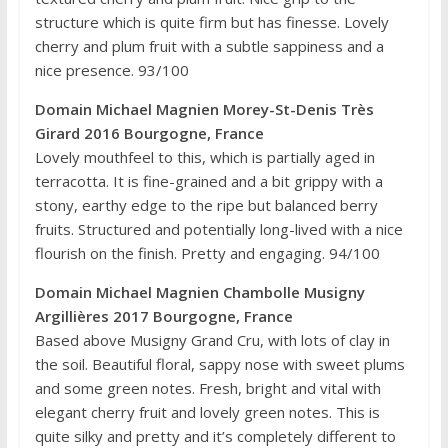
structure which is quite firm but has finesse. Lovely
cherry and plum fruit with a subtle sappiness and a
nice presence. 93/100
Domain Michael Magnien Morey-St-Denis Très
Girard 2016 Bourgogne, France
Lovely mouthfeel to this, which is partially aged in
terracotta. It is fine-grained and a bit grippy with a
stony, earthy edge to the ripe but balanced berry
fruits. Structured and potentially long-lived with a nice
flourish on the finish. Pretty and engaging. 94/100
Domain Michael Magnien Chambolle Musigny
Argillières 2017 Bourgogne, France
Based above Musigny Grand Cru, with lots of clay in
the soil. Beautiful floral, sappy nose with sweet plums
and some green notes. Fresh, bright and vital with
elegant cherry fruit and lovely green notes. This is
quite silky and pretty and it’s completely different to