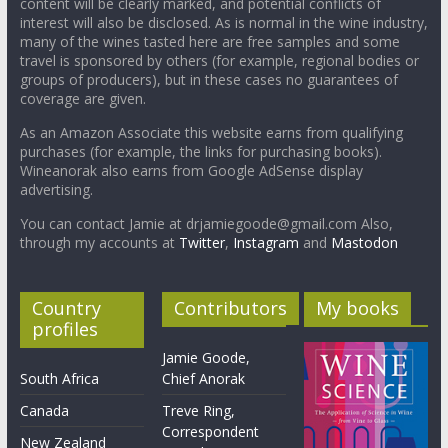
content will be clearly marked, and potential conflicts of
interest will also be disclosed. As is normal in the wine industry,
many of the wines tasted here are free samples and some
travel is sponsored by others (for example, regional bodies or
groups of producers), but in these cases no guarantees of
coverage are given.
As an Amazon Associate this website earns from qualifying
purchases (for example, the links for purchasing books).
Wineanorak also earns from Google AdSense display
advertising.
You can contact Jamie at drjamiegoode@gmail.com Also,
through my accounts at
Twitter
,
Instagram
and
Mastodon
Country
Contributors
My books
profiles
Jamie Goode,
South Africa
Chief Anorak
Canada
Treve Ring,
Correspondent
New Zealand