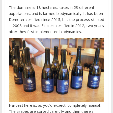
The domaine is 18 hectares, takes in 23 different
appellations, and is farmed biodynamically. It has been
Demeter certified since 2015, but the process started
in 2008 and it was Ecocert certified in 2012, two years
after they first implemented biodynamics.
Harvest here is, as you’d expect, completely manual.
The grapes are sorted carefully and then there’s