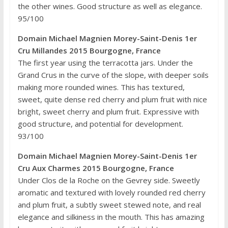
the other wines. Good structure as well as elegance.
95/100
Domain Michael Magnien Morey-Saint-Denis 1er
Cru Millandes 2015 Bourgogne, France
The first year using the terracotta jars. Under the
Grand Crus in the curve of the slope, with deeper soils
making more rounded wines. This has textured,
sweet, quite dense red cherry and plum fruit with nice
bright, sweet cherry and plum fruit. Expressive with
good structure, and potential for development.
93/100
Domain Michael Magnien Morey-Saint-Denis 1er
Cru Aux Charmes 2015 Bourgogne, France
Under Clos de la Roche on the Gevrey side. Sweetly
aromatic and textured with lovely rounded red cherry
and plum fruit, a subtly sweet stewed note, and real
elegance and silkiness in the mouth. This has amazing