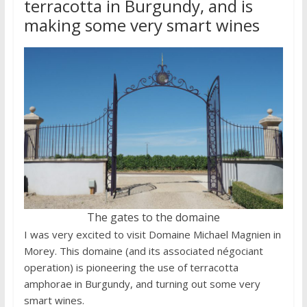
terracotta in Burgundy, and is
making some very smart wines
The gates to the domaine
I was very excited to visit Domaine Michael Magnien in
Morey. This domaine (and its associated négociant
operation) is pioneering the use of terracotta
amphorae in Burgundy, and turning out some very
smart wines.