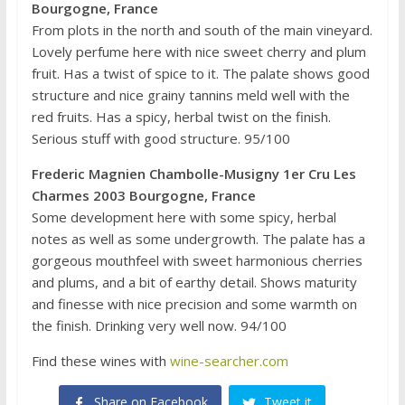
Bourgogne, France
From plots in the north and south of the main vineyard.
Lovely perfume here with nice sweet cherry and plum
fruit. Has a twist of spice to it. The palate shows good
structure and nice grainy tannins meld well with the
red fruits. Has a spicy, herbal twist on the finish.
Serious stuff with good structure. 95/100
Frederic Magnien Chambolle-Musigny 1er Cru Les
Charmes 2003 Bourgogne, France
Some development here with some spicy, herbal
notes as well as some undergrowth. The palate has a
gorgeous mouthfeel with sweet harmonious cherries
and plums, and a bit of earthy detail. Shows maturity
and finesse with nice precision and some warmth on
the finish. Drinking very well now. 94/100
Find these wines with
wine-searcher.com
Share on Facebook
Tweet it