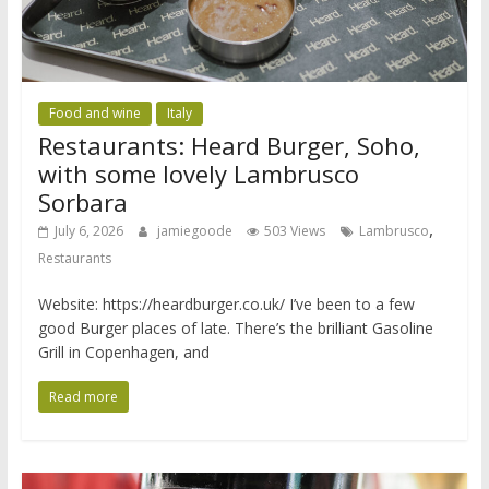
Food and wine
Italy
Restaurants: Heard Burger, Soho,
with some lovely Lambrusco
Sorbara
,
July 6, 2026
jamiegoode
503 Views
Lambrusco
Restaurants
Website: https://heardburger.co.uk/ I’ve been to a few
good Burger places of late. There’s the brilliant Gasoline
Grill in Copenhagen, and
Read more