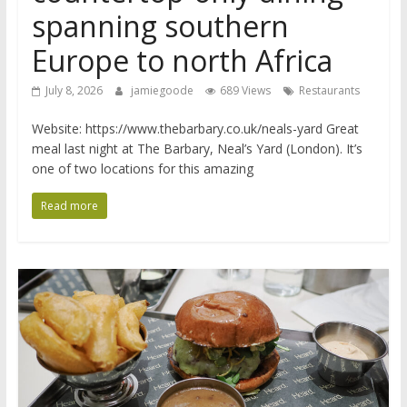
spanning southern
Europe to north Africa
July 8, 2026
jamiegoode
689 Views
Restaurants
Website: https://www.thebarbary.co.uk/neals-yard Great
meal last night at The Barbary, Neal’s Yard (London). It’s
one of two locations for this amazing
Read more