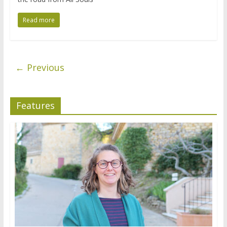
Read more
← Previous
Features