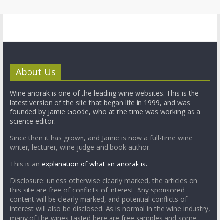
About Us
Wine anorak is one of the leading wine websites. This is the
latest version of the site that began life in 1999, and was
founded by Jamie Goode, who at the time was working as a
science editor.
Since then it has grown, and Jamie is now a full-time wine
writer, lecturer, wine judge and book author.
This is an
explanation of what an anorak is.
Disclosure: unless otherwise clearly marked, the articles on
this site are free of conflicts of interest. Any sponsored
content will be clearly marked, and potential conflicts of
interest will also be disclosed. As is normal in the wine industry,
many of the wines tasted here are free samples and some