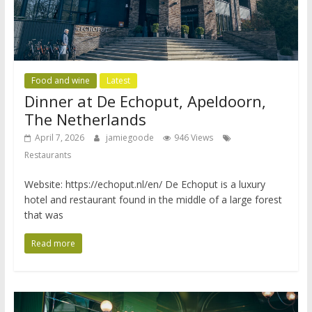
Food and wine
Latest
Dinner at De Echoput, Apeldoorn,
The Netherlands
April 7, 2026
jamiegoode
946 Views
Restaurants
Website: https://echoput.nl/en/ De Echoput is a luxury
hotel and restaurant found in the middle of a large forest
that was
Read more