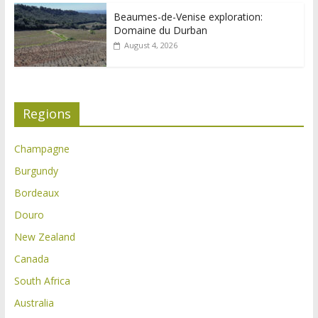
Beaumes-de-Venise exploration:
Domaine du Durban
August 4, 2026
Regions
Champagne
Burgundy
Bordeaux
Douro
New Zealand
Canada
South Africa
Australia