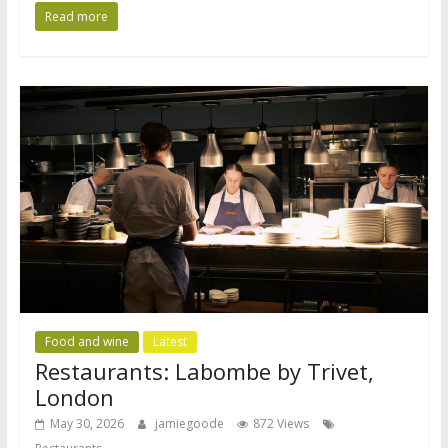
Read more
Food and wine
Latest
Restaurants: Labombe by Trivet,
London
May 30, 2026
jamiegoode
872 Views