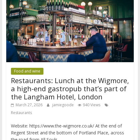
Food and wine
Restaurants: Lunch at the Wigmore,
a high-end gastropub that’s part of
the Langham Hotel, London
March 27, 2026
jamiegoode
940 Views
Restaurants
Website: https://www.the-wigmore.co.uk/ At the end of
Regent Street and the bottom of Portland Place, across
the road from All Souls