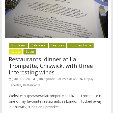
Bordeaux
California
Features
Food and wine
Latest
Spain
Restaurants: dinner at La
Trompette, Chiswick, with three
interesting wines
,
June 1, 2026
jamiegoode
899 Views
Napa
,
Penedès
Restaurants
Website: https://www.latrompette.co.uk/ La Trompette is
one of my favourite restaurants in London. Tucked away
in Chiswick, it has an upmarket