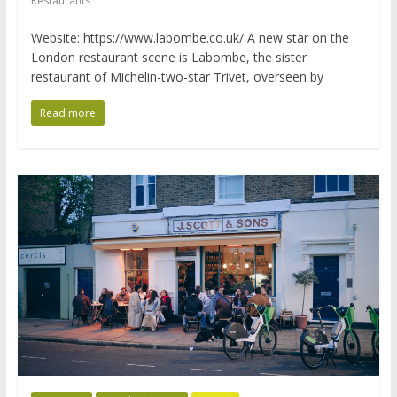
Restaurants
Website: https://www.labombe.co.uk/ A new star on the
London restaurant scene is Labombe, the sister
restaurant of Michelin-two-star Trivet, overseen by
Read more