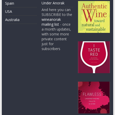
Under Anorak
Spain
And here you can
USA
SUBSCRIBE to the
wineanorak
Australia
mailing list
- once
a month updates,
with some more
private content
just for
subscribers