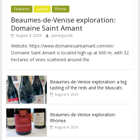
Features
Latest
Rhone
Beaumes-de-Venise exploration:
Domaine Saint Amant
August 4, 2026
jamiegoode
Website: https://www.domainesaintamant.com/en/
Domaine Saint Amant is located high up at 600 m, with 32
hectares of vines scattered around the
Beaumes-de-Venise exploration: a big
tasting of the reds and the Muscats
August 4, 2026
Beaumes-de-Venise exploration:
Rhonea
August 4, 2026