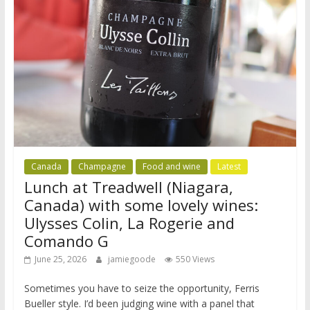
Canada
Champagne
Food and wine
Latest
Lunch at Treadwell (Niagara,
Canada) with some lovely wines:
Ulysses Colin, La Rogerie and
Comando G
June 25, 2026
jamiegoode
550 Views
Sometimes you have to seize the opportunity, Ferris
Bueller style. I’d been judging wine with a panel that