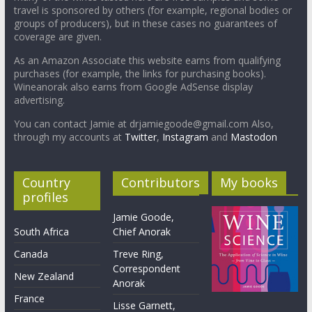
travel is sponsored by others (for example, regional bodies or
groups of producers), but in these cases no guarantees of
coverage are given.
As an Amazon Associate this website earns from qualifying
purchases (for example, the links for purchasing books).
Wineanorak also earns from Google AdSense display
advertising.
You can contact Jamie at drjamiegoode@gmail.com Also,
through my accounts at
Twitter
,
Instagram
and
Mastodon
Country
Contributors
My books
profiles
Jamie Goode,
South Africa
Chief Anorak
Canada
Treve Ring,
Correspondent
New Zealand
Anorak
France
Lisse Garnett,