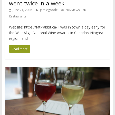
went twice in a week
June 24, 2026
jamiegoode
786 Views
Restaurants
Website: https://fat-rabbit.ca/ I was in town a day early for
the WineAlign National Wine Awards in Canada’s Niagara
region, and
Read more