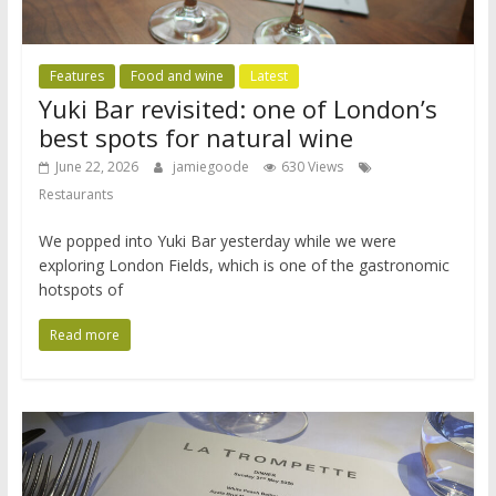
Features
Food and wine
Latest
Yuki Bar revisited: one of London’s
best spots for natural wine
June 22, 2026
jamiegoode
630 Views
Restaurants
We popped into Yuki Bar yesterday while we were
exploring London Fields, which is one of the gastronomic
hotspots of
Read more