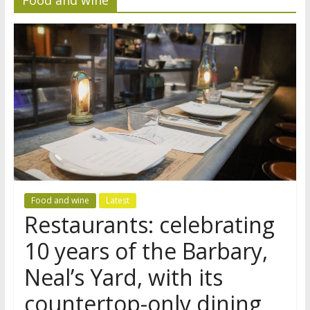
Food and wine
Latest
Restaurants: celebrating
10 years of the Barbary,
Neal’s Yard, with its
countertop-only dining