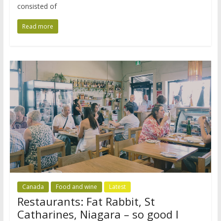
consisted of
Read more
Canada
Food and wine
Latest
Restaurants: Fat Rabbit, St
Catharines, Niagara – so good I