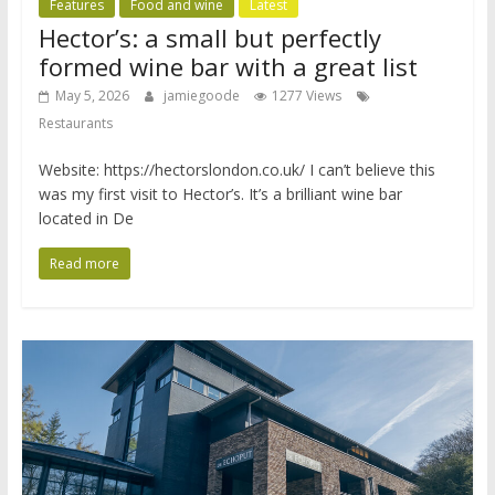
Features
Food and wine
Latest
Hector’s: a small but perfectly
formed wine bar with a great list
May 5, 2026
jamiegoode
1277 Views
Restaurants
Website: https://hectorslondon.co.uk/ I can’t believe this
was my first visit to Hector’s. It’s a brilliant wine bar
located in De
Read more