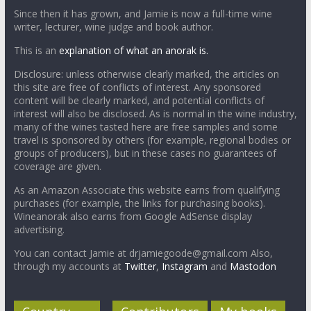
Since then it has grown, and Jamie is now a full-time wine
writer, lecturer, wine judge and book author.
This is an
explanation of what an anorak is.
Disclosure: unless otherwise clearly marked, the articles on
this site are free of conflicts of interest. Any sponsored
content will be clearly marked, and potential conflicts of
interest will also be disclosed. As is normal in the wine industry,
many of the wines tasted here are free samples and some
travel is sponsored by others (for example, regional bodies or
groups of producers), but in these cases no guarantees of
coverage are given.
As an Amazon Associate this website earns from qualifying
purchases (for example, the links for purchasing books).
Wineanorak also earns from Google AdSense display
advertising.
You can contact Jamie at drjamiegoode@gmail.com Also,
through my accounts at
Twitter
,
Instagram
and
Mastodon