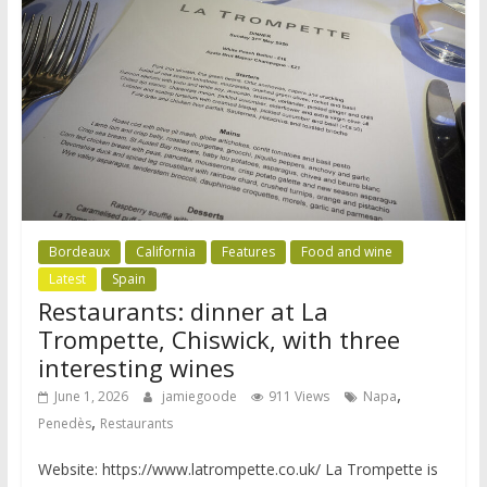
Bordeaux
California
Features
Food and wine
Latest
Spain
Restaurants: dinner at La
Trompette, Chiswick, with three
interesting wines
,
June 1, 2026
jamiegoode
911 Views
Napa
,
Penedès
Restaurants
Website: https://www.latrompette.co.uk/ La Trompette is