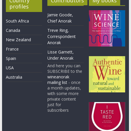
Country
Contributors
My books
profiles
Jamie Goode,
South Africa
Chief Anorak
Canada
Treve Ring,
Correspondent
New Zealand
Anorak
France
Lisse Garnett,
Under Anorak
Spain
And here you can
USA
SUBSCRIBE to the
wineanorak
Australia
mailing list
- once
a month updates,
with some more
private content
just for
subscribers