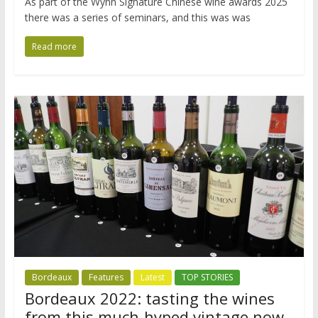
As part of the Wynn Signature Chinese wine awards 2025
there was a series of seminars, and this was was
Read more
Bordeaux
Features
Latest
TOP STORIES
Bordeaux 2022: tasting the wines
from this much-hyped vintage now