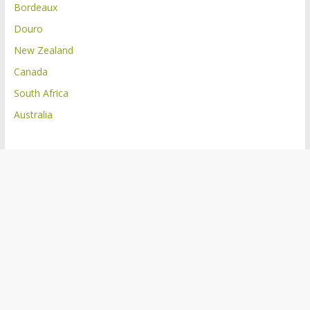
Bordeaux
Douro
New Zealand
Canada
South Africa
Australia