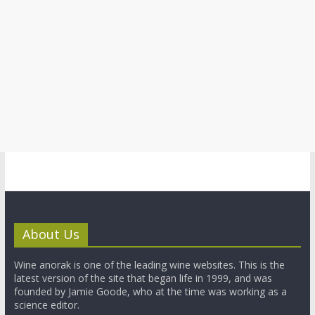
About Us
Wine anorak is one of the leading wine websites. This is the
latest version of the site that began life in 1999, and was
founded by Jamie Goode, who at the time was working as a
science editor.