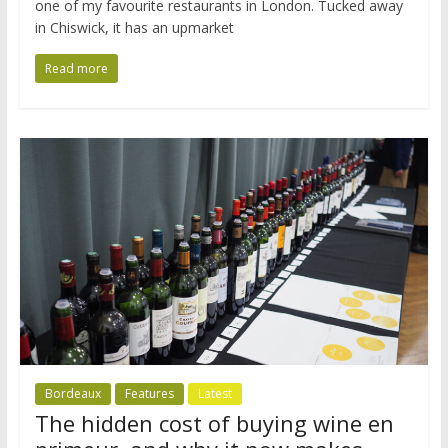
one of my favourite restaurants in London. Tucked away
in Chiswick, it has an upmarket
Read more
Bordeaux
Features
Latest
The hidden cost of buying wine en