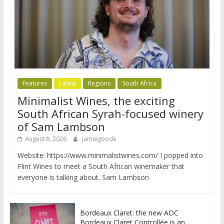
Features
Latest
Regions
South Africa
Minimalist Wines, the exciting
South African Syrah-focused winery
of Sam Lambson
August 8, 2026
jamiegoode
Website: https://www.minimalistwines.com/ I popped into
Flint Wines to meet a South African winemaker that
everyone is talking about. Sam Lambson
Bordeaux Claret: the new AOC
Bordeaux Claret Controllée is an