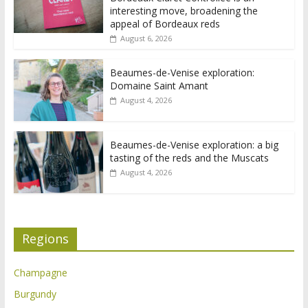
interesting move, broadening the
appeal of Bordeaux reds
August 6, 2026
Beaumes-de-Venise exploration:
Domaine Saint Amant
August 4, 2026
Beaumes-de-Venise exploration: a big
tasting of the reds and the Muscats
August 4, 2026
Regions
Champagne
Burgundy