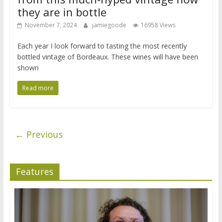
they are in bottle
November 7, 2024
jamiegoode
16958 Views
Each year I look forward to tasting the most recently
bottled vintage of Bordeaux. These wines will have been
shown
Read more
← Previous
Features