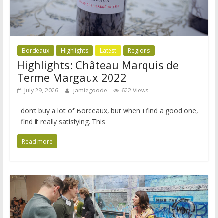
Bordeaux
Highlights
Latest
Regions
Highlights: Château Marquis de
Terme Margaux 2022
July 29, 2026
jamiegoode
622 Views
I don’t buy a lot of Bordeaux, but when I find a good one,
I find it really satisfying. This
Read more