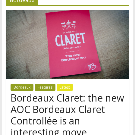
Bordeaux
Features
Latest
Bordeaux Claret: the new
AOC Bordeaux Claret
Controllée is an
interesting move,