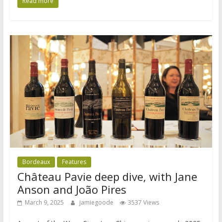
Read more
Bordeaux
Features
Château Pavie deep dive, with Jane
Anson and João Pires
March 9, 2025
jamiegoode
3537 Views