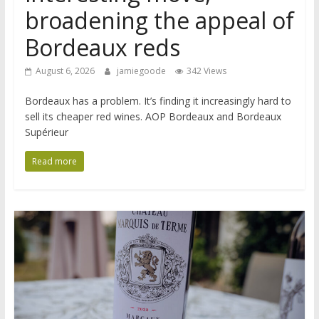
broadening the appeal of
Bordeaux reds
August 6, 2026
jamiegoode
342 Views
Bordeaux has a problem. It’s finding it increasingly hard to
sell its cheaper red wines. AOP Bordeaux and Bordeaux
Supérieur
Read more