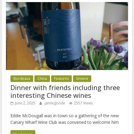
Bordeaux
China
Features
Greece
Dinner with friends including three
interesting Chinese wines
June 2, 2025
jamiegoode
2557 Views
Eddie McDougall was in town so a gathering of the new
Canary Wharf Wine Club was convened to welcome him