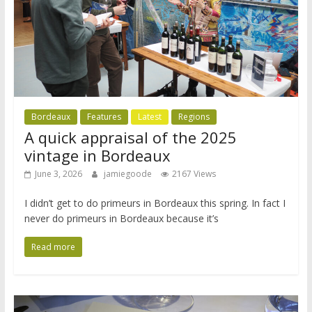
Bordeaux
Features
Latest
Regions
A quick appraisal of the 2025
vintage in Bordeaux
June 3, 2026
jamiegoode
2167 Views
I didn’t get to do primeurs in Bordeaux this spring. In fact I
never do primeurs in Bordeaux because it’s
Read more