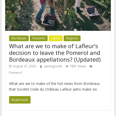
Bordeaux
Features
Latest
Regions
What are we to make of Lafleur’s
decision to leave the Pomerol and
Bordeaux appellations? (Updated)
August 27, 2025
jamiegoode
7891 Views
Pomerol
What are we to make of the hot news from Bordeaux
that Société Civile du Château Lafleur (who make six
Read more