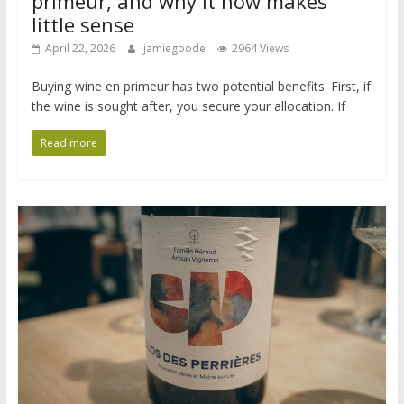
primeur, and why it now makes
little sense
April 22, 2026
jamiegoode
2964 Views
Buying wine en primeur has two potential benefits. First, if
the wine is sought after, you secure your allocation. If
Read more