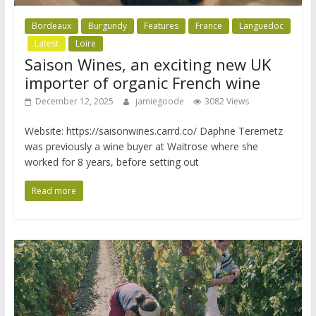
Bordeaux
Burgundy
Features
France
Languedoc
Latest
Loire
Saison Wines, an exciting new UK
importer of organic French wine
December 12, 2025
jamiegoode
3082 Views
Website: https://saisonwines.carrd.co/ Daphne Teremetz
was previously a wine buyer at Waitrose where she
worked for 8 years, before setting out
Read more