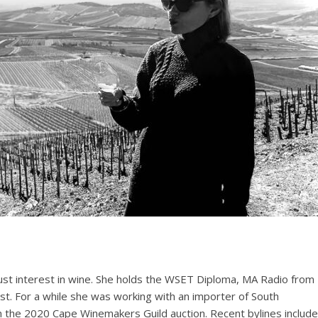
ust interest in wine. She holds the WSET Diploma, MA Radio from
st. For a while she was working with an importer of South
n the 2020 Cape Winemakers Guild auction. Recent bylines include