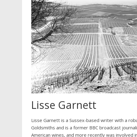
Lisse Garnett
Lisse Garnett is a Sussex-based writer with a rob
Goldsmiths and is a former BBC broadcast journali
American wines, and more recently was involved i