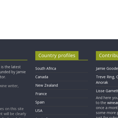
Country profiles
Contrib
is the latest
South Africa
Jamie Goode,
founded by Jamie
tor.
Canada
Treve Ring, 
Anorak
New Zealand
wine writer,
Lisse Garnet
France
And here yo
Spain
to the
winean
once a month
es on this site
USA
some more p
t will be clearly
just for subs