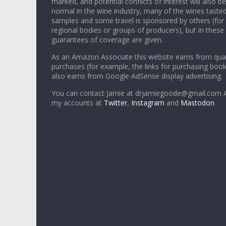
marked, and potential conflicts of interest will also be
normal in the wine industry, many of the wines tasted
samples and some travel is sponsored by others (for
regional bodies or groups of producers), but in these
guarantees of coverage are given.
As an Amazon Associate this website earns from qual
purchases (for example, the links for purchasing boo
also earns from Google AdSense display advertising.
You can contact Jamie at drjamiegoode@gmail.com A
my accounts at
Twitter
,
Instagram
and
Mastodon