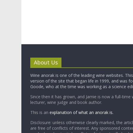
About Us
Wine anorak is one of the leading wine websites. This 
version of the site that began life in 1999, and was 
Goode, who at the time was working as a science edi
Since then it has grown, and Jamie is now a full-time 
lecturer, wine judge and book author.
This is an
explanation of what an anorak is.
Disclosure: unless otherwise clearly marked, the articl
are free of conflicts of interest. Any sponsored conten