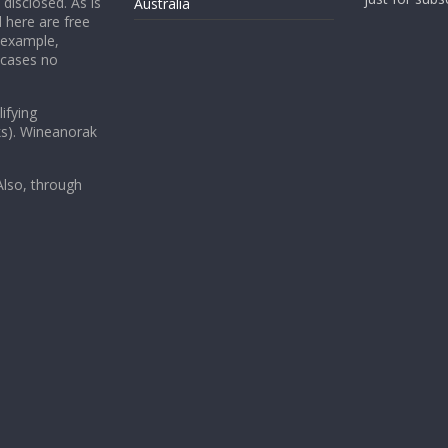
 disclosed. As is
Australia
 here are free
 example,
 cases no
ifying
ks). Wineanorak
lso, through