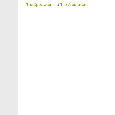
The Spectator
and
The Arbuturian
.