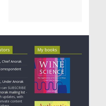
utors
My books
 Chief Anorak
Correspondent
t, Under Anorak
u can SUBSCRIBE
orak mailing list
-
 updates, with
rivate content
cribers