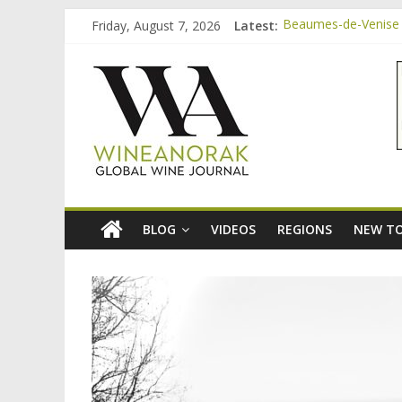
Skip
Friday, August 7, 2026
Latest:
Beaumes-de-Venise 
to
Bordeaux Claret: th
content
wineanorak.co
Beaumes-de-Venise 
Beaumes-de-Venise e
Beaumes-de-Venise 
online
wine
magazine
BLOG
VIDEOS
REGIONS
NEW TO