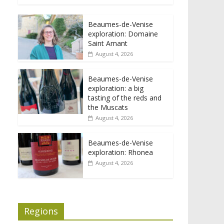
Beaumes-de-Venise
exploration: Domaine
Saint Amant
August 4, 2026
Beaumes-de-Venise
exploration: a big
tasting of the reds and
the Muscats
August 4, 2026
Beaumes-de-Venise
exploration: Rhonea
August 4, 2026
Regions