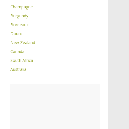
Champagne
Burgundy
Bordeaux
Douro
New Zealand
Canada
South Africa
Australia