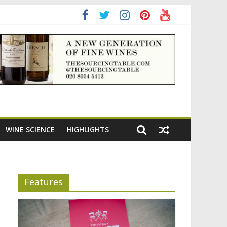
ning the appeal of Bordeaux reds
WINE SCIENCE
HIGHLIGHTS
Features