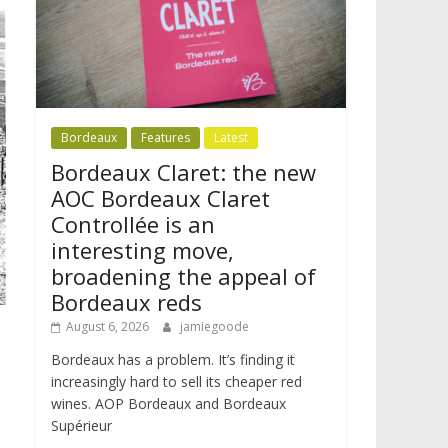
Bordeaux
Features
Latest
Bordeaux Claret: the new
AOC Bordeaux Claret
Controllée is an
interesting move,
broadening the appeal of
Bordeaux reds
August 6, 2026
jamiegoode
Bordeaux has a problem. It’s finding it
increasingly hard to sell its cheaper red
wines. AOP Bordeaux and Bordeaux
Supérieur