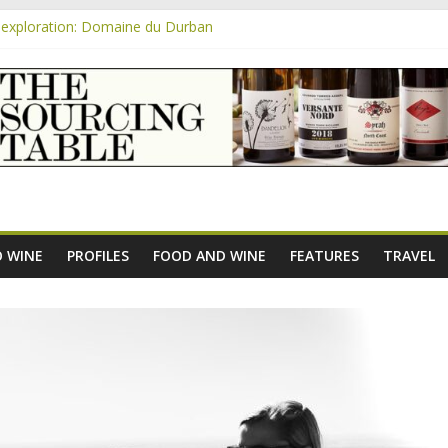
exploration: Domaine du Durban
e new AOC Bordeaux Claret Controllée is an interesting move, broade
m
exploration: Domaine Saint Amant
xploration: a big tasting of the reds and the Muscats
exploration: Rhonea
 WINE
PROFILES
FOOD AND WINE
FEATURES
TRAVEL