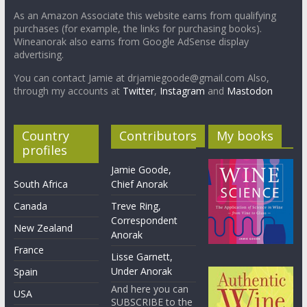
As an Amazon Associate this website earns from qualifying
purchases (for example, the links for purchasing books).
Wineanorak also earns from Google AdSense display
advertising.
You can contact Jamie at drjamiegoode@gmail.com Also,
through my accounts at
Twitter
,
Instagram
and
Mastodon
Country
Contributors
My books
profiles
Jamie Goode,
South Africa
Chief Anorak
Canada
Treve Ring,
Correspondent
New Zealand
Anorak
France
Lisse Garnett,
Under Anorak
Spain
And here you can
USA
SUBSCRIBE to the