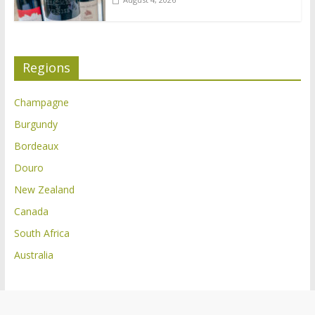
Regions
Champagne
Burgundy
Bordeaux
Douro
New Zealand
Canada
South Africa
Australia