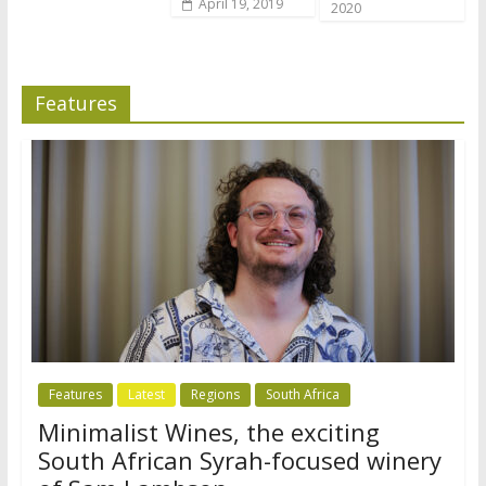
April 19, 2019
2020
Features
Features
Latest
Regions
South Africa
Minimalist Wines, the exciting
South African Syrah-focused winery