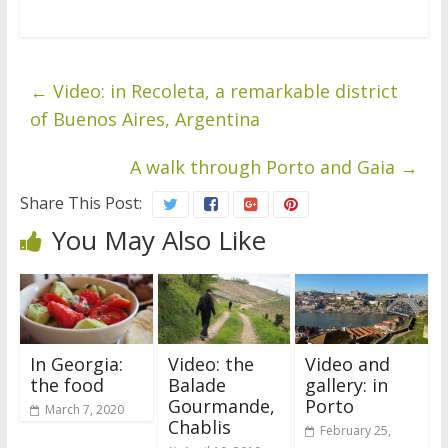
←
Video: in Recoleta, a remarkable district
of Buenos Aires, Argentina
A walk through Porto and Gaia
→
Share This Post:
You May Also Like
In Georgia:
Video: the
Video and
the food
Balade
gallery: in
Gourmande,
Porto
March 7, 2020
Chablis
February 25,