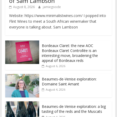
of Sam Lambson
August 8, 2026
jamiegoode
Website: https://www.minimalistwines.com/ I popped into
Flint Wines to meet a South African winemaker that
everyone is talking about. Sam Lambson
Bordeaux Claret: the new AOC
Bordeaux Claret Controllée is an
interesting move, broadening the
appeal of Bordeaux reds
August 6, 2026
Beaumes-de-Venise exploration:
Domaine Saint Amant
August 4, 2026
Beaumes-de-Venise exploration: a big
tasting of the reds and the Muscats
August 4, 2026