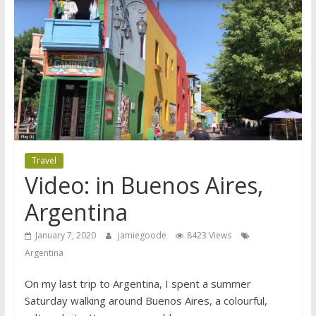
Travel
Video: in Buenos Aires,
Argentina
January 7, 2020
jamiegoode
8423 Views
Argentina
On my last trip to Argentina, I spent a summer
Saturday walking around Buenos Aires, a colourful,