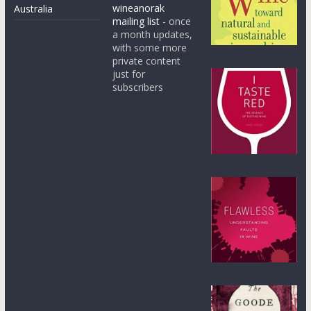
wineanorak
Australia
mailing list
- once
a month updates,
with some more
private content
just for
subscribers