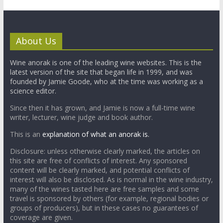
About Us
Wine anorak is one of the leading wine websites. This is the
latest version of the site that began life in 1999, and was
founded by Jamie Goode, who at the time was working as a
science editor.
Since then it has grown, and Jamie is now a full-time wine
writer, lecturer, wine judge and book author.
This is an
explanation of what an anorak is.
Disclosure: unless otherwise clearly marked, the articles on
this site are free of conflicts of interest. Any sponsored
content will be clearly marked, and potential conflicts of
interest will also be disclosed. As is normal in the wine industry,
many of the wines tasted here are free samples and some
travel is sponsored by others (for example, regional bodies or
groups of producers), but in these cases no guarantees of
coverage are given.