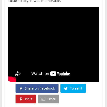
cultured city. It was memorable.
Share on Facebook
Tweet it
Pin it
Email