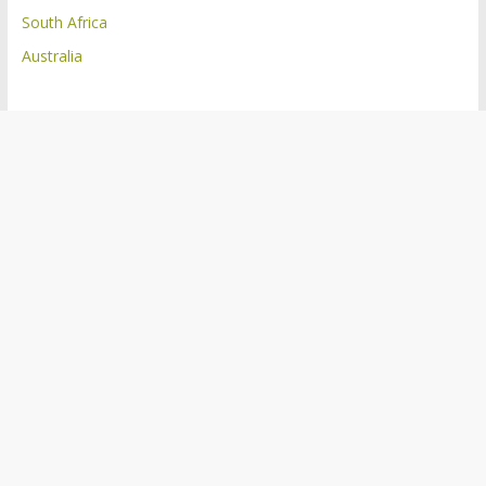
South Africa
Australia