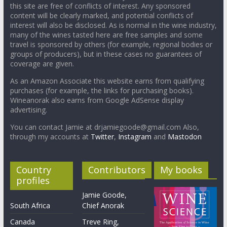
this site are free of conflicts of interest. Any sponsored
content will be clearly marked, and potential conflicts of
interest will also be disclosed. As is normal in the wine industry,
many of the wines tasted here are free samples and some
travel is sponsored by others (for example, regional bodies or
groups of producers), but in these cases no guarantees of
coverage are given.
As an Amazon Associate this website earns from qualifying
purchases (for example, the links for purchasing books).
Wineanorak also earns from Google AdSense display
advertising.
You can contact Jamie at drjamiegoode@gmail.com Also,
through my accounts at
Twitter
,
Instagram
and
Mastodon
Country
Contributors
My books
profiles
Jamie Goode,
South Africa
Chief Anorak
Canada
Treve Ring,