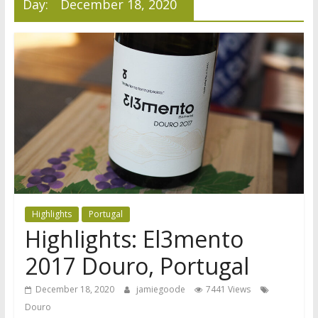
Day:
December 18, 2020
Highlights
Portugal
Highlights: El3mento
2017 Douro, Portugal
December 18, 2020
jamiegoode
7441 Views
Douro