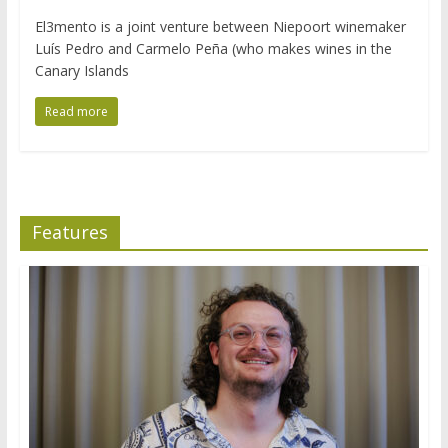
El3mento is a joint venture between Niepoort winemaker
Luís Pedro and Carmelo Peña (who makes wines in the
Canary Islands
Read more
Features