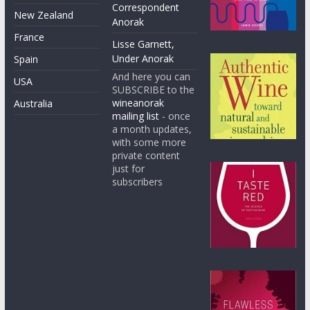
Correspondent
New Zealand
Anorak
France
Lisse Garnett,
Under Anorak
Spain
And here you can
USA
SUBSCRIBE to the
wineanorak
Australia
mailing list
- once
a month updates,
with some more
private content
just for
subscribers