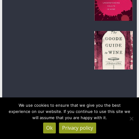
We use cookies to ensure that we give you the best
experience on our website. If you continue to use this site we
Copyright © 2026
wineanorak.com
. All rights reserved.
Powered by
WordPress
.
will assume that you are happy with it.
Ok
Privacy policy