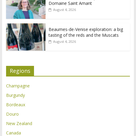
Domaine Saint Amant
August 4, 2026
Beaumes-de-Venise exploration: a big
tasting of the reds and the Muscats
August 4, 2026
Regions
Champagne
Burgundy
Bordeaux
Douro
New Zealand
Canada