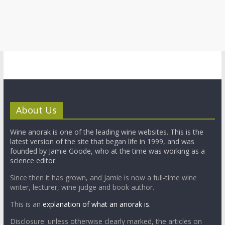
About Us
Wine anorak is one of the leading wine websites. This is the
latest version of the site that began life in 1999, and was
founded by Jamie Goode, who at the time was working as a
science editor.
Since then it has grown, and Jamie is now a full-time wine
writer, lecturer, wine judge and book author.
This is an
explanation of what an anorak is.
Disclosure: unless otherwise clearly marked, the articles on