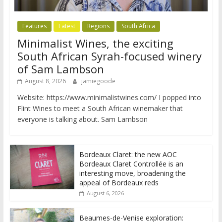
Features
Latest
Regions
South Africa
Minimalist Wines, the exciting
South African Syrah-focused winery
of Sam Lambson
August 8, 2026
jamiegoode
Website: https://www.minimalistwines.com/ I popped into
Flint Wines to meet a South African winemaker that
everyone is talking about. Sam Lambson
Bordeaux Claret: the new AOC
Bordeaux Claret Controllée is an
interesting move, broadening the
appeal of Bordeaux reds
August 6, 2026
Beaumes-de-Venise exploration: