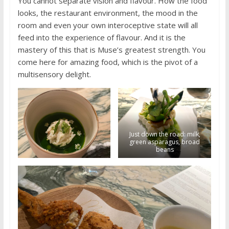
You cannot separate vision and flavour. How the food
looks, the restaurant environment, the mood in the
room and even your own interoceptive state will all
feed into the experience of flavour. And it is the
mastery of this that is Muse’s greatest strength. You
come here for amazing food, which is the pivot of a
multisensory delight.
Just down the road: milk,
green asparagus, broad
beans