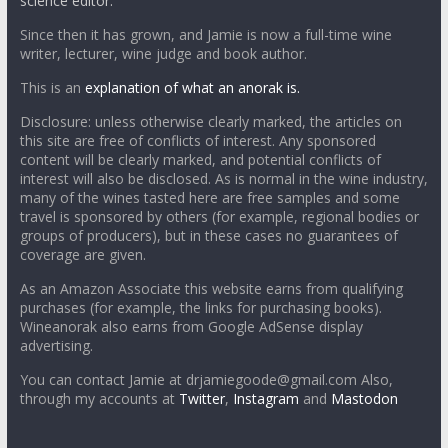
science editor.
Since then it has grown, and Jamie is now a full-time wine
writer, lecturer, wine judge and book author.
This is an
explanation of what an anorak is.
Disclosure: unless otherwise clearly marked, the articles on
this site are free of conflicts of interest. Any sponsored
content will be clearly marked, and potential conflicts of
interest will also be disclosed. As is normal in the wine industry,
many of the wines tasted here are free samples and some
travel is sponsored by others (for example, regional bodies or
groups of producers), but in these cases no guarantees of
coverage are given.
As an Amazon Associate this website earns from qualifying
purchases (for example, the links for purchasing books).
Wineanorak also earns from Google AdSense display
advertising.
You can contact Jamie at drjamiegoode@gmail.com Also,
through my accounts at
Twitter
,
Instagram
and
Mastodon