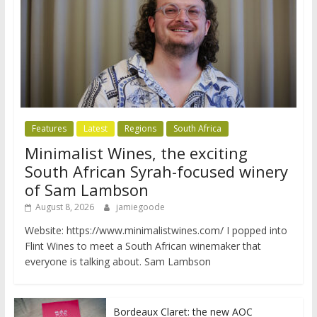
Features
Latest
Regions
South Africa
Minimalist Wines, the exciting
South African Syrah-focused winery
of Sam Lambson
August 8, 2026
jamiegoode
Website: https://www.minimalistwines.com/ I popped into
Flint Wines to meet a South African winemaker that
everyone is talking about. Sam Lambson
Bordeaux Claret: the new AOC