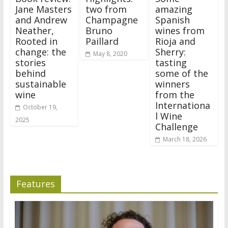
Jane Masters
two from
amazing
and Andrew
Champagne
Spanish
Neather,
Bruno
wines from
Rooted in
Paillard
Rioja and
change: the
Sherry:
May 8, 2020
stories
tasting
behind
some of the
sustainable
winners
wine
from the
Internationa
October 19,
l Wine
2025
Challenge
March 18, 2026
Features