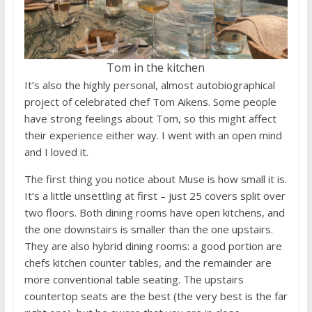
Tom in the kitchen
It’s also the highly personal, almost autobiographical
project of celebrated chef Tom Aikens. Some people
have strong feelings about Tom, so this might affect
their experience either way. I went with an open mind
and I loved it.
The first thing you notice about Muse is how small it is.
It’s a little unsettling at first – just 25 covers split over
two floors. Both dining rooms have open kitchens, and
the one downstairs is smaller than the one upstairs.
They are also hybrid dining rooms: a good portion are
chefs kitchen counter tables, and the remainder are
more conventional table seating. The upstairs
countertop seats are the best (the very best is the far