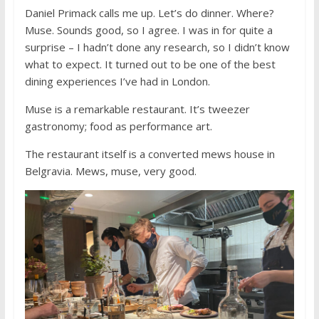
Daniel Primack calls me up. Let’s do dinner. Where?
Muse. Sounds good, so I agree. I was in for quite a
surprise – I hadn’t done any research, so I didn’t know
what to expect. It turned out to be one of the best
dining experiences I’ve had in London.
Muse is a remarkable restaurant. It’s tweezer
gastronomy; food as performance art.
The restaurant itself is a converted mews house in
Belgravia. Mews, muse, very good.