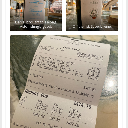
Daniel brought this along.
Astonishingly good.
Off the list. Superb wine.