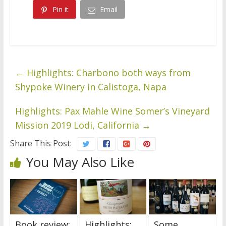
Pin it
Email
←
Highlights: Charbono both ways from
Shypoke Winery in Calistoga, Napa
Highlights: Pax Mahle Wine Somer’s Vineyard
Mission 2019 Lodi, California
→
Share This Post:
You May Also Like
Book review:
Highlights:
Some