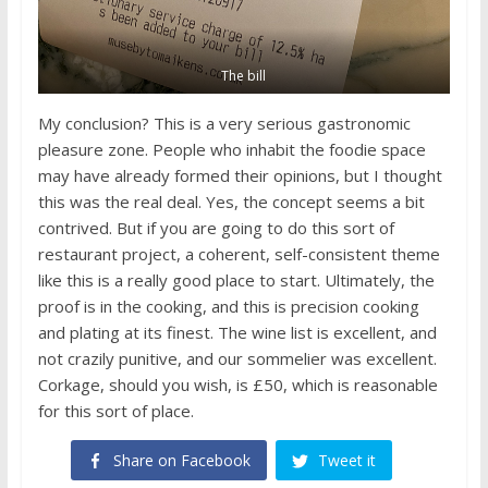
The bill
My conclusion? This is a very serious gastronomic
pleasure zone. People who inhabit the foodie space
may have already formed their opinions, but I thought
this was the real deal. Yes, the concept seems a bit
contrived. But if you are going to do this sort of
restaurant project, a coherent, self-consistent theme
like this is a really good place to start. Ultimately, the
proof is in the cooking, and this is precision cooking
and plating at its finest. The wine list is excellent, and
not crazily punitive, and our sommelier was excellent.
Corkage, should you wish, is £50, which is reasonable
for this sort of place.
Share on Facebook
Tweet it