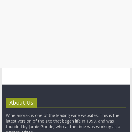
About Us
Wine anorak is one of the leading wine websites. This is the
latest version of the site that began life in 1999, and was
founded by Jamie Goode, who at the time was working as a