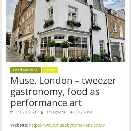
Food and wine
Latest
Muse, London – tweezer
gastronomy, food as
performance art
June 20, 2021
jamiegoode
6672 Views
Website:
https://www.musebytomaikens.co.uk/