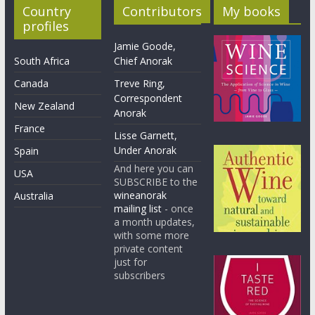
Country
Contributors
My books
profiles
Jamie Goode,
South Africa
Chief Anorak
Canada
Treve Ring,
Correspondent
New Zealand
Anorak
France
Lisse Garnett,
Under Anorak
Spain
And here you can
USA
SUBSCRIBE to the
wineanorak
Australia
mailing list
- once
a month updates,
with some more
private content
just for
subscribers