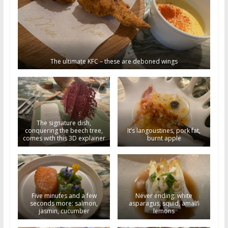
The ultimate KFC – these are deboned wings
The signature dish,
conquering the beech tree,
It’s langoustines, pork fat,
comes with this 3D explainer
burnt apple
Five minutes and a few
Never ending: white
seconds more: salmon,
asparagus, squid, amalfi
jasmin, cucumber
lemons