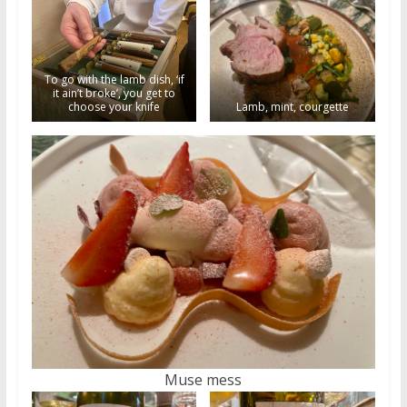
To go with the lamb dish, ‘if
it ain’t broke’, you get to
choose your knife
Lamb, mint, courgette
Muse mess