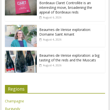
Bordeaux Claret Controllée is an
interesting move, broadening the
appeal of Bordeaux reds
August 6, 2026
Beaumes-de-Venise exploration:
Domaine Saint Amant
August 4, 2026
Beaumes-de-Venise exploration: a big
tasting of the reds and the Muscats
August 4, 2026
Regions
Champagne
Burgundy