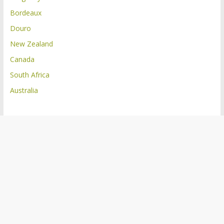
Bordeaux
Douro
New Zealand
Canada
South Africa
Australia