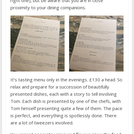
right one), but be aware that you are in close
proximity to your dining companions.
It’s tasting menu only in the evenings. £130 a head. So
relax and prepare for a succession of beautifully
presented dishes, each with a story to tell involving
Tom. Each dish is presented by one of the chefs, with
Tom himself presenting quite a few of them. The pace
is perfect, and everything is spotlessly done. There
are a lot of tweezers involved.