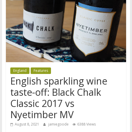
England
Features
English sparkling wine
taste-off: Black Chalk
Classic 2017 vs
Nyetimber MV
August 8, 2021
jamiegoode
6388 Views