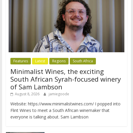
Features
Latest
Regions
South Africa
Minimalist Wines, the exciting
South African Syrah-focused winery
of Sam Lambson
August 8, 2026
jamiegoode
Website: https://www.minimalistwines.com/ I popped into
Flint Wines to meet a South African winemaker that
everyone is talking about. Sam Lambson