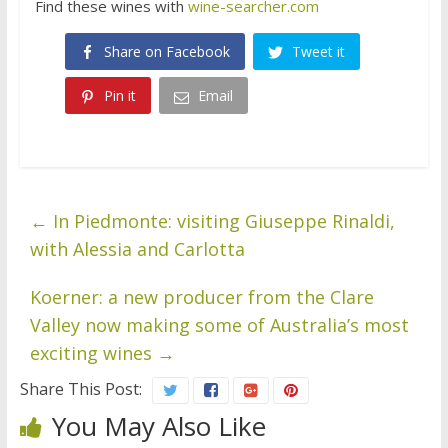
Find these wines with
wine-searcher.com
Share on Facebook
Tweet it
Pin it
Email
←
In Piedmonte: visiting Giuseppe Rinaldi,
with Alessia and Carlotta
Koerner: a new producer from the Clare
Valley now making some of Australia’s most
exciting wines
→
Share This Post:
You May Also Like