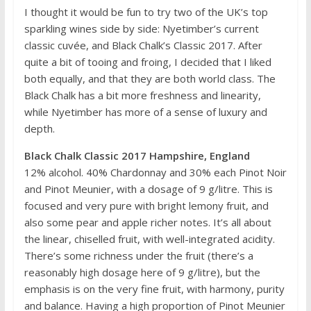
I thought it would be fun to try two of the UK’s top
sparkling wines side by side: Nyetimber’s current
classic cuvée, and Black Chalk’s Classic 2017. After
quite a bit of tooing and froing, I decided that I liked
both equally, and that they are both world class. The
Black Chalk has a bit more freshness and linearity,
while Nyetimber has more of a sense of luxury and
depth.
Black Chalk Classic 2017 Hampshire, England
12% alcohol. 40% Chardonnay and 30% each Pinot Noir
and Pinot Meunier, with a dosage of 9 g/litre. This is
focused and very pure with bright lemony fruit, and
also some pear and apple richer notes. It’s all about
the linear, chiselled fruit, with well-integrated acidity.
There’s some richness under the fruit (there’s a
reasonably high dosage here of 9 g/litre), but the
emphasis is on the very fine fruit, with harmony, purity
and balance. Having a high proportion of Pinot Meunier