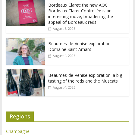
Bordeaux Claret: the new AOC
Bordeaux Claret Controllée is an
interesting move, broadening the
appeal of Bordeaux reds
August 6, 2026
Beaumes-de-Venise exploration:
Domaine Saint Amant
August 4, 2026
Beaumes-de-Venise exploration: a big
tasting of the reds and the Muscats
August 4, 2026
Regions
Champagne