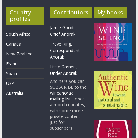
Country
Contributors
My books
profiles
Jamie Goode,
South Africa
Chief Anorak
Canada
Treve Ring,
Correspondent
New Zealand
Anorak
France
Lisse Garnett,
Under Anorak
Spain
And here you can
USA
SUBSCRIBE to the
wineanorak
Australia
mailing list
- once
a month updates,
with some more
private content
just for
subscribers