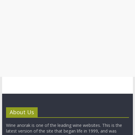
About Us
Wine anorak is one of the leading wine websites. This is the
latest version of the site that began life in 1999, and was