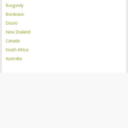
Burgundy
Bordeaux
Douro
New Zealand
Canada
South Africa
Australia