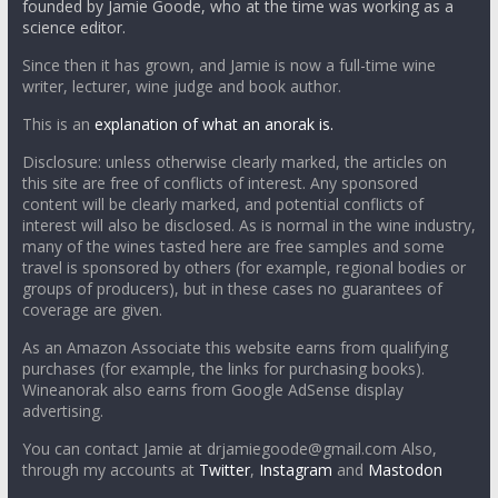
founded by Jamie Goode, who at the time was working as a
science editor.
Since then it has grown, and Jamie is now a full-time wine
writer, lecturer, wine judge and book author.
This is an
explanation of what an anorak is.
Disclosure: unless otherwise clearly marked, the articles on
this site are free of conflicts of interest. Any sponsored
content will be clearly marked, and potential conflicts of
interest will also be disclosed. As is normal in the wine industry,
many of the wines tasted here are free samples and some
travel is sponsored by others (for example, regional bodies or
groups of producers), but in these cases no guarantees of
coverage are given.
As an Amazon Associate this website earns from qualifying
purchases (for example, the links for purchasing books).
Wineanorak also earns from Google AdSense display
advertising.
You can contact Jamie at drjamiegoode@gmail.com Also,
through my accounts at
Twitter
,
Instagram
and
Mastodon