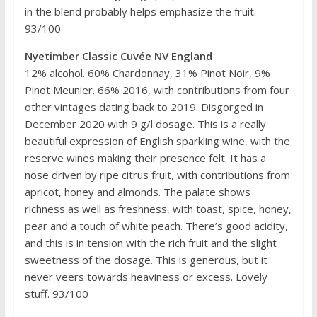
in the blend probably helps emphasize the fruit.
93/100
Nyetimber Classic Cuvée NV England
12% alcohol. 60% Chardonnay, 31% Pinot Noir, 9%
Pinot Meunier. 66% 2016, with contributions from four
other vintages dating back to 2019. Disgorged in
December 2020 with 9 g/l dosage. This is a really
beautiful expression of English sparkling wine, with the
reserve wines making their presence felt. It has a
nose driven by ripe citrus fruit, with contributions from
apricot, honey and almonds. The palate shows
richness as well as freshness, with toast, spice, honey,
pear and a touch of white peach. There’s good acidity,
and this is in tension with the rich fruit and the slight
sweetness of the dosage. This is generous, but it
never veers towards heaviness or excess. Lovely
stuff. 93/100