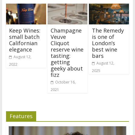
Keep Wines:
Champagne
The Remedy
small batch
Veuve
is one of
Californian
Cliquot
London’s
elegance
reserve wine
best wine
tasting:
bars
August 12,
getting
August 12,
2022
geeky about
2025
fizz
October 16,
2021
Features