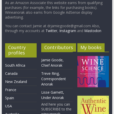
As an Amazon Associate this website earns from qualifying
purchases (for example, the links for purchasing books).
Wineanorak also earns from Google AdSense display
advertising.
You can contact Jamie at drjamiegoode@gmail.com Also,
through my accounts at
Twitter
,
Instagram
and
Mastodon
Country
Contributors
My books
profiles
Jamie Goode,
South Africa
Chief Anorak
Canada
Treve Ring,
Correspondent
New Zealand
Anorak
France
Lisse Garnett,
Under Anorak
Spain
And here you can
USA
SUBSCRIBE to the
wineanorak