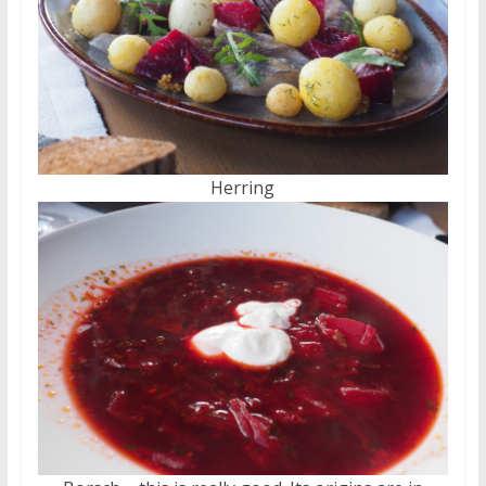
Herring