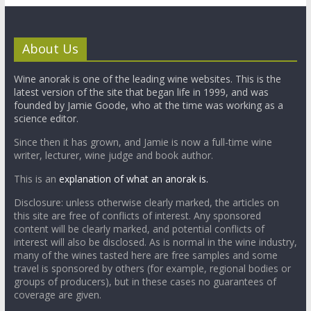
About Us
Wine anorak is one of the leading wine websites. This is the
latest version of the site that began life in 1999, and was
founded by Jamie Goode, who at the time was working as a
science editor.
Since then it has grown, and Jamie is now a full-time wine
writer, lecturer, wine judge and book author.
This is an
explanation of what an anorak is.
Disclosure: unless otherwise clearly marked, the articles on
this site are free of conflicts of interest. Any sponsored
content will be clearly marked, and potential conflicts of
interest will also be disclosed. As is normal in the wine industry,
many of the wines tasted here are free samples and some
travel is sponsored by others (for example, regional bodies or
groups of producers), but in these cases no guarantees of
coverage are given.