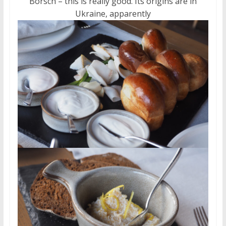
Borsch – this is really good. Its origins are in
Ukraine, apparently