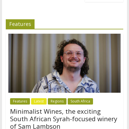
Features
Features
Latest
Regions
South Africa
Minimalist Wines, the exciting
South African Syrah-focused winery
of Sam Lambson