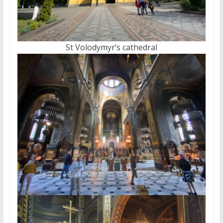
St Volodymyr’s cathedral