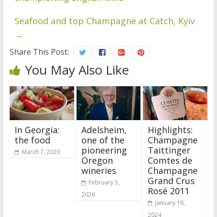
Seafood and top Champagne at Catch, Kyiv
→
Share This Post:
You May Also Like
In Georgia:
Adelsheim,
Highlights:
the food
one of the
Champagne
pioneering
Taittinger
March 7, 2020
Oregon
Comtes de
wineries
Champagne
Grand Crus
February 5,
Rosé 2011
2026
January 16,
2024