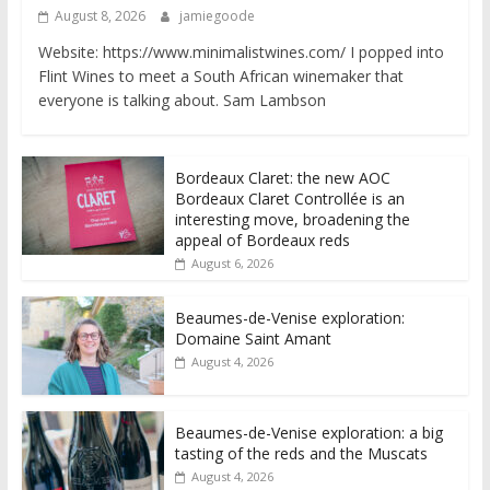
August 8, 2026
jamiegoode
Website: https://www.minimalistwines.com/ I popped into
Flint Wines to meet a South African winemaker that
everyone is talking about. Sam Lambson
Bordeaux Claret: the new AOC
Bordeaux Claret Controllée is an
interesting move, broadening the
appeal of Bordeaux reds
August 6, 2026
Beaumes-de-Venise exploration:
Domaine Saint Amant
August 4, 2026
Beaumes-de-Venise exploration: a big
tasting of the reds and the Muscats
August 4, 2026