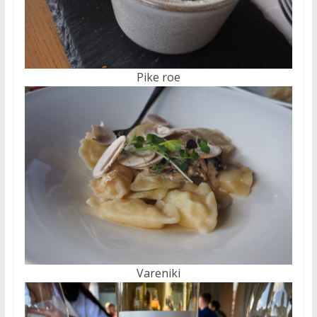
Pike roe
Vareniki