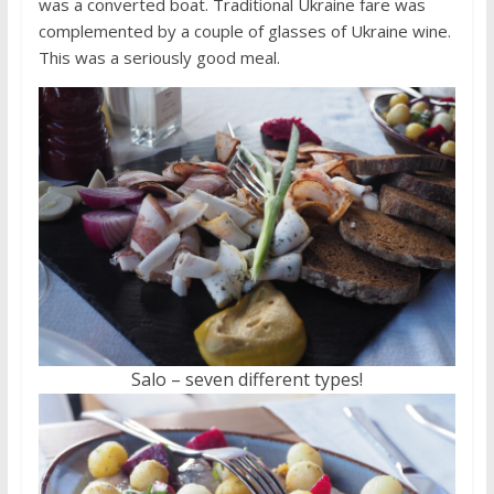
was a converted boat. Traditional Ukraine fare was
complemented by a couple of glasses of Ukraine wine.
This was a seriously good meal.
Salo – seven different types!