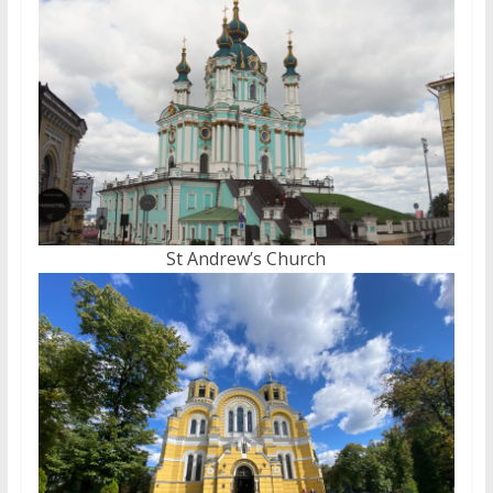
St Andrew’s Church