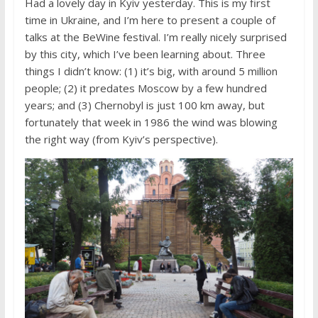
Had a lovely day in Kyiv yesterday. This is my first
time in Ukraine, and I’m here to present a couple of
talks at the BeWine festival. I’m really nicely surprised
by this city, which I’ve been learning about. Three
things I didn’t know: (1) it’s big, with around 5 million
people; (2) it predates Moscow by a few hundred
years; and (3) Chernobyl is just 100 km away, but
fortunately that week in 1986 the wind was blowing
the right way (from Kyiv’s perspective).