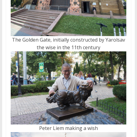
The Golden Gate, initially constructed by Yarolsav
the wise in the 11th century
Peter Liem making a wish