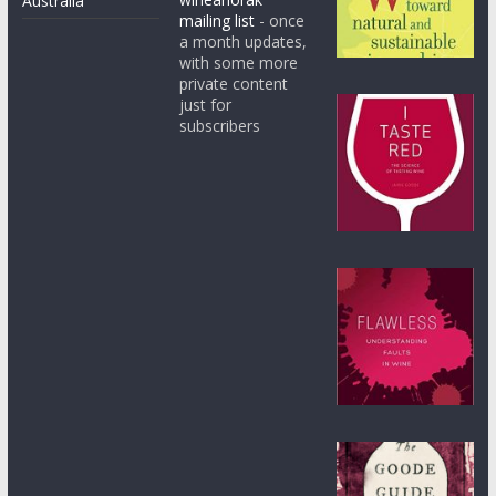
Australia
mailing list
- once
a month updates,
with some more
private content
just for
subscribers