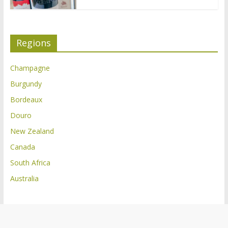
Regions
Champagne
Burgundy
Bordeaux
Douro
New Zealand
Canada
South Africa
Australia