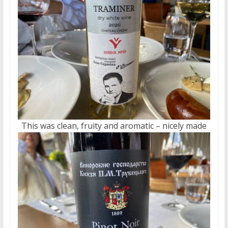
This was clean, fruity and aromatic – nicely made