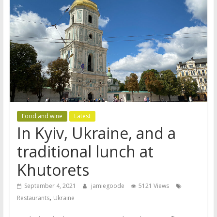
Food and wine
Latest
In Kyiv, Ukraine, and a
traditional lunch at
Khutorets
September 4, 2021
jamiegoode
5121 Views
,
Restaurants
Ukraine