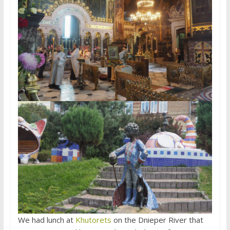
We had lunch at
Khutorets
on the Dnieper River that