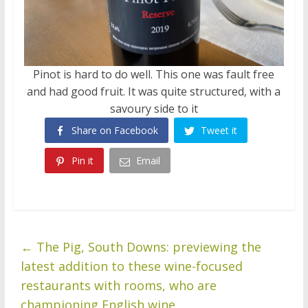
Pinot is hard to do well. This one was fault free
and had good fruit. It was quite structured, with a
savoury side to it
Share on Facebook
Tweet it
Pin it
Email
←
The Pig, South Downs: previewing the
latest addition to these wine-focused
restaurants with rooms, who are
championing English wine