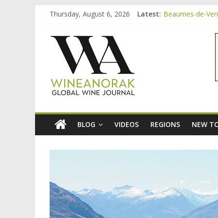
Skip
Thursday, August 6, 2026
Latest:
Beaumes-de-Veni
to
Bordeaux Claret:
content
wineanorak.co
Beaumes-de-Veni
Beaumes-de-Venis
Beaumes-de-Veni
online
wine
magazine
BLOG
VIDEOS
REGIONS
NEW TO