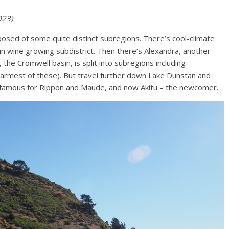
023)
omposed of some quite distinct subregions. There’s cool-climate
in wine growing subdistrict. Then there’s Alexandra, another
 the Cromwell basin, is split into subregions including
armest of these). But travel further down Lake Dunstan and
t’s famous for Rippon and Maude, and now Akitu – the newcomer.