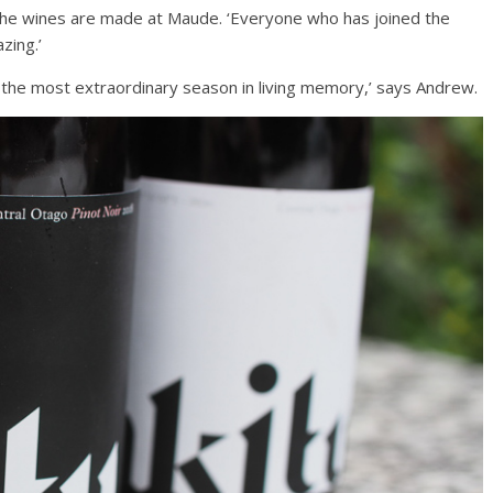
d the wines are made at Maude. ‘Everyone who has joined the
azing.’
was the most extraordinary season in living memory,’ says Andrew.