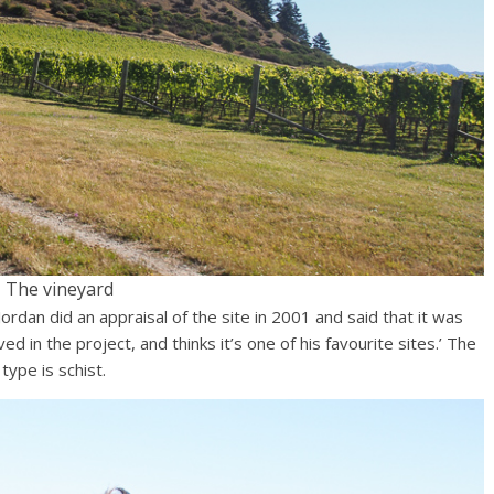
The vineyard
rdan did an appraisal of the site in 2001 and said that it was
ved in the project, and thinks it’s one of his favourite sites.’ The
ype is schist.