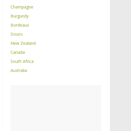
Champagne
Burgundy
Bordeaux
Douro
New Zealand
Canada
South Africa
Australia