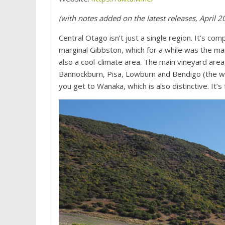
(with notes added on the latest releases, April 2
Central Otago isn’t just a single region. It’s c
marginal Gibbston, which for a while was the ma
also a cool-climate area. The main vineyard area,
Bannockburn, Pisa, Lowburn and Bendigo (the w
you get to Wanaka, which is also distinctive. I