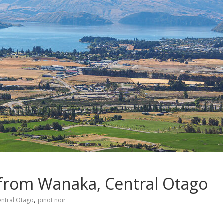
s from Wanaka, Central Otago
,
entral Otago
pinot noir