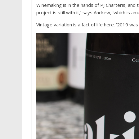
Winemaking is in the hands of PJ Charteris, an
project is still with it,’ says Andrew, ‘which is am
Vintage variation is a fact of life here. ‘2019 