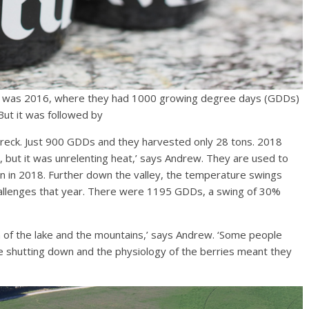
ere was 2016, where they had 1000 growing degree days (GDDs)
But it was followed by
n wreck. Just 900 GDDs and they harvested only 28 tons. 2018
t, but it was unrelenting heat,’ says Andrew. They are used to
en in 2018. Further down the valley, the temperature swings
allenges that year. There were 1195 GDDs, a swing of 30%
n of the lake and the mountains,’ says Andrew. ‘Some people
 shutting down and the physiology of the berries meant they