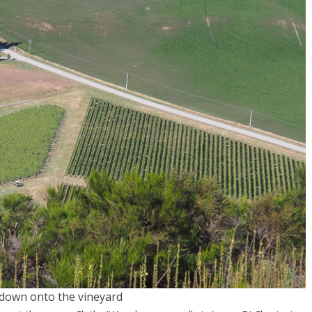
down onto the vineyard