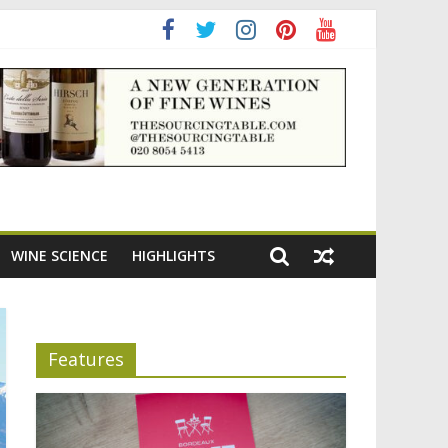
adening the appeal of Bordeaux reds
WINE SCIENCE
HIGHLIGHTS
Features