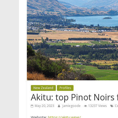
New Zealand
Profiles
Akitu: top Pinot Noir
May 20, 2023
jamiegoode
13237 Views
C
Website:
https://akitu.wine/