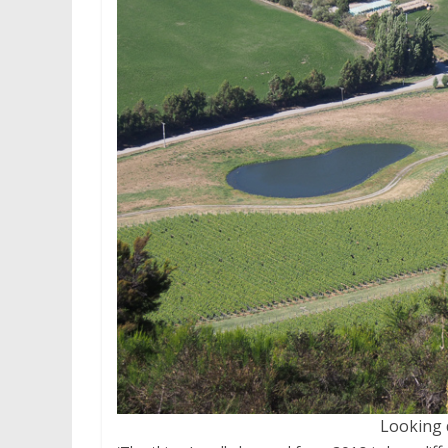
Looking 