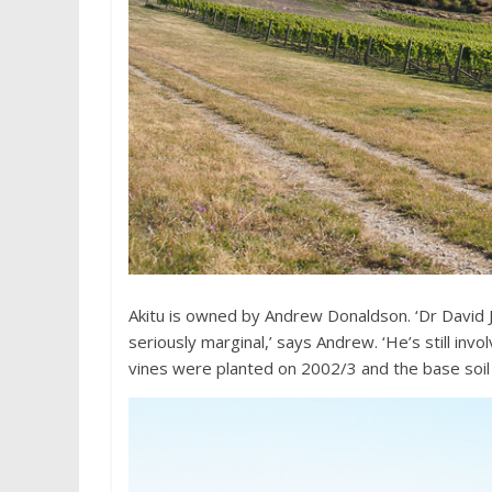
Akitu is owned by Andrew Donaldson. ‘Dr David Jo
seriously marginal,’ says Andrew. ‘He’s still invol
vines were planted on 2002/3 and the base soil t