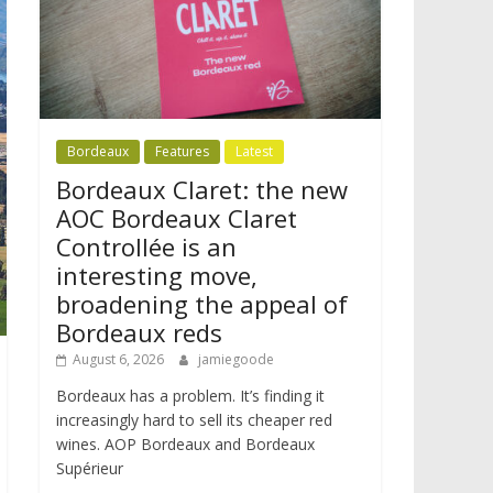
Bordeaux
Features
Latest
Bordeaux Claret: the new
AOC Bordeaux Claret
Controllée is an
interesting move,
broadening the appeal of
Bordeaux reds
August 6, 2026
jamiegoode
Bordeaux has a problem. It’s finding it
increasingly hard to sell its cheaper red
wines. AOP Bordeaux and Bordeaux
Supérieur