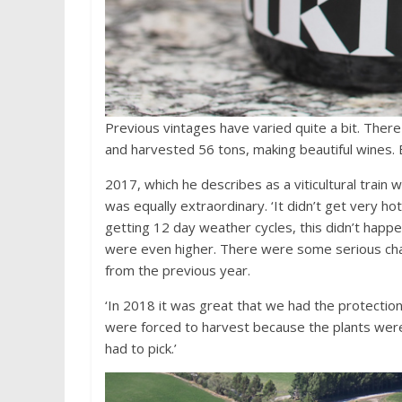
Previous vintages have varied quite a bit. Th
and harvested 56 tons, making beautiful wines. 
2017, which he describes as a viticultural trai
was equally extraordinary. ‘It didn’t get very ho
getting 12 day weather cycles, this didn’t happ
were even higher. There were some serious ch
from the previous year.
‘In 2018 it was great that we had the protectio
were forced to harvest because the plants were
had to pick.’