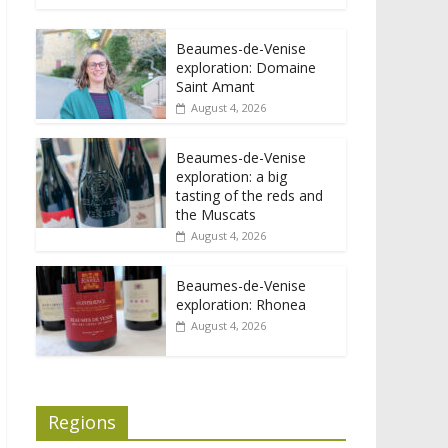
Beaumes-de-Venise
exploration: Domaine
Saint Amant
August 4, 2026
Beaumes-de-Venise
exploration: a big
tasting of the reds and
the Muscats
August 4, 2026
Beaumes-de-Venise
exploration: Rhonea
August 4, 2026
Regions