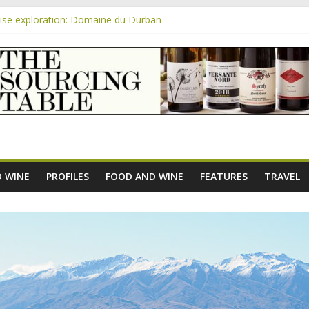
se exploration: Domaine du Durban
 the new AOC Bordeaux Claret Controllée is an interesting move, bro
m
se exploration: Domaine Saint Amant
e exploration: a big tasting of the reds and the Muscats
se exploration: Rhonea
 WINE
PROFILES
FOOD AND WINE
FEATURES
TRAVEL