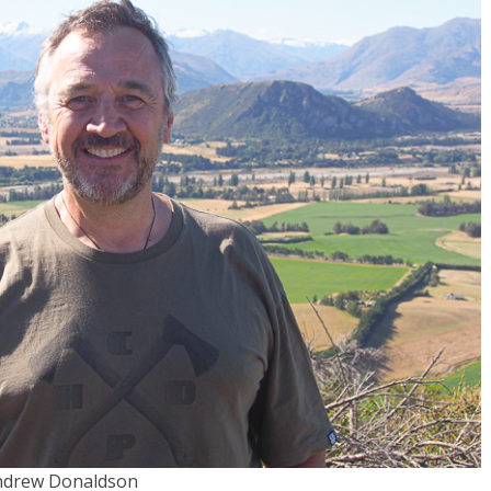
ndrew Donaldson