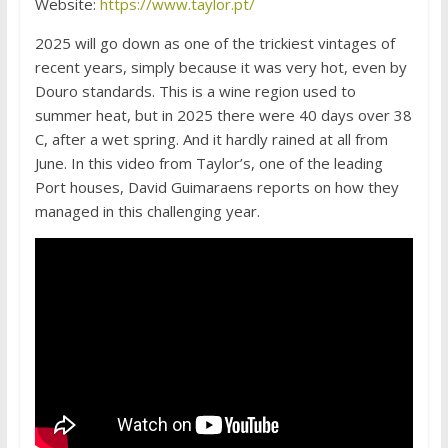
Website:
https://www.taylor.pt/
2025 will go down as one of the trickiest vintages of
recent years, simply because it was very hot, even by
Douro standards. This is a wine region used to
summer heat, but in 2025 there were 40 days over 38
C, after a wet spring. And it hardly rained at all from
June. In this video from Taylor’s, one of the leading
Port houses, David Guimaraens reports on how they
managed in this challenging year.