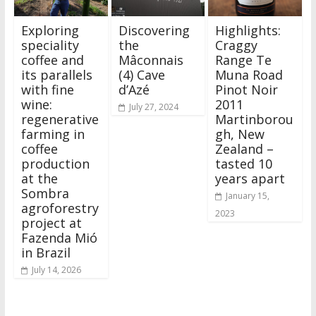
Exploring
Discovering
Highlights:
speciality
the
Craggy
coffee and
Mâconnais
Range Te
its parallels
(4) Cave
Muna Road
with fine
d’Azé
Pinot Noir
wine:
2011
July 27, 2024
regenerative
Martinborou
farming in
gh, New
coffee
Zealand –
production
tasted 10
at the
years apart
Sombra
January 15,
agroforestry
2023
project at
Fazenda Mió
in Brazil
July 14, 2026