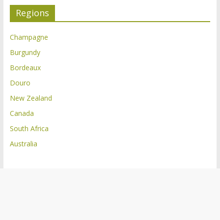
Regions
Champagne
Burgundy
Bordeaux
Douro
New Zealand
Canada
South Africa
Australia