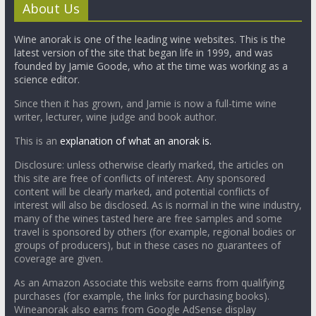
About Us
Wine anorak is one of the leading wine websites. This is the
latest version of the site that began life in 1999, and was
founded by Jamie Goode, who at the time was working as a
science editor.
Since then it has grown, and Jamie is now a full-time wine
writer, lecturer, wine judge and book author.
This is an
explanation of what an anorak is.
Disclosure: unless otherwise clearly marked, the articles on
this site are free of conflicts of interest. Any sponsored
content will be clearly marked, and potential conflicts of
interest will also be disclosed. As is normal in the wine industry,
many of the wines tasted here are free samples and some
travel is sponsored by others (for example, regional bodies or
groups of producers), but in these cases no guarantees of
coverage are given.
As an Amazon Associate this website earns from qualifying
purchases (for example, the links for purchasing books).
Wineanorak also earns from Google AdSense display