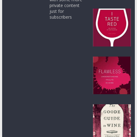
private content
just for
subscribers