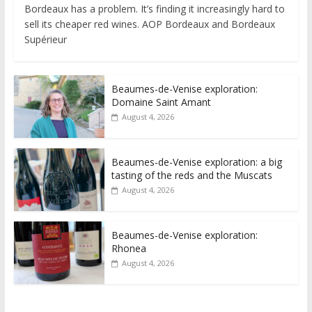
Bordeaux has a problem. It’s finding it increasingly hard to
sell its cheaper red wines. AOP Bordeaux and Bordeaux
Supérieur
Beaumes-de-Venise exploration:
Domaine Saint Amant
August 4, 2026
Beaumes-de-Venise exploration: a big
tasting of the reds and the Muscats
August 4, 2026
Beaumes-de-Venise exploration:
Rhonea
August 4, 2026