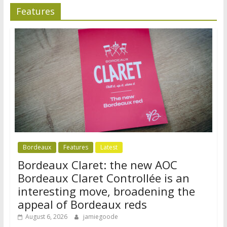
Features
Bordeaux
Features
Latest
Bordeaux Claret: the new AOC
Bordeaux Claret Controllée is an
interesting move, broadening the
appeal of Bordeaux reds
August 6, 2026
jamiegoode