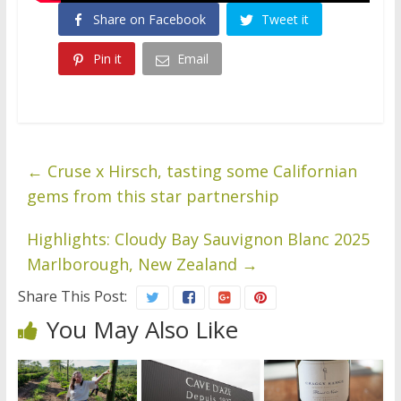
Share on Facebook
Tweet it
Pin it
Email
←
Cruse x Hirsch, tasting some Californian
gems from this star partnership
Highlights: Cloudy Bay Sauvignon Blanc 2025
Marlborough, New Zealand
→
Share This Post:
You May Also Like