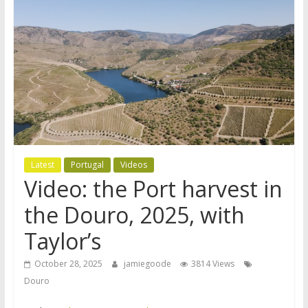
Latest
Portugal
Videos
Video: the Port harvest in
the Douro, 2025, with
Taylor’s
October 28, 2025
jamiegoode
3814 Views
Douro