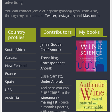
advertising.
You can contact Jamie at drjamiegoode@gmail.com Also,
through my accounts at
Twitter
,
Instagram
and
Mastodon
Country
Contributors
My books
profiles
Jamie Goode,
South Africa
Chief Anorak
Canada
Treve Ring,
Correspondent
New Zealand
Anorak
France
Lisse Garnett,
Under Anorak
Spain
And here you can
USA
SUBSCRIBE to the
wineanorak
Australia
mailing list
- once
a month updates,
with some more