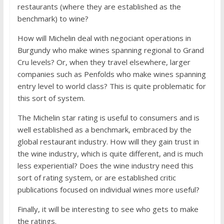
restaurants (where they are established as the
benchmark) to wine?
How will Michelin deal with negociant operations in
Burgundy who make wines spanning regional to Grand
Cru levels? Or, when they travel elsewhere, larger
companies such as Penfolds who make wines spanning
entry level to world class? This is quite problematic for
this sort of system.
The Michelin star rating is useful to consumers and is
well established as a benchmark, embraced by the
global restaurant industry. How will they gain trust in
the wine industry, which is quite different, and is much
less experiential? Does the wine industry need this
sort of rating system, or are established critic
publications focused on individual wines more useful?
Finally, it will be interesting to see who gets to make
the ratings.