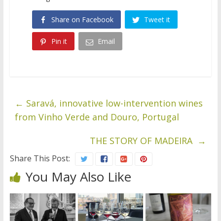
Share on Facebook
Tweet it
Pin it
Email
←
Saravá, innovative low-intervention wines
from Vinho Verde and Douro, Portugal
THE STORY OF MADEIRA
→
Share This Post:
You May Also Like