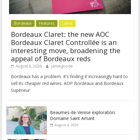
Bordeaux
Features
Latest
Bordeaux Claret: the new AOC
Bordeaux Claret Controllée is an
interesting move, broadening the
appeal of Bordeaux reds
August 6, 2026
jamiegoode
Bordeaux has a problem. It’s finding it increasingly hard to
sell its cheaper red wines. AOP Bordeaux and Bordeaux
Supérieur
Beaumes-de-Venise exploration:
Domaine Saint Amant
August 4, 2026