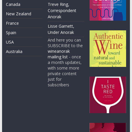
Canada
Treve Ring,
Correspondent
New Zealand
Anorak
France
Lisse Garnett,
Under Anorak
Spain
And here you can
USA
SUBSCRIBE to the
wineanorak
Australia
mailing list
- once
a month updates,
with some more
private content
just for
subscribers