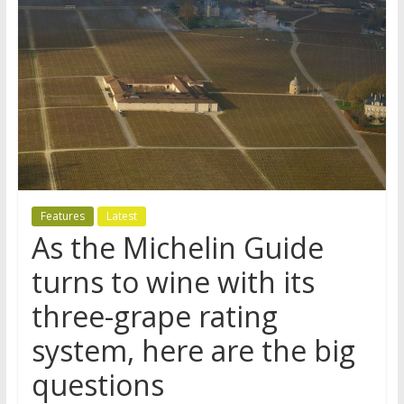
Features
Latest
As the Michelin Guide
turns to wine with its
three-grape rating
system, here are the big
questions