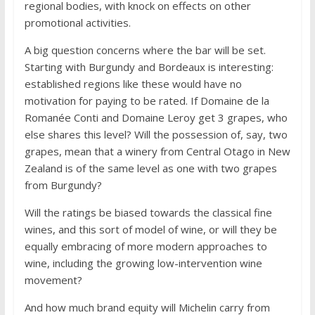
regional bodies, with knock on effects on other
promotional activities.
A big question concerns where the bar will be set.
Starting with Burgundy and Bordeaux is interesting:
established regions like these would have no
motivation for paying to be rated. If Domaine de la
Romanée Conti and Domaine Leroy get 3 grapes, who
else shares this level? Will the possession of, say, two
grapes, mean that a winery from Central Otago in New
Zealand is of the same level as one with two grapes
from Burgundy?
Will the ratings be biased towards the classical fine
wines, and this sort of model of wine, or will they be
equally embracing of more modern approaches to
wine, including the growing low-intervention wine
movement?
And how much brand equity will Michelin carry from