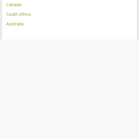
Canada
South Africa
Australia