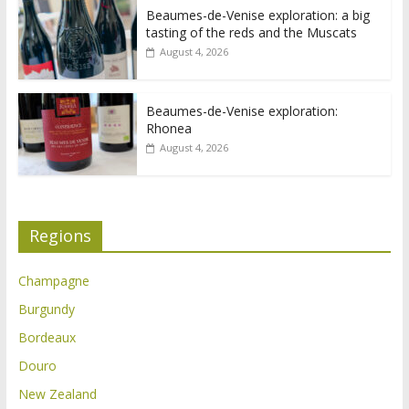
Beaumes-de-Venise exploration: a big
tasting of the reds and the Muscats
August 4, 2026
Beaumes-de-Venise exploration:
Rhonea
August 4, 2026
Regions
Champagne
Burgundy
Bordeaux
Douro
New Zealand