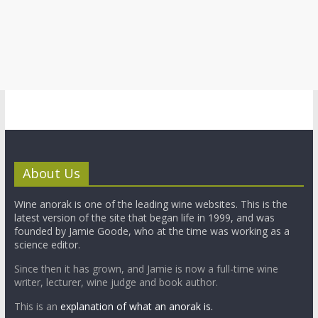
About Us
Wine anorak is one of the leading wine websites. This is the
latest version of the site that began life in 1999, and was
founded by Jamie Goode, who at the time was working as a
science editor.
Since then it has grown, and Jamie is now a full-time wine
writer, lecturer, wine judge and book author.
This is an
explanation of what an anorak is.