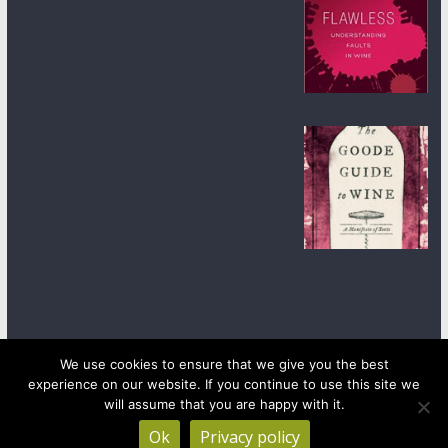
We use cookies to ensure that we give you the best
experience on our website. If you continue to use this site we
Copyright © 2026
wineanorak.com
. All rights reserved.
will assume that you are happy with it.
Powered by
WordPress
.
Ok
Privacy policy