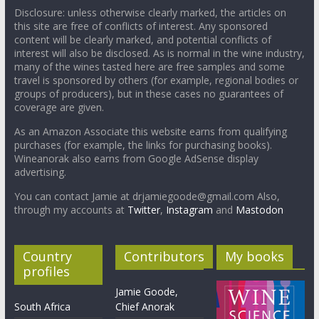
Disclosure: unless otherwise clearly marked, the articles on
this site are free of conflicts of interest. Any sponsored
content will be clearly marked, and potential conflicts of
interest will also be disclosed. As is normal in the wine industry,
many of the wines tasted here are free samples and some
travel is sponsored by others (for example, regional bodies or
groups of producers), but in these cases no guarantees of
coverage are given.
As an Amazon Associate this website earns from qualifying
purchases (for example, the links for purchasing books).
Wineanorak also earns from Google AdSense display
advertising.
You can contact Jamie at drjamiegoode@gmail.com Also,
through my accounts at
Twitter
,
Instagram
and
Mastodon
Country
Contributors
My books
profiles
Jamie Goode,
South Africa
Chief Anorak