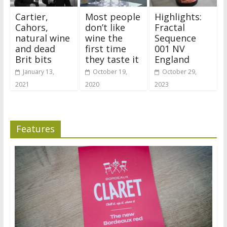
Cartier,
Most people
Highlights:
Cahors,
don’t like
Fractal
natural wine
wine the
Sequence
and dead
first time
001 NV
Brit bits
they taste it
England
January 13,
October 19,
October 29,
2021
2020
2023
Features