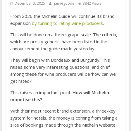
December 3, 2025
jamiegoode
3842 Views
From 2026 the Michelin Guide will continue its brand
expansion
by turning to rating wine producers
.
This will be done on a three-grape scale. The criteria,
which are pretty generic, have been listed in the
announcement the guide made yesterday.
They will begin with Bordeaux and Burgundy. This
raises some very interesting questions, and chief
among these for wine producers will be ‘how can we
get rated?’
This raises an important point.
How will Michelin
monetise this?
With their most recent brand extension, a three-key
system for hotels, the money is coming from taking a
slice of bookings made through the Michelin website.