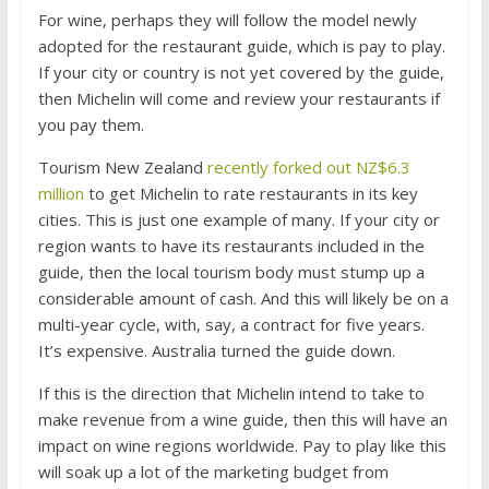
For wine, perhaps they will follow the model newly
adopted for the restaurant guide, which is pay to play.
If your city or country is not yet covered by the guide,
then Michelin will come and review your restaurants if
you pay them.
Tourism New Zealand
recently forked out NZ$6.3
million
to get Michelin to rate restaurants in its key
cities. This is just one example of many. If your city or
region wants to have its restaurants included in the
guide, then the local tourism body must stump up a
considerable amount of cash. And this will likely be on a
multi-year cycle, with, say, a contract for five years.
It’s expensive. Australia turned the guide down.
If this is the direction that Michelin intend to take to
make revenue from a wine guide, then this will have an
impact on wine regions worldwide. Pay to play like this
will soak up a lot of the marketing budget from