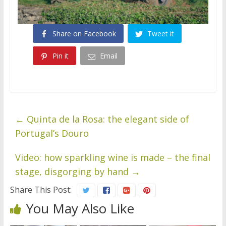
Share on Facebook
Tweet it
Pin it
Email
←
Quinta de la Rosa: the elegant side of
Portugal’s Douro
Video: how sparkling wine is made – the final
stage, disgorging by hand
→
Share This Post:
You May Also Like