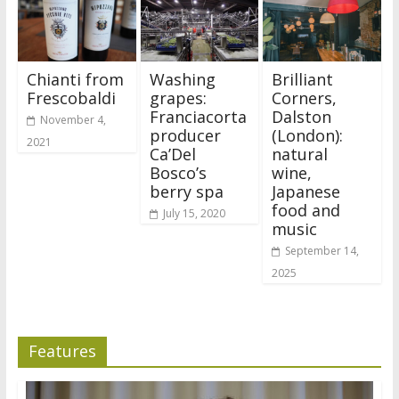
Chianti from
Washing
Brilliant
Frescobaldi
grapes:
Corners,
Franciacorta
Dalston
November 4,
producer
(London):
2021
Ca’Del
natural
Bosco’s
wine,
berry spa
Japanese
food and
July 15, 2020
music
September 14,
2025
Features