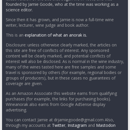
founded by Jamie Goode, who at the time was working as a
science editor.
Since then it has grown, and Jamie is now a full-time wine
writer, lecturer, wine judge and book author.
This is an
explanation of what an anorak is.
Disclosure: unless otherwise clearly marked, the articles on
this site are free of conflicts of interest. Any sponsored
content will be clearly marked, and potential conflicts of
interest will also be disclosed. As is normal in the wine industry,
many of the wines tasted here are free samples and some
travel is sponsored by others (for example, regional bodies or
groups of producers), but in these cases no guarantees of
coverage are given.
As an Amazon Associate this website earns from qualifying
purchases (for example, the links for purchasing books).
Wineanorak also earns from Google AdSense display
advertising.
You can contact Jamie at drjamiegoode@gmail.com Also,
through my accounts at
Twitter
,
Instagram
and
Mastodon