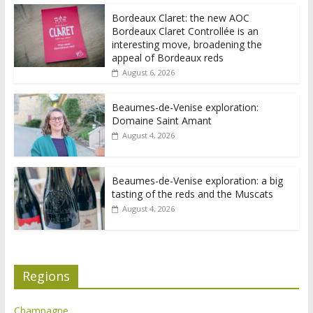
Bordeaux Claret: the new AOC
Bordeaux Claret Controllée is an
interesting move, broadening the
appeal of Bordeaux reds
August 6, 2026
Beaumes-de-Venise exploration:
Domaine Saint Amant
August 4, 2026
Beaumes-de-Venise exploration: a big
tasting of the reds and the Muscats
August 4, 2026
Regions
Champagne