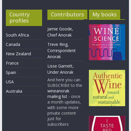
Country
Contributors
My books
profiles
Jamie Goode,
South Africa
Chief Anorak
Canada
Treve Ring,
Correspondent
New Zealand
Anorak
France
Lisse Garnett,
Under Anorak
Spain
And here you can
USA
SUBSCRIBE to the
wineanorak
Australia
mailing list
- once
a month updates,
with some more
private content
just for
subscribers