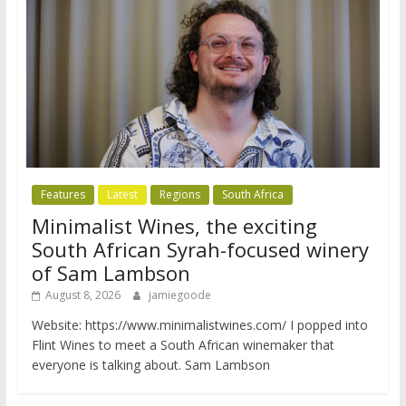
Features
Latest
Regions
South Africa
Minimalist Wines, the exciting
South African Syrah-focused winery
of Sam Lambson
August 8, 2026
jamiegoode
Website: https://www.minimalistwines.com/ I popped into
Flint Wines to meet a South African winemaker that
everyone is talking about. Sam Lambson