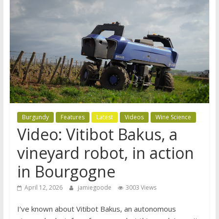
Burgundy
Features
Latest
Videos
Wine Science
Video: Vitibot Bakus, a
vineyard robot, in action
in Bourgogne
April 12, 2026
jamiegoode
3003 Views
I’ve known about Vitibot Bakus, an autonomous