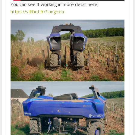
You can see it working in more detail here:
https://vitibot.fr/?lang=en