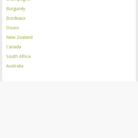
Burgundy
Bordeaux
Douro
New Zealand
Canada
South Africa
Australia