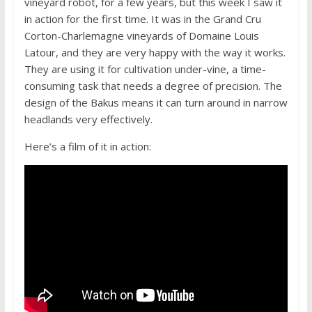
vineyard robot, for a few years, but this week I saw it
in action for the first time. It was in the Grand Cru
Corton-Charlemagne vineyards of Domaine Louis
Latour, and they are very happy with the way it works.
They are using it for cultivation under-vine, a time-
consuming task that needs a degree of precision. The
design of the Bakus means it can turn around in narrow
headlands very effectively.
Here’s a film of it in action: