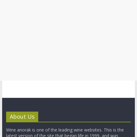
About Us
Wine anorak is one of the leading wine websites. This is the
latest version of the site that began life in 1999, and was