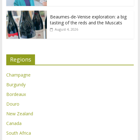
Beaumes-de-Venise exploration: a big
tasting of the reds and the Muscats
August 4, 2026
Regions
Champagne
Burgundy
Bordeaux
Douro
New Zealand
Canada
South Africa