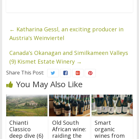
←
Katharina Gessl, an exciting producer in
Austria’s Weinviertel
Canada’s Okanagan and Similkameen Valleys
(9) Kismet Estate Winery
→
Share This Post:
You May Also Like
Chianti
Old South
Smart
Classico
African wine:
organic
deep dive (6)
raiding the
wines from