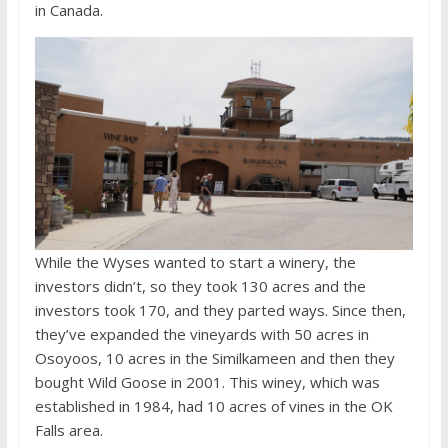
in Canada.
While the Wyses wanted to start a winery, the
investors didn’t, so they took 130 acres and the
investors took 170, and they parted ways. Since then,
they’ve expanded the vineyards with 50 acres in
Osoyoos, 10 acres in the Similkameen and then they
bought Wild Goose in 2001. This winey, which was
established in 1984, had 10 acres of vines in the OK
Falls area.