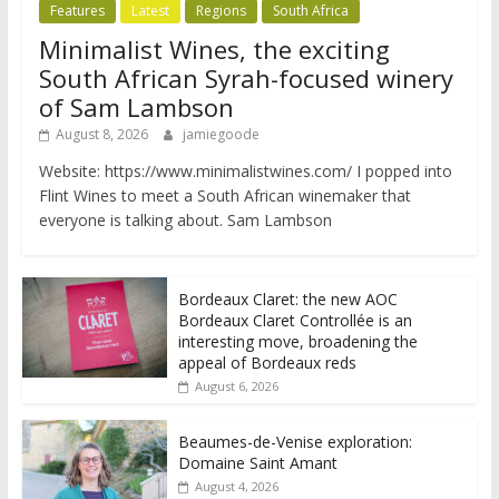
Features
Latest
Regions
South Africa
Minimalist Wines, the exciting
South African Syrah-focused winery
of Sam Lambson
August 8, 2026
jamiegoode
Website: https://www.minimalistwines.com/ I popped into
Flint Wines to meet a South African winemaker that
everyone is talking about. Sam Lambson
Bordeaux Claret: the new AOC
Bordeaux Claret Controllée is an
interesting move, broadening the
appeal of Bordeaux reds
August 6, 2026
Beaumes-de-Venise exploration:
Domaine Saint Amant
August 4, 2026