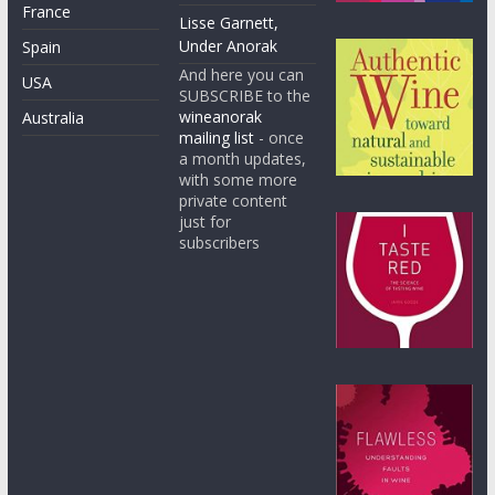
France
Lisse Garnett,
Under Anorak
Spain
And here you can
USA
SUBSCRIBE to the
wineanorak
Australia
mailing list
- once
a month updates,
with some more
private content
just for
subscribers