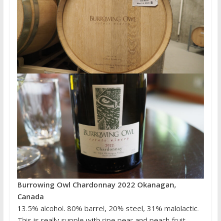
Burrowing Owl Chardonnay 2022 Okanagan,
Canada
13.5% alcohol. 80% barrel, 20% steel, 31% malolactic.
This is really supple with ripe pear and peach fruit,