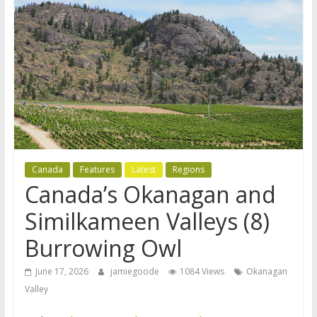
Canada
Features
Latest
Regions
Canada’s Okanagan and
Similkameen Valleys (8)
Burrowing Owl
June 17, 2026
jamiegoode
1084 Views
Okanagan
Valley