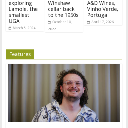
exploring
Winshaw
A&D Wines,
Lamole, the
cellar back
Vinho Verde,
smallest
to the 1950s
Portugal
UGA
October 10,
April 17, 2026
March 5, 2024
2022
Features