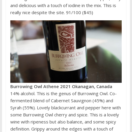
and delicious with a touch of iodine in the mix. This is
really nice despite the site. 91/100 ($45)
Burrowing Owl Athene 2021 Okanagan, Canada
14% alcohol. This is the genus of Burrowing Owl. Co-
fermented blend of Cabernet Sauvignon (45%) and
Syrah (55%). Lovely blackcurrant and pepper here with
some Burrowing Owl cherry and spice. This is a lovely
wine with ripeness but also balance, and some spicy
definition. Grippy around the edges with a touch of