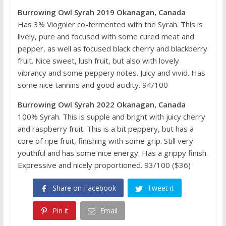
Burrowing Owl Syrah 2019 Okanagan, Canada
Has 3% Viognier co-fermented with the Syrah. This is
lively, pure and focused with some cured meat and
pepper, as well as focused black cherry and blackberry
fruit. Nice sweet, lush fruit, but also with lovely
vibrancy and some peppery notes. Juicy and vivid. Has
some nice tannins and good acidity. 94/100
Burrowing Owl Syrah 2022 Okanagan, Canada
100% Syrah. This is supple and bright with juicy cherry
and raspberry fruit. This is a bit peppery, but has a
core of ripe fruit, finishing with some grip. Still very
youthful and has some nice energy. Has a grippy finish.
Expressive and nicely proportioned. 93/100 ($36)
Share on Facebook
Tweet it
Pin it
Email