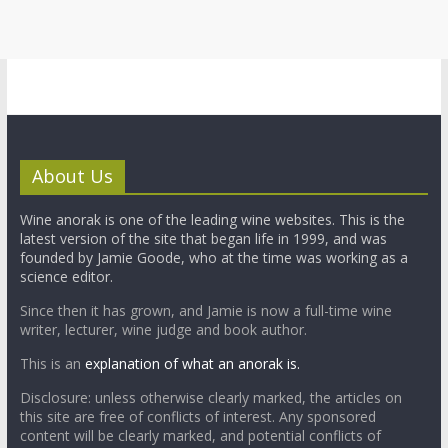
About Us
Wine anorak is one of the leading wine websites. This is the
latest version of the site that began life in 1999, and was
founded by Jamie Goode, who at the time was working as a
science editor.
Since then it has grown, and Jamie is now a full-time wine
writer, lecturer, wine judge and book author.
This is an
explanation of what an anorak is.
Disclosure: unless otherwise clearly marked, the articles on
this site are free of conflicts of interest. Any sponsored
content will be clearly marked, and potential conflicts of