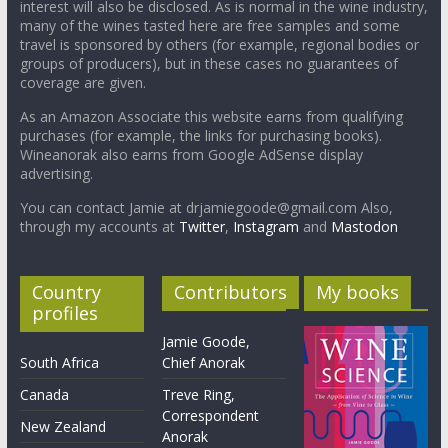
interest will also be disclosed. As is normal in the wine industry,
many of the wines tasted here are free samples and some
travel is sponsored by others (for example, regional bodies or
groups of producers), but in these cases no guarantees of
coverage are given.
As an Amazon Associate this website earns from qualifying
purchases (for example, the links for purchasing books).
Wineanorak also earns from Google AdSense display
advertising.
You can contact Jamie at drjamiegoode@gmail.com Also,
through my accounts at
Twitter
,
Instagram
and
Mastodon
Country
Contributors
My books
profiles
Jamie Goode,
South Africa
Chief Anorak
Canada
Treve Ring,
Correspondent
New Zealand
Anorak