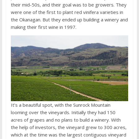
their mid-50s, and their goal was to be growers. They
were one of the first to plant red vinifera varieties in
the Okanagan. But they ended up building a winery and
making their first wine in 1997.
It’s a beautiful spot, with the Sunrock Mountain
looming over the vineyards. Initially they had 150
acres of grapes and no plans to build a winery. With
the help of investors, the vineyard grew to 300 acres,
which at the time was the largest contiguous vineyard