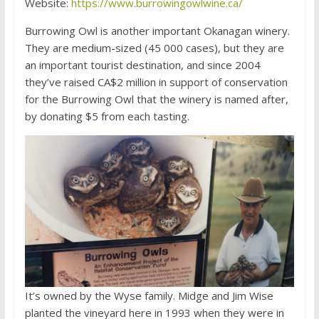
Website:
https://www.burrowingowlwine.ca/
Burrowing Owl is another important Okanagan winery.
They are medium-sized (45 000 cases), but they are
an important tourist destination, and since 2004
they’ve raised CA$2 million in support of conservation
for the Burrowing Owl that the winery is named after,
by donating $5 from each tasting.
It’s owned by the Wyse family. Midge and Jim Wise
planted the vineyard here in 1993 when they were in