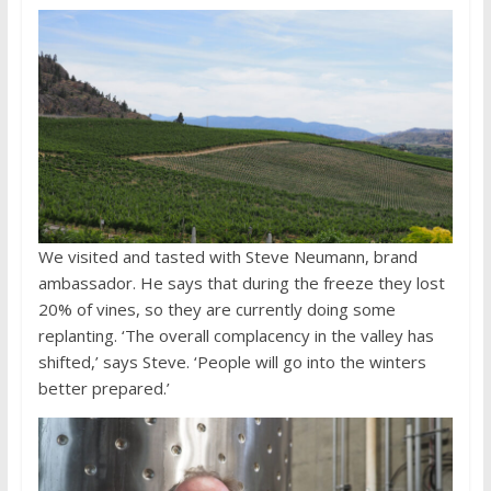
We visited and tasted with Steve Neumann, brand
ambassador. He says that during the freeze they lost
20% of vines, so they are currently doing some
replanting. ‘The overall complacency in the valley has
shifted,’ says Steve. ‘People will go into the winters
better prepared.’