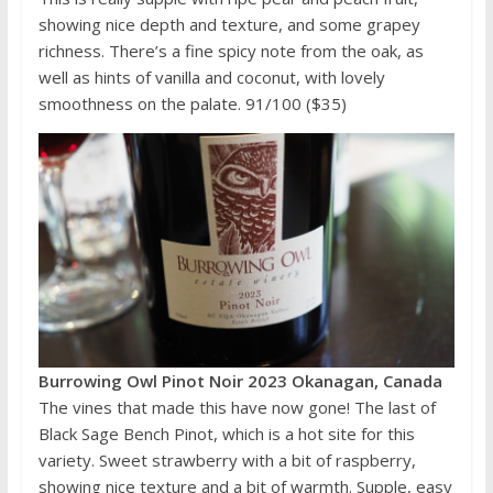
showing nice depth and texture, and some grapey
richness. There’s a fine spicy note from the oak, as
well as hints of vanilla and coconut, with lovely
smoothness on the palate. 91/100 ($35)
Burrowing Owl Pinot Noir 2023 Okanagan, Canada
The vines that made this have now gone! The last of
Black Sage Bench Pinot, which is a hot site for this
variety. Sweet strawberry with a bit of raspberry,
showing nice texture and a bit of warmth. Supple, easy