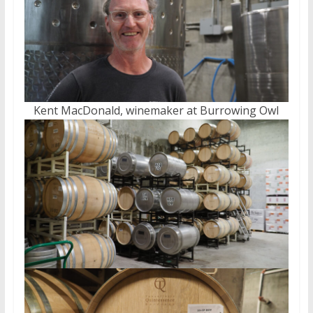
Kent MacDonald, winemaker at Burrowing Owl