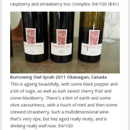
raspberry and strawberry too. Complex. 94/100 ($41)
Burrowing Owl Syrah 2011 Okanagan, Canada
This is ageing beautifully, with some black pepper and
a bit of sage, as well as lush sweet cherry fruit and
some blackberry. There’s a hint of earth and some
olive savouriness, with a touch of mint and then some
stewed strawberry. Such a multidimensional wine
that’s very ripe, but has aged really nicely, and is
drinking really well now. 94/100