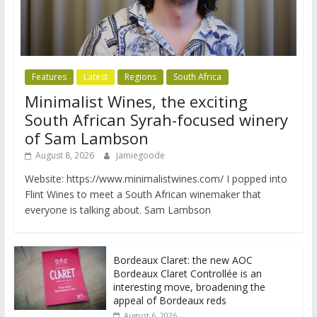
Features
Latest
Regions
South Africa
Minimalist Wines, the exciting
South African Syrah-focused winery
of Sam Lambson
August 8, 2026
jamiegoode
Website: https://www.minimalistwines.com/ I popped into
Flint Wines to meet a South African winemaker that
everyone is talking about. Sam Lambson
Bordeaux Claret: the new AOC
Bordeaux Claret Controllée is an
interesting move, broadening the
appeal of Bordeaux reds
August 6, 2026