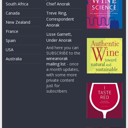
South Africa
Chief Anorak
Canada
Treve Ring,
Correspondent
New Zealand
Anorak
France
Lisse Garnett,
Under Anorak
Spain
And here you can
USA
SUBSCRIBE to the
wineanorak
Australia
mailing list
- once
a month updates,
with some more
private content
just for
subscribers