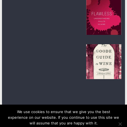
We use cookies to ensure that we give you the best
experience on our website. If you continue to use this site we
Copyright © 2026
wineanorak.com
. All rights reserved.
will assume that you are happy with it.
Powered by
WordPress
.