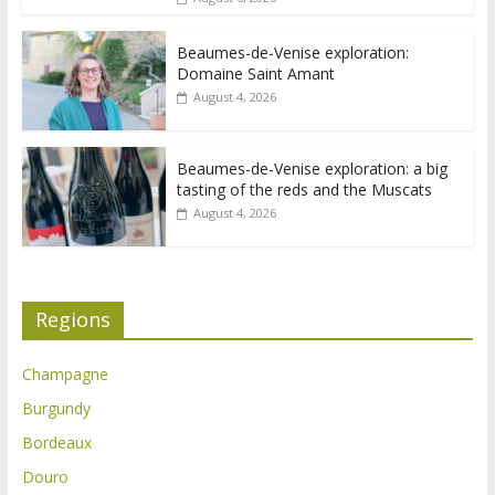
Beaumes-de-Venise exploration:
Domaine Saint Amant
August 4, 2026
Beaumes-de-Venise exploration: a big
tasting of the reds and the Muscats
August 4, 2026
Regions
Champagne
Burgundy
Bordeaux
Douro