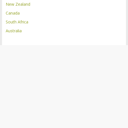
New Zealand
Canada
South Africa
Australia