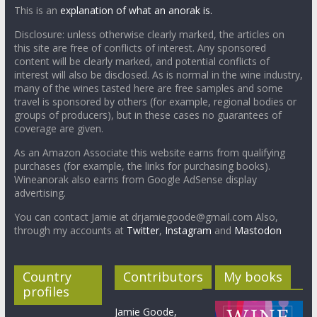
This is an
explanation of what an anorak is.
Disclosure: unless otherwise clearly marked, the articles on
this site are free of conflicts of interest. Any sponsored
content will be clearly marked, and potential conflicts of
interest will also be disclosed. As is normal in the wine industry,
many of the wines tasted here are free samples and some
travel is sponsored by others (for example, regional bodies or
groups of producers), but in these cases no guarantees of
coverage are given.
As an Amazon Associate this website earns from qualifying
purchases (for example, the links for purchasing books).
Wineanorak also earns from Google AdSense display
advertising.
You can contact Jamie at drjamiegoode@gmail.com Also,
through my accounts at
Twitter
,
Instagram
and
Mastodon
Country
Contributors
My books
profiles
Jamie Goode,