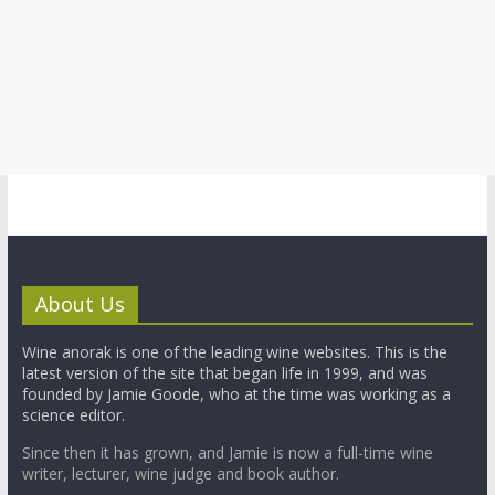
About Us
Wine anorak is one of the leading wine websites. This is the
latest version of the site that began life in 1999, and was
founded by Jamie Goode, who at the time was working as a
science editor.
Since then it has grown, and Jamie is now a full-time wine
writer, lecturer, wine judge and book author.