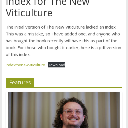
Index for The New
Viticulture
The initial version of The New Viticulture lacked an index.
This was a mistake, so I have added one, and anyone who
has bought the book recently will have this as part of the
book. For those who bought it earlier, here is a pdf version
of this index.
Indexthenewviticulture
Download
Features