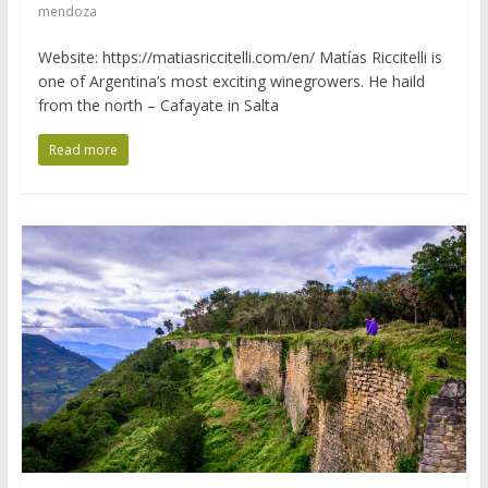
mendoza
Website: https://matiasriccitelli.com/en/ Matías Riccitelli is
one of Argentina’s most exciting winegrowers. He haild
from the north – Cafayate in Salta
Read more