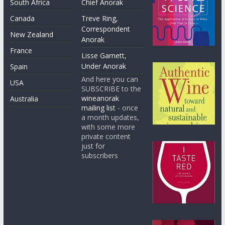
South Africa
Chief Anorak
Canada
Treve Ring,
Correspondent
New Zealand
Anorak
France
Lisse Garnett,
Under Anorak
Spain
And here you can
USA
SUBSCRIBE to the
wineanorak
Australia
mailing list
- once
a month updates,
with some more
private content
just for
subscribers