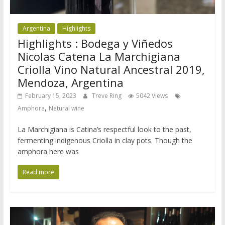
Argentina
Highlights
Highlights : Bodega y Viñedos
Nicolas Catena La Marchigiana
Criolla Vino Natural Ancestral 2019,
Mendoza, Argentina
February 15, 2023
Treve Ring
5042 Views
,
Amphora
Natural wine
La Marchigiana is Catina’s respectful look to the past,
fermenting indigenous Criolla in clay pots. Though the
amphora here was
Read more