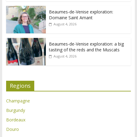
Beaumes-de-Venise exploration:
Domaine Saint Amant
August 4, 2026
Beaumes-de-Venise exploration: a big
tasting of the reds and the Muscats
August 4, 2026
Regions
Champagne
Burgundy
Bordeaux
Douro