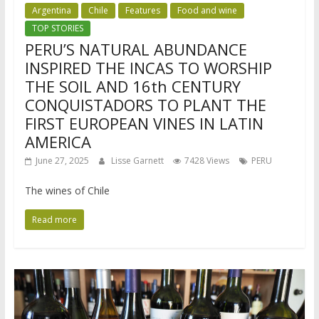
Argentina
Chile
Features
Food and wine
TOP STORIES
PERU’S NATURAL ABUNDANCE
INSPIRED THE INCAS TO WORSHIP
THE SOIL AND 16th CENTURY
CONQUISTADORS TO PLANT THE
FIRST EUROPEAN VINES IN LATIN
AMERICA
June 27, 2025
Lisse Garnett
7428 Views
PERU
The wines of Chile
Read more