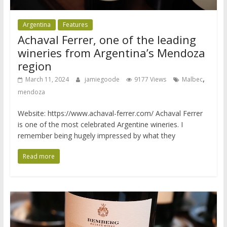
Argentina
Features
Achaval Ferrer, one of the leading
wineries from Argentina’s Mendoza
region
,
March 11, 2024
jamiegoode
9177 Views
Malbec
mendoza
Website: https://www.achaval-ferrer.com/ Achaval Ferrer
is one of the most celebrated Argentine wineries. I
remember being hugely impressed by what they
Read more