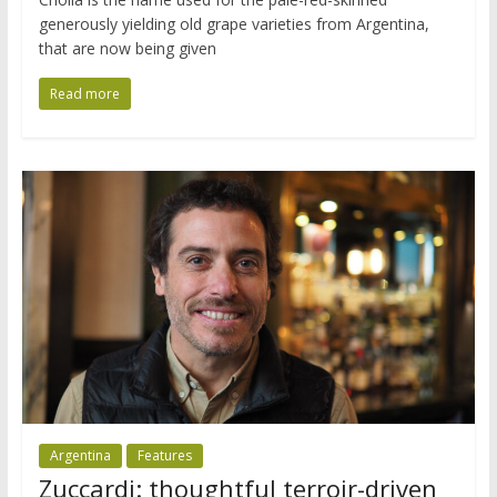
generously yielding old grape varieties from Argentina,
that are now being given
Read more
Argentina
Features
Zuccardi: thoughtful terroir-driven