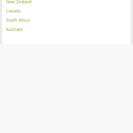
New Zealand
Canada
South Africa
Australia