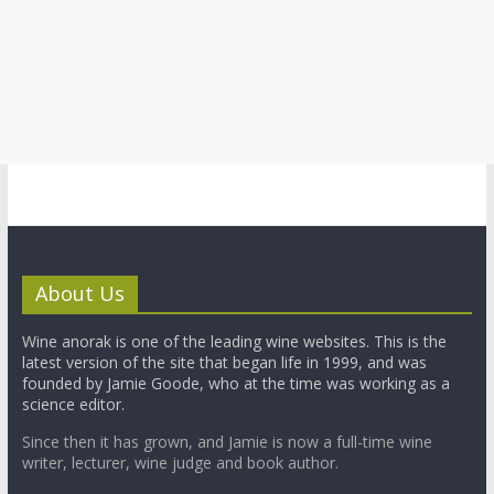
About Us
Wine anorak is one of the leading wine websites. This is the
latest version of the site that began life in 1999, and was
founded by Jamie Goode, who at the time was working as a
science editor.
Since then it has grown, and Jamie is now a full-time wine
writer, lecturer, wine judge and book author.