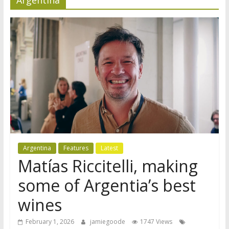
Argentina
Features
Latest
Matías Riccitelli, making
some of Argentia’s best
wines
February 1, 2026
jamiegoode
1747 Views