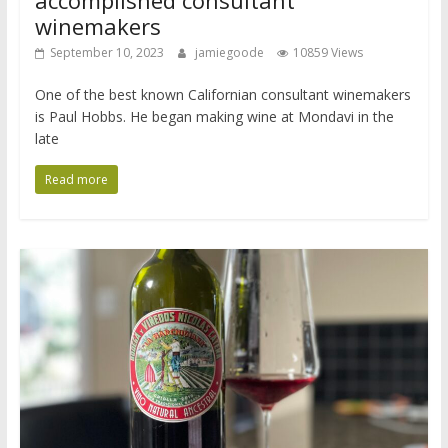
accomplished consultant
winemakers
September 10, 2023
jamiegoode
10859 Views
One of the best known Californian consultant winemakers
is Paul Hobbs. He began making wine at Mondavi in the
late
Read more