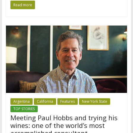
Read more
Argentina
California
Features
New York State
TOP STORIES
Meeting Paul Hobbs and trying his
wines: one of the world’s most