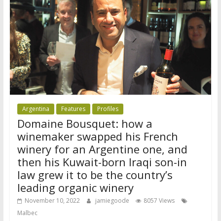
Argentina
Features
Profiles
Domaine Bousquet: how a
winemaker swapped his French
winery for an Argentine one, and
then his Kuwait-born Iraqi son-in
law grew it to be the country’s
leading organic winery
November 10, 2022
jamiegoode
8057 Views
Malbec