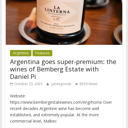
Argentina
Features
Argentina goes super-premium: the
wines of Bemberg Estate with
Daniel Pi
October 23, 2023
jamiegoode
6559 Views
Website:
https://www.bembergestatewines.com/eng/home Over
recent decades Argentine wine has become well
established, and extremely popular. At the more
commercial level, Malbec