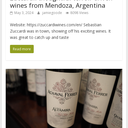
wines from Mendoza, Argentina
May 3, 2024
jamiegoode
8098 Views
Website: https://zuccardiwines.com/en/ Sebastian
Zuccardi was in town, showing off his exciting wines. It
was great to catch up and taste
Read more