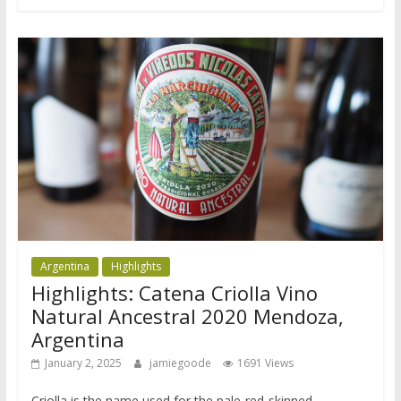
Argentina
Highlights
Highlights: Catena Criolla Vino
Natural Ancestral 2020 Mendoza,
Argentina
January 2, 2025
jamiegoode
1691 Views
Criolla is the name used for the pale-red-skinned