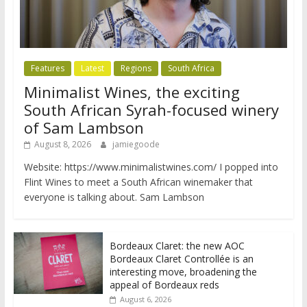
Features
Latest
Regions
South Africa
Minimalist Wines, the exciting
South African Syrah-focused winery
of Sam Lambson
August 8, 2026
jamiegoode
Website: https://www.minimalistwines.com/ I popped into
Flint Wines to meet a South African winemaker that
everyone is talking about. Sam Lambson
Bordeaux Claret: the new AOC
Bordeaux Claret Controllée is an
interesting move, broadening the
appeal of Bordeaux reds
August 6, 2026