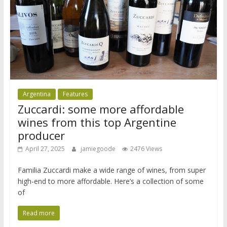
Argentina
Features
Zuccardi: some more affordable
wines from this top Argentine
producer
April 27, 2025
jamiegoode
2476 Views
Familia Zuccardi make a wide range of wines, from super
high-end to more affordable. Here’s a collection of some
of
Read more