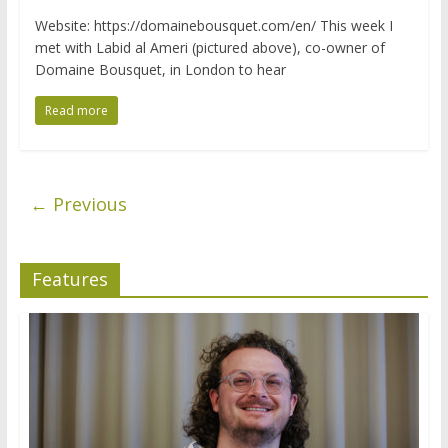
Website: https://domainebousquet.com/en/ This week I
met with Labid al Ameri (pictured above), co-owner of
Domaine Bousquet, in London to hear
Read more
← Previous
Features