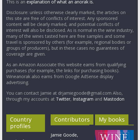
This is an
explanation of what an anorak is.
Disclosure: unless otherwise clearly marked, the articles on
this site are free of conflicts of interest. Any sponsored
content will be clearly marked, and potential conflicts of
interest will also be disclosed. As is normal in the wine industry,
many of the wines tasted here are free samples and some
travel is sponsored by others (for example, regional bodies or
groups of producers), but in these cases no guarantees of
coverage are given.
As an Amazon Associate this website earns from qualifying
purchases (for example, the links for purchasing books).
Wineanorak also earns from Google AdSense display
advertising.
You can contact Jamie at drjamiegoode@gmail.com Also,
through my accounts at
Twitter
,
Instagram
and
Mastodon
Country
Contributors
My books
profiles
Jamie Goode,