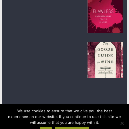
We use cookies to ensure that we give you the best
experience on our website. If you continue to use this site we
Copyright © 2026
wineanorak.com
. All rights reserved.
will assume that you are happy with it.
Powered by
WordPress
.