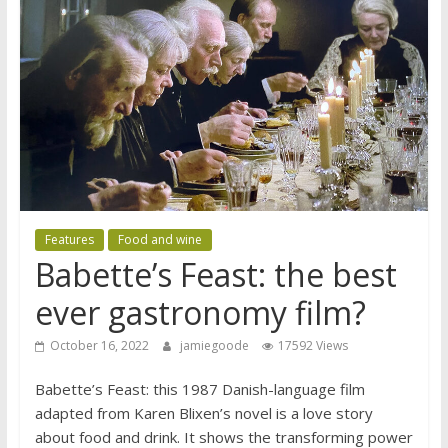
Features
Food and wine
Babette’s Feast: the best
ever gastronomy film?
October 16, 2022
jamiegoode
17592 Views
Babette’s Feast: this 1987 Danish-language film
adapted from Karen Blixen’s novel is a love story
about food and drink. It shows the transforming power