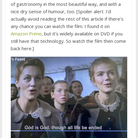
of gastronomy in the most beautiful way, and with a
nice dry sense of humour, too. [Spoiler alert. I’d
actually avoid reading the rest of this article if there’s
any chance you can watch the film. I found it on
Amazon Prime
, but it’s widely available on DVD if you
still have that technology. So watch the film then come
back here.]