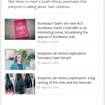
Flint Wines to meet a South African winemaker that
everyone is talking about. Sam Lambson
Bordeaux Claret: the new AOC
Bordeaux Claret Controllée is an
interesting move, broadening the
appeal of Bordeaux reds
August 6, 2026
Beaumes-de-Venise exploration:
Domaine Saint Amant
August 4, 2026
Beaumes-de-Venise exploration: a big
tasting of the reds and the Muscats
August 4, 2026