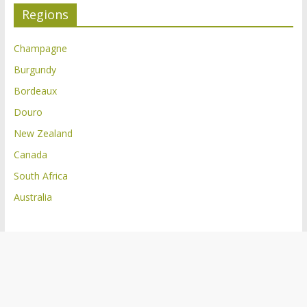
Regions
Champagne
Burgundy
Bordeaux
Douro
New Zealand
Canada
South Africa
Australia