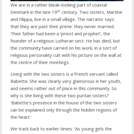
We are in a rather bleak-looking part of coastal
th
Denmark in the late 19
century. Two sisters, Martine
and Filippa, live in a small village. The narrator says
that they are past their prime: they never married.
Their father had been a ‘priest and prophet’, the
founder of a religious Lutheran sect. He has died, but
the community have carried on his work, in a sort of
religious personality cult with his picture on the wall at
the centre of their meetings.
Living with the two sisters is a French servant called
Babette. She was clearly very glamorous in her youth,
and seems rather out of place in this community. So
why is she living with these two puritan sisters?
‘Babette’s presence in the house of the two sisters
can be explained only through the hidden regions of
the heart.’
We track back to earlier times. ‘As young girls the