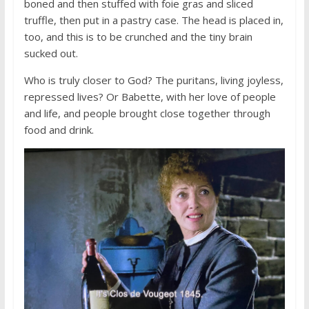
boned and then stuffed with foie gras and sliced
truffle, then put in a pastry case. The head is placed in,
too, and this is to be crunched and the tiny brain
sucked out.
Who is truly closer to God? The puritans, living joyless,
repressed lives? Or Babette, with her love of people
and life, and people brought close together through
food and drink.