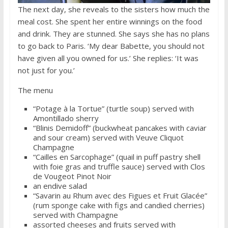
The next day, she reveals to the sisters how much the
meal cost. She spent her entire winnings on the food
and drink. They are stunned. She says she has no plans
to go back to Paris. ‘My dear Babette, you should not
have given all you owned for us.’ She replies: ‘It was
not just for you.’
The menu
“Potage à la Tortue” (turtle soup) served with
Amontillado sherry
“Blinis Demidoff” (buckwheat pancakes with caviar
and sour cream) served with Veuve Cliquot
Champagne
“Cailles en Sarcophage” (quail in puff pastry shell
with foie gras and truffle sauce) served with Clos
de Vougeot Pinot Noir
an endive salad
“Savarin au Rhum avec des Figues et Fruit Glacée”
(rum sponge cake with figs and candied cherries)
served with Champagne
assorted cheeses and fruits served with