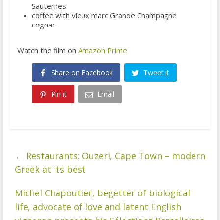
Sauternes
coffee with vieux marc Grande Champagne
cognac.
Watch the film on
Amazon Prime
Share on Facebook
Tweet it
Pin it
Email
←
Restaurants: Ouzeri, Cape Town – modern
Greek at its best
Michel Chapoutier, begetter of biological
life, advocate of love and latent English