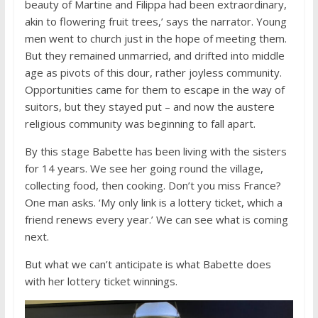
beauty of Martine and Filippa had been extraordinary,
akin to flowering fruit trees,’ says the narrator. Young
men went to church just in the hope of meeting them.
But they remained unmarried, and drifted into middle
age as pivots of this dour, rather joyless community.
Opportunities came for them to escape in the way of
suitors, but they stayed put – and now the austere
religious community was beginning to fall apart.
By this stage Babette has been living with the sisters
for 14 years. We see her going round the village,
collecting food, then cooking. Don’t you miss France?
One man asks. ‘My only link is a lottery ticket, which a
friend renews every year.’ We can see what is coming
next.
But what we can’t anticipate is what Babette does
with her lottery ticket winnings.