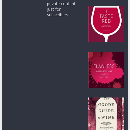
private content
just for
subscribers