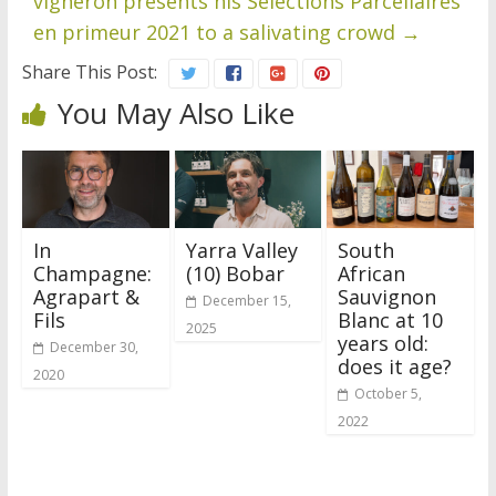
vigneron presents his Sélections Parcellaires
en primeur 2021 to a salivating crowd
→
Share This Post:
You May Also Like
In
Yarra Valley
South
Champagne:
(10) Bobar
African
Agrapart &
Sauvignon
December 15,
Fils
Blanc at 10
2025
years old:
December 30,
does it age?
2020
October 5,
2022