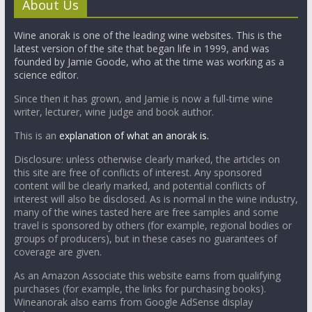
About Us
Wine anorak is one of the leading wine websites. This is the
latest version of the site that began life in 1999, and was
founded by Jamie Goode, who at the time was working as a
science editor.
Since then it has grown, and Jamie is now a full-time wine
writer, lecturer, wine judge and book author.
This is an
explanation of what an anorak is.
Disclosure: unless otherwise clearly marked, the articles on
this site are free of conflicts of interest. Any sponsored
content will be clearly marked, and potential conflicts of
interest will also be disclosed. As is normal in the wine industry,
many of the wines tasted here are free samples and some
travel is sponsored by others (for example, regional bodies or
groups of producers), but in these cases no guarantees of
coverage are given.
As an Amazon Associate this website earns from qualifying
purchases (for example, the links for purchasing books).
Wineanorak also earns from Google AdSense display