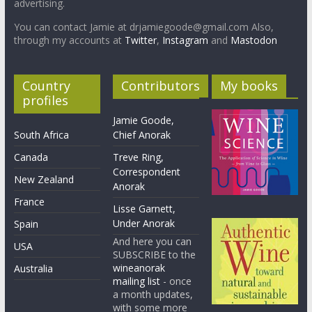
advertising.
You can contact Jamie at drjamiegoode@gmail.com Also,
through my accounts at
Twitter
,
Instagram
and
Mastodon
Country
Contributors
My books
profiles
Jamie Goode,
South Africa
Chief Anorak
Canada
Treve Ring,
Correspondent
New Zealand
Anorak
France
Lisse Garnett,
Under Anorak
Spain
And here you can
USA
SUBSCRIBE to the
wineanorak
Australia
mailing list
- once
a month updates,
with some more