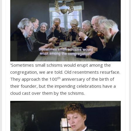
‘Sometimes small schisms would erupt among the
congregation, we are told. Old resentments resurface.
th
They approach the 100
anniversary of the birth of
their founder, but the impending celebrations have a
cloud cast over them by the schisms.