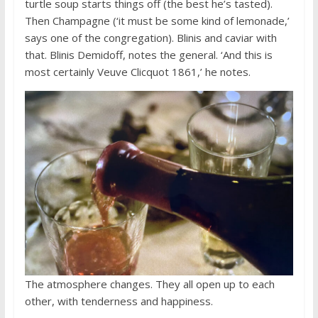
turtle soup starts things off (the best he’s tasted).
Then Champagne (‘it must be some kind of lemonade,’
says one of the congregation). Blinis and caviar with
that. Blinis Demidoff, notes the general. ‘And this is
most certainly Veuve Clicquot 1861,’ he notes.
The atmosphere changes. They all open up to each
other, with tenderness and happiness.