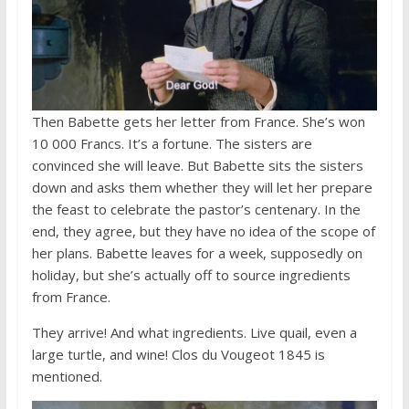
Then Babette gets her letter from France. She’s won
10 000 Francs. It’s a fortune. The sisters are
convinced she will leave. But Babette sits the sisters
down and asks them whether they will let her prepare
the feast to celebrate the pastor’s centenary. In the
end, they agree, but they have no idea of the scope of
her plans. Babette leaves for a week, supposedly on
holiday, but she’s actually off to source ingredients
from France.
They arrive! And what ingredients. Live quail, even a
large turtle, and wine! Clos du Vougeot 1845 is
mentioned.