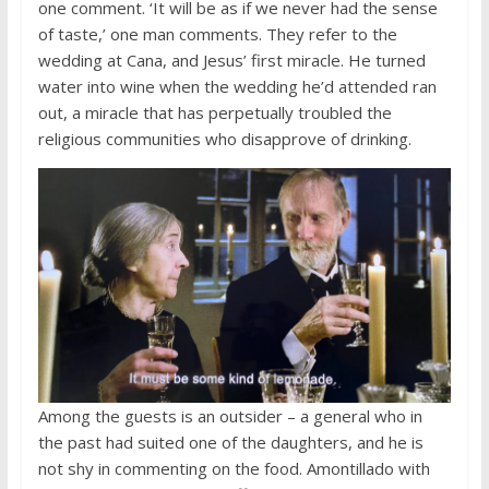
one comment. ‘It will be as if we never had the sense
of taste,’ one man comments. They refer to the
wedding at Cana, and Jesus’ first miracle. He turned
water into wine when the wedding he’d attended ran
out, a miracle that has perpetually troubled the
religious communities who disapprove of drinking.
Among the guests is an outsider – a general who in
the past had suited one of the daughters, and he is
not shy in commenting on the food. Amontillado with