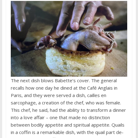
The next dish blows Babette’s cover. The general
recalls how one day he dined at the Café Anglais in
Paris, and they were served a dish, cailles en
sarcophage, a creation of the chef, who was female.
This chef, he said, had the ability to transform a dinner
into a love affair – one that made no distinction
between bodily appetite and spiritual appetite. Quails
in a coffin is a remarkable dish, with the quail part de-