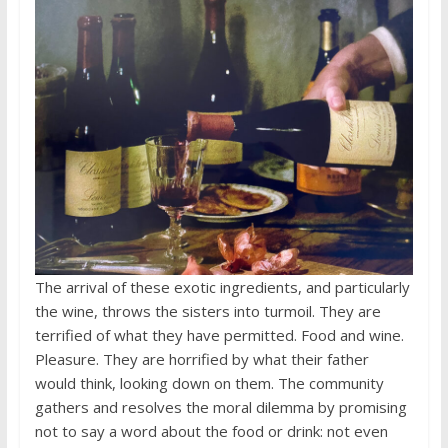
The arrival of these exotic ingredients, and particularly
the wine, throws the sisters into turmoil. They are
terrified of what they have permitted. Food and wine.
Pleasure. They are horrified by what their father
would think, looking down on them. The community
gathers and resolves the moral dilemma by promising
not to say a word about the food or drink: not even