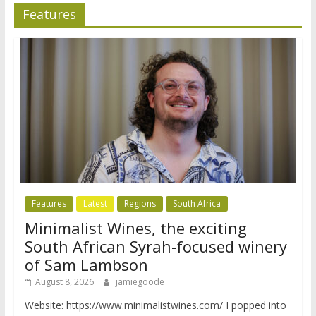
Features
Features
Latest
Regions
South Africa
Minimalist Wines, the exciting
South African Syrah-focused winery
of Sam Lambson
August 8, 2026
jamiegoode
Website: https://www.minimalistwines.com/ I popped into