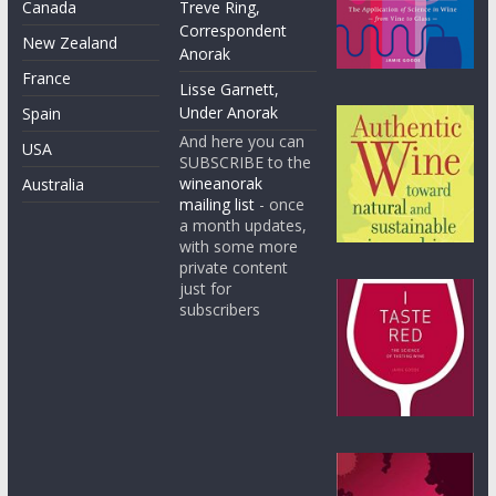
Canada
Treve Ring,
Correspondent
New Zealand
Anorak
France
Lisse Garnett,
Under Anorak
Spain
And here you can
USA
SUBSCRIBE to the
wineanorak
Australia
mailing list
- once
a month updates,
with some more
private content
just for
subscribers