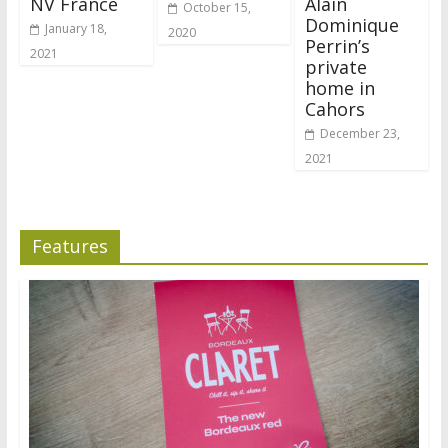
NV France
Alain
October 15,
Dominique
January 18,
2020
Perrin’s
2021
private
home in
Cahors
December 23,
2021
Features