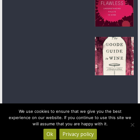
We use cookies to ensure that we give you the best
experience on our website. If you continue to use this site we
Copyright © 2026
wineanorak.com
. All rights reserved.
will assume that you are happy with it.
Powered by
WordPress
.
Ok
Privacy policy