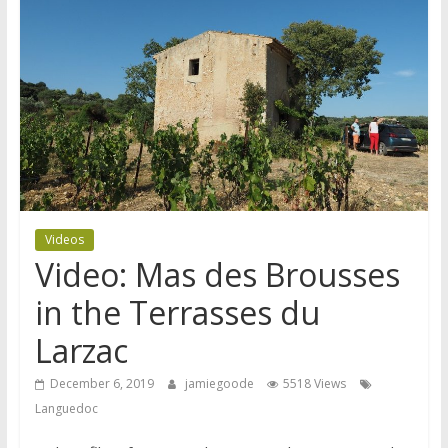
Videos
Video: Mas des Brousses
in the Terrasses du
Larzac
December 6, 2019
jamiegoode
5518 Views
Languedoc