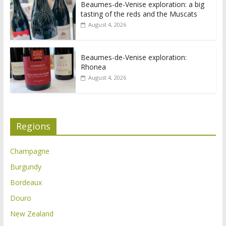
Beaumes-de-Venise exploration: a big
tasting of the reds and the Muscats
August 4, 2026
Beaumes-de-Venise exploration:
Rhonea
August 4, 2026
Regions
Champagne
Burgundy
Bordeaux
Douro
New Zealand