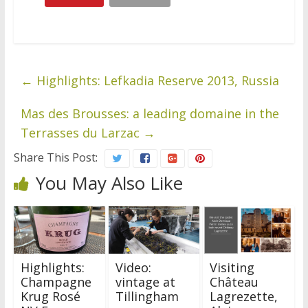
←
Highlights: Lefkadia Reserve 2013, Russia
Mas des Brousses: a leading domaine in the
Terrasses du Larzac
→
Share This Post:
You May Also Like
Highlights:
Video:
Visiting
Champagne
vintage at
Château
Krug Rosé
Tillingham
Lagrezette,