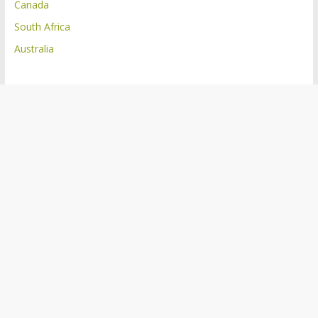
Canada
South Africa
Australia