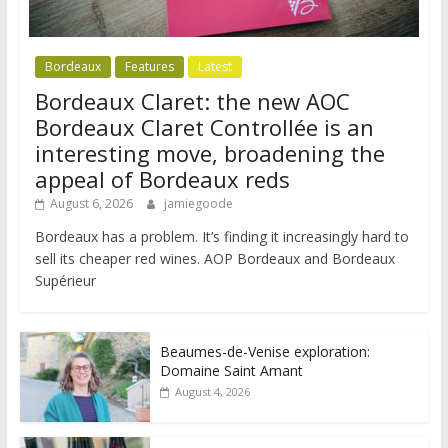
Bordeaux
Features
Latest
Bordeaux Claret: the new AOC
Bordeaux Claret Controllée is an
interesting move, broadening the
appeal of Bordeaux reds
August 6, 2026
jamiegoode
Bordeaux has a problem. It’s finding it increasingly hard to
sell its cheaper red wines. AOP Bordeaux and Bordeaux
Supérieur
Beaumes-de-Venise exploration:
Domaine Saint Amant
August 4, 2026