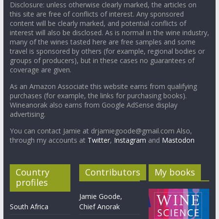
Disclosure: unless otherwise clearly marked, the articles on
this site are free of conflicts of interest. Any sponsored
content will be clearly marked, and potential conflicts of
interest will also be disclosed. As is normal in the wine industry,
many of the wines tasted here are free samples and some
travel is sponsored by others (for example, regional bodies or
groups of producers), but in these cases no guarantees of
coverage are given.
As an Amazon Associate this website earns from qualifying
purchases (for example, the links for purchasing books).
Wineanorak also earns from Google AdSense display
advertising.
You can contact Jamie at drjamiegoode@gmail.com Also,
through my accounts at
Twitter
,
Instagram
and
Mastodon
Country
Contributors
My books
profiles
Jamie Goode,
South Africa
Chief Anorak