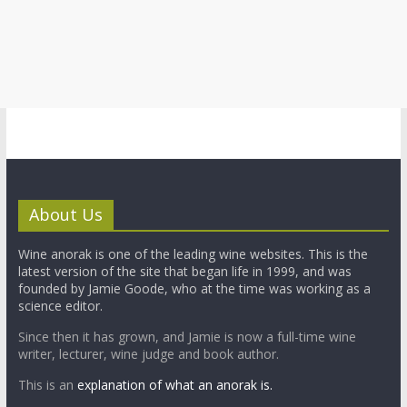
About Us
Wine anorak is one of the leading wine websites. This is the
latest version of the site that began life in 1999, and was
founded by Jamie Goode, who at the time was working as a
science editor.
Since then it has grown, and Jamie is now a full-time wine
writer, lecturer, wine judge and book author.
This is an
explanation of what an anorak is.