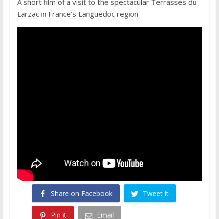
A short film of a visit to the spectacular Terrasses du
Larzac in France’s Languedoc region
Share on Facebook
Tweet it
Pin it
Email