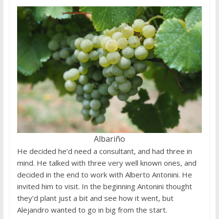
Albariño
He decided he’d need a consultant, and had three in
mind. He talked with three very well known ones, and
decided in the end to work with Alberto Antonini. He
invited him to visit. In the beginning Antonini thought
they’d plant just a bit and see how it went, but
Alejandro wanted to go in big from the start.