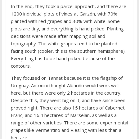
In the end, they took a parcel approach, and there are
1200 individual plots of vines at Garzón, with 70%
planted with red grapes and 30% with white. Some
plots are tiny, and everything is hand picked. Planting
decisions were made after mapping soil and
topography. The white grapes tend to be planted
facing south (cooler, this is the southern hemisphere).
Everything has to be hand picked because of the
contours.
They focused on Tannat because it is the flagship of
Uruguay. Antonini thought Albariño would work well
here, but there were only 2 hectares in the country.
Despite this, they went big on it, and have since been
proved right. There are also 15 hectares of Cabernet
Franc, and 16.4 hectares of Marselan, as well as a
range of other varieties. There are some experimental
grapes like Vermentino and Riesling with less than a
hectare.