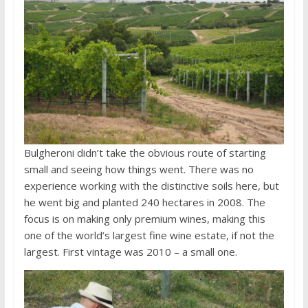
Bulgheroni didn’t take the obvious route of starting
small and seeing how things went. There was no
experience working with the distinctive soils here, but
he went big and planted 240 hectares in 2008. The
focus is on making only premium wines, making this
one of the world’s largest fine wine estate, if not the
largest. First vintage was 2010 – a small one.