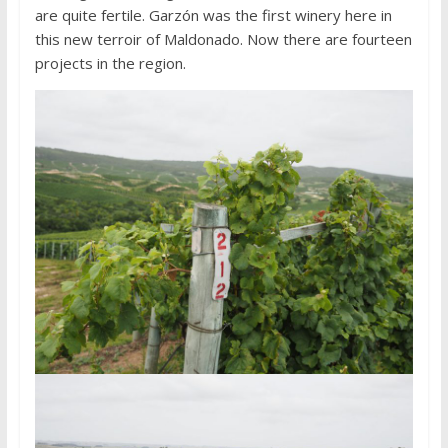
are quite fertile. Garzón was the first winery here in
this new terroir of Maldonado. Now there are fourteen
projects in the region.