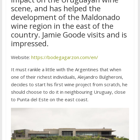
scene, and has helped the
development of the Maldonado
wine region in the east of the
country. Jamie Goode visits and is
impressed.
Website:
https://bodegagarzon.com/en/
It must rankle a little with the Argentines that when
one of their richest individuals, Alejandro Bulgheroni,
decides to start his first wine project from scratch, he
should choose to do it in neighbouring Uruguay, close
to Punta del Este on the east coast.