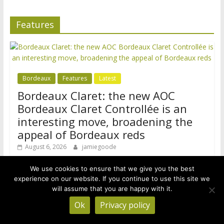
Features
Bordeaux
Features
Latest
Bordeaux Claret: the new AOC
Bordeaux Claret Controllée is an
interesting move, broadening the
appeal of Bordeaux reds
August 6, 2026
jamiegoode
Bordeaux has a problem. It’s finding it increasingly hard to
We use cookies to ensure that we give you the best
sell its cheaper red wines. AOP Bordeaux and Bordeaux
experience on our website. If you continue to use this site we
Supérieur
will assume that you are happy with it.
Ok
Privacy policy
B