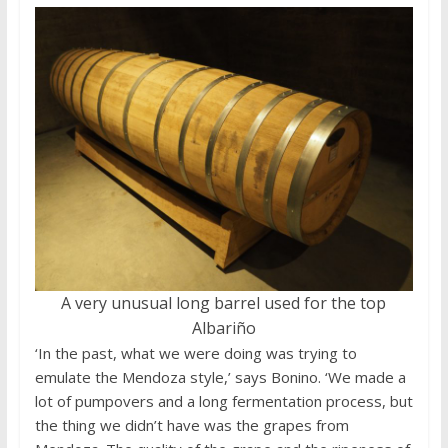
A very unusual long barrel used for the top
Albariño
‘In the past, what we were doing was trying to
emulate the Mendoza style,’ says Bonino. ‘We made a
lot of pumpovers and a long fermentation process, but
the thing we didn’t have was the grapes from