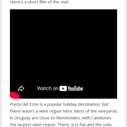
Here’s a short film of the visit:
Punta del Este is a popular holiday destination, but
there wasn’t a wine region here. Most of the vineyards
in Uruguay are close to Montevideo, with Canelones
the largest wine region. There, it is flat and the soils