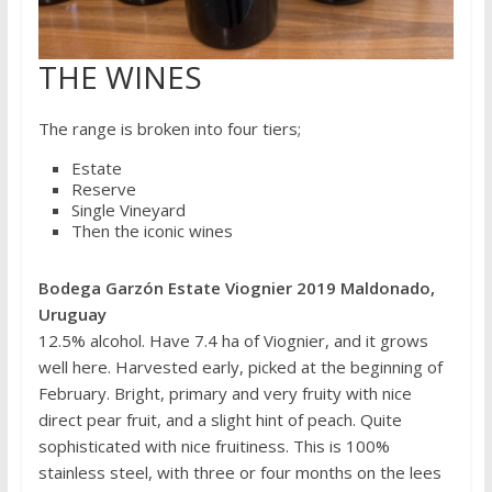
THE WINES
The range is broken into four tiers;
Estate
Reserve
Single Vineyard
Then the iconic wines
Bodega Garzón Estate Viognier 2019 Maldonado,
Uruguay
12.5% alcohol. Have 7.4 ha of Viognier, and it grows
well here. Harvested early, picked at the beginning of
February. Bright, primary and very fruity with nice
direct pear fruit, and a slight hint of peach. Quite
sophisticated with nice fruitiness. This is 100%
stainless steel, with three or four months on the lees