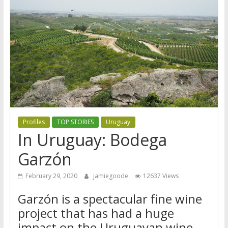
Profiles
TOP STORIES
Uruguay
In Uruguay: Bodega
Garzón
February 29, 2020
jamiegoode
12637 Views
Garzón is a spectacular fine wine
project that has had a huge
impact on the Uruguayan wine