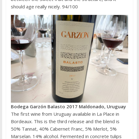
should age really nicely. 94/100
Bodega Garzón Balasto 2017 Maldonado, Uruguay
The first wine from Uruguay available in La Place in
Bordeaux. This is the third release and the blend is
50% Tannat, 40% Cabernet Franc, 5% Merlot, 5%
Marselan. 14% alcohol. Fermented in concrete tulips