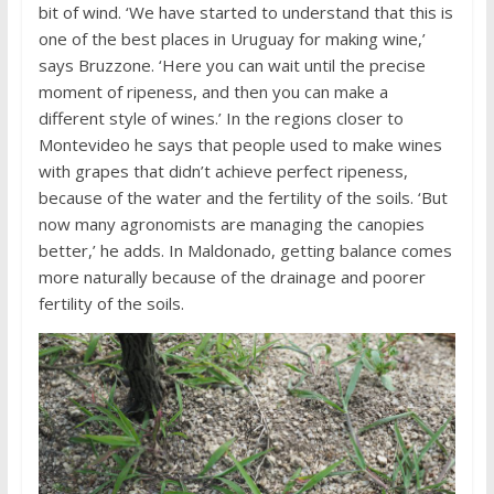
bit of wind. ‘We have started to understand that this is
one of the best places in Uruguay for making wine,’
says Bruzzone. ‘Here you can wait until the precise
moment of ripeness, and then you can make a
different style of wines.’ In the regions closer to
Montevideo he says that people used to make wines
with grapes that didn’t achieve perfect ripeness,
because of the water and the fertility of the soils. ‘But
now many agronomists are managing the canopies
better,’ he adds. In Maldonado, getting balance comes
more naturally because of the drainage and poorer
fertility of the soils.