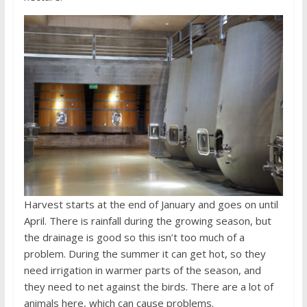
Harvest starts at the end of January and goes on until
April. There is rainfall during the growing season, but
the drainage is good so this isn’t too much of a
problem. During the summer it can get hot, so they
need irrigation in warmer parts of the season, and
they need to net against the birds. There are a lot of
animals here, which can cause problems.