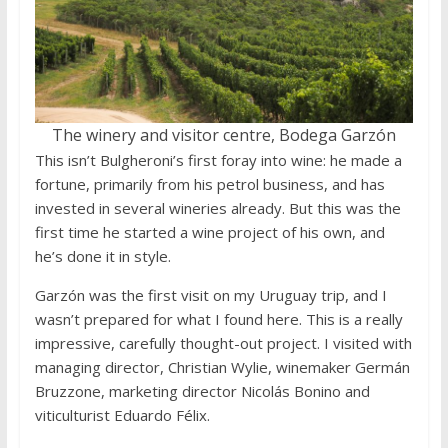
The winery and visitor centre, Bodega Garzón
This isn’t Bulgheroni’s first foray into wine: he made a
fortune, primarily from his petrol business, and has
invested in several wineries already. But this was the
first time he started a wine project of his own, and
he’s done it in style.
Garzón was the first visit on my Uruguay trip, and I
wasn’t prepared for what I found here. This is a really
impressive, carefully thought-out project. I visited with
managing director, Christian Wylie, winemaker Germán
Bruzzone, marketing director Nicolás Bonino and
viticulturist Eduardo Félix.