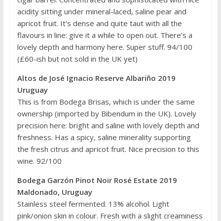
acidity sitting under mineral-laced, saline pear and
apricot fruit. It’s dense and quite taut with all the
flavours in line: give it a while to open out. There’s a
lovely depth and harmony here. Super stuff. 94/100
(£60-ish but not sold in the UK yet)
Altos de José Ignacio Reserve Albariño 2019
Uruguay
This is from Bodega Brisas, which is under the same
ownership (imported by Bibendum in the UK). Lovely
precision here: bright and saline with lovely depth and
freshness. Has a spicy, saline minerality supporting
the fresh citrus and apricot fruit. Nice precision to this
wine. 92/100
Bodega Garzón Pinot Noir Rosé Estate 2019
Maldonado, Uruguay
Stainless steel fermented. 13% alcohol. Light
pink/onion skin in colour. Fresh with a slight creaminess