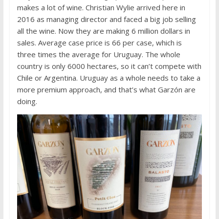
makes a lot of wine. Christian Wylie arrived here in
2016 as managing director and faced a big job selling
all the wine. Now they are making 6 million dollars in
sales. Average case price is 66 per case, which is
three times the average for Uruguay. The whole
country is only 6000 hectares, so it can’t compete with
Chile or Argentina. Uruguay as a whole needs to take a
more premium approach, and that’s what Garzón are
doing.