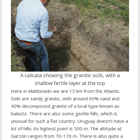
A calicata showing the granitic soils, with a
shallow fertile layer at the top
Here in Maldonado we are 15 km from the Atlantic.
Soils are sandy granitic, with around 60% sand and
40% decomposed granite of a local type known as
balasto. There are also some gentle hills, which is
unusual for such a flat country. Uruguay doesn’t have a
lot of hills: its highest point is 500 m. The altitude at
Garzón ranges from 70-170 m. There is also quite a