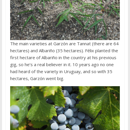
The main varieties at Garzón are Tannat (there are 64
hectares) and Albariño (35 hectares). Félix planted the
first hectare of Albariño in the country at his previous
gig, so he’s a real believer in it. 10 years ago no one
had heard of the variety in Uruguay, and so with 35
hectares, Garzón went big.