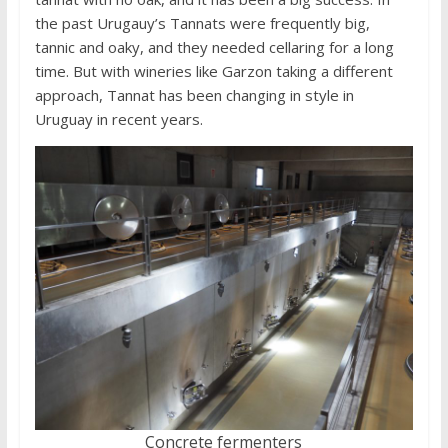
the past Urugauy’s Tannats were frequently big,
tannic and oaky, and they needed cellaring for a long
time. But with wineries like Garzon taking a different
approach, Tannat has been changing in style in
Uruguay in recent years.
Concrete fermenters