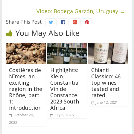
Video: Bodega Garzón, Uruguay
→
Share This Post:
You May Also Like
Costières de
Highlights:
Chianti
Nîmes, an
Klein
Classico: 46
exciting
Constantia
top wines
region in the
Vin de
tasted and
Rhône, part
Constance
rated
1:
2023 South
June 12, 2021
introduction
Africa
October 20,
July 8, 2026
2022