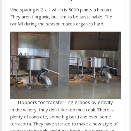
Vine spacing is 2 x 1 which is 5000 plants a hectare.
They aren’t organic, but aim to be sustainable. The
rainfall during the season makes organics hard.
Hoppers for transferring grapes by gravity
In the winery, they don’t like too much oak. There is
plenty of concrete, some big botti and even some
terracotta. They have started to make a new style of
tannat with no oak, and it has been a big success. In