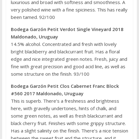
luxurious and broad with softness and smoothness. A
very polished wine with a fine spiciness. This has really
been tamed. 92/100
Bodega Garzón Petit Verdot Single Vineyard 2018
Maldonado, Uruguay
14.5% alcohol. Concentrated and fresh with lovely
bright blackberry and blackcurrant fruit. Has a floral
edge and nice integrated green notes. Fresh, juicy and
fine with great precision and good acid line, as well as
some structure on the finish. 93/100
Bodega Garzón Petit Clos Cabernet Franc Block
#560 2017 Maldonado, Uruguay
This is superb. There’s a freshness and brightness
here, with gravelly undertones, hints of chalk, and
some green notes, as well as fresh blackcurrant and
black cherry fruit. Finishes with some grippy structure.
Has a slight salinity on the finish. There’s a nice tension
between the sweet fruit and the structure, and it