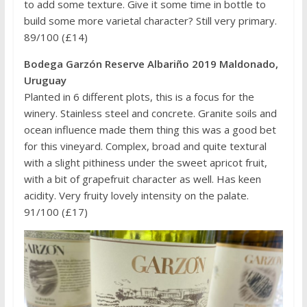
to add some texture. Give it some time in bottle to
build some more varietal character? Still very primary.
89/100 (£14)
Bodega Garzón Reserve Albariño 2019 Maldonado,
Uruguay
Planted in 6 different plots, this is a focus for the
winery. Stainless steel and concrete. Granite soils and
ocean influence made them thing this was a good bet
for this vineyard. Complex, broad and quite textural
with a slight pithiness under the sweet apricot fruit,
with a bit of grapefruit character as well. Has keen
acidity. Very fruity lovely intensity on the palate.
91/100 (£17)