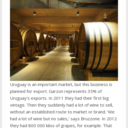
Uruguay is an important market, but this business is
planned for export. Garzon represents 35% of
Uruguay’s exports. In 2011 they had their first big
vintage. Then they suddenly had a lot of wine to sell,
without an established route to market or brand. ‘We
had a lot of wine but no sales,’ says Bruzzone. In 2012
they had 800 000 kilos of grapes, for example. That