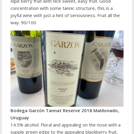
Ripe berry fruit with nice sweet, easy fruit. Good
concentration with some tannic structure, this is a
joyful wine with just a hint of seriousness. Fruit all the
way. 90/100
Bodega Garzón Tannat Reserve 2018 Maldonado,
Uruguay
14.5% alcohol. Floral and appealing on the nose with a
supple green edge to the appealing blackberry fruit,