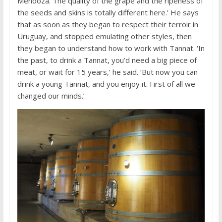
Mendoza. The quality of the grape and the ripeness of
the seeds and skins is totally different here.’ He says
that as soon as they began to respect their terroir in
Uruguay, and stopped emulating other styles, then
they began to understand how to work with Tannat. ‘In
the past, to drink a Tannat, you’d need a big piece of
meat, or wait for 15 years,’ he said. ‘But now you can
drink a young Tannat, and you enjoy it. First of all we
changed our minds.’