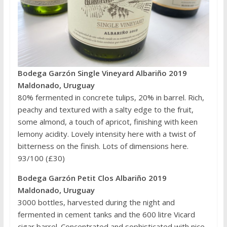
Bodega Garzón Single Vineyard Albariño 2019
Maldonado, Uruguay
80% fermented in concrete tulips, 20% in barrel. Rich,
peachy and textured with a salty edge to the fruit,
some almond, a touch of apricot, finishing with keen
lemony acidity. Lovely intensity here with a twist of
bitterness on the finish. Lots of dimensions here.
93/100 (£30)
Bodega Garzón Petit Clos Albariño 2019
Maldonado, Uruguay
3000 bottles, harvested during the night and
fermented in cement tanks and the 600 litre Vicard
cigar barrel. Concentrated and sophisticated with nice