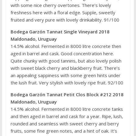
with some nice cherry overtones. There’s lovely
freshness here with a floral edge. Supple, sweetly
fruited and very pure with lovely drinkability. 91/100
Bodega Garzón Tannat Single Vineyard 2018
Maldonado, Uruguay
14.5% alcohol. Fermented in 8000 litre concrete then
aged in barrel and cask. Good concentration here.
Quite chunky with good tannins, but also lovely polish
with sweet black cherry and blackberry fruit. There’s
an appealing sappiness with some green hints under
the lush fruit. Very stylish with lovely ripe fruit. 92/100
Bodega Garzón Tannat Petit Clos Block #212 2018
Maldonado, Uruguay
14.5% alcohol. Fermented in 8000 litre concrete tanks
and then aged in barrel and cask for a year. Ripe, lush,
rounded and seamless with sweet cherry and berry
fruits, some fine green notes, and a hint of oak. It’s