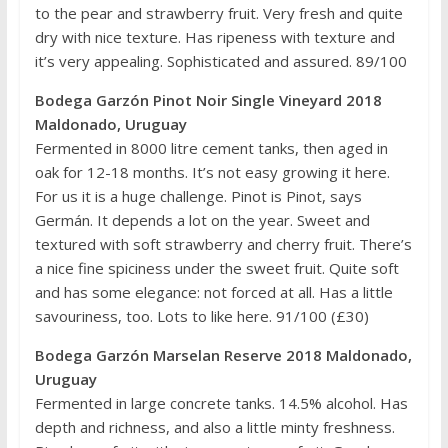
to the pear and strawberry fruit. Very fresh and quite
dry with nice texture. Has ripeness with texture and
it’s very appealing. Sophisticated and assured. 89/100
Bodega Garzón Pinot Noir Single Vineyard 2018
Maldonado, Uruguay
Fermented in 8000 litre cement tanks, then aged in
oak for 12-18 months. It’s not easy growing it here.
For us it is a huge challenge. Pinot is Pinot, says
Germán. It depends a lot on the year. Sweet and
textured with soft strawberry and cherry fruit. There’s
a nice fine spiciness under the sweet fruit. Quite soft
and has some elegance: not forced at all. Has a little
savouriness, too. Lots to like here. 91/100 (£30)
Bodega Garzón Marselan Reserve 2018 Maldonado,
Uruguay
Fermented in large concrete tanks. 14.5% alcohol. Has
depth and richness, and also a little minty freshness.