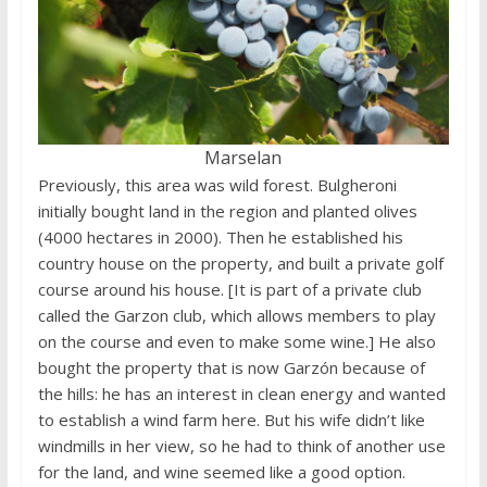
Marselan
Previously, this area was wild forest. Bulgheroni
initially bought land in the region and planted olives
(4000 hectares in 2000). Then he established his
country house on the property, and built a private golf
course around his house. [It is part of a private club
called the Garzon club, which allows members to play
on the course and even to make some wine.] He also
bought the property that is now Garzón because of
the hills: he has an interest in clean energy and wanted
to establish a wind farm here. But his wife didn’t like
windmills in her view, so he had to think of another use
for the land, and wine seemed like a good option.