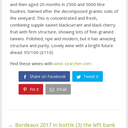
and then aged 20 months in 2500 and 5000 litre
foudres. Named after the decomposed granitic soils of
the vineyard. This is concentrated and fresh,
combining supple sweet blackcurrant and black cherry
fruit with firm structure, showing lots of fine-grained
tannins. Polished, ripe and modern, but it has amazing
structure and purity. Lovely wine with a bright future
ahead. 95/100 (£110)
Find these wines with
wine-searcher.com
Share on Facebook
Tweet it
Pin it
Email
←
Bordeaux 2017 in bottle (3) the left bank