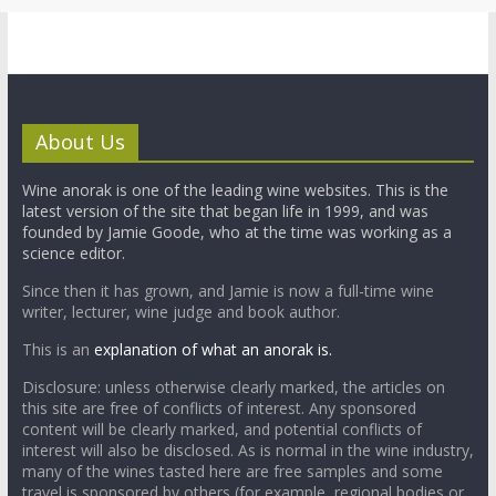
About Us
Wine anorak is one of the leading wine websites. This is the
latest version of the site that began life in 1999, and was
founded by Jamie Goode, who at the time was working as a
science editor.
Since then it has grown, and Jamie is now a full-time wine
writer, lecturer, wine judge and book author.
This is an
explanation of what an anorak is.
Disclosure: unless otherwise clearly marked, the articles on
this site are free of conflicts of interest. Any sponsored
content will be clearly marked, and potential conflicts of
interest will also be disclosed. As is normal in the wine industry,
many of the wines tasted here are free samples and some
travel is sponsored by others (for example, regional bodies or