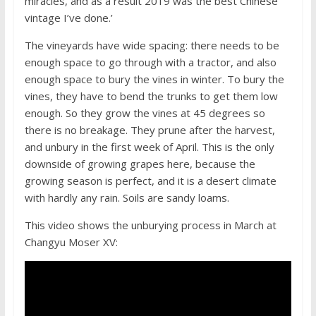
miracles, and as a result 2019 was the best Chinese
vintage I’ve done.’
The vineyards have wide spacing: there needs to be
enough space to go through with a tractor, and also
enough space to bury the vines in winter. To bury the
vines, they have to bend the trunks to get them low
enough. So they grow the vines at 45 degrees so
there is no breakage. They prune after the harvest,
and unbury in the first week of April. This is the only
downside of growing grapes here, because the
growing season is perfect, and it is a desert climate
with hardly any rain. Soils are sandy loams.
This video shows the unburying process in March at
Changyu Moser XV: