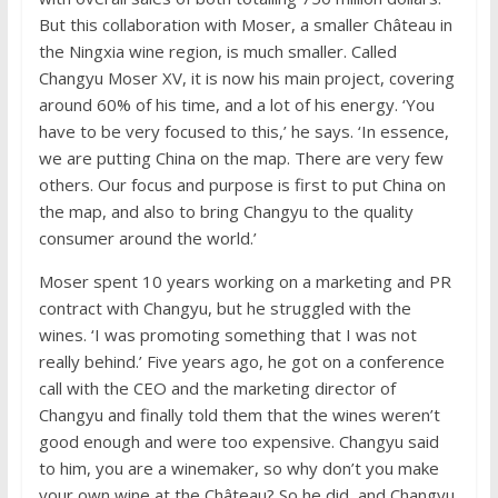
But this collaboration with Moser, a smaller Château in
the Ningxia wine region, is much smaller. Called
Changyu Moser XV, it is now his main project, covering
around 60% of his time, and a lot of his energy. ‘You
have to be very focused to this,’ he says. ‘In essence,
we are putting China on the map. There are very few
others. Our focus and purpose is first to put China on
the map, and also to bring Changyu to the quality
consumer around the world.’
Moser spent 10 years working on a marketing and PR
contract with Changyu, but he struggled with the
wines. ‘I was promoting something that I was not
really behind.’ Five years ago, he got on a conference
call with the CEO and the marketing director of
Changyu and finally told them that the wines weren’t
good enough and were too expensive. Changyu said
to him, you are a winemaker, so why don’t you make
your own wine at the Château? So he did, and Changyu