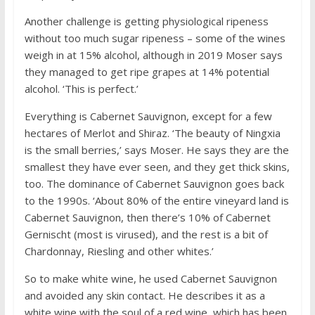
Another challenge is getting physiological ripeness
without too much sugar ripeness – some of the wines
weigh in at 15% alcohol, although in 2019 Moser says
they managed to get ripe grapes at 14% potential
alcohol. ‘This is perfect.’
Everything is Cabernet Sauvignon, except for a few
hectares of Merlot and Shiraz. ‘The beauty of Ningxia
is the small berries,’ says Moser. He says they are the
smallest they have ever seen, and they get thick skins,
too. The dominance of Cabernet Sauvignon goes back
to the 1990s. ‘About 80% of the entire vineyard land is
Cabernet Sauvignon, then there’s 10% of Cabernet
Gernischt (most is virused), and the rest is a bit of
Chardonnay, Riesling and other whites.’
So to make white wine, he used Cabernet Sauvignon
and avoided any skin contact. He describes it as a
white wine with the soul of a red wine, which has been