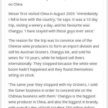
on China.
Moser first visited China in August 2005. ‘Immediately
I fell in love with the country,’ he says. It was a 10 day
trip, visiting a winery a day, and his favourite was
Changyu. ‘I have stayed with these guys ever since.’
The reason for the trip was to convince one of the
Chinese wine producers to form an import division and
sell his Austrian Grüners. Changyu bit, and sold his
wines for 10 years, while he helped sell theirs
internationally. They stopped because the white wine
boom hadn’t happened and they found themselves
sitting on stock.
‘The same year they stopped with my Grüners, I sold
the Güner business in order to concentrate on the
Château business with them.’ Changyu is the biggest
wine producer in China, and also the biggest in brandy,
with overall sales of both totalling 750 million dollars.