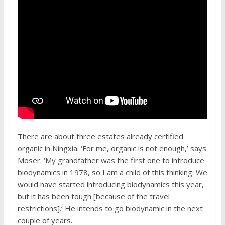
There are about three estates already certified
organic in Ningxia. ‘For me, organic is not enough,’ says
Moser. ‘My grandfather was the first one to introduce
biodynamics in 1978, so I am a child of this thinking. We
would have started introducing biodynamics this year,
but it has been tough [because of the travel
restrictions].’ He intends to go biodynamic in the next
couple of years.