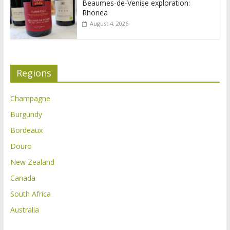
Beaumes-de-Venise exploration:
Rhonea
August 4, 2026
Regions
Champagne
Burgundy
Bordeaux
Douro
New Zealand
Canada
South Africa
Australia