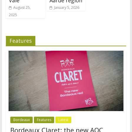
Vale
Aarde region
August 25,
January 5, 2026
2025
Features
Bordeaux
Features
Latest
Bordeaux Claret: the new AOC