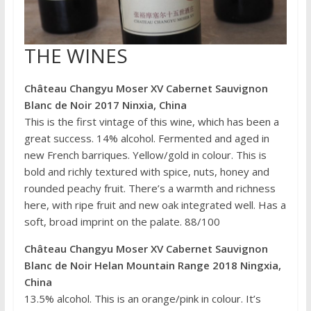
THE WINES
Château Changyu Moser XV Cabernet Sauvignon
Blanc de Noir 2017 Ninxia, China
This is the first vintage of this wine, which has been a
great success. 14% alcohol. Fermented and aged in
new French barriques. Yellow/gold in colour. This is
bold and richly textured with spice, nuts, honey and
rounded peachy fruit. There’s a warmth and richness
here, with ripe fruit and new oak integrated well. Has a
soft, broad imprint on the palate. 88/100
Château Changyu Moser XV Cabernet Sauvignon
Blanc de Noir Helan Mountain Range 2018 Ningxia,
China
13.5% alcohol. This is an orange/pink in colour. It’s