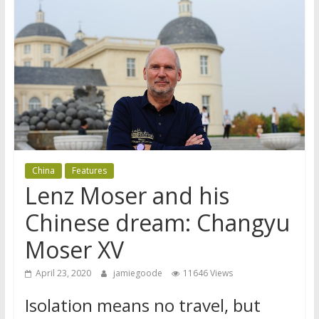
China
Features
Lenz Moser and his
Chinese dream: Changyu
Moser XV
April 23, 2020
jamiegoode
11646 Views
Isolation means no travel, but