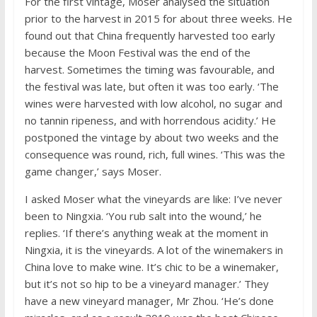
For the first vintage, Moser analysed the situation
prior to the harvest in 2015 for about three weeks. He
found out that China frequently harvested too early
because the Moon Festival was the end of the
harvest. Sometimes the timing was favourable, and
the festival was late, but often it was too early. ‘The
wines were harvested with low alcohol, no sugar and
no tannin ripeness, and with horrendous acidity.’ He
postponed the vintage by about two weeks and the
consequence was round, rich, full wines. ‘This was the
game changer,’ says Moser.
I asked Moser what the vineyards are like: I’ve never
been to Ningxia. ‘You rub salt into the wound,’ he
replies. ‘If there’s anything weak at the moment in
Ningxia, it is the vineyards. A lot of the winemakers in
China love to make wine. It’s chic to be a winemaker,
but it’s not so hip to be a vineyard manager.’ They
have a new vineyard manager, Mr Zhou. ‘He’s done