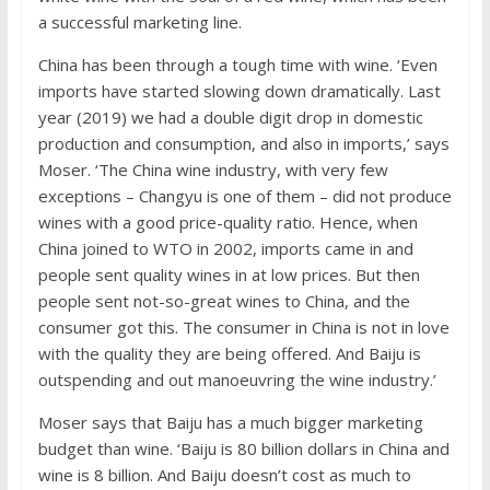
a successful marketing line.
China has been through a tough time with wine. ‘Even
imports have started slowing down dramatically. Last
year (2019) we had a double digit drop in domestic
production and consumption, and also in imports,’ says
Moser. ‘The China wine industry, with very few
exceptions – Changyu is one of them – did not produce
wines with a good price-quality ratio. Hence, when
China joined to WTO in 2002, imports came in and
people sent quality wines in at low prices. But then
people sent not-so-great wines to China, and the
consumer got this. The consumer in China is not in love
with the quality they are being offered. And Baiju is
outspending and out manoeuvring the wine industry.’
Moser says that Baiju has a much bigger marketing
budget than wine. ‘Baiju is 80 billion dollars in China and
wine is 8 billion. And Baiju doesn’t cost as much to