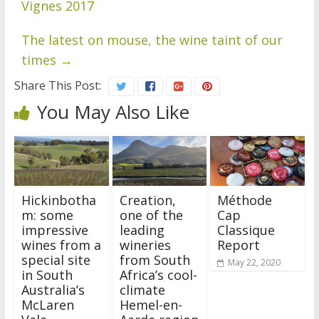
Vignes 2017
The latest on mouse, the wine taint of our
times
→
Share This Post:
You May Also Like
Hickinbotha
Creation,
Méthode
m: some
one of the
Cap
impressive
leading
Classique
wines from a
wineries
Report
special site
from South
May 22, 2020
in South
Africa’s cool-
Australia’s
climate
McLaren
Hemel-en-