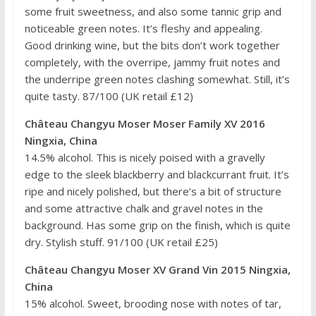
some fruit sweetness, and also some tannic grip and
noticeable green notes. It’s fleshy and appealing.
Good drinking wine, but the bits don’t work together
completely, with the overripe, jammy fruit notes and
the underripe green notes clashing somewhat. Still, it’s
quite tasty. 87/100 (UK retail £12)
Château Changyu Moser Moser Family XV 2016
Ningxia, China
14.5% alcohol. This is nicely poised with a gravelly
edge to the sleek blackberry and blackcurrant fruit. It’s
ripe and nicely polished, but there’s a bit of structure
and some attractive chalk and gravel notes in the
background. Has some grip on the finish, which is quite
dry. Stylish stuff. 91/100 (UK retail £25)
Château Changyu Moser XV Grand Vin 2015 Ningxia,
China
15% alcohol. Sweet, brooding nose with notes of tar,