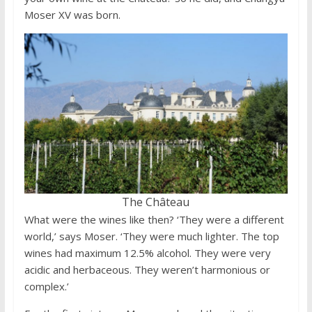
Moser XV was born.
The Château
What were the wines like then? ‘They were a different
world,’ says Moser. ‘They were much lighter. The top
wines had maximum 12.5% alcohol. They were very
acidic and herbaceous. They weren’t harmonious or
complex.’