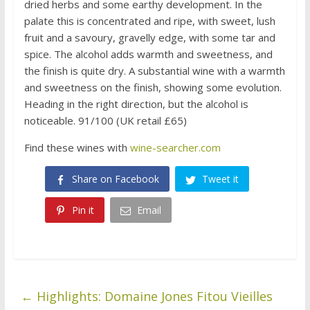
dried herbs and some earthy development. In the
palate this is concentrated and ripe, with sweet, lush
fruit and a savoury, gravelly edge, with some tar and
spice. The alcohol adds warmth and sweetness, and
the finish is quite dry. A substantial wine with a warmth
and sweetness on the finish, showing some evolution.
Heading in the right direction, but the alcohol is
noticeable. 91/100 (UK retail £65)
Find these wines with
wine-searcher.com
Share on Facebook
Tweet it
Pin it
Email
←
Highlights: Domaine Jones Fitou Vieilles