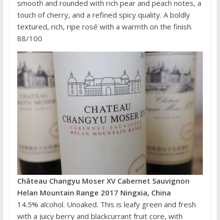
smooth and rounded with rich pear and peach notes, a
touch of cherry, and a refined spicy quality. A boldly
textured, rich, ripe rosé with a warmth on the finish.
88/100
Château Changyu Moser XV Cabernet Sauvignon
Helan Mountain Range 2017 Ningxia, China
14.5% alcohol. Unoaked. This is leafy green and fresh
with a juicy berry and blackcurrant fruit core, with