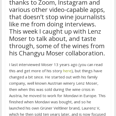
thanks to Zoom, Instagram and
various other video-capable apps,
that doesn’t stop wine journalists
like me from doing interviews.
This week I caught up with Lenz
Moser to talk about, and taste
through, some of the wines from
his Changyu Moser collaboration.
I last interviewed Moser 13 years ago (you can read
this and get more of his story
here
), but things have
changed a bit since. He started out with his family
company, well known Austrian winery Lenz Moser,
then when this was sold during the wine crisis in
Austria, he moved to work for Mondavi in Europe. This
finished when Mondavi was bought, and so he
launched his own Grüner Veltliner brand, Laurenz V,
which he then sold ten years later, and is now focused