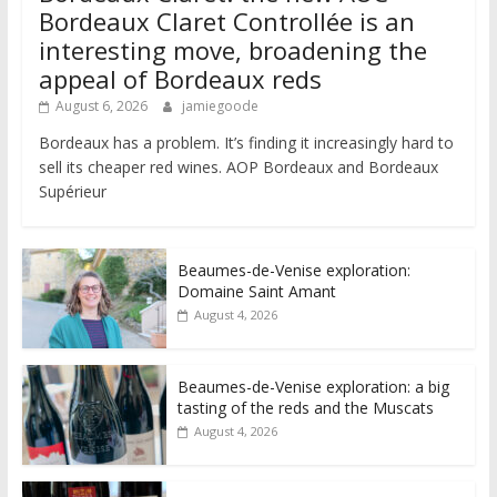
Bordeaux Claret Controllée is an
interesting move, broadening the
appeal of Bordeaux reds
August 6, 2026
jamiegoode
Bordeaux has a problem. It’s finding it increasingly hard to
sell its cheaper red wines. AOP Bordeaux and Bordeaux
Supérieur
Beaumes-de-Venise exploration:
Domaine Saint Amant
August 4, 2026
Beaumes-de-Venise exploration: a big
tasting of the reds and the Muscats
August 4, 2026