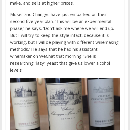
make, and sells at higher prices.’
Moser and Changyu have just embarked on their
second five year plan. ‘This will be an experimental
phase,’ he says. ‘Don’t ask me where we will end up.
But I will try to keep the style intact, because it is
working, but I will be playing with different winemaking
methods.’ He says that he had his assistant
winemaker on WeChat that morning. ‘She is
researching “lazy” yeast that give us lower alcohol
levels.’