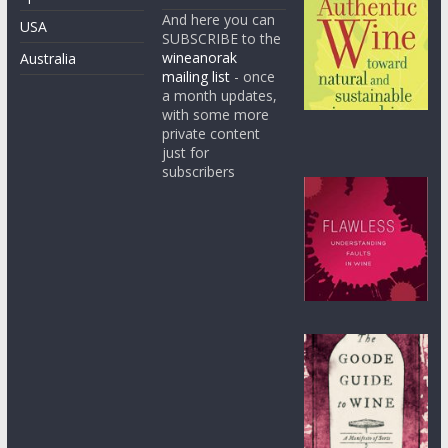
And here you can
USA
SUBSCRIBE to the
wineanorak
Australia
mailing list
- once
a month updates,
with some more
private content
just for
subscribers