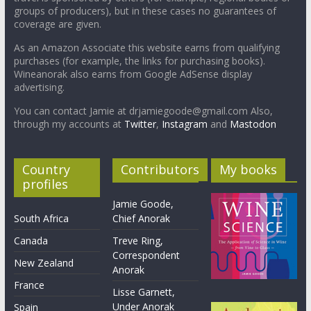
groups of producers), but in these cases no guarantees of
coverage are given.
As an Amazon Associate this website earns from qualifying
purchases (for example, the links for purchasing books).
Wineanorak also earns from Google AdSense display
advertising.
You can contact Jamie at drjamiegoode@gmail.com Also,
through my accounts at
Twitter
,
Instagram
and
Mastodon
Country
Contributors
My books
profiles
Jamie Goode,
South Africa
Chief Anorak
Canada
Treve Ring,
Correspondent
New Zealand
Anorak
France
Lisse Garnett,
Under Anorak
Spain