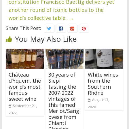
constitution Francisco Baettig delivers yet
another round of iconic bottles to the
world’s collective table..
→
Share This Post:
You May Also Like
Château
30 years of
White wines
d’Yquem, the
Siepi:
from the
world’s most
tasting the
Southern
famous
2007-2022
Rhône
sweet wine
vintages of
August 13,
this famed
September 21,
2020
Merlot/Sangi
2022
ovese from
Chianti
Classico