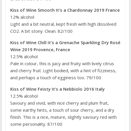
Kiss of Wine Smooth It’s a Chardonnay 2019 France
12% alcohol
Light and a bit neutral, kept fresh with high dissolved
CO2. A bit stony. Clean. 82/100
Kiss of Wine Chill It’s a Grenache Sparkling Dry Rosé
Wine 2019 Provence, France
12.5% alcohol
Pale in colour, this is juicy and fruity with lively citrus
and cherry fruit. Light bodied, with a hint of fizziness,
and perhaps a touch of egginess too. 79/100
Kiss of Wine Feisty It’s a Nebbiolo 2016 Italy
12.5% alcohol
Savoury and vivid, with nice cherry and plum fruit,
some earthy hints, a touch of sour cherry, and a dry
finish. This is a nice, mature, slightly savoury red with
some personality. 87/100