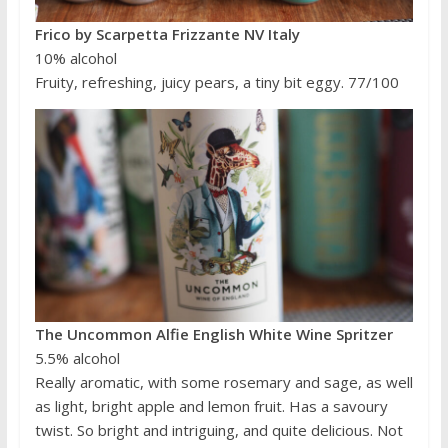
Frico by Scarpetta Frizzante NV Italy
10% alcohol
Fruity, refreshing, juicy pears, a tiny bit eggy. 77/100
The Uncommon Alfie English White Wine Spritzer
5.5% alcohol
Really aromatic, with some rosemary and sage, as well
as light, bright apple and lemon fruit. Has a savoury
twist. So bright and intriguing, and quite delicious. Not