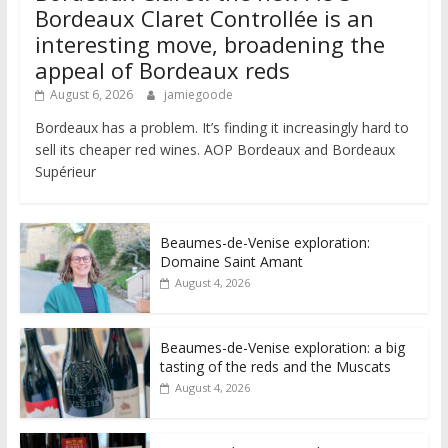
Bordeaux Claret Controllée is an
interesting move, broadening the
appeal of Bordeaux reds
August 6, 2026
jamiegoode
Bordeaux has a problem. It’s finding it increasingly hard to
sell its cheaper red wines. AOP Bordeaux and Bordeaux
Supérieur
Beaumes-de-Venise exploration:
Domaine Saint Amant
August 4, 2026
Beaumes-de-Venise exploration: a big
tasting of the reds and the Muscats
August 4, 2026