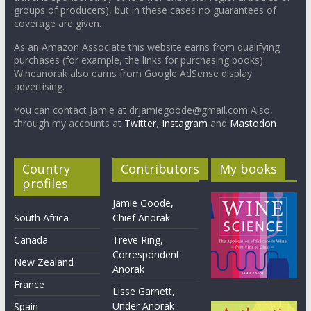
groups of producers), but in these cases no guarantees of
coverage are given.
As an Amazon Associate this website earns from qualifying
purchases (for example, the links for purchasing books).
Wineanorak also earns from Google AdSense display
advertising.
You can contact Jamie at drjamiegoode@gmail.com Also,
through my accounts at
Twitter
,
Instagram
and
Mastodon
Country
Contributors
My books
profiles
Jamie Goode,
South Africa
Chief Anorak
Canada
Treve Ring,
Correspondent
New Zealand
Anorak
France
Lisse Garnett,
Under Anorak
Spain