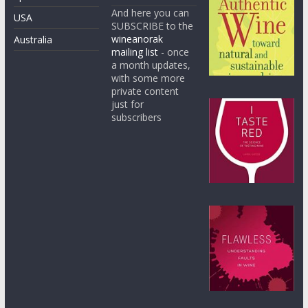
And here you can
USA
SUBSCRIBE to the
wineanorak
Australia
mailing list
- once
a month updates,
with some more
private content
just for
subscribers