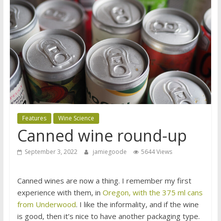
Features
Wine Science
Canned wine round-up
September 3, 2022
jamiegoode
5644 Views
Canned wines are now a thing. I remember my first
experience with them, in
Oregon, with the 375 ml cans
from Underwood
. I like the informality, and if the wine
is good, then it’s nice to have another packaging type.