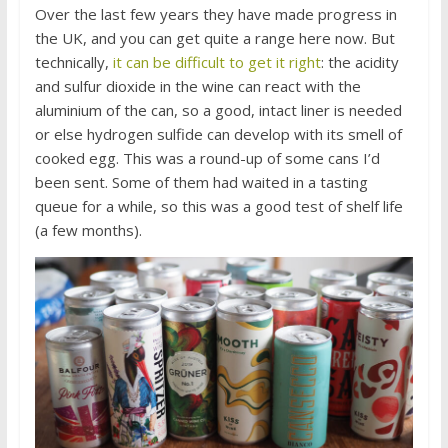
Over the last few years they have made progress in
the UK, and you can get quite a range here now. But
technically,
it can be difficult to get it right
: the acidity
and sulfur dioxide in the wine can react with the
aluminium of the can, so a good, intact liner is needed
or else hydrogen sulfide can develop with its smell of
cooked egg. This was a round-up of some cans I’d
been sent. Some of them had waited in a tasting
queue for a while, so this was a good test of shelf life
(a few months).