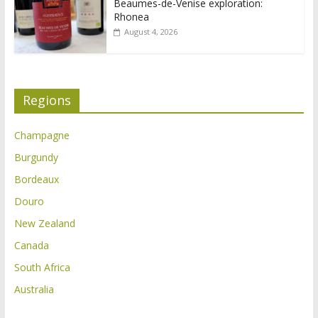
Beaumes-de-Venise exploration:
Rhonea
August 4, 2026
Regions
Champagne
Burgundy
Bordeaux
Douro
New Zealand
Canada
South Africa
Australia