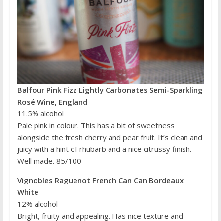
Balfour Pink Fizz Lightly Carbonates Semi-Sparkling
Rosé Wine, England
11.5% alcohol
Pale pink in colour. This has a bit of sweetness
alongside the fresh cherry and pear fruit. It’s clean and
juicy with a hint of rhubarb and a nice citrussy finish.
Well made. 85/100
Vignobles Raguenot French Can Can Bordeaux
White
12% alcohol
Bright, fruity and appealing. Has nice texture and