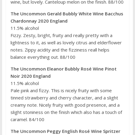
wine, but lovely. Canteloup melon on the finish. 88/100
The Uncommon Gerald Bubbly White Wine Bacchus
Chardonnay 2020 England
11.5% alcohol
Fizzy. Zesty, bright, fruity and really pretty with a
lightness to it, as well as lovely citrus and elderflower
notes. Zippy acidity and the fizziness reall helps
balance everything out. 88/100
The Uncommon Eleanor Bubbly Rosé Wine Pinot
Noir 2020 England
11.5% alcohol
Pale pink and fizzy. This is nicely fruity with some
tinned strawberry and cherry character, and a slight
creamy note. Nicely fruity with good presence, and a
slight stoniness on the finish which also has a touch of
caramel. 84/100
The Uncommon Peggy English Rosé Wine Spritzer