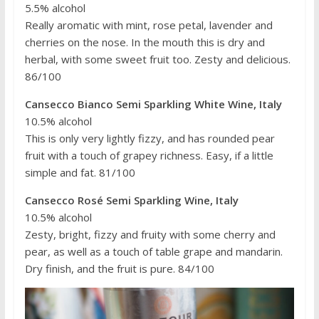
5.5% alcohol
Really aromatic with mint, rose petal, lavender and
cherries on the nose. In the mouth this is dry and
herbal, with some sweet fruit too. Zesty and delicious.
86/100
Cansecco Bianco Semi Sparkling White Wine, Italy
10.5% alcohol
This is only very lightly fizzy, and has rounded pear
fruit with a touch of grapey richness. Easy, if a little
simple and fat. 81/100
Cansecco Rosé Semi Sparkling Wine, Italy
10.5% alcohol
Zesty, bright, fizzy and fruity with some cherry and
pear, as well as a touch of table grape and mandarin.
Dry finish, and the fruit is pure. 84/100