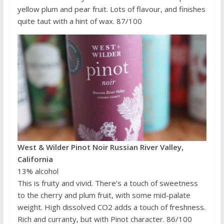
yellow plum and pear fruit. Lots of flavour, and finishes
quite taut with a hint of wax. 87/100
West & Wilder Pinot Noir Russian River Valley,
California
13% alcohol
This is fruity and vivid. There’s a touch of sweetness
to the cherry and plum fruit, with some mid-palate
weight. High dissolved CO2 adds a touch of freshness.
Rich and curranty, but with Pinot character. 86/100