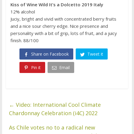
Kiss of Wine Wild It’s a Dolcetto 2019 Italy
12% alcohol
Juciy, bright and vivid with concentrated berry fruits
and a nice sour cherry edge. Nice presence and
personality with a bit of grip, lots of fruit, and a juicy
finish. 88/100
Share on Facebook
Tweet it
Pin it
Email
←
Video: International Cool Climate
Chardonnay Celebration (i4C) 2022
As Chile votes no to a radical new