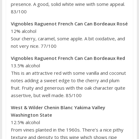
presence. A good, solid white wine with some appeal.
83/100
Vignobles Raguenot French Can Can Bordeaux Rosé
12% alcohol
Sour cherry, caramel, some apple. A bit oxidative, and
not very nice. 77/100
Vignobles Raguenot French Can Can Bordeaux Red
13.5% alcohol
This is an attractive red with some vanilla and coconut
notes adding a sweet edge to the cherry and plum
fruit. Fruity and generous with the oak character quite
assertive, but well made. 85/100
West & Wilder Chenin Blanc Yakima Valley
Washington State
12.5% alcohol
From vines planted in the 1960s. There’s a nice pithy
texture and density to this wine which shows ripe