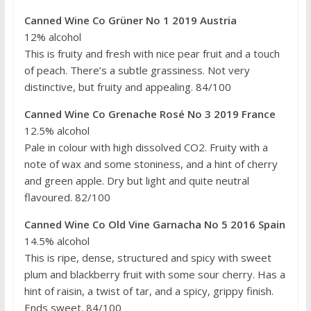
Canned Wine Co Grüner No 1 2019 Austria
12% alcohol
This is fruity and fresh with nice pear fruit and a touch
of peach. There’s a subtle grassiness. Not very
distinctive, but fruity and appealing. 84/100
Canned Wine Co Grenache Rosé No 3 2019 France
12.5% alcohol
Pale in colour with high dissolved CO2. Fruity with a
note of wax and some stoniness, and a hint of cherry
and green apple. Dry but light and quite neutral
flavoured. 82/100
Canned Wine Co Old Vine Garnacha No 5 2016 Spain
14.5% alcohol
This is ripe, dense, structured and spicy with sweet
plum and blackberry fruit with some sour cherry. Has a
hint of raisin, a twist of tar, and a spicy, grippy finish.
Ends sweet. 84/100