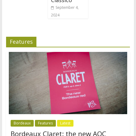
September 4,
2024
Features
Bordeaux
Features
Latest
Bordeaux Claret: the new AOC