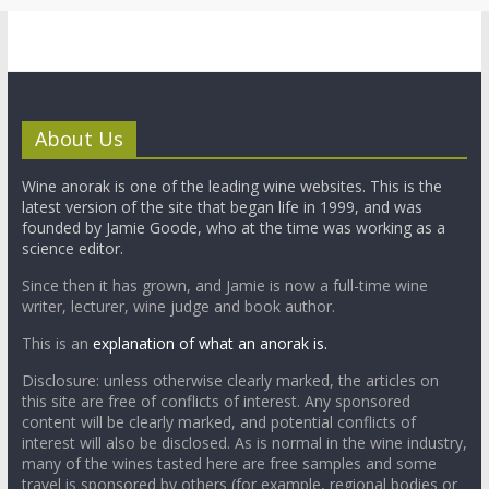
About Us
Wine anorak is one of the leading wine websites. This is the
latest version of the site that began life in 1999, and was
founded by Jamie Goode, who at the time was working as a
science editor.
Since then it has grown, and Jamie is now a full-time wine
writer, lecturer, wine judge and book author.
This is an
explanation of what an anorak is.
Disclosure: unless otherwise clearly marked, the articles on
this site are free of conflicts of interest. Any sponsored
content will be clearly marked, and potential conflicts of
interest will also be disclosed. As is normal in the wine industry,
many of the wines tasted here are free samples and some
travel is sponsored by others (for example, regional bodies or