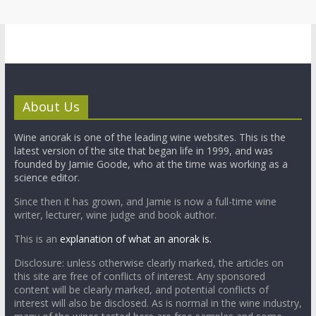
About Us
Wine anorak is one of the leading wine websites. This is the
latest version of the site that began life in 1999, and was
founded by Jamie Goode, who at the time was working as a
science editor.
Since then it has grown, and Jamie is now a full-time wine
writer, lecturer, wine judge and book author.
This is an
explanation of what an anorak is.
Disclosure: unless otherwise clearly marked, the articles on
this site are free of conflicts of interest. Any sponsored
content will be clearly marked, and potential conflicts of
interest will also be disclosed. As is normal in the wine industry,