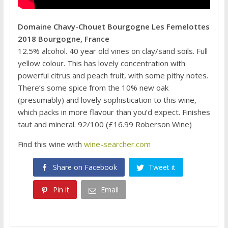
Domaine Chavy-Chouet Bourgogne Les Femelottes
2018 Bourgogne, France
12.5% alcohol. 40 year old vines on clay/sand soils. Full
yellow colour. This has lovely concentration with
powerful citrus and peach fruit, with some pithy notes.
There’s some spice from the 10% new oak
(presumably) and lovely sophistication to this wine,
which packs in more flavour than you’d expect. Finishes
taut and mineral. 92/100 (£16.99 Roberson Wine)
Find this wine with
wine-searcher.com
Share on Facebook
Tweet it
Pin it
Email