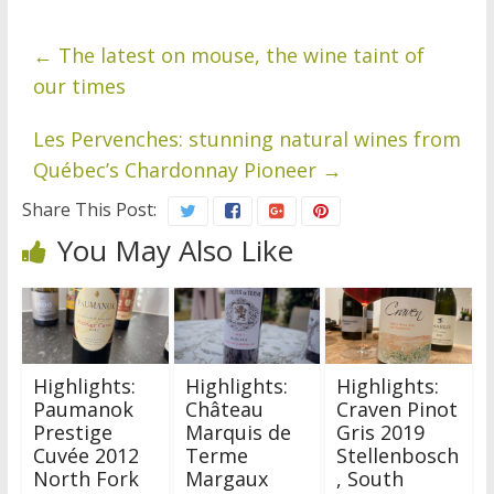
←
The latest on mouse, the wine taint of
our times
Les Pervenches: stunning natural wines from
Québec’s Chardonnay Pioneer
→
Share This Post:
You May Also Like
Highlights:
Highlights:
Highlights:
Paumanok
Château
Craven Pinot
Prestige
Marquis de
Gris 2019
Cuvée 2012
Terme
Stellenbosch
North Fork
Margaux
, South