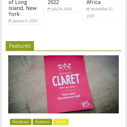
of Long
2022
Africa
Island, New
July 29, 2026
November 27,
York
2020
January 6, 2024
Features
Bordeaux
Features
Latest