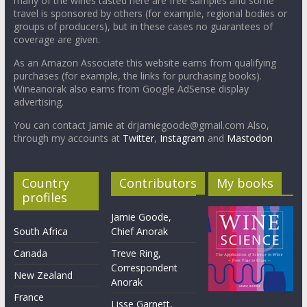
many of the wines tasted here are free samples and some
travel is sponsored by others (for example, regional bodies or
groups of producers), but in these cases no guarantees of
coverage are given.
As an Amazon Associate this website earns from qualifying
purchases (for example, the links for purchasing books).
Wineanorak also earns from Google AdSense display
advertising.
You can contact Jamie at drjamiegoode@gmail.com Also,
through my accounts at
Twitter
,
Instagram
and
Mastodon
Country
Contributors
My books
profiles
Jamie Goode,
South Africa
Chief Anorak
Canada
Treve Ring,
Correspondent
New Zealand
Anorak
France
Lisse Garnett,