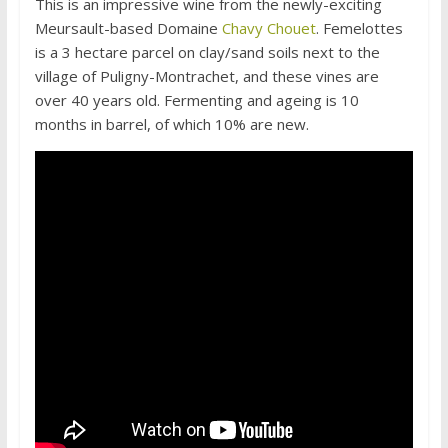
This is an impressive wine from the newly-exciting
Meursault-based Domaine
Chavy Chouet
. Femelottes
is a 3 hectare parcel on clay/sand soils next to the
village of Puligny-Montrachet, and these vines are
over 40 years old. Fermenting and ageing is 10
months in barrel, of which 10% are new.