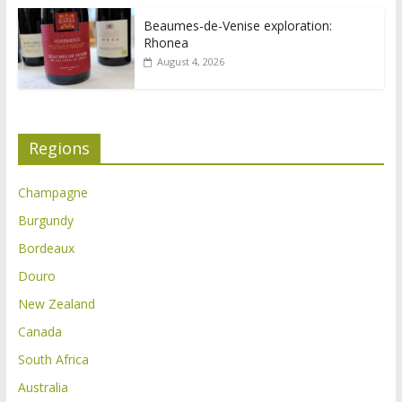
Beaumes-de-Venise exploration:
Rhonea
August 4, 2026
Regions
Champagne
Burgundy
Bordeaux
Douro
New Zealand
Canada
South Africa
Australia