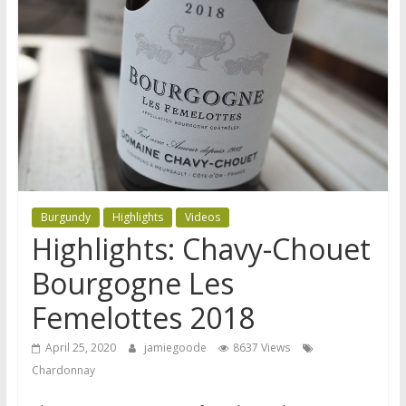
Burgundy
Highlights
Videos
Highlights: Chavy-Chouet
Bourgogne Les
Femelottes 2018
April 25, 2020
jamiegoode
8637 Views
Chardonnay