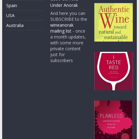
Under Anorak
Spain
And here you can
USA
SUBSCRIBE to the
wineanorak
Australia
mailing list
- once
a month updates,
with some more
private content
just for
subscribers