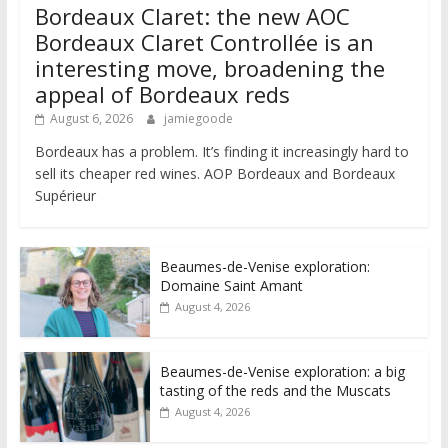
Bordeaux Claret: the new AOC
Bordeaux Claret Controllée is an
interesting move, broadening the
appeal of Bordeaux reds
August 6, 2026
jamiegoode
Bordeaux has a problem. It’s finding it increasingly hard to
sell its cheaper red wines. AOP Bordeaux and Bordeaux
Supérieur
Beaumes-de-Venise exploration:
Domaine Saint Amant
August 4, 2026
Beaumes-de-Venise exploration: a big
tasting of the reds and the Muscats
August 4, 2026