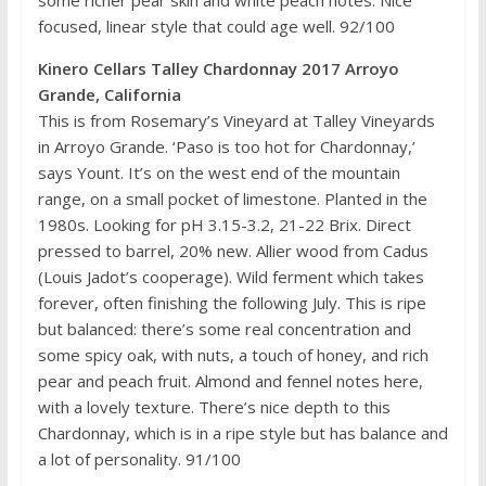
focused, linear style that could age well. 92/100
Kinero Cellars Talley Chardonnay 2017 Arroyo
Grande, California
This is from Rosemary’s Vineyard at Talley Vineyards
in Arroyo Grande. ‘Paso is too hot for Chardonnay,’
says Yount. It’s on the west end of the mountain
range, on a small pocket of limestone. Planted in the
1980s. Looking for pH 3.15-3.2, 21-22 Brix. Direct
pressed to barrel, 20% new. Allier wood from Cadus
(Louis Jadot’s cooperage). Wild ferment which takes
forever, often finishing the following July. This is ripe
but balanced: there’s some real concentration and
some spicy oak, with nuts, a touch of honey, and rich
pear and peach fruit. Almond and fennel notes here,
with a lovely texture. There’s nice depth to this
Chardonnay, which is in a ripe style but has balance and
a lot of personality. 91/100