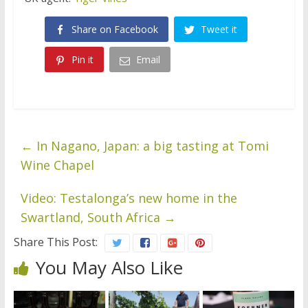
Share on Facebook
Tweet it
Pin it
Email
←
In Nagano, Japan: a big tasting at Tomi
Wine Chapel
Video: Testalonga’s new home in the
Swartland, South Africa
→
Share This Post:
You May Also Like