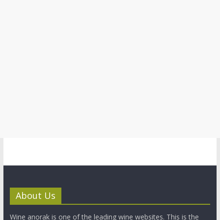
About Us
Wine anorak is one of the leading wine websites. This is the