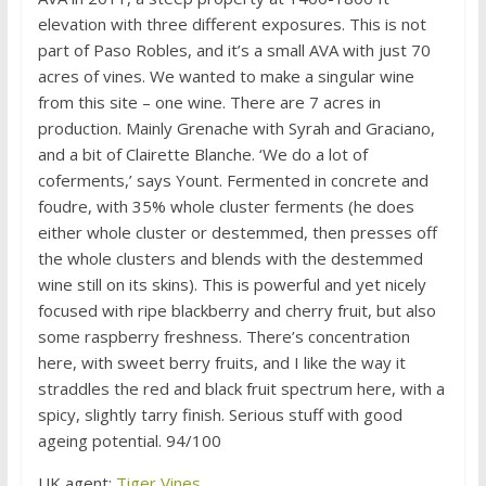
elevation with three different exposures. This is not
part of Paso Robles, and it’s a small AVA with just 70
acres of vines. We wanted to make a singular wine
from this site – one wine. There are 7 acres in
production. Mainly Grenache with Syrah and Graciano,
and a bit of Clairette Blanche. ‘We do a lot of
coferments,’ says Yount. Fermented in concrete and
foudre, with 35% whole cluster ferments (he does
either whole cluster or destemmed, then presses off
the whole clusters and blends with the destemmed
wine still on its skins). This is powerful and yet nicely
focused with ripe blackberry and cherry fruit, but also
some raspberry freshness. There’s concentration
here, with sweet berry fruits, and I like the way it
straddles the red and black fruit spectrum here, with a
spicy, slightly tarry finish. Serious stuff with good
ageing potential. 94/100
UK agent:
Tiger Vines