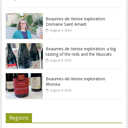
Beaumes-de-Venise exploration:
Domaine Saint Amant
August 4, 2026
Beaumes-de-Venise exploration: a big
tasting of the reds and the Muscats
August 4, 2026
Beaumes-de-Venise exploration:
Rhonea
August 4, 2026
Regions