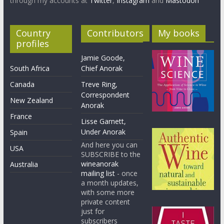
through my accounts at
Twitter
,
Instagram
and
Mastodon
Country
Contributors
My books
profiles
Jamie Goode,
South Africa
Chief Anorak
Canada
Treve Ring,
Correspondent
New Zealand
Anorak
France
Lisse Garnett,
Under Anorak
Spain
And here you can
USA
SUBSCRIBE to the
wineanorak
Australia
mailing list
- once
a month updates,
with some more
private content
just for
subscribers