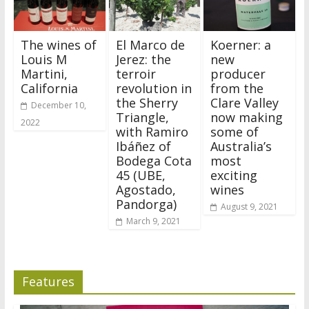
The wines of
El Marco de
Koerner: a
Louis M
Jerez: the
new
Martini,
terroir
producer
California
revolution in
from the
the Sherry
Clare Valley
December 10,
Triangle,
now making
2022
with Ramiro
some of
Ibáñez of
Australia’s
Bodega Cota
most
45 (UBE,
exciting
Agostado,
wines
Pandorga)
August 9, 2021
March 9, 2021
Features