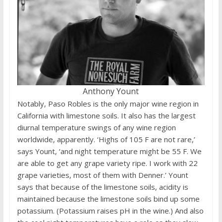
Anthony Yount
Notably, Paso Robles is the only major wine region in
California with limestone soils. It also has the largest
diurnal temperature swings of any wine region
worldwide, apparently. ‘Highs of 105 F are not rare,’
says Yount, ‘and night temperature might be 55 F. We
are able to get any grape variety ripe. I work with 22
grape varieties, most of them with Denner.’ Yount
says that because of the limestone soils, acidity is
maintained because the limestone soils bind up some
potassium. (Potassium raises pH in the wine.) And also