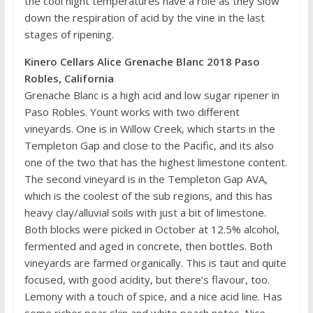
the cool night temperatures have a role as they slow
down the respiration of acid by the vine in the last
stages of ripening.
Kinero Cellars Alice Grenache Blanc 2018 Paso
Robles, California
Grenache Blanc is a high acid and low sugar ripener in
Paso Robles. Yount works with two different
vineyards. One is in Willow Creek, which starts in the
Templeton Gap and close to the Pacific, and its also
one of the two that has the highest limestone content.
The second vineyard is in the Templeton Gap AVA,
which is the coolest of the sub regions, and this has
heavy clay/alluvial soils with just a bit of limestone.
Both blocks were picked in October at 12.5% alcohol,
fermented and aged in concrete, then bottles. Both
vineyards are farmed organically. This is taut and quite
focused, with good acidity, but there’s flavour, too.
Lemony with a touch of spice, and a nice acid line. Has
some richer pear skin and white peach notes. Nice