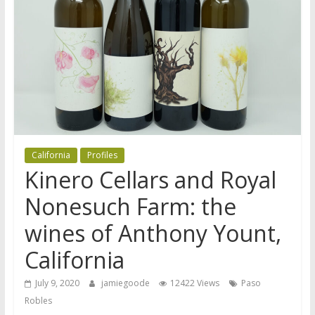
California
Profiles
Kinero Cellars and Royal
Nonesuch Farm: the
wines of Anthony Yount,
California
July 9, 2020
jamiegoode
12422 Views
Paso
Robles