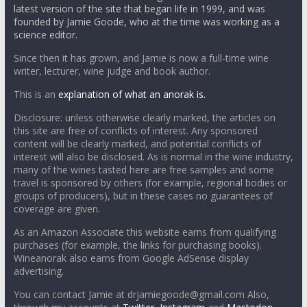
latest version of the site that began life in 1999, and was
founded by Jamie Goode, who at the time was working as a
science editor.
Since then it has grown, and Jamie is now a full-time wine
writer, lecturer, wine judge and book author.
This is an
explanation of what an anorak is.
Disclosure: unless otherwise clearly marked, the articles on
this site are free of conflicts of interest. Any sponsored
content will be clearly marked, and potential conflicts of
interest will also be disclosed. As is normal in the wine industry,
many of the wines tasted here are free samples and some
travel is sponsored by others (for example, regional bodies or
groups of producers), but in these cases no guarantees of
coverage are given.
As an Amazon Associate this website earns from qualifying
purchases (for example, the links for purchasing books).
Wineanorak also earns from Google AdSense display
advertising.
You can contact Jamie at drjamiegoode@gmail.com Also,