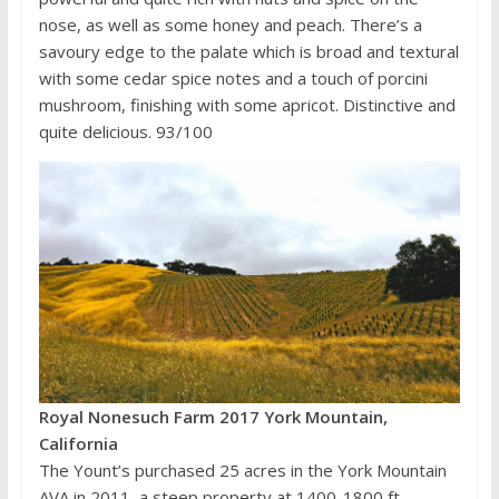
nose, as well as some honey and peach. There’s a
savoury edge to the palate which is broad and textural
with some cedar spice notes and a touch of porcini
mushroom, finishing with some apricot. Distinctive and
quite delicious. 93/100
Royal Nonesuch Farm 2017 York Mountain,
California
The Yount’s purchased 25 acres in the York Mountain
AVA in 2011, a steep property at 1400-1800 ft