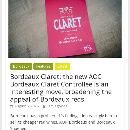
Bordeaux
Features
Latest
Bordeaux Claret: the new AOC
Bordeaux Claret Controllée is an
interesting move, broadening the
appeal of Bordeaux reds
August 6, 2026
jamiegoode
Bordeaux has a problem. It’s finding it increasingly hard to
sell its cheaper red wines. AOP Bordeaux and Bordeaux
Supérieur