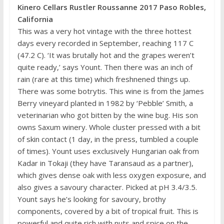
Kinero Cellars Rustler Roussanne 2017 Paso Robles,
California
This was a very hot vintage with the three hottest
days every recorded in September, reaching 117 C
(47.2 C). ‘It was brutally hot and the grapes weren’t
quite ready,’ says Yount. Then there was an inch of
rain (rare at this time) which freshnened things up.
There was some botrytis. This wine is from the James
Berry vineyard planted in 1982 by ‘Pebble’ Smith, a
veterinarian who got bitten by the wine bug. His son
owns Saxum winery. Whole cluster pressed with a bit
of skin contact (1 day, in the press, tumbled a couple
of times). Yount uses exclusively Hungarian oak from
Kadar in Tokaji (they have Taransaud as a partner),
which gives dense oak with less oxygen exposure, and
also gives a savoury character. Picked at pH 3.4/3.5.
Yount says he’s looking for savoury, brothy
components, covered by a bit of tropical fruit. This is
powerful and quite rich with nuts and spice on the