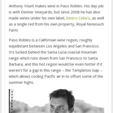
Anthony Yount makes wine in Paso Robles. His day job
is with Denner Vineyards, but since 2008 he has also
made wines under his own label,
Kinero Cellars
, as well
as a single red from his own property, Royal Nonesuch
Farm.
Paso Robles is a Californian wine region, roughly
equidistant between Los Angeles and San Francisco.
It’s tucked behind the Santa Lucia coastal mountain
range which runs down from San Francisco to Santa
Barbara, and this hot region would be even hotter if it
weren’t for a gap in this range – the Templeton Gap –
which allows cooling Pacific air in to offset some of the
summer highs.