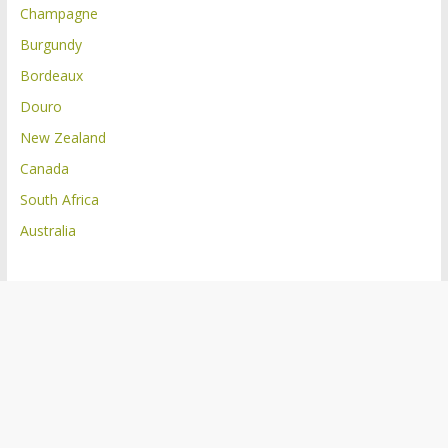
Champagne
Burgundy
Bordeaux
Douro
New Zealand
Canada
South Africa
Australia