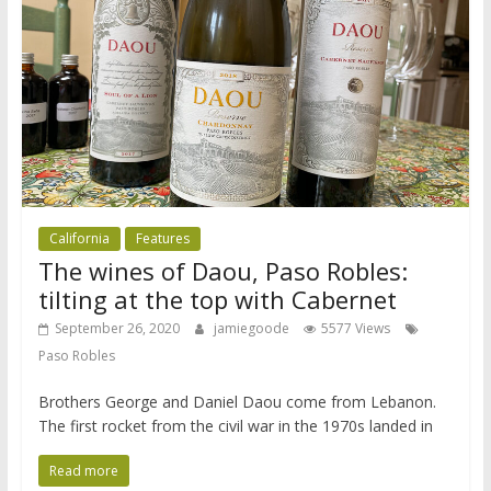
California
Features
The wines of Daou, Paso Robles:
tilting at the top with Cabernet
September 26, 2020
jamiegoode
5577 Views
Paso Robles
Brothers George and Daniel Daou come from Lebanon.
The first rocket from the civil war in the 1970s landed in
Read more