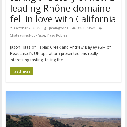
leading Rhône domaine
fell in love with California
October 2, 2025
jamiegoode
3021 Views
,
Chateauneuf-du-Pape
Paso Robles
Jason Haas of Tablas Creek and Andrew Bayley (GM of
Beaucastel’s UK operation) presented this really
interesting tasting, telling the
Read more