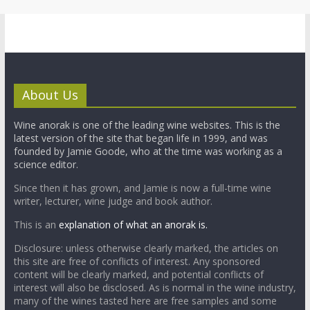
About Us
Wine anorak is one of the leading wine websites. This is the
latest version of the site that began life in 1999, and was
founded by Jamie Goode, who at the time was working as a
science editor.
Since then it has grown, and Jamie is now a full-time wine
writer, lecturer, wine judge and book author.
This is an
explanation of what an anorak is.
Disclosure: unless otherwise clearly marked, the articles on
this site are free of conflicts of interest. Any sponsored
content will be clearly marked, and potential conflicts of
interest will also be disclosed. As is normal in the wine industry,
many of the wines tasted here are free samples and some