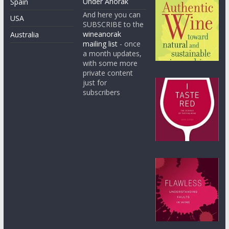
Under Anorak
Spain
And here you can
USA
SUBSCRIBE to the
wineanorak
Australia
mailing list
- once
a month updates,
with some more
private content
just for
subscribers