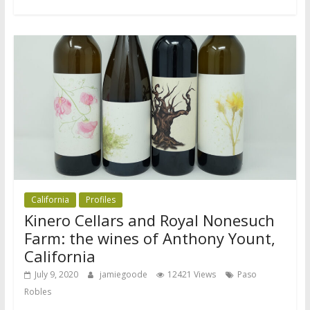
California
Profiles
Kinero Cellars and Royal Nonesuch
Farm: the wines of Anthony Yount,
California
July 9, 2020
jamiegoode
12421 Views
Paso
Robles