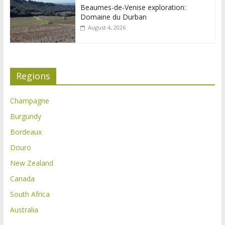
Beaumes-de-Venise exploration:
Domaine du Durban
August 4, 2026
Regions
Champagne
Burgundy
Bordeaux
Douro
New Zealand
Canada
South Africa
Australia