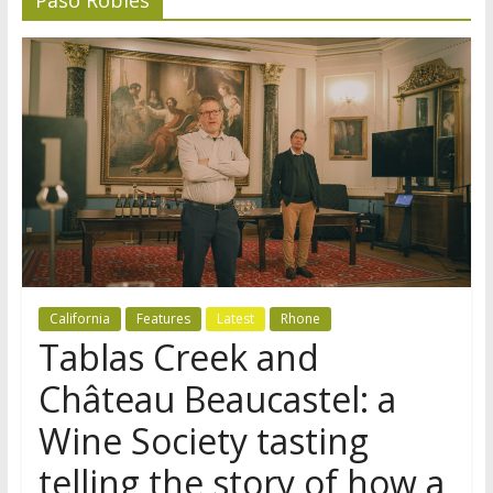
California
Features
Latest
Rhone
Tablas Creek and
Château Beaucastel: a
Wine Society tasting
telling the story of how a