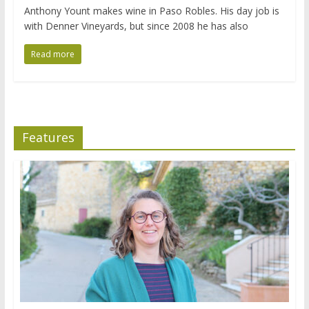
Anthony Yount makes wine in Paso Robles. His day job is
with Denner Vineyards, but since 2008 he has also
Read more
Features