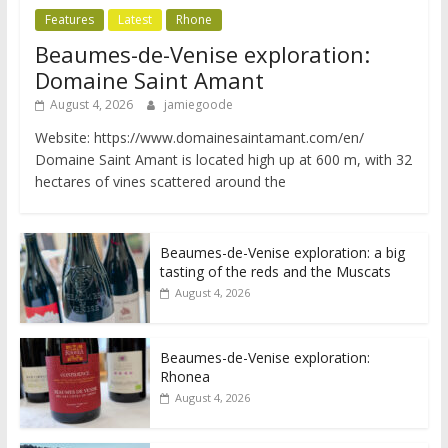
Features
Latest
Rhone
Beaumes-de-Venise exploration:
Domaine Saint Amant
August 4, 2026
jamiegoode
Website: https://www.domainesaintamant.com/en/
Domaine Saint Amant is located high up at 600 m, with 32
hectares of vines scattered around the
Beaumes-de-Venise exploration: a big
tasting of the reds and the Muscats
August 4, 2026
Beaumes-de-Venise exploration:
Rhonea
August 4, 2026