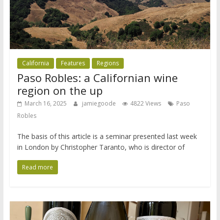
California
Features
Regions
Paso Robles: a Californian wine
region on the up
March 16, 2025
jamiegoode
4822 Views
Paso
Robles
The basis of this article is a seminar presented last week
in London by Christopher Taranto, who is director of
Read more