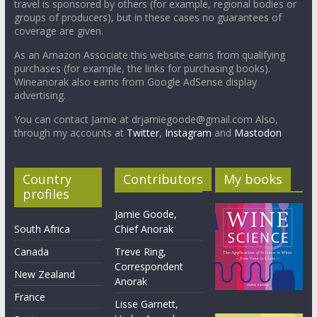
travel is sponsored by others (for example, regional bodies or
groups of producers), but in these cases no guarantees of
coverage are given.
As an Amazon Associate this website earns from qualifying
purchases (for example, the links for purchasing books).
Wineanorak also earns from Google AdSense display
advertising.
You can contact Jamie at drjamiegoode@gmail.com Also,
through my accounts at
Twitter
,
Instagram
and
Mastodon
Country
Contributors
My books
profiles
Jamie Goode,
South Africa
Chief Anorak
Canada
Treve Ring,
Correspondent
New Zealand
Anorak
France
Lisse Garnett,