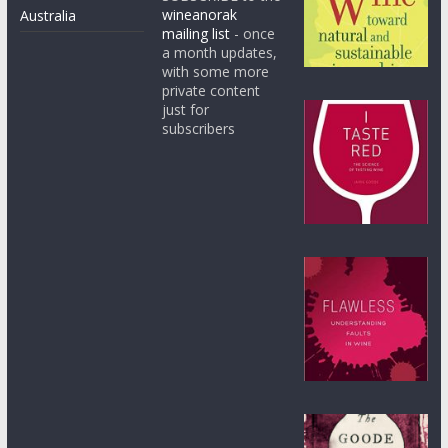
wineanorak
Australia
mailing list
- once
a month updates,
with some more
private content
just for
subscribers