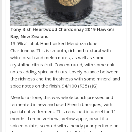
Tony Bish Heartwood Chardonnay 2019 Hawke’s
Bay, New Zealand
13.5% alcohol. Hand-picked Mendoza clone
Chardonnay. This is smooth, rich and textural with
white peach and melon notes, as well as some
crystalline citrus fruit. Concentrated, with some oak
notes adding spice and nuts. Lovely balance between
the richness and the freshness with some mineral and
spice notes on the finish. 94/100 ($35) (JG)
Mendoza clone, this was whole bunch pressed and
fermented in new and used French barriques, with
partial native ferment. This remained in barrel for 11
months. Lemon verbena, yellow apple, pear fill a
spiced palate, scented with a heady pear perfume on