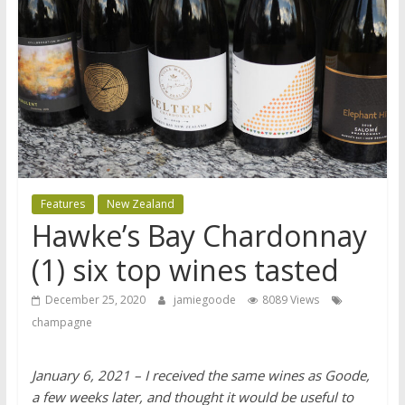
Features
New Zealand
Hawke’s Bay Chardonnay
(1) six top wines tasted
December 25, 2020
jamiegoode
8089 Views
champagne
January 6, 2021 – I received the same wines as Goode,
a few weeks later, and thought it would be useful to