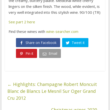
the creamy, buttery palate. Medicinal white cherry
lingers on the silken finish. The wood, while evident, is
very well integrated into this stylish wine. 90/100 (TR)
See part 2 here
Find these wines with
wine-searcher.com
Share on Facebook
Tweet it
Pin it
Email
←
Highlights: Champagne Robert Moncuit
Blanc de Blancs Le Mesnil Sur Oger Grand
Cru 2012
Christmas wines 2020
→