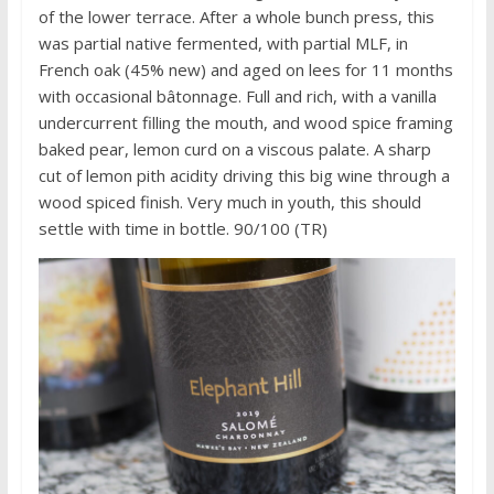
of the lower terrace. After a whole bunch press, this
was partial native fermented, with partial MLF, in
French oak (45% new) and aged on lees for 11 months
with occasional bâtonnage. Full and rich, with a vanilla
undercurrent filling the mouth, and wood spice framing
baked pear, lemon curd on a viscous palate. A sharp
cut of lemon pith acidity driving this big wine through a
wood spiced finish. Very much in youth, this should
settle with time in bottle. 90/100 (TR)