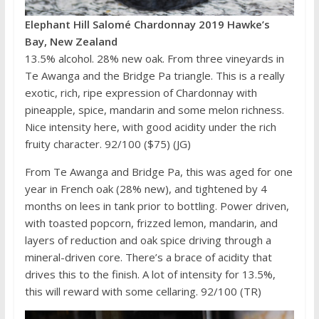
Elephant Hill Salomé Chardonnay 2019 Hawke’s
Bay, New Zealand
13.5% alcohol. 28% new oak. From three vineyards in
Te Awanga and the Bridge Pa triangle. This is a really
exotic, rich, ripe expression of Chardonnay with
pineapple, spice, mandarin and some melon richness.
Nice intensity here, with good acidity under the rich
fruity character. 92/100 ($75) (JG)
From Te Awanga and Bridge Pa, this was aged for one
year in French oak (28% new), and tightened by 4
months on lees in tank prior to bottling. Power driven,
with toasted popcorn, frizzed lemon, mandarin, and
layers of reduction and oak spice driving through a
mineral-driven core. There’s a brace of acidity that
drives this to the finish. A lot of intensity for 13.5%,
this will reward with some cellaring. 92/100 (TR)