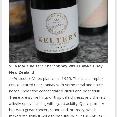
Villa Maria Keltern Chardonnay 2019 Hawke’s Bay,
New Zealand
14% alcohol. Vines planted in 1999. This is a complex,
concentrated Chardonnay with some meal and spice
notes under the concentrated citrus and pear fruit.
There are some hints of tropical richness, and there’s
a lively spicy framing with good acidity. Quite primary
but with great concentration and intensity, which
makes me think it will age beautifully. 95/100 ($80) (JG)