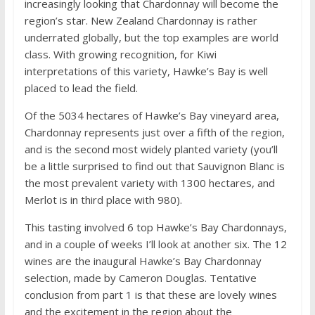
increasingly looking that Chardonnay will become the
region’s star. New Zealand Chardonnay is rather
underrated globally, but the top examples are world
class. With growing recognition, for Kiwi
interpretations of this variety, Hawke’s Bay is well
placed to lead the field.
Of the 5034 hectares of Hawke’s Bay vineyard area,
Chardonnay represents just over a fifth of the region,
and is the second most widely planted variety (you’ll
be a little surprised to find out that Sauvignon Blanc is
the most prevalent variety with 1300 hectares, and
Merlot is in third place with 980).
This tasting involved 6 top Hawke’s Bay Chardonnays,
and in a couple of weeks I’ll look at another six. The 12
wines are the inaugural Hawke’s Bay Chardonnay
selection, made by Cameron Douglas. Tentative
conclusion from part 1 is that these are lovely wines
and the excitement in the region about the