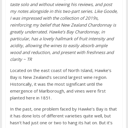
taste solo and without viewing his reviews, and post
my notes alongside in this two-part series. Like Goode,
I was impressed with the collection of 2019s,
reinforcing my belief that New Zealand Chardonnay is
greatly underrated. Hawke’s Bay Chardonnay, in
particular, has a lovely hallmark of fruit intensity and
acidity, allowing the wines to easily absorb ample
wood and reduction, and present with freshness and
clarity ~ TR
Located on the east coast of North Island, Hawke’s
Bay is New Zealand’s second largest wine region.
Historically, it was the most significant until the
emergence of Marlborough, and vines were first
planted here in 1851.
In the past, one problem faced by Hawke’s Bay is that
it has done lots of different varieties quite well, but
hasn’t had just one or two to hang its hat on. But it’s