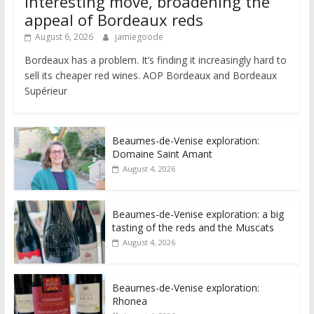
interesting move, broadening the
appeal of Bordeaux reds
August 6, 2026
jamiegoode
Bordeaux has a problem. It’s finding it increasingly hard to
sell its cheaper red wines. AOP Bordeaux and Bordeaux
Supérieur
Beaumes-de-Venise exploration:
Domaine Saint Amant
August 4, 2026
Beaumes-de-Venise exploration: a big
tasting of the reds and the Muscats
August 4, 2026
Beaumes-de-Venise exploration:
Rhonea