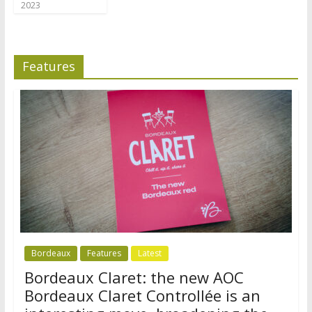
2023
Features
Bordeaux
Features
Latest
Bordeaux Claret: the new AOC
Bordeaux Claret Controllée is an