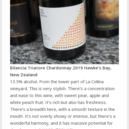
Bilancia Triatore Chardonnay 2019 Hawke’s Bay,
New Zealand
13.5% alcohol. From the lower part of La Collina
vineyard. This is very stylish. There’s a concentration
and ease to this wine, with sweet pear, apple and
white peach fruit. It’s rich but also has freshness.
There’s a breadth here, with a smooth texture in the
mouth. It’s not overly showy or intense, but there’s a
wonderful harmony, and it has massive potential for