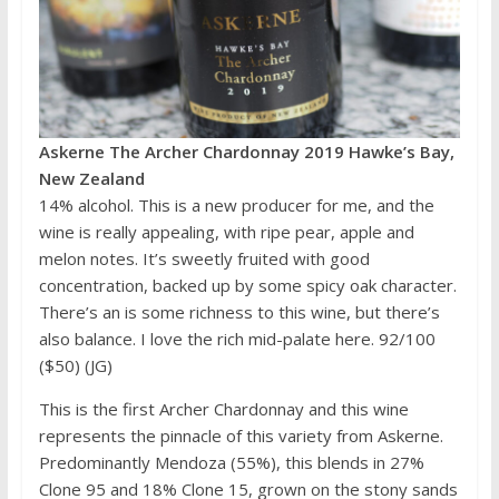
Askerne The Archer Chardonnay 2019 Hawke’s Bay,
New Zealand
14% alcohol. This is a new producer for me, and the
wine is really appealing, with ripe pear, apple and
melon notes. It’s sweetly fruited with good
concentration, backed up by some spicy oak character.
There’s an is some richness to this wine, but there’s
also balance. I love the rich mid-palate here. 92/100
($50) (JG)
This is the first Archer Chardonnay and this wine
represents the pinnacle of this variety from Askerne.
Predominantly Mendoza (55%), this blends in 27%
Clone 95 and 18% Clone 15, grown on the stony sands