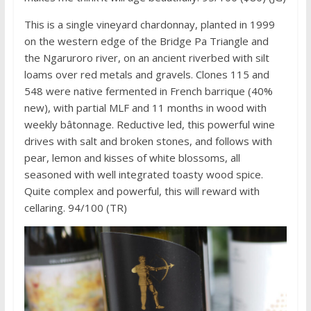
This is a single vineyard chardonnay, planted in 1999
on the western edge of the Bridge Pa Triangle and
the Ngaruroro river, on an ancient riverbed with silt
loams over red metals and gravels. Clones 115 and
548 were native fermented in French barrique (40%
new), with partial MLF and 11 months in wood with
weekly bâtonnage. Reductive led, this powerful wine
drives with salt and broken stones, and follows with
pear, lemon and kisses of white blossoms, all
seasoned with well integrated toasty wood spice.
Quite complex and powerful, this will reward with
cellaring. 94/100 (TR)