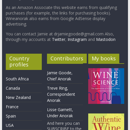
As an Amazon Associate this website earns from qualifying
purchases (for example, the links for purchasing books).
Wineanorak also earns from Google AdSense display
advertising.
You can contact Jamie at drjamiegoode@gmail.com Also,
through my accounts at
Twitter
,
Instagram
and
Mastodon
Country
Contributors
My books
profiles
Jamie Goode,
South Africa
Chief Anorak
Canada
Treve Ring,
Correspondent
New Zealand
Anorak
France
Lisse Garnett,
Under Anorak
Spain
And here you can
USA
SUBSCRIBE to the