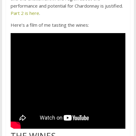
performance and potential for Chardonnay is justified.
Part 2 is here
.
Here’s a film of me tasting the wines:
THE WINES