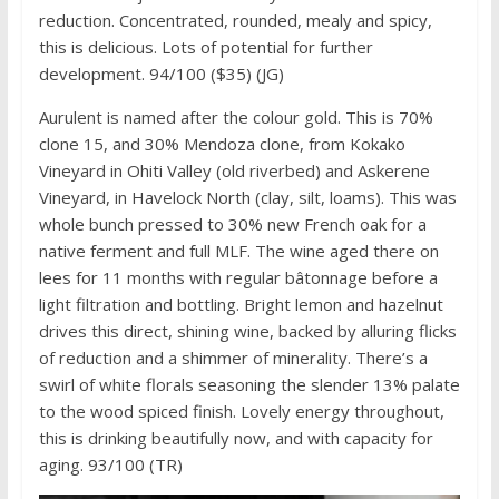
reduction. Concentrated, rounded, mealy and spicy,
this is delicious. Lots of potential for further
development. 94/100 ($35) (JG)
Aurulent is named after the colour gold. This is 70%
clone 15, and 30% Mendoza clone, from Kokako
Vineyard in Ohiti Valley (old riverbed) and Askerene
Vineyard, in Havelock North (clay, silt, loams). This was
whole bunch pressed to 30% new French oak for a
native ferment and full MLF. The wine aged there on
lees for 11 months with regular bâtonnage before a
light filtration and bottling. Bright lemon and hazelnut
drives this direct, shining wine, backed by alluring flicks
of reduction and a shimmer of minerality. There’s a
swirl of white florals seasoning the slender 13% palate
to the wood spiced finish. Lovely energy throughout,
this is drinking beautifully now, and with capacity for
aging. 93/100 (TR)