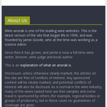
About Us
Wine anorak is one of the leading wine websites. This is the
latest version of the site that began life in 1999, and was
founded by Jamie Goode, who at the time was working as a
science editor.
Since then it has grown, and Jamie is now a full-time wine
writer, lecturer, wine judge and book author.
This is an
explanation of what an anorak is.
Disclosure: unless otherwise clearly marked, the articles on
this site are free of conflicts of interest. Any sponsored
content will be clearly marked, and potential conflicts of
interest will also be disclosed. As is normal in the wine industry,
many of the wines tasted here are free samples and some
travel is sponsored by others (for example, regional bodies or
groups of producers), but in these cases no guarantees of
coverage are given.