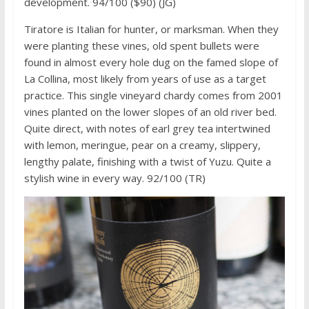
development. 94/100 ($90) (JG)
Tiratore is Italian for hunter, or marksman. When they
were planting these vines, old spent bullets were
found in almost every hole dug on the famed slope of
La Collina, most likely from years of use as a target
practice. This single vineyard chardy comes from 2001
vines planted on the lower slopes of an old river bed.
Quite direct, with notes of earl grey tea intertwined
with lemon, meringue, pear on a creamy, slippery,
lengthy palate, finishing with a twist of Yuzu. Quite a
stylish wine in every way. 92/100 (TR)