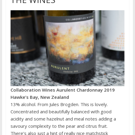
Collaboration Wines Aurulent Chardonnay 2019
Hawke’s Bay, New Zealand
13% alcohol. From Jules Brogden. This is lovely.
Concentrated and beautifully balanced with good
acidity and some hazelnut and meal notes adding a
savoury complexity to the pear and citrus fruit.
There’s also just a hint of really nice matchstick