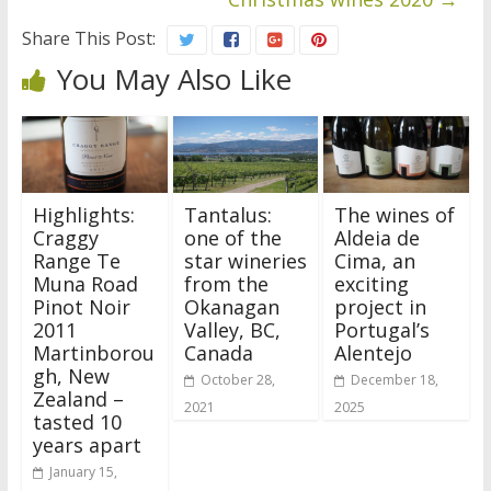
Share This Post:
You May Also Like
Highlights:
Tantalus:
The wines of
Craggy
one of the
Aldeia de
Range Te
star wineries
Cima, an
Muna Road
from the
exciting
Pinot Noir
Okanagan
project in
2011
Valley, BC,
Portugal’s
Martinborou
Canada
Alentejo
gh, New
October 28,
December 18,
Zealand –
2021
2025
tasted 10
years apart
January 15,