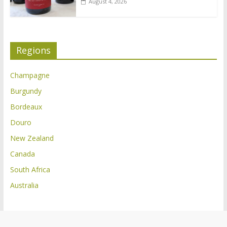
August 4, 2026
Regions
Champagne
Burgundy
Bordeaux
Douro
New Zealand
Canada
South Africa
Australia