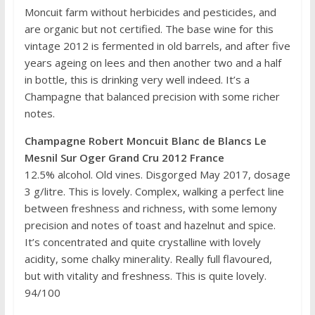
Moncuit farm without herbicides and pesticides, and
are organic but not certified. The base wine for this
vintage 2012 is fermented in old barrels, and after five
years ageing on lees and then another two and a half
in bottle, this is drinking very well indeed. It’s a
Champagne that balanced precision with some richer
notes.
Champagne Robert Moncuit Blanc de Blancs Le
Mesnil Sur Oger Grand Cru 2012 France
12.5% alcohol. Old vines. Disgorged May 2017, dosage
3 g/litre. This is lovely. Complex, walking a perfect line
between freshness and richness, with some lemony
precision and notes of toast and hazelnut and spice.
It’s concentrated and quite crystalline with lovely
acidity, some chalky minerality. Really full flavoured,
but with vitality and freshness. This is quite lovely.
94/100