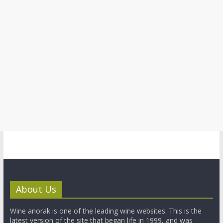
About Us
Wine anorak is one of the leading wine websites. This is the
latest version of the site that began life in 1999, and was