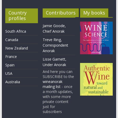
Country
Contributors
My books
profiles
Jamie Goode,
South Africa
Chief Anorak
Canada
Treve Ring,
Correspondent
New Zealand
Anorak
France
Lisse Garnett,
Under Anorak
Spain
And here you can
USA
SUBSCRIBE to the
wineanorak
Australia
mailing list
- once
a month updates,
with some more
private content
just for
subscribers