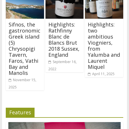
Sifnos, the
Highlights:
Highlights:
gastronomic
Rathfinny
two
Greek island
Blanc de
ambitious
(5)
Blancs Brut
Viogniers,
Chrysopigi
2018 Sussex,
from
Tavern,
England
Yalumba and
Faros, Vathi
Laurent
September 16,
Bay and
Miquel
2022
Manolis
April 11, 2025
November 15,
2025
Features