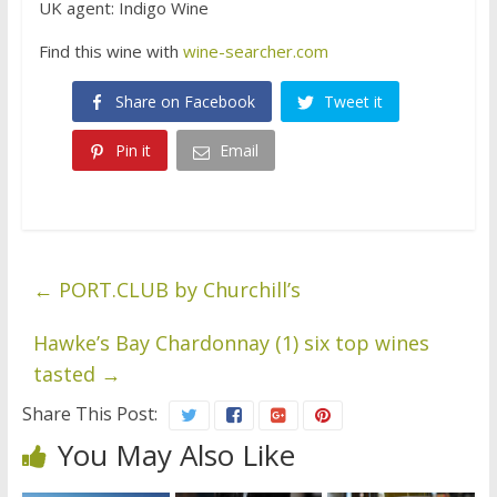
UK agent: Indigo Wine
Find this wine with
wine-searcher.com
Share on Facebook
Tweet it
Pin it
Email
←
PORT.CLUB by Churchill’s
Hawke’s Bay Chardonnay (1) six top wines
tasted
→
Share This Post:
You May Also Like