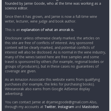
founded by Jamie Goode, who at the time was working as a
science editor.
Since then it has grown, and Jamie is now a full-time wine
writer, lecturer, wine judge and book author.
This is an
explanation of what an anorak is.
Disclosure: unless otherwise clearly marked, the articles on
this site are free of conflicts of interest. Any sponsored
content will be clearly marked, and potential conflicts of
interest will also be disclosed. As is normal in the wine industry,
many of the wines tasted here are free samples and some
travel is sponsored by others (for example, regional bodies or
groups of producers), but in these cases no guarantees of
coverage are given.
As an Amazon Associate this website earns from qualifying
purchases (for example, the links for purchasing books).
Wineanorak also earns from Google AdSense display
advertising.
You can contact Jamie at drjamiegoode@gmail.com Also,
through my accounts at
Twitter
,
Instagram
and
Mastodon