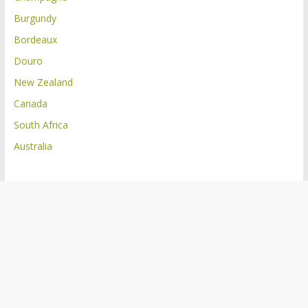
Burgundy
Bordeaux
Douro
New Zealand
Canada
South Africa
Australia