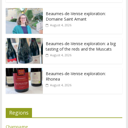
Beaumes-de-Venise exploration:
Domaine Saint Amant
August 4, 2026
Beaumes-de-Venise exploration: a big
tasting of the reds and the Muscats
August 4, 2026
Beaumes-de-Venise exploration:
Rhonea
August 4, 2026
Regions
Champagne