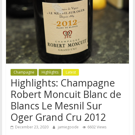
Champagne
Highlights
Latest
Highlights: Champagne
Robert Moncuit Blanc de
Blancs Le Mesnil Sur
Oger Grand Cru 2012
December 23, 2020
jamiegoode
6602 Views