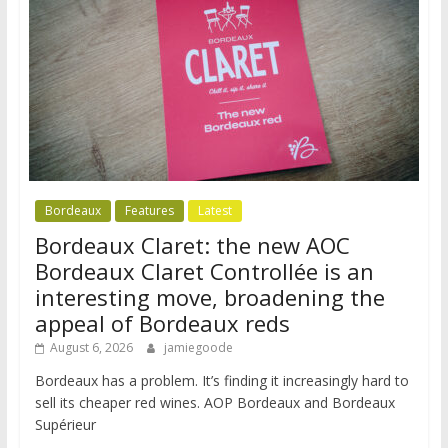
Bordeaux
Features
Latest
Bordeaux Claret: the new AOC
Bordeaux Claret Controllée is an
interesting move, broadening the
appeal of Bordeaux reds
August 6, 2026
jamiegoode
Bordeaux has a problem. It’s finding it increasingly hard to
sell its cheaper red wines. AOP Bordeaux and Bordeaux
Supérieur