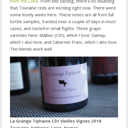
from the Loire
. From this tasting, there’s no doubting
that Touraine reds are exciting right now. There were
some lovely wines here. These notes are all from full
bottle samples, tracked over a couple of days in most
cases, and tasted in small flights. Three grape
varieties here: Malbec (Côt), which I love; Gamay,
which I also love; and Cabernet Franc, which I also love.
The blends work well.
La Grange Tiphaine Côt Vieilles Vignes 2018
Touraine-Amboise, Loire, France