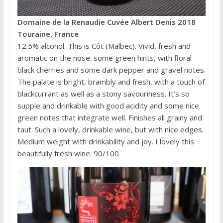
Domaine de la Renaudie Cuvée Albert Denis 2018
Touraine, France
12.5% alcohol. This is Côt (Malbec). Vivid, fresh and
aromatic on the nose: some green hints, with floral
black cherries and some dark pepper and gravel notes.
The palate is bright, brambly and fresh, with a touch of
blackcurrant as well as a stony savouriness. It’s so
supple and drinkable with good acidity and some nice
green notes that integrate well. Finishes all grainy and
taut. Such a lovely, drinkable wine, but with nice edges.
Medium weight with drinkability and joy. I lovely this
beautifully fresh wine. 90/100