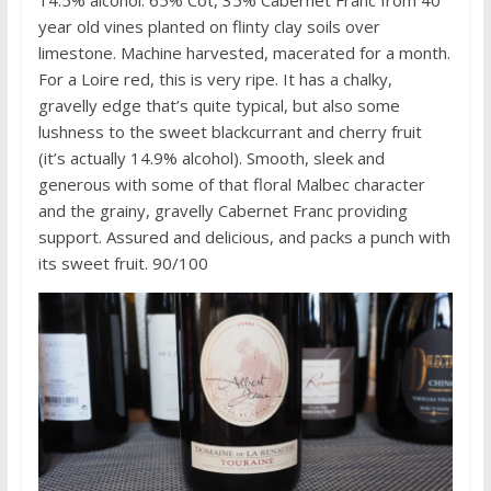
year old vines planted on flinty clay soils over
limestone. Machine harvested, macerated for a month.
For a Loire red, this is very ripe. It has a chalky,
gravelly edge that’s quite typical, but also some
lushness to the sweet blackcurrant and cherry fruit
(it’s actually 14.9% alcohol). Smooth, sleek and
generous with some of that floral Malbec character
and the grainy, gravelly Cabernet Franc providing
support. Assured and delicious, and packs a punch with
its sweet fruit. 90/100