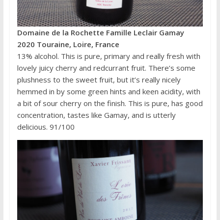
Domaine de la Rochette Famille Leclair Gamay
2020 Touraine, Loire, France
13% alcohol. This is pure, primary and really fresh with
lovely juicy cherry and redcurrant fruit. There’s some
plushness to the sweet fruit, but it’s really nicely
hemmed in by some green hints and keen acidity, with
a bit of sour cherry on the finish. This is pure, has good
concentration, tastes like Gamay, and is utterly
delicious. 91/100