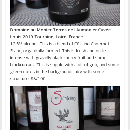
Domaine au Monier Terres de l’Aumonier Cuvée
Louis 2019 Touraine, Loire, France
12.5% alcohol. This is a blend of Côt and Cabernet
Franc, organically farmed. This is fresh and quite
intense with gravelly black cherry fruit and some
blackcurrant. This is supple with a bit of grip, and some
green notes in the background. Juicy with some
structure. 88/100