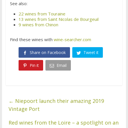
See also:
22 wines from Touraine
13 wines from Saint Nicolas de Bourgeuil
9 wines from Chinon
Find these wines with
wine-searcher.com
Share on Facebook
Tweet it
Pin it
Email
←
Niepoort launch their amazing 2019
Vintage Port
Red wines from the Loire – a spotlight on an