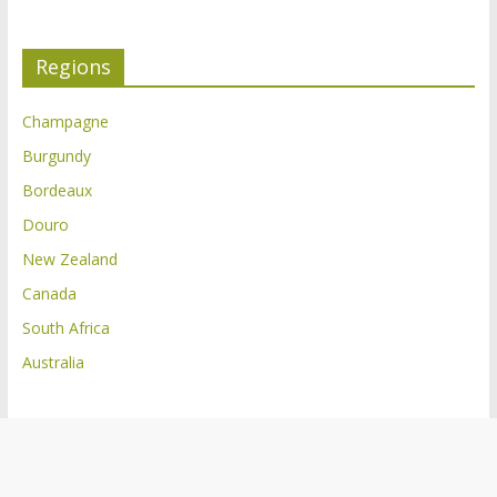
Regions
Champagne
Burgundy
Bordeaux
Douro
New Zealand
Canada
South Africa
Australia