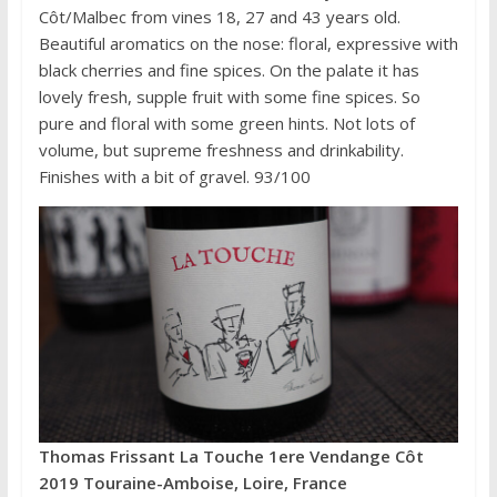
Côt/Malbec from vines 18, 27 and 43 years old.
Beautiful aromatics on the nose: floral, expressive with
black cherries and fine spices. On the palate it has
lovely fresh, supple fruit with some fine spices. So
pure and floral with some green hints. Not lots of
volume, but supreme freshness and drinkability.
Finishes with a bit of gravel. 93/100
Thomas Frissant La Touche 1ere Vendange Côt
2019 Touraine-Amboise, Loire, France