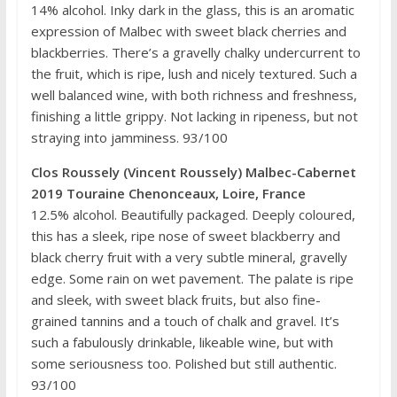
14% alcohol. Inky dark in the glass, this is an aromatic
expression of Malbec with sweet black cherries and
blackberries. There’s a gravelly chalky undercurrent to
the fruit, which is ripe, lush and nicely textured. Such a
well balanced wine, with both richness and freshness,
finishing a little grippy. Not lacking in ripeness, but not
straying into jamminess. 93/100
Clos Roussely (Vincent Roussely) Malbec-Cabernet
2019 Touraine Chenonceaux, Loire, France
12.5% alcohol. Beautifully packaged. Deeply coloured,
this has a sleek, ripe nose of sweet blackberry and
black cherry fruit with a very subtle mineral, gravelly
edge. Some rain on wet pavement. The palate is ripe
and sleek, with sweet black fruits, but also fine-
grained tannins and a touch of chalk and gravel. It’s
such a fabulously drinkable, likeable wine, but with
some seriousness too. Polished but still authentic.
93/100