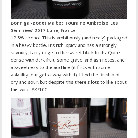
Bonnigal-Bodet Malbec Touraine Ambroise ‘Les
Séminées’ 2017 Loire, France
12.5% alcohol. This is ambitiously (and nicely) packaged
in a heavy bottle. It’s rich, spicy and has a strongly
savoury, tarry edge to the sweet black fruits. Quite
dense with dark fruit, some gravel and ash notes, and
a sweetness to the acid line (it flirts with some
volatility, but gets away with it). I find the finish a bit
dry and sour, but despite this there’s lots to like about
this wine. 88/100