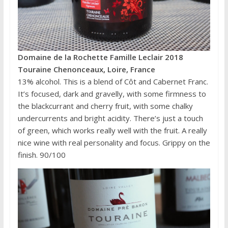
Domaine de la Rochette Famille Leclair 2018
Touraine Chenonceaux, Loire, France
13% alcohol. This is a blend of Côt and Cabernet Franc.
It’s focused, dark and gravelly, with some firmness to
the blackcurrant and cherry fruit, with some chalky
undercurrents and bright acidity. There’s just a touch
of green, which works really well with the fruit. A really
nice wine with real personality and focus. Grippy on the
finish. 90/100