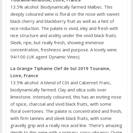
13.5% alcohol. Biodynamically farmed Malbec. This
deeply coloured wine is floral on the nose with sweet
black cherry and blackberry fruit as well as a hint of
nice reduction. The palate is vivid, inky and fresh with
nice structure and acidity under the vivid black fruits.
Sleek, ripe, but really fresh, showing immense
concentration, freshness and purpose. A lovely wine.
94/100 (UK agent Dynamic Vines)
La Grange Tiphaine Clef de Sol 2019 Touraine,
Loire, France
13.5% alcohol. A blend of Côt and Cabernet Franc,
biodynamically farmed. Clay and silica soils over
limestone. Intensely coloured, this has an inviting nose
of spice, charcoal and vivid black fruits, with some
floral overtones. The palate is concentrated and fresh,
with firm tannins and sleek black fruits, with some
gravelly grip and a really nice acid line. There’s amazing
depth to this wine with a primary, spicy vibrancy. Quite