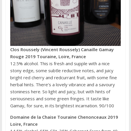
Clos Roussely (Vincent Roussely) Canaille Gamay
Rouge 2019 Touraine, Loire, France
12.5% alcohol. This is fresh and supple with a nice
stony edge, some subtle reductive notes, and juicy
bright red cherry and redcurrant fruit, with some fine
herbal hints. There’s a lovely vibrance and a savoury
stoniness here. So light and juicy, but with hints of
seriousness and some green fringes. It taste like
Gamay, for sure, in its brightest incarnation. 90/100
Domaine de la Chaise Touraine Chenonceaux 2019
Loire, France
14.5% alcohol. 65% Côt, 35% Cabernet Franc from 40