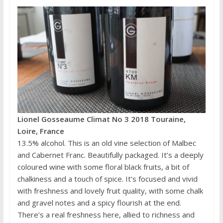
Lionel Gosseaume Climat No 3 2018 Touraine,
Loire, France
13.5% alcohol. This is an old vine selection of Malbec
and Cabernet Franc. Beautifully packaged. It’s a deeply
coloured wine with some floral black fruits, a bit of
chalkiness and a touch of spice. It’s focused and vivid
with freshness and lovely fruit quality, with some chalk
and gravel notes and a spicy flourish at the end.
There’s a real freshness here, allied to richness and