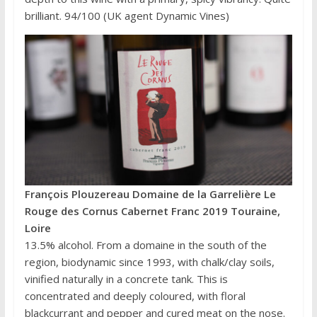
brilliant. 94/100 (UK agent Dynamic Vines)
François Plouzereau Domaine de la Garrelière Le
Rouge des Cornus Cabernet Franc 2019 Touraine,
Loire
13.5% alcohol. From a domaine in the south of the
region, biodynamic since 1993, with chalk/clay soils,
vinified naturally in a concrete tank. This is
concentrated and deeply coloured, with floral
blackcurrant and pepper and cured meat on the nose.