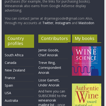
purchases (for example, the links for purchasing books).
Wineanorak also earns from Google AdSense display
advertising.
You can contact Jamie at drjamiegoode@gmail.com Also,
through my accounts at
Twitter
,
Instagram
and
Mastodon
Country
Contributors
My books
profiles
Jamie Goode,
South Africa
Chief Anorak
Canada
Treve Ring,
Correspondent
New Zealand
Anorak
France
Lisse Garnett,
Under Anorak
Spain
And here you can
USA
SUBSCRIBE to the
wineanorak
Australia
mailing list
- once