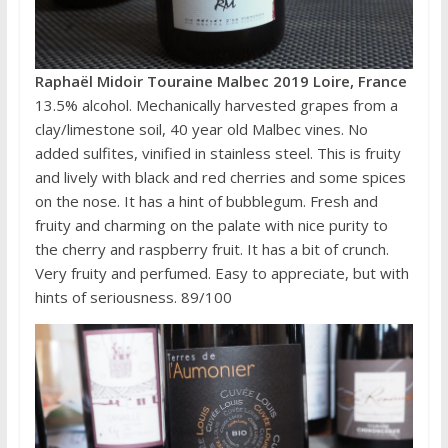
Raphaël Midoir Touraine Malbec 2019 Loire, France
13.5% alcohol. Mechanically harvested grapes from a
clay/limestone soil, 40 year old Malbec vines. No
added sulfites, vinified in stainless steel. This is fruity
and lively with black and red cherries and some spices
on the nose. It has a hint of bubblegum. Fresh and
fruity and charming on the palate with nice purity to
the cherry and raspberry fruit. It has a bit of crunch.
Very fruity and perfumed. Easy to appreciate, but with
hints of seriousness. 89/100