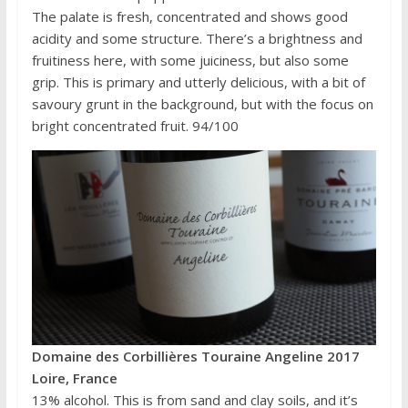
The palate is fresh, concentrated and shows good
acidity and some structure. There’s a brightness and
fruitiness here, with some juiciness, but also some
grip. This is primary and utterly delicious, with a bit of
savoury grunt in the background, but with the focus on
bright concentrated fruit. 94/100
Domaine des Corbillières Touraine Angeline 2017
Loire, France
13% alcohol. This is from sand and clay soils, and it’s