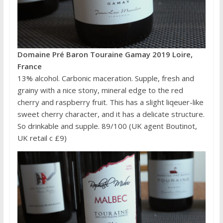
Domaine Pré Baron Touraine Gamay 2019 Loire,
France
13% alcohol. Carbonic maceration. Supple, fresh and
grainy with a nice stony, mineral edge to the red
cherry and raspberry fruit. This has a slight liqeuer-like
sweet cherry character, and it has a delicate structure.
So drinkable and supple. 89/100 (UK agent Boutinot,
UK retail c £9)