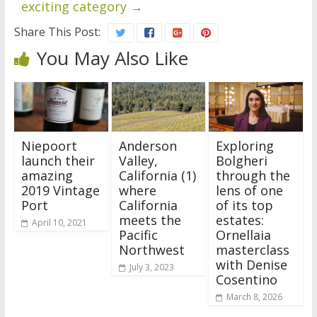
exciting category
→
Share This Post:
You May Also Like
Niepoort
Anderson
Exploring
launch their
Valley,
Bolgheri
amazing
California (1)
through the
2019 Vintage
where
lens of one
Port
California
of its top
meets the
estates:
April 10, 2021
Pacific
Ornellaia
Northwest
masterclass
with Denise
July 3, 2023
Cosentino
March 8, 2026