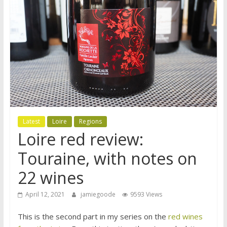
Latest
Loire
Regions
Loire red review:
Touraine, with notes on
22 wines
April 12, 2021
jamiegoode
9593 Views
This is the second part in my series on the
red wines