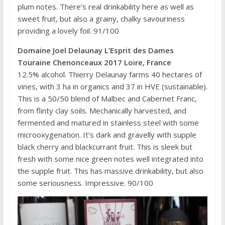
plum notes. There’s real drinkability here as well as
sweet fruit, but also a grainy, chalky savouriness
providing a lovely foil. 91/100
Domaine Joel Delaunay L’Esprit des Dames
Touraine Chenonceaux 2017 Loire, France
12.5% alcohol. Thierry Delaunay farms 40 hectares of
vines, with 3 ha in organics and 37 in HVE (sustainable).
This is a 50/50 blend of Malbec and Cabernet Franc,
from flinty clay soils. Mechanically harvested, and
fermented and matured in stainless steel with some
microoxygenation. It’s dark and gravelly with supple
black cherry and blackcurrant fruit. This is sleek but
fresh with some nice green notes well integrated into
the supple fruit. This has massive drinkability, but also
some seriousness. Impressive. 90/100