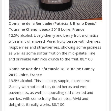
Domaine de la Renuadie (Patricia & Bruno Denis)
Touraine Chenonceaux 2018 Loire, France
12.5% alcohol. Lively cherry and berry fruit aromatics
with a hint of aniseed. Pure, fruity palate with cherries,
raspberries and strawberries, showing some juiciness
as well as some softer fruit on the mid-palate. Fine
and drinkable with nice crunch to the fruit. 88/100
Domaine Roc de Châteauvieux Touraine Gamay
2019 Loire, France
13.5% alcohol. This is a juicy, supple, expressive
Gamay with notes of tar, dried herbs and wet
pavements, as well as appealing red cherried and
berries, with some fruity floral notes. Vivid and
delightful, it really works. 88/100