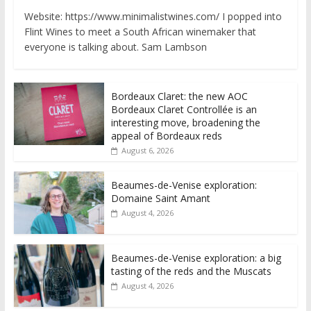
Website: https://www.minimalistwines.com/ I popped into
Flint Wines to meet a South African winemaker that
everyone is talking about. Sam Lambson
Bordeaux Claret: the new AOC
Bordeaux Claret Controllée is an
interesting move, broadening the
appeal of Bordeaux reds
August 6, 2026
Beaumes-de-Venise exploration:
Domaine Saint Amant
August 4, 2026
Beaumes-de-Venise exploration: a big
tasting of the reds and the Muscats
August 4, 2026