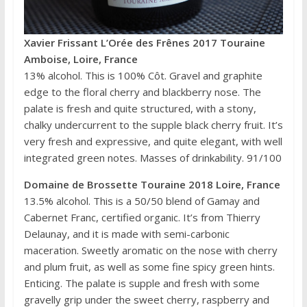
Xavier Frissant L’Orée des Frênes 2017 Touraine
Amboise, Loire, France
13% alcohol. This is 100% Côt. Gravel and graphite
edge to the floral cherry and blackberry nose. The
palate is fresh and quite structured, with a stony,
chalky undercurrent to the supple black cherry fruit. It’s
very fresh and expressive, and quite elegant, with well
integrated green notes. Masses of drinkability. 91/100
Domaine de Brossette Touraine 2018 Loire, France
13.5% alcohol. This is a 50/50 blend of Gamay and
Cabernet Franc, certified organic. It’s from Thierry
Delaunay, and it is made with semi-carbonic
maceration. Sweetly aromatic on the nose with cherry
and plum fruit, as well as some fine spicy green hints.
Enticing. The palate is supple and fresh with some
gravelly grip under the sweet cherry, raspberry and