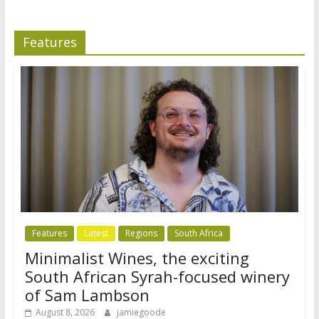
Features
Features
Latest
Regions
South Africa
Minimalist Wines, the exciting
South African Syrah-focused winery
of Sam Lambson
August 8, 2026
jamiegoode