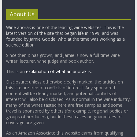
About Us
Wine anorak is one of the leading wine websites. This is the
latest version of the site that began life in 1999, and was
founded by Jamie Goode, who at the time was working as a
science editor.
Since then it has grown, and Jamie is now a full-time wine
writer, lecturer, wine judge and book author.
This is an
explanation of what an anorak is.
Disclosure: unless otherwise clearly marked, the articles on
this site are free of conflicts of interest. Any sponsored
content will be clearly marked, and potential conflicts of
interest will also be disclosed. As is normal in the wine industry,
many of the wines tasted here are free samples and some
travel is sponsored by others (for example, regional bodies or
groups of producers), but in these cases no guarantees of
coverage are given.
As an Amazon Associate this website earns from qualifying