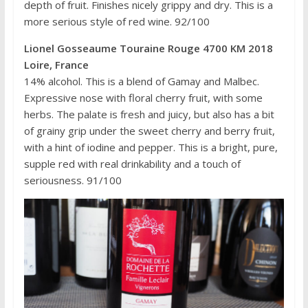
depth of fruit. Finishes nicely grippy and dry. This is a
more serious style of red wine. 92/100
Lionel Gosseaume Touraine Rouge 4700 KM 2018
Loire, France
14% alcohol. This is a blend of Gamay and Malbec.
Expressive nose with floral cherry fruit, with some
herbs. The palate is fresh and juicy, but also has a bit
of grainy grip under the sweet cherry and berry fruit,
with a hint of iodine and pepper. This is a bright, pure,
supple red with real drinkability and a touch of
seriousness. 91/100