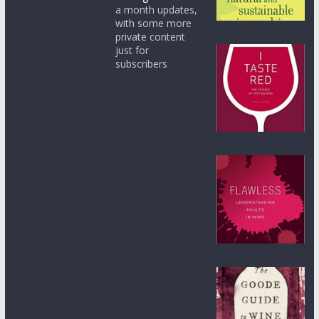
a month updates,
with some more
private content
just for
subscribers