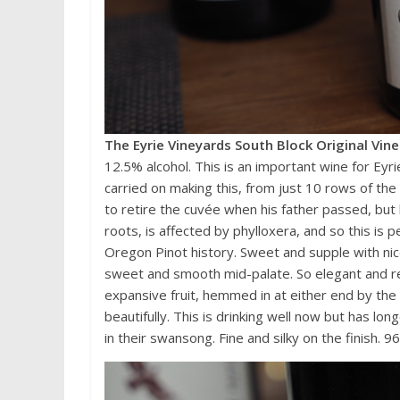
The Eyrie Vineyards South Block Original Vin
12.5% alcohol. This is an important wine for Eyri
carried on making this, from just 10 rows of the 
to retire the cuvée when his father passed, but 
roots, is affected by phylloxera, and so this is 
Oregon Pinot history. Sweet and supple with nice
sweet and smooth mid-palate. So elegant and re
expansive fruit, hemmed in at either end by the
beautifully. This is drinking well now but has lo
in their swansong. Fine and silky on the finish. 9