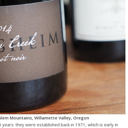
alem Mountains, Willamette Valley, Oregon
years: they were established back in 1971, which is early in