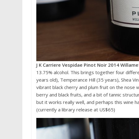
J K Carriere Vespidae Pinot Noir 2014 Willame
13.75% alcohol. This brings together four differ
years old), Temperance Hill (35 years), Shea Vi
vibrant black cherry and plum fruit on the nose
berry and black fruits, and a bit of tannic struc
but it works really well, and perhaps this wine 
(currently a library release at US$65)