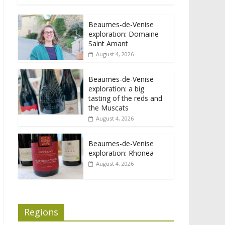
Beaumes-de-Venise
exploration: Domaine
Saint Amant
August 4, 2026
Beaumes-de-Venise
exploration: a big
tasting of the reds and
the Muscats
August 4, 2026
Beaumes-de-Venise
exploration: Rhonea
August 4, 2026
Regions