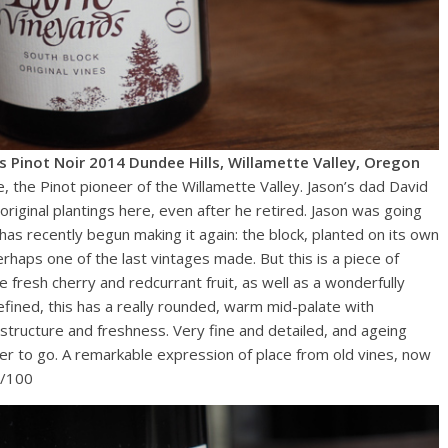
es Pinot Noir 2014 Dundee Hills, Willamette Valley, Oregon
e, the Pinot pioneer of the Willamette Valley. Jason’s dad David
original plantings here, even after he retired. Jason was going
has recently begun making it again: the block, planted on its own
perhaps one of the last vintages made. But this is a piece of
 fresh cherry and redcurrant fruit, as well as a wonderfully
fined, this has a really rounded, warm mid-palate with
 structure and freshness. Very fine and detailed, and ageing
nger to go. A remarkable expression of place from old vines, now
6/100