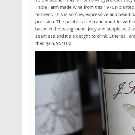
Table Farm made wine from this 1970s-planted s
ferment. This is so fine, expressive and beautifu
precision. The palate is fresh and youthful with
bacon in the background. Juicy and supple, with a 
seamless and it’s a delight to drink. Ethereal, a
than gain. 95/100