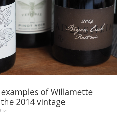
p examples of Willamette
 the 2014 vintage
t noir