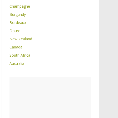
Champagne
Burgundy
Bordeaux
Douro
New Zealand
Canada
South Africa
Australia