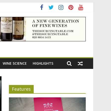
ning the appeal of Bordeaux reds
WINE SCIENCE
HIGHLIGHTS
Features