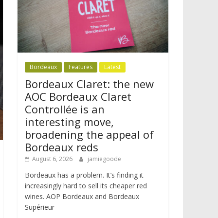
Bordeaux
Features
Latest
Bordeaux Claret: the new
AOC Bordeaux Claret
Controllée is an
interesting move,
broadening the appeal of
Bordeaux reds
August 6, 2026
jamiegoode
Bordeaux has a problem. It’s finding it
increasingly hard to sell its cheaper red
wines. AOP Bordeaux and Bordeaux
Supérieur