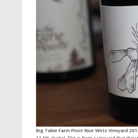
Big Table Farm Pinot Noir Wirtz Vineyard 201
13.5% alcohol. This is from a vineyard that the