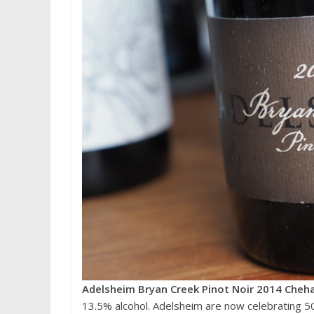
Adelsheim Bryan Creek Pinot Noir 2014 Cheh
13.5% alcohol. Adelsheim are now celebrating 50 