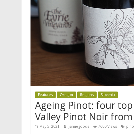
Features
Oregon
Regions
Slovenia
Ageing Pinot: four to
Valley Pinot Noir from
May 5, 2021
jamiegoode
7600 Views
pino