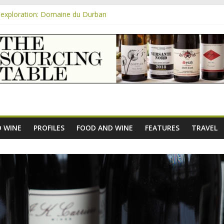
exploration: Domaine du Durban
e new AOC Bordeaux Claret Controllée is an interesting move, broade
m
exploration: Domaine Saint Amant
xploration: a big tasting of the reds and the Muscats
exploration: Rhonea
 WINE
PROFILES
FOOD AND WINE
FEATURES
TRAVEL