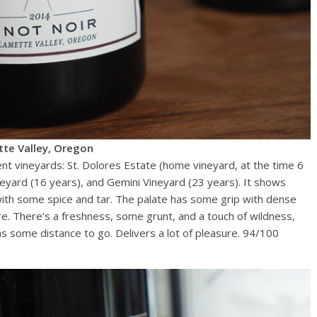
tte Valley, Oregon
ent vineyards: St. Dolores Estate (home vineyard, at the time 6
neyard (16 years), and Gemini Vineyard (23 years). It shows
 with some spice and tar. The palate has some grip with dense
ture. There’s a freshness, some grunt, and a touch of wildness,
has some distance to go. Delivers a lot of pleasure. 94/100