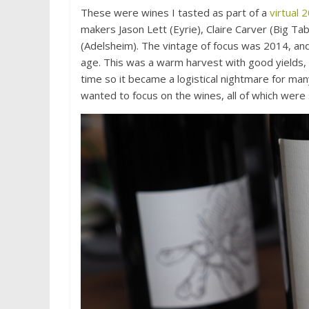
These were wines I tasted as part of a
virtual
makers Jason Lett (Eyrie), Claire Carver (Big Ta
(Adelsheim). The vintage of focus was 2014, and
age. This was a warm harvest with good yields, 
time so it became a logistical nightmare for many
wanted to focus on the wines, all of which were 