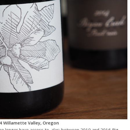
4 Willamette Valley, Oregon
y no longer have access to, alas: between 2010 and 2016 Big