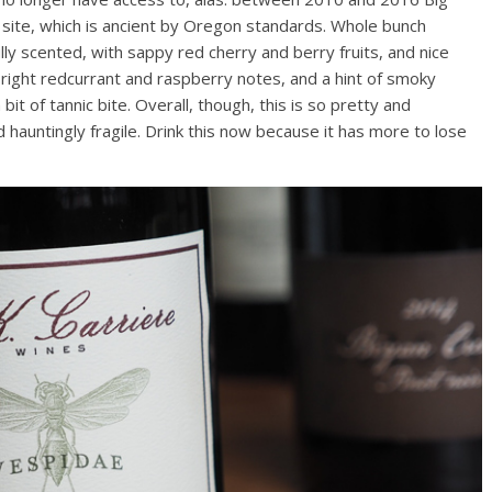
ite, which is ancient by Oregon standards. Whole bunch
lly scented, with sappy red cherry and berry fruits, and nice
 bright redcurrant and raspberry notes, and a hint of smoky
bit of tannic bite. Overall, though, this is so pretty and
nd hauntingly fragile. Drink this now because it has more to lose