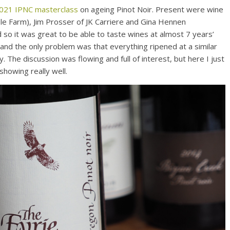
 2021 IPNC masterclass
on ageing Pinot Noir. Present were wine
ble Farm), Jim Prosser of JK Carriere and Gina Hennen
 so it was great to be able to taste wines at almost 7 years’
and the only problem was that everything ripened at a similar
. The discussion was flowing and full of interest, but here I just
showing really well.