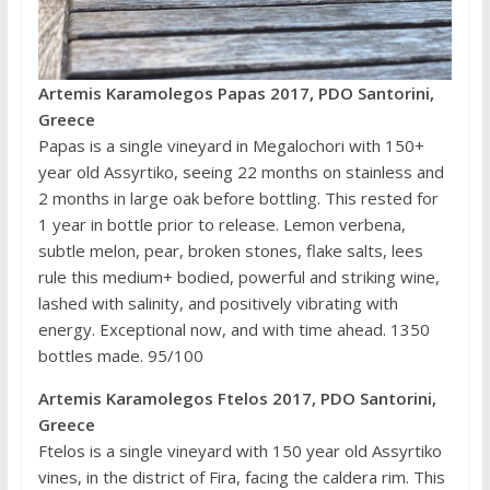
Artemis Karamolegos Papas 2017, PDO Santorini,
Greece
Papas is a single vineyard in Megalochori with 150+
year old Assyrtiko, seeing 22 months on stainless and
2 months in large oak before bottling. This rested for
1 year in bottle prior to release. Lemon verbena,
subtle melon, pear, broken stones, flake salts, lees
rule this medium+ bodied, powerful and striking wine,
lashed with salinity, and positively vibrating with
energy. Exceptional now, and with time ahead. 1350
bottles made. 95/100
Artemis Karamolegos Ftelos 2017, PDO Santorini,
Greece
Ftelos is a single vineyard with 150 year old Assyrtiko
vines, in the district of Fira, facing the caldera rim. This