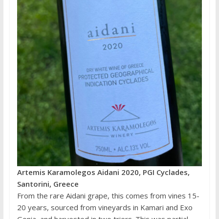
Artemis Karamolegos Aidani 2020, PGI Cyclades,
Santorini, Greece
From the rare Aidani grape, this comes from vines 15-
20 years, sourced from vineyards in Kamari and Exo