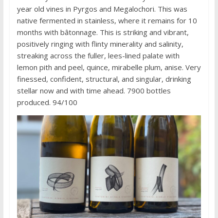
year old vines in Pyrgos and Megalochori. This was
native fermented in stainless, where it remains for 10
months with bâtonnage. This is striking and vibrant,
positively ringing with flinty minerality and salinity,
streaking across the fuller, lees-lined palate with
lemon pith and peel, quince, mirabelle plum, anise. Very
finessed, confident, structural, and singular, drinking
stellar now and with time ahead. 7900 bottles
produced. 94/100