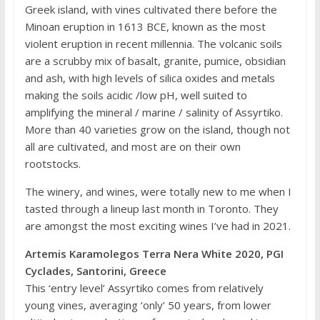
Greek island, with vines cultivated there before the
Minoan eruption in 1613 BCE, known as the most
violent eruption in recent millennia. The volcanic soils
are a scrubby mix of basalt, granite, pumice, obsidian
and ash, with high levels of silica oxides and metals
making the soils acidic /low pH, well suited to
amplifying the mineral / marine / salinity of Assyrtiko.
More than 40 varieties grow on the island, though not
all are cultivated, and most are on their own
rootstocks.
The winery, and wines, were totally new to me when I
tasted through a lineup last month in Toronto. They
are amongst the most exciting wines I’ve had in 2021.
Artemis Karamolegos Terra Nera White 2020, PGI
Cyclades, Santorini, Greece
This ‘entry level’ Assyrtiko comes from relatively
young vines, averaging ‘only’ 50 years, from lower