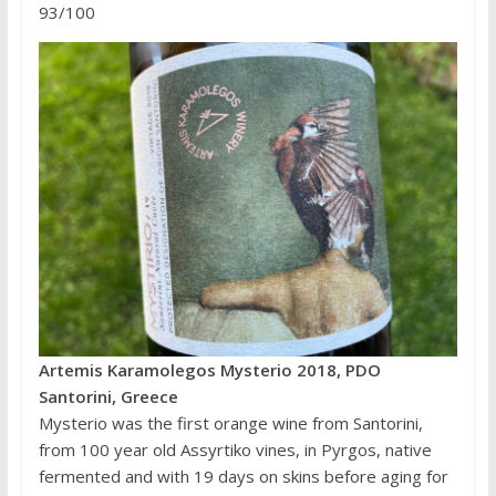
93/100
Artemis Karamolegos Mysterio 2018, PDO
Santorini, Greece
Mysterio was the first orange wine from Santorini,
from 100 year old Assyrtiko vines, in Pyrgos, native
fermented and with 19 days on skins before aging for