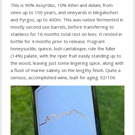
This is 90% Assyrtiko, 10% Athiri and Aidani, from
vines up to 100 years, and vineyards in Megalochori
and Pyrgos, up to 400m. This was native fermented in
mostly second use barrels, before transferring to
stainless for 16 months total rest on lees. It rested in
bottle for 4 months prior to release. Fragrant
honeysuckle, quince, lush cantaloupe, rule the fuller
(14%) palate, with the riper fruit easily standing up to
the wood, leaving just some lingering spice, along with
a flush of marine salinity on the lengthy finish. Quite a
serious, accomplished wine, built for aging. 92/100