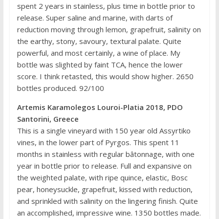
spent 2 years in stainless, plus time in bottle prior to
release. Super saline and marine, with darts of
reduction moving through lemon, grapefruit, salinity on
the earthy, stony, savoury, textural palate. Quite
powerful, and most certainly, a wine of place. My
bottle was slighted by faint TCA, hence the lower
score. I think retasted, this would show higher. 2650
bottles produced. 92/100
Artemis Karamolegos Louroi-Platia 2018, PDO
Santorini, Greece
This is a single vineyard with 150 year old Assyrtiko
vines, in the lower part of Pyrgos. This spent 11
months in stainless with regular bâtonnage, with one
year in bottle prior to release. Full and expansive on
the weighted palate, with ripe quince, elastic, Bosc
pear, honeysuckle, grapefruit, kissed with reduction,
and sprinkled with salinity on the lingering finish. Quite
an accomplished, impressive wine. 1350 bottles made.