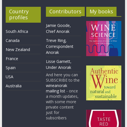
Country
Contributors
My books
profiles
Jamie Goode,
South Africa
Chief Anorak
Canada
Treve Ring,
Correspondent
New Zealand
Anorak
France
Lisse Garnett,
Under Anorak
Spain
And here you can
USA
SUBSCRIBE to the
wineanorak
Australia
mailing list
- once
a month updates,
with some more
private content
just for
subscribers