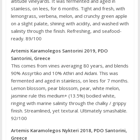
altitude vineyards. It was fermented and aged in
stainless, on lees, for 6 months. Tight and fresh, with
lemongrass, verbena, melon, and crunchy green apple
on a slight palate, shining with acidity, and washed with
salinity through the finish. Refreshing, and seafood-
ready. 89/100
Artemis Karamolegos Santorini 2019, PDO
Santorini, Greece
This comes from vines averaging 80 years, and blends
90% Assyrtiko and 10% Athiri and Aidani. This was
fermented and aged in stainless, on lees for 7 months.
Lemon blossom, pear blossom, pear, white melon,
jasmine rule this medium+ (13.5%) bodied white,
ringing with marine salinity through the chalky / grippy
finish. Streamlined, yet textural. Ultimately smashable.
92/100
Artemis Karamolegos Nykteri 2018, PDO Santorini,
Greece