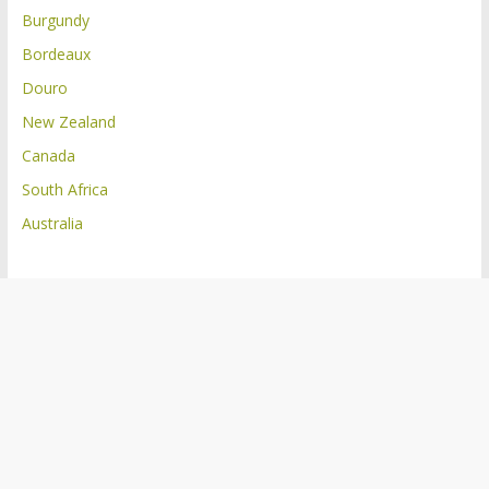
Burgundy
Bordeaux
Douro
New Zealand
Canada
South Africa
Australia