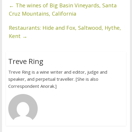
←
The wines of Big Basin Vineyards, Santa
Cruz Mountains, California
Restaurants: Hide and Fox, Saltwood, Hythe,
Kent
→
Treve Ring
Treve Ring is a wine writer and editor, judge and
speaker, and perpetual traveller. [She is also
Correspondent Anorak.]