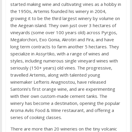
started making wine and cultivating vines as a hobby in
the 1950s, Artemis founded his winery in 2004,
growing it to be the third largest winery by volume on
the Aegean island. They own just over 3 hectares of
vineyards (some over 100 years old) across Pyrgos,
Megalorchori, Exo Gonia, Akrotiri and Fira, and have
long term contracts to farm another 5 hectares. They
specialize in Assyrtiko, with a range of wines and
styles, including numerous single vineyard wines with
seriously (150+ years) old vines. The progressive,
travelled Artemis, along with talented young
winemaker Lefteris Anagnostou, have released
Santorini’s first orange wine, and are experimenting
with their own custom-made cement tanks. The
winery has become a destination, opening the popular
Aroma Avlis Food & Wine restaurant, and offering a
series of cooking classes.
There are more than 20 wineries on the tiny volcanic