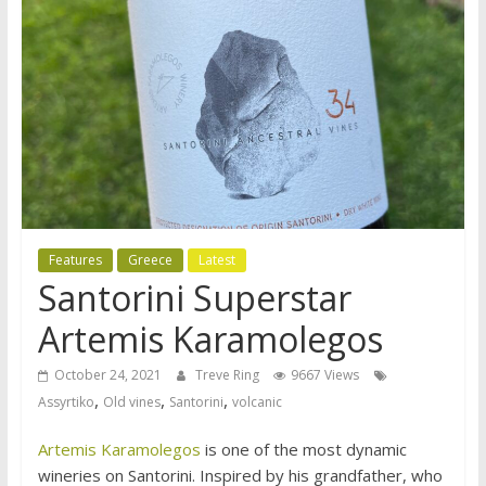
Features
Greece
Latest
Santorini Superstar
Artemis Karamolegos
October 24, 2021
Treve Ring
9667 Views
,
,
,
Assyrtiko
Old vines
Santorini
volcanic
Artemis Karamolegos
is one of the most dynamic
wineries on Santorini. Inspired by his grandfather, who