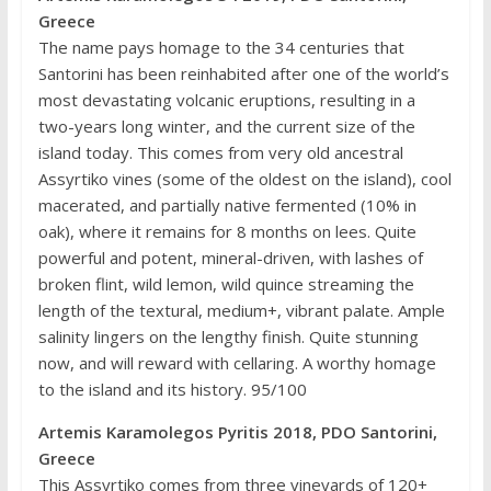
Greece
The name pays homage to the 34 centuries that
Santorini has been reinhabited after one of the world’s
most devastating volcanic eruptions, resulting in a
two-years long winter, and the current size of the
island today. This comes from very old ancestral
Assyrtiko vines (some of the oldest on the island), cool
macerated, and partially native fermented (10% in
oak), where it remains for 8 months on lees. Quite
powerful and potent, mineral-driven, with lashes of
broken flint, wild lemon, wild quince streaming the
length of the textural, medium+, vibrant palate. Ample
salinity lingers on the lengthy finish. Quite stunning
now, and will reward with cellaring. A worthy homage
to the island and its history. 95/100
Artemis Karamolegos Pyritis 2018, PDO Santorini,
Greece
This Assyrtiko comes from three vineyards of 120+