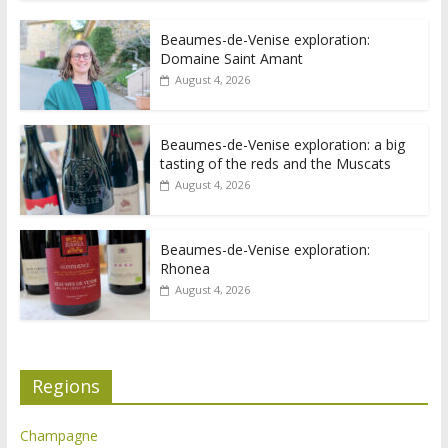
Beaumes-de-Venise exploration:
Domaine Saint Amant
August 4, 2026
Beaumes-de-Venise exploration: a big
tasting of the reds and the Muscats
August 4, 2026
Beaumes-de-Venise exploration:
Rhonea
August 4, 2026
Regions
Champagne