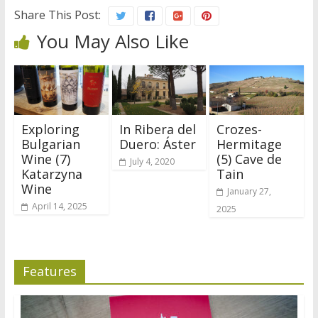
Share This Post:
You May Also Like
Exploring
In Ribera del
Crozes-
Bulgarian
Duero: Áster
Hermitage
Wine (7)
(5) Cave de
July 4, 2020
Katarzyna
Tain
Wine
January 27,
April 14, 2025
2025
Features