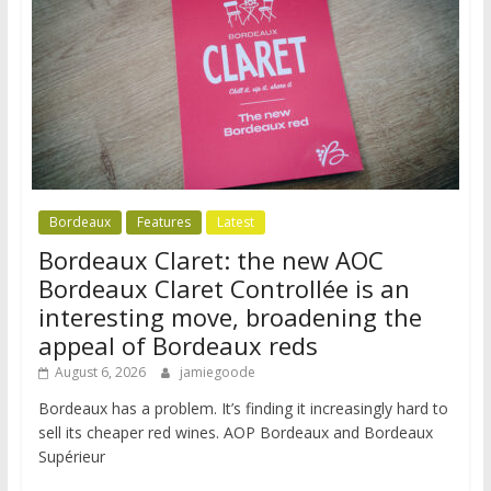
Bordeaux
Features
Latest
Bordeaux Claret: the new AOC
Bordeaux Claret Controllée is an
interesting move, broadening the
appeal of Bordeaux reds
August 6, 2026
jamiegoode
Bordeaux has a problem. It’s finding it increasingly hard to
sell its cheaper red wines. AOP Bordeaux and Bordeaux
Supérieur