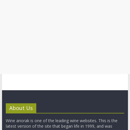
About Us
Wine anorak is one of the leading wine websites. This is the
latest version of the site that began life in 1999, and was