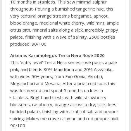
10 months in stainless. This saw minimal sulphur
throughout. Pouring a burnished tangerine hue, this
very textural orange streams bergamot, apricot,
blood orange, medicinal white cherry, wild mint, ample
citrus pith, mineral salts along a slick, incredibly grippy
palate, finishing with a wave of salinity. 2500 bottles
produced. 90/100
Artemis Karamolegos Terra Nera Rosé 2020
This ‘entry level’ Terra Nera series rosé pours a pale
pink, and blends 80% Mandilaria and 20% Assyrtiko,
with vines 50+ years, from Exo Gonia, Akrotiri,
Megalochori and Mesaria. After a brief cold soak this
was fermented and spent 5 months on lees in
stainless. Bright and fresh, with wild strawberry
blossoms, raspberry, orange across a dry, slick, lees-
bedded palate, finishing with a raft of salt and pepper
spicing. Makes me crave calamari and red pepper aioli.
90/100