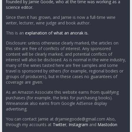
founded by Jamie Goode, who at the time was working as a
science editor.
Since then it has grown, and Jamie is now a full-time wine
writer, lecturer, wine judge and book author.
This is an
explanation of what an anorak is.
Disclosure: unless otherwise clearly marked, the articles on
this site are free of conflicts of interest. Any sponsored
content will be clearly marked, and potential conflicts of
interest will also be disclosed. As is normal in the wine industry,
many of the wines tasted here are free samples and some
travel is sponsored by others (for example, regional bodies or
groups of producers), but in these cases no guarantees of
coverage are given.
As an Amazon Associate this website earns from qualifying
purchases (for example, the links for purchasing books).
Wineanorak also earns from Google AdSense display
advertising.
You can contact Jamie at drjamiegoode@gmail.com Also,
through my accounts at
Twitter
,
Instagram
and
Mastodon