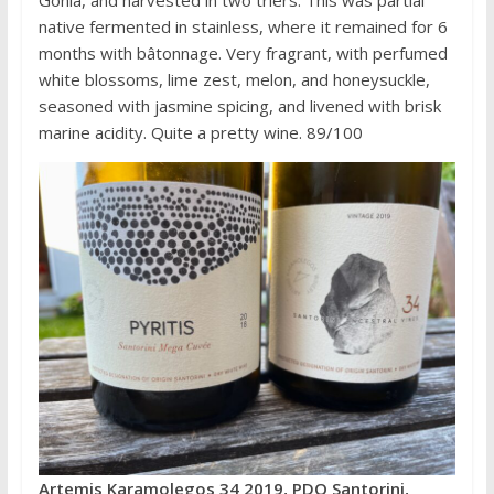
Gonia, and harvested in two triers. This was partial
native fermented in stainless, where it remained for 6
months with bâtonnage. Very fragrant, with perfumed
white blossoms, lime zest, melon, and honeysuckle,
seasoned with jasmine spicing, and livened with brisk
marine acidity. Quite a pretty wine. 89/100
Artemis Karamolegos 34 2019, PDO Santorini,