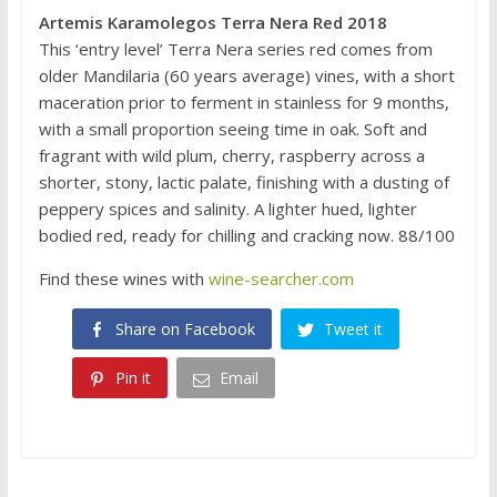
Artemis Karamolegos Terra Nera Red 2018
This ‘entry level’ Terra Nera series red comes from
older Mandilaria (60 years average) vines, with a short
maceration prior to ferment in stainless for 9 months,
with a small proportion seeing time in oak. Soft and
fragrant with wild plum, cherry, raspberry across a
shorter, stony, lactic palate, finishing with a dusting of
peppery spices and salinity. A lighter hued, lighter
bodied red, ready for chilling and cracking now. 88/100
Find these wines with
wine-searcher.com
Share on Facebook
Tweet it
Pin it
Email