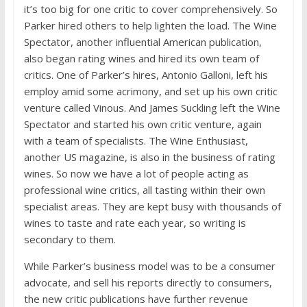
it’s too big for one critic to cover comprehensively. So
Parker hired others to help lighten the load. The Wine
Spectator, another influential American publication,
also began rating wines and hired its own team of
critics. One of Parker’s hires, Antonio Galloni, left his
employ amid some acrimony, and set up his own critic
venture called Vinous. And James Suckling left the Wine
Spectator and started his own critic venture, again
with a team of specialists. The Wine Enthusiast,
another US magazine, is also in the business of rating
wines. So now we have a lot of people acting as
professional wine critics, all tasting within their own
specialist areas. They are kept busy with thousands of
wines to taste and rate each year, so writing is
secondary to them.
While Parker’s business model was to be a consumer
advocate, and sell his reports directly to consumers,
the new critic publications have further revenue