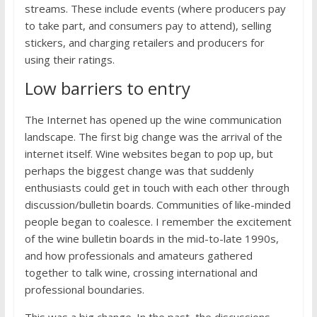
streams. These include events (where producers pay
to take part, and consumers pay to attend), selling
stickers, and charging retailers and producers for
using their ratings.
Low barriers to entry
The Internet has opened up the wine communication
landscape. The first big change was the arrival of the
internet itself. Wine websites began to pop up, but
perhaps the biggest change was that suddenly
enthusiasts could get in touch with each other through
discussion/bulletin boards. Communities of like-minded
people began to coalesce. I remember the excitement
of the wine bulletin boards in the mid-to-late 1990s,
and how professionals and amateurs gathered
together to talk wine, crossing international and
professional boundaries.
This was a big change. In the past, the discussions