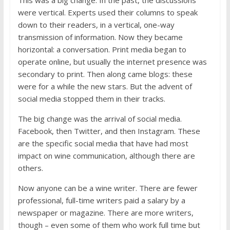
were vertical. Experts used their columns to speak
down to their readers, in a vertical, one-way
transmission of information. Now they became
horizontal: a conversation. Print media began to
operate online, but usually the internet presence was
secondary to print. Then along came blogs: these
were for a while the new stars. But the advent of
social media stopped them in their tracks.
The big change was the arrival of social media.
Facebook, then Twitter, and then Instagram. These
are the specific social media that have had most
impact on wine communication, although there are
others.
Now anyone can be a wine writer. There are fewer
professional, full-time writers paid a salary by a
newspaper or magazine. There are more writers,
though – even some of them who work full time but