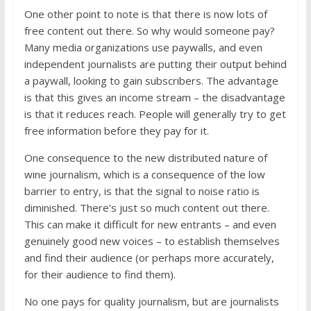
One other point to note is that there is now lots of
free content out there. So why would someone pay?
Many media organizations use paywalls, and even
independent journalists are putting their output behind
a paywall, looking to gain subscribers. The advantage
is that this gives an income stream – the disadvantage
is that it reduces reach. People will generally try to get
free information before they pay for it.
One consequence to the new distributed nature of
wine journalism, which is a consequence of the low
barrier to entry, is that the signal to noise ratio is
diminished. There’s just so much content out there.
This can make it difficult for new entrants – and even
genuinely good new voices – to establish themselves
and find their audience (or perhaps more accurately,
for their audience to find them).
No one pays for quality journalism, but are journalists