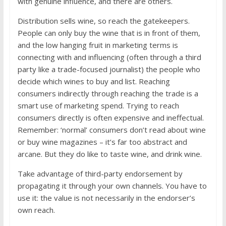
with genuine influence, and there are others.
Distribution sells wine, so reach the gatekeepers.
People can only buy the wine that is in front of them,
and the low hanging fruit in marketing terms is
connecting with and influencing (often through a third
party like a trade-focused journalist) the people who
decide which wines to buy and list. Reaching
consumers indirectly through reaching the trade is a
smart use of marketing spend. Trying to reach
consumers directly is often expensive and ineffectual.
Remember: ‘normal’ consumers don’t read about wine
or buy wine magazines – it’s far too abstract and
arcane. But they do like to taste wine, and drink wine.
Take advantage of third-party endorsement by
propagating it through your own channels. You have to
use it: the value is not necessarily in the endorser’s
own reach.