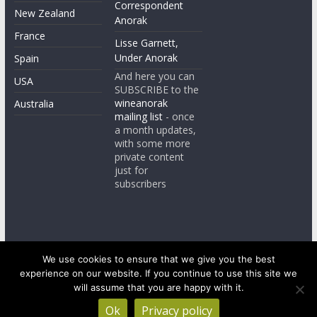
Correspondent
New Zealand
Anorak
France
Lisse Garnett,
Under Anorak
Spain
And here you can
USA
SUBSCRIBE to the
wineanorak
Australia
mailing list
- once
a month updates,
with some more
private content
just for
subscribers
We use cookies to ensure that we give you the best
experience on our website. If you continue to use this site we
Copyright © 2026
wineanorak.com
. All rights reserved.
will assume that you are happy with it.
Powered by
WordPress
.
Ok
Privacy policy