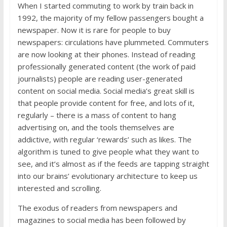
When I started commuting to work by train back in
1992, the majority of my fellow passengers bought a
newspaper. Now it is rare for people to buy
newspapers: circulations have plummeted. Commuters
are now looking at their phones. Instead of reading
professionally generated content (the work of paid
journalists) people are reading user-generated
content on social media. Social media’s great skill is
that people provide content for free, and lots of it,
regularly – there is a mass of content to hang
advertising on, and the tools themselves are
addictive, with regular ‘rewards’ such as likes. The
algorithm is tuned to give people what they want to
see, and it’s almost as if the feeds are tapping straight
into our brains’ evolutionary architecture to keep us
interested and scrolling.
The exodus of readers from newspapers and
magazines to social media has been followed by