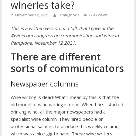
wineries take?
November 12, 2021
jamiegoode
7798 Views
This is a written version of a talk that I gave at the
#winecom congress on communication and wine in
Pamplona, November 12 2021.
There are different
sorts of communicators
Newspaper columns
Wine writing is dead! What I mean by this is that the
old model of wine writing is dead. When I first started
drinking wine, all the major newspapers had a
specialist wine column. They hired people on
professional salaries to produce this weekly column,
which was a nice gig to have. These wine writers