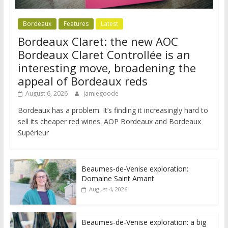
Bordeaux
Features
Latest
Bordeaux Claret: the new AOC
Bordeaux Claret Controllée is an
interesting move, broadening the
appeal of Bordeaux reds
August 6, 2026
jamiegoode
Bordeaux has a problem. It’s finding it increasingly hard to
sell its cheaper red wines. AOP Bordeaux and Bordeaux
Supérieur
Beaumes-de-Venise exploration:
Domaine Saint Amant
August 4, 2026
Beaumes-de-Venise exploration: a big