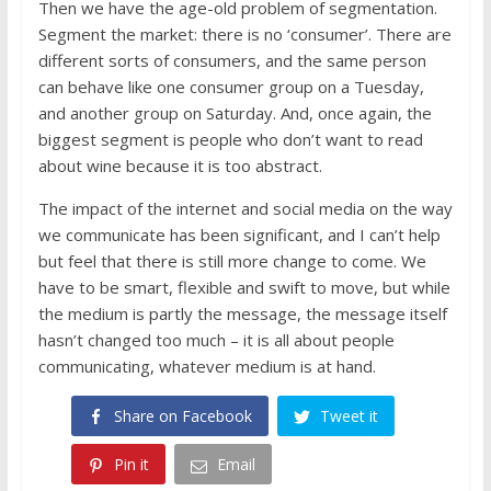
Then we have the age-old problem of segmentation.
Segment the market: there is no ‘consumer’. There are
different sorts of consumers, and the same person
can behave like one consumer group on a Tuesday,
and another group on Saturday. And, once again, the
biggest segment is people who don’t want to read
about wine because it is too abstract.
The impact of the internet and social media on the way
we communicate has been significant, and I can’t help
but feel that there is still more change to come. We
have to be smart, flexible and swift to move, but while
the medium is partly the message, the message itself
hasn’t changed too much – it is all about people
communicating, whatever medium is at hand.
Share on Facebook
Tweet it
Pin it
Email