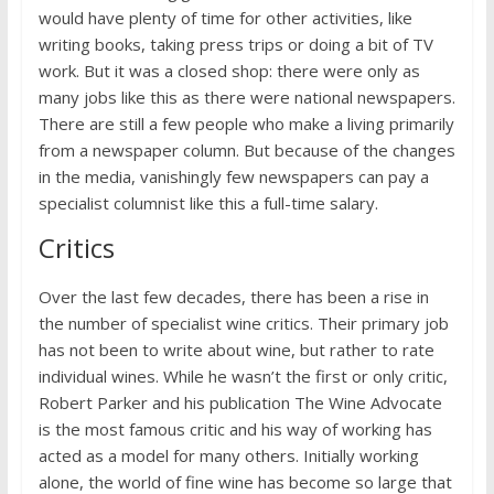
would have plenty of time for other activities, like
writing books, taking press trips or doing a bit of TV
work. But it was a closed shop: there were only as
many jobs like this as there were national newspapers.
There are still a few people who make a living primarily
from a newspaper column. But because of the changes
in the media, vanishingly few newspapers can pay a
specialist columnist like this a full-time salary.
Critics
Over the last few decades, there has been a rise in
the number of specialist wine critics. Their primary job
has not been to write about wine, but rather to rate
individual wines. While he wasn’t the first or only critic,
Robert Parker and his publication The Wine Advocate
is the most famous critic and his way of working has
acted as a model for many others. Initially working
alone, the world of fine wine has become so large that