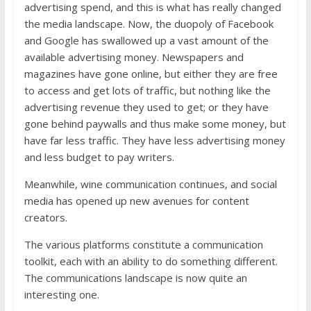
advertising spend, and this is what has really changed
the media landscape. Now, the duopoly of Facebook
and Google has swallowed up a vast amount of the
available advertising money. Newspapers and
magazines have gone online, but either they are free
to access and get lots of traffic, but nothing like the
advertising revenue they used to get; or they have
gone behind paywalls and thus make some money, but
have far less traffic. They have less advertising money
and less budget to pay writers.
Meanwhile, wine communication continues, and social
media has opened up new avenues for content
creators.
The various platforms constitute a communication
toolkit, each with an ability to do something different.
The communications landscape is now quite an
interesting one.