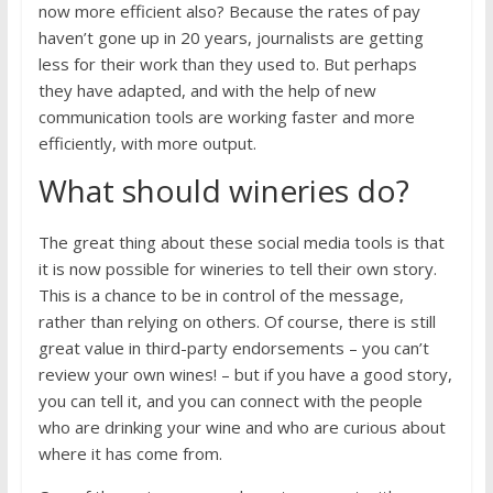
now more efficient also? Because the rates of pay
haven’t gone up in 20 years, journalists are getting
less for their work than they used to. But perhaps
they have adapted, and with the help of new
communication tools are working faster and more
efficiently, with more output.
What should wineries do?
The great thing about these social media tools is that
it is now possible for wineries to tell their own story.
This is a chance to be in control of the message,
rather than relying on others. Of course, there is still
great value in third-party endorsements – you can’t
review your own wines! – but if you have a good story,
you can tell it, and you can connect with the people
who are drinking your wine and who are curious about
where it has come from.