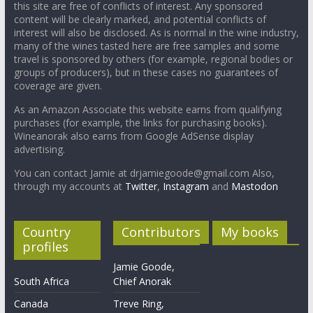
this site are free of conflicts of interest. Any sponsored
content will be clearly marked, and potential conflicts of
interest will also be disclosed. As is normal in the wine industry,
many of the wines tasted here are free samples and some
travel is sponsored by others (for example, regional bodies or
groups of producers), but in these cases no guarantees of
coverage are given.
As an Amazon Associate this website earns from qualifying
purchases (for example, the links for purchasing books).
Wineanorak also earns from Google AdSense display
advertising.
You can contact Jamie at drjamiegoode@gmail.com Also,
through my accounts at
Twitter
,
Instagram
and
Mastodon
Country
Contributors
My books
profiles
Jamie Goode,
South Africa
Chief Anorak
Canada
Treve Ring,