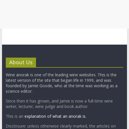
About Us
Wine anorak is one of the leading wine websites. This is the
latest version of the site that began life in 1999, and was
founded by Jamie Goode, who at the time was working as a
science editor.
Since then it has grown, and Jamie is now a full-time wine
writer, lecturer, wine judge and book author.
This is an
explanation of what an anorak is.
Disclosure: unless otherwise clearly marked, the articles on