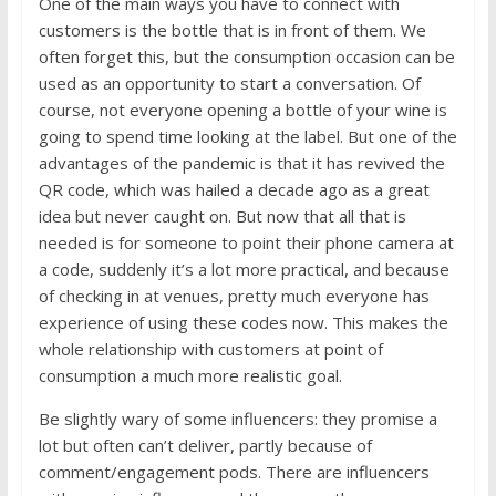
One of the main ways you have to connect with
customers is the bottle that is in front of them. We
often forget this, but the consumption occasion can be
used as an opportunity to start a conversation. Of
course, not everyone opening a bottle of your wine is
going to spend time looking at the label. But one of the
advantages of the pandemic is that it has revived the
QR code, which was hailed a decade ago as a great
idea but never caught on. But now that all that is
needed is for someone to point their phone camera at
a code, suddenly it’s a lot more practical, and because
of checking in at venues, pretty much everyone has
experience of using these codes now. This makes the
whole relationship with customers at point of
consumption a much more realistic goal.
Be slightly wary of some influencers: they promise a
lot but often can’t deliver, partly because of
comment/engagement pods. There are influencers