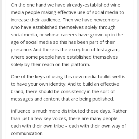
On the one hand we have already-established wine
media people making effective use of social media to
increase their audience. Then we have newcomers
who have established themselves solely through
social media, or whose careers have grown up in the
age of social media so this has been part of their
presence. And there is the exception of Instagram,
where some people have established themselves
solely by their reach on this platform.
One of the keys of using this new media toolkit well is
to have your own identity. And to build an effective
brand, there should be consistency in the sort of
messages and content that are being published.
Influence is much more distributed these days. Rather
than just a few key voices, there are many people
each with their own tribe – each with their own way of
communication.