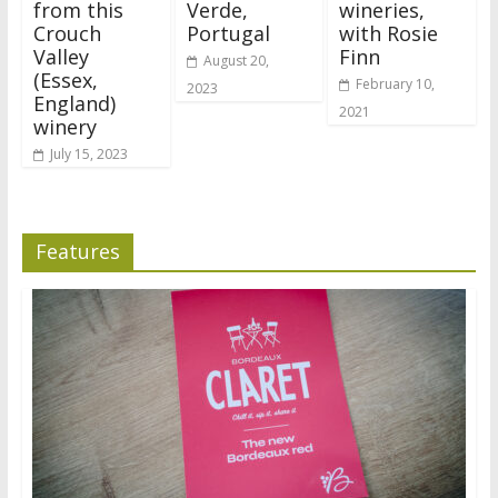
from this
Verde,
wineries,
Crouch
Portugal
with Rosie
Valley
Finn
August 20,
(Essex,
February 10,
2023
England)
2021
winery
July 15, 2023
Features