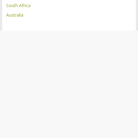
South Africa
Australia