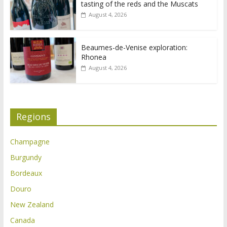
tasting of the reds and the Muscats
August 4, 2026
Beaumes-de-Venise exploration:
Rhonea
August 4, 2026
Regions
Champagne
Burgundy
Bordeaux
Douro
New Zealand
Canada