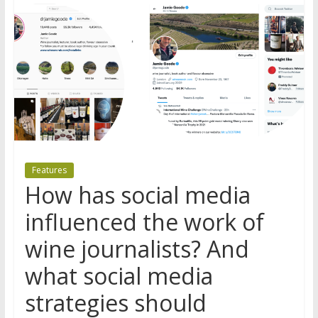
Features
How has social media
influenced the work of
wine journalists? And
what social media
strategies should