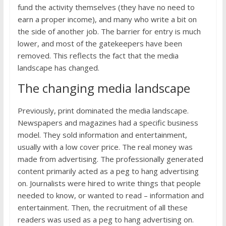
fund the activity themselves (they have no need to
earn a proper income), and many who write a bit on
the side of another job. The barrier for entry is much
lower, and most of the gatekeepers have been
removed. This reflects the fact that the media
landscape has changed.
The changing media landscape
Previously, print dominated the media landscape.
Newspapers and magazines had a specific business
model. They sold information and entertainment,
usually with a low cover price. The real money was
made from advertising. The professionally generated
content primarily acted as a peg to hang advertising
on. Journalists were hired to write things that people
needed to know, or wanted to read – information and
entertainment. Then, the recruitment of all these
readers was used as a peg to hang advertising on.