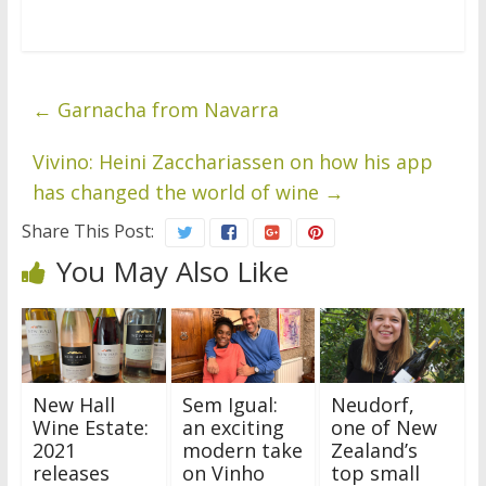
←
Garnacha from Navarra
Vivino: Heini Zacchariassen on how his app
has changed the world of wine
→
Share This Post:
You May Also Like
New Hall
Sem Igual:
Neudorf,
Wine Estate:
an exciting
one of New
2021
modern take
Zealand’s
releases
on Vinho
top small