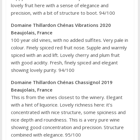
lovely fruit here with a sense of elegance and
precision, with a bit of structure to boot. 94/100
Domaine Thillardon Chénas Vibrations 2020
Beaujolais, France
100 year old vines, with no added sulfites. Very pale in
colour. Finely spiced red fruit nose. Supple and warmly
spiced with an acid lift. Lovely cherry and plum fruit
with good acidity. Fresh, finely spiced and elegant
showing lovely purity. 94/100
Domaine Thillardon Chénas Chassignol 2019
Beaujolais, France
This is from the vines closest to the winery. Elegant
with a hint of liquorice. Lovely richness here: it’s
concentrated with nice structure, some spiciness and
nice depth and roundness. This is a very pure wine
showing good concentration and precision. Structure
combined with elegance. 95/100