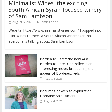
Minimalist Wines, the exciting
South African Syrah-focused winery
of Sam Lambson
August 8, 2026
jamiegoode
Website: https://www.minimalistwines.com/ I popped into
Flint Wines to meet a South African winemaker that
everyone is talking about. Sam Lambson
Bordeaux Claret: the new AOC
Bordeaux Claret Controllée is an
interesting move, broadening the
appeal of Bordeaux reds
August 6, 2026
Beaumes-de-Venise exploration:
Domaine Saint Amant
August 4, 2026