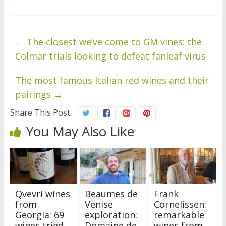
←
The closest we’ve come to GM vines: the
Colmar trials looking to defeat fanleaf virus
The most famous Italian red wines and their
pairings
→
Share This Post:
You May Also Like
Qvevri wines
Beaumes de
Frank
from
Venise
Cornelissen:
Georgia: 69
exploration:
remarkable
wines tried
Domaine de
wines from