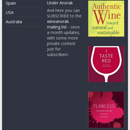
Under Anorak
Spain
And here you can
USA
SUBSCRIBE to the
wineanorak
Australia
mailing list
- once
a month updates,
with some more
private content
just for
subscribers