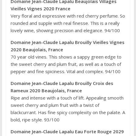
Domaine Jean-Claude Lapalu Beaujolais Villages
Vieilles Vignes 2020 France
Very floral and expressive with red cherry perfume. So
rounded and supple with real finesse. This is a really
lovely wine, showing precision and elegance. 94/100
Domaine Jean-Claude Lapalu Brouilly Vieilles Vignes
2020 Beaujolais, France
70 year old vines. This shows a sappy green edge to
the sweet cherry and plum fruit, as well as a touch of
pepper and fine spiciness. Vital and complex. 94/100
Domaine Jean-Claude Lapalu Brouilly Croix des
Rameux 2020 Beaujolais, France
Ripe and intense with a touch of lift. Appealing smooth
sweet cherry and plum fruit with a twist of
blackcurrant. Has fine spicy complexity on the palate. A
bold, ripe style. 93/100
Domaine Jean-Claude Lapalu Eau Forte Rouge 2029