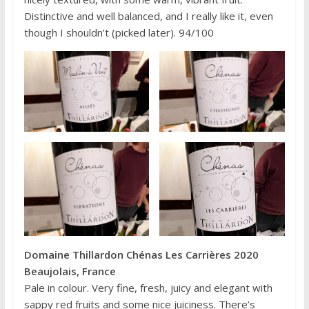
Distinctive and well balanced, and I really like it, even
though I shouldn’t (picked later). 94/100
Domaine Thillardon Chénas Les Carrières 2020
Beaujolais, France
Pale in colour. Very fine, fresh, juicy and elegant with
sappy red fruits and some nice juiciness. There’s