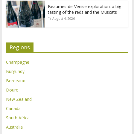
Beaumes-de-Venise exploration: a big
tasting of the reds and the Muscats
August 4, 2026
Regions
Champagne
Burgundy
Bordeaux
Douro
New Zealand
Canada
South Africa
Australia