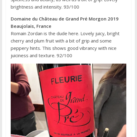
brightness and intensity. 93/100
Domaine du Château de Grand Pré Morgon 2019
Beaujolais, France
Romain Zordan is the dude here. Lovely juicy, bright
cherry and plum fruit with a bit of grip and some
peppery hints. This shows good vibrancy with nice
juiciness and texture. 92/100