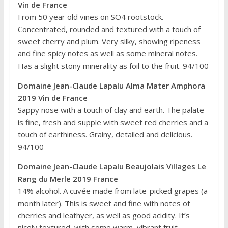
Vin de France
From 50 year old vines on SO4 rootstock.
Concentrated, rounded and textured with a touch of
sweet cherry and plum. Very silky, showing ripeness
and fine spicy notes as well as some mineral notes.
Has a slight stony minerality as foil to the fruit. 94/100
Domaine Jean-Claude Lapalu Alma Mater Amphora
2019 Vin de France
Sappy nose with a touch of clay and earth. The palate
is fine, fresh and supple with sweet red cherries and a
touch of earthiness. Grainy, detailed and delicious.
94/100
Domaine Jean-Claude Lapalu Beaujolais Villages Le
Rang du Merle 2019 France
14% alcohol. A cuvée made from late-picked grapes (a
month later). This is sweet and fine with notes of
cherries and leathyer, as well as good acidity. It’s
nicely textured, with some warm, vibrant fruit.