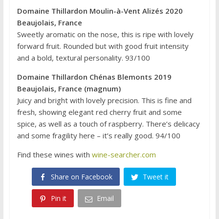
Domaine Thillardon Moulin-à-Vent Alizés 2020
Beaujolais, France
Sweetly aromatic on the nose, this is ripe with lovely
forward fruit. Rounded but with good fruit intensity
and a bold, textural personality. 93/100
Domaine Thillardon Chénas Blemonts 2019
Beaujolais, France (magnum)
Juicy and bright with lovely precision. This is fine and
fresh, showing elegant red cherry fruit and some
spice, as well as a touch of raspberry. There’s delicacy
and some fragility here – it’s really good. 94/100
Find these wines with
wine-searcher.com
Share on Facebook
Tweet it
Pin it
Email