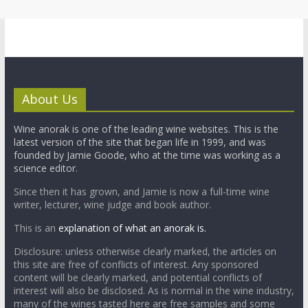
About Us
Wine anorak is one of the leading wine websites. This is the
latest version of the site that began life in 1999, and was
founded by Jamie Goode, who at the time was working as a
science editor.
Since then it has grown, and Jamie is now a full-time wine
writer, lecturer, wine judge and book author.
This is an
explanation of what an anorak is.
Disclosure: unless otherwise clearly marked, the articles on
this site are free of conflicts of interest. Any sponsored
content will be clearly marked, and potential conflicts of
interest will also be disclosed. As is normal in the wine industry,
many of the wines tasted here are free samples and some