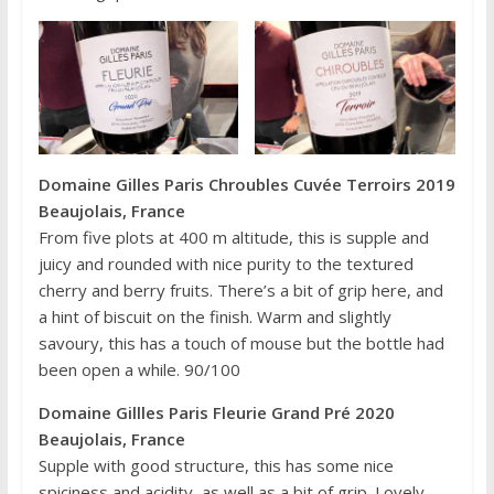
Domaine Gilles Paris Chroubles Cuvée Terroirs 2019
Beaujolais, France
From five plots at 400 m altitude, this is supple and
juicy and rounded with nice purity to the textured
cherry and berry fruits. There’s a bit of grip here, and
a hint of biscuit on the finish. Warm and slightly
savoury, this has a touch of mouse but the bottle had
been open a while. 90/100
Domaine Gillles Paris Fleurie Grand Pré 2020
Beaujolais, France
Supple with good structure, this has some nice
spiciness and acidity, as well as a bit of grip. Lovely