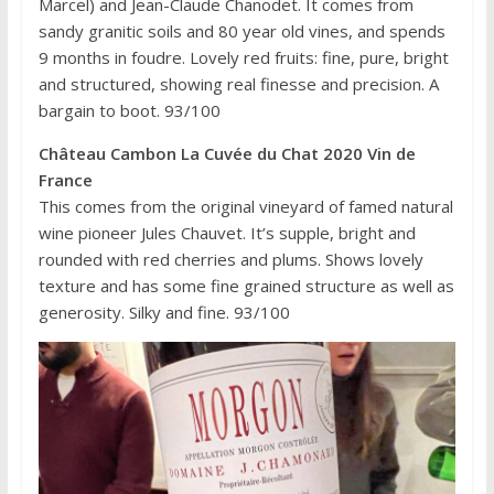
Marcel) and Jean-Claude Chanodet. It comes from
sandy granitic soils and 80 year old vines, and spends
9 months in foudre. Lovely red fruits: fine, pure, bright
and structured, showing real finesse and precision. A
bargain to boot. 93/100
Château Cambon La Cuvée du Chat 2020 Vin de
France
This comes from the original vineyard of famed natural
wine pioneer Jules Chauvet. It’s supple, bright and
rounded with red cherries and plums. Shows lovely
texture and has some fine grained structure as well as
generosity. Silky and fine. 93/100