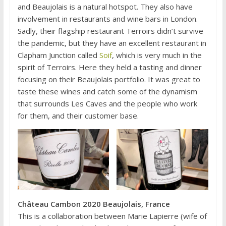
and Beaujolais is a natural hotspot. They also have
involvement in restaurants and wine bars in London.
Sadly, their flagship restaurant Terroirs didn’t survive
the pandemic, but they have an excellent restaurant in
Clapham Junction called
Soif
, which is very much in the
spirit of Terroirs. Here they held a tasting and dinner
focusing on their Beaujolais portfolio. It was great to
taste these wines and catch some of the dynamism
that surrounds Les Caves and the people who work
for them, and their customer base.
Château Cambon 2020 Beaujolais, France
This is a collaboration between Marie Lapierre (wife of