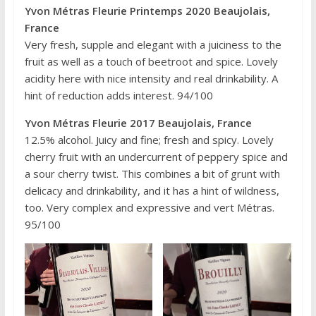
Yvon Métras Fleurie Printemps 2020 Beaujolais,
France
Very fresh, supple and elegant with a juiciness to the
fruit as well as a touch of beetroot and spice. Lovely
acidity here with nice intensity and real drinkability. A
hint of reduction adds interest. 94/100
Yvon Métras Fleurie 2017 Beaujolais, France
12.5% alcohol. Juicy and fine; fresh and spicy. Lovely
cherry fruit with an undercurrent of peppery spice and
a sour cherry twist. This combines a bit of grunt with
delicacy and drinkability, and it has a hint of wildness,
too. Very complex and expressive and vert Métras.
95/100