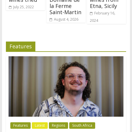
la Ferme
Etna, Sicily
July 25, 2022
Saint-Martin
February 16,
August 4, 2026
2024
Features
Features
Latest
Regions
South Africa