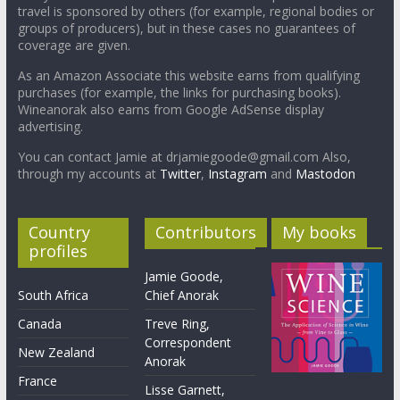
travel is sponsored by others (for example, regional bodies or
groups of producers), but in these cases no guarantees of
coverage are given.
As an Amazon Associate this website earns from qualifying
purchases (for example, the links for purchasing books).
Wineanorak also earns from Google AdSense display
advertising.
You can contact Jamie at drjamiegoode@gmail.com Also,
through my accounts at
Twitter
,
Instagram
and
Mastodon
Country
Contributors
My books
profiles
Jamie Goode,
South Africa
Chief Anorak
Canada
Treve Ring,
Correspondent
New Zealand
Anorak
France
Lisse Garnett,