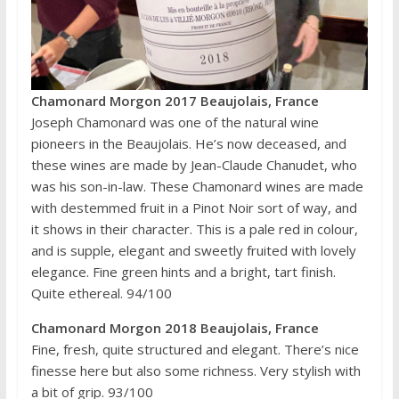
Chamonard Morgon 2017 Beaujolais, France
Joseph Chamonard was one of the natural wine
pioneers in the Beaujolais. He’s now deceased, and
these wines are made by Jean-Claude Chanudet, who
was his son-in-law. These Chamonard wines are made
with destemmed fruit in a Pinot Noir sort of way, and
it shows in their character. This is a pale red in colour,
and is supple, elegant and sweetly fruited with lovely
elegance. Fine green hints and a bright, tart finish.
Quite ethereal. 94/100
Chamonard Morgon 2018 Beaujolais, France
Fine, fresh, quite structured and elegant. There’s nice
finesse here but also some richness. Very stylish with
a bit of grip. 93/100