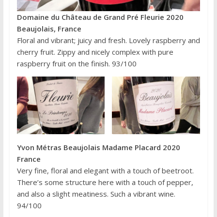
Domaine du Château de Grand Pré Fleurie 2020
Beaujolais, France
Floral and vibrant; juicy and fresh. Lovely raspberry and
cherry fruit. Zippy and nicely complex with pure
raspberry fruit on the finish. 93/100
Yvon Métras Beaujolais Madame Placard 2020
France
Very fine, floral and elegant with a touch of beetroot.
There’s some structure here with a touch of pepper,
and also a slight meatiness. Such a vibrant wine.
94/100