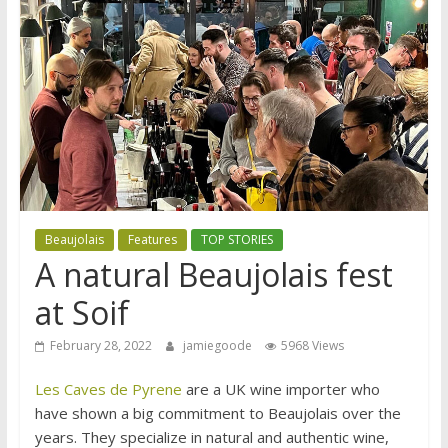
Beaujolais
Features
TOP STORIES
A natural Beaujolais fest
at Soif
February 28, 2022
jamiegoode
5968 Views
Les Caves de Pyrene
are a UK wine importer who
have shown a big commitment to Beaujolais over the
years. They specialize in natural and authentic wine,