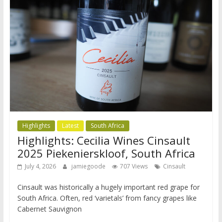
Highlights
Latest
South Africa
Highlights: Cecilia Wines Cinsault
2025 Piekenierskloof, South Africa
July 4, 2026
jamiegoode
707 Views
Cinsault
Cinsault was historically a hugely important red grape for
South Africa. Often, red ‘varietals’ from fancy grapes like
Cabernet Sauvignon