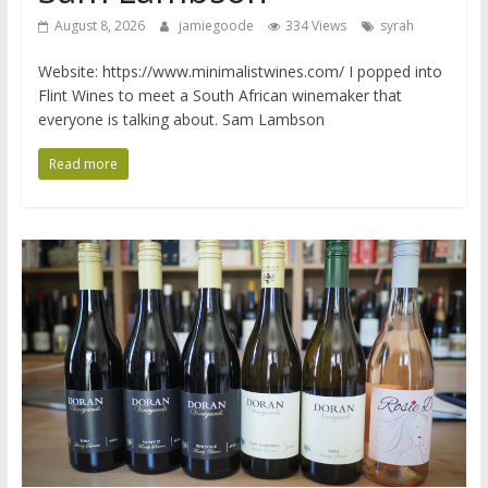
August 8, 2026
jamiegoode
334 Views
syrah
Website: https://www.minimalistwines.com/ I popped into
Flint Wines to meet a South African winemaker that
everyone is talking about. Sam Lambson
Read more