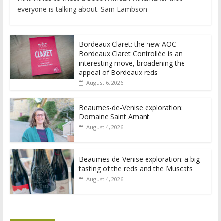
everyone is talking about. Sam Lambson
Bordeaux Claret: the new AOC
Bordeaux Claret Controllée is an
interesting move, broadening the
appeal of Bordeaux reds
August 6, 2026
Beaumes-de-Venise exploration:
Domaine Saint Amant
August 4, 2026
Beaumes-de-Venise exploration: a big
tasting of the reds and the Muscats
August 4, 2026