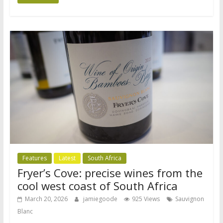
Features
Latest
South Africa
Fryer’s Cove: precise wines from the
cool west coast of South Africa
March 20, 2026
jamiegoode
925 Views
Sauvignon
Blanc