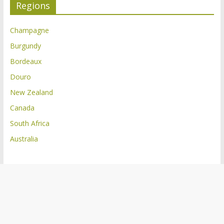
Regions
Champagne
Burgundy
Bordeaux
Douro
New Zealand
Canada
South Africa
Australia