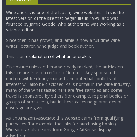
Wine anorak is one of the leading wine websites. This is the
latest version of the site that began life in 1999, and was
founded by Jamie Goode, who at the time was working as a
science editor.
Since then it has grown, and Jamie is now a full-time wine
writer, lecturer, wine judge and book author.
This is an
explanation of what an anorak is.
Disclosure: unless otherwise clearly marked, the articles on
this site are free of conflicts of interest. Any sponsored
content will be clearly marked, and potential conflicts of
interest will also be disclosed. As is normal in the wine industry,
many of the wines tasted here are free samples and some
travel is sponsored by others (for example, regional bodies or
groups of producers), but in these cases no guarantees of
coverage are given.
As an Amazon Associate this website earns from qualifying
purchases (for example, the links for purchasing books).
Wineanorak also earns from Google AdSense display
advertising.