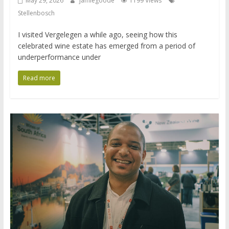
May 29, 2026
jamiegoode
1199 Views
Stellenbosch
I visited Vergelegen a while ago, seeing how this
celebrated wine estate has emerged from a period of
underperformance under
Read more