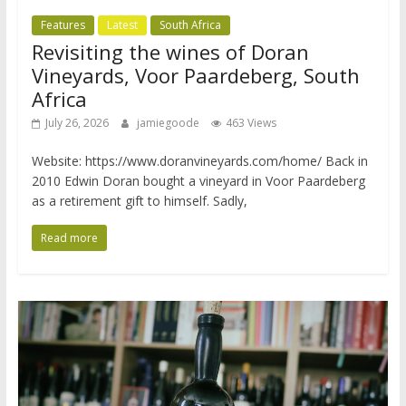
Features
Latest
South Africa
Revisiting the wines of Doran
Vineyards, Voor Paardeberg, South
Africa
July 26, 2026
jamiegoode
463 Views
Website: https://www.doranvineyards.com/home/ Back in
2010 Edwin Doran bought a vineyard in Voor Paardeberg
as a retirement gift to himself. Sadly,
Read more