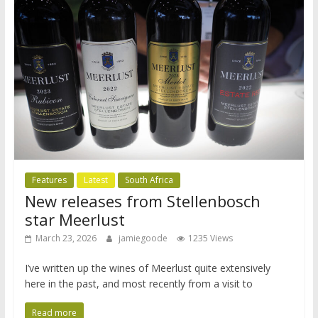
Features
Latest
South Africa
New releases from Stellenbosch
star Meerlust
March 23, 2026
jamiegoode
1235 Views
I’ve written up the wines of Meerlust quite extensively
here in the past, and most recently from a visit to
Read more