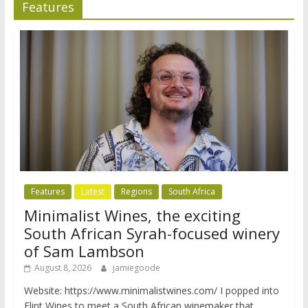
Features
Features
Latest
Regions
South Africa
Minimalist Wines, the exciting
South African Syrah-focused winery
of Sam Lambson
August 8, 2026
jamiegoode
Website: https://www.minimalistwines.com/ I popped into
Flint Wines to meet a South African winemaker that