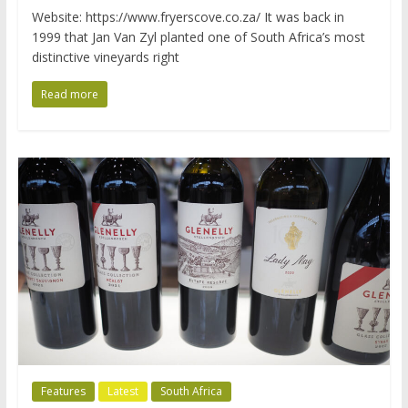
Website: https://www.fryerscove.co.za/ It was back in
1999 that Jan Van Zyl planted one of South Africa’s most
distinctive vineyards right
Read more
Features
Latest
South Africa