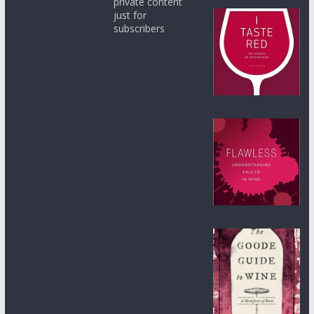
private content
just for
subscribers