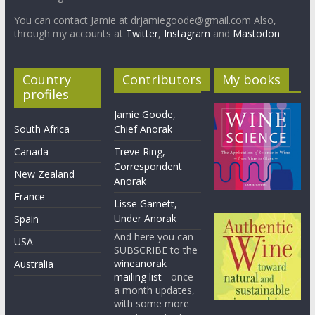
You can contact Jamie at drjamiegoode@gmail.com Also,
through my accounts at
Twitter
,
Instagram
and
Mastodon
Country
Contributors
My books
profiles
Jamie Goode,
South Africa
Chief Anorak
Canada
Treve Ring,
Correspondent
New Zealand
Anorak
France
Lisse Garnett,
Under Anorak
Spain
And here you can
USA
SUBSCRIBE to the
wineanorak
Australia
mailing list
- once
a month updates,
with some more