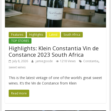
Features
Highlights
Latest
South Africa
TOP STORIES
Highlights: Klein Constantia Vin de
Constance 2023 South Africa
,
July 8, 2026
jamiegoode
1218 Views
Constantia
sweet wines
This is the latest vintage of one of the world’s great sweet
wines. It’s the Vin de Constance from Klein
Read more