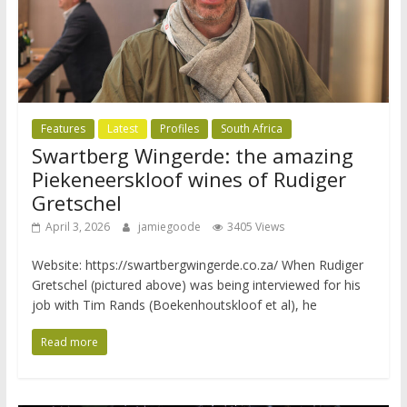
Features
Latest
Profiles
South Africa
Swartberg Wingerde: the amazing
Piekeneerskloof wines of Rudiger
Gretschel
April 3, 2026
jamiegoode
3405 Views
Website: https://swartbergwingerde.co.za/ When Rudiger
Gretschel (pictured above) was being interviewed for his
job with Tim Rands (Boekenhoutskloof et al), he
Read more