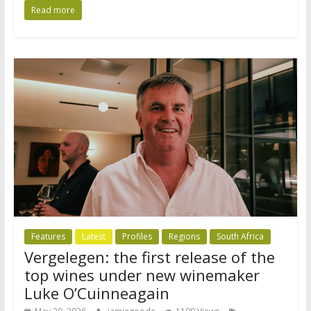
Read more
Features
Latest
Profiles
Regions
South Africa
Vergelegen: the first release of the
top wines under new winemaker
Luke O’Cuinneagain