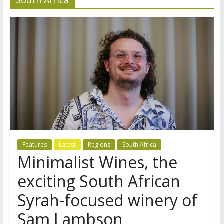
Features
Latest
Regions
South Africa
Minimalist Wines, the
exciting South African
Syrah-focused winery of
Sam Lambson