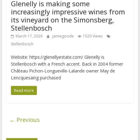
Glenelly is making some
increasingly impressive wines from
its vineyard on the Simonsberg,
Stellenbosch
March 17, 2026
jamiegoode
1520 Views
Stellenbosch
Website: https://glenellyestate.com/ Glenelly is
Stellenbosch with a French accent. Back in 2004 former
Château Pichon-Longueville-Lalande owner May de
Lencquesaing purchased
Read more
← Previous