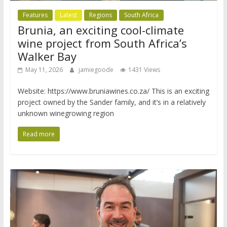
Features
Latest
Regions
South Africa
Brunia, an exciting cool-climate
wine project from South Africa’s
Walker Bay
May 11, 2026
jamiegoode
1431 Views
Website: https://www.bruniawines.co.za/ This is an exciting
project owned by the Sander family, and it’s in a relatively
unknown winegrowing region
Read more