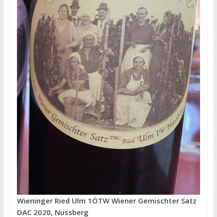
Wieninger Ried Ulm 1ÖTW Wiener Gemischter Satz
DAC 2020, Nussberg