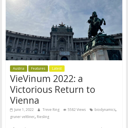
Austria
Features
Latest
VieVinum 2022: a
Victorious Return to
Vienna
,
June 1, 2022
Treve Ring
5582 Views
biodynamics
,
gruner veltliner
Riesling