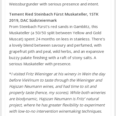
Weissburgunder with serious presence and intent.
Tement Ried Steinbach Fürst Muskateller, 1STK
2019, DAC Südsteiermark
From Steinbach Fürst’s red sands in Gamblitz, this
Muskateller (a 50/50 split between Yellow and Gold
Muscat) spent 24 months on lees in stainless. There’s
a lovely blend between savoury and perfumed, with
grapefruit pith and peal, wild herbs, and an expansive
buzzy palate finishing with a raft of stony salts. A
serious Muskateller with presence.
*
I visited Fritz Wieninger at his winery in Wein the day
before VieVinum to taste through the Wieninger and
Hajszan Neumann wines, and had time to sit and
properly taste (hence, my scores). While both wineries
are biodynamic, Hajszan Neumann is Fritz’ natural
project, where he has greater flexibility to experiment
with low-to-no intervention winemaking techniques.