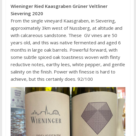
Wieninger Ried Kaasgraben Grüner Veltliner
Sievering 2020
From the single vineyard Kaasgraben, in Sievering,
approximately 3km west of Nussberg, at altitude and
with calcareous sandstone. These GV vines are 50
years old, and this was native fermented and aged 6
months in large oak barrels. Powerful forward, with
some subtle spiced oak toastiness woven with flinty
reductive notes, earthy lees, white pepper, and gentle
salinity on the finish. Power with finesse is hard to
achieve, but this certainly does. 92/100