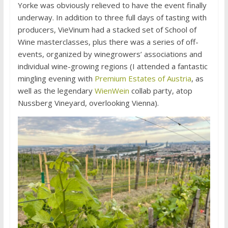
Yorke was obviously relieved to have the event finally
underway. In addition to three full days of tasting with
producers, VieVinum had a stacked set of School of
Wine masterclasses, plus there was a series of off-
events, organized by winegrowers’ associations and
individual wine-growing regions (I attended a fantastic
mingling evening with
Premium Estates of Austria
, as
well as the legendary
WienWein
collab party, atop
Nussberg Vineyard, overlooking Vienna).