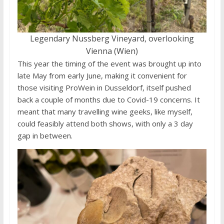
Legendary Nussberg Vineyard, overlooking
Vienna (Wien)
This year the timing of the event was brought up into
late May from early June, making it convenient for
those visiting ProWein in Dusseldorf, itself pushed
back a couple of months due to Covid-19 concerns. It
meant that many travelling wine geeks, like myself,
could feasibly attend both shows, with only a 3 day
gap in between.