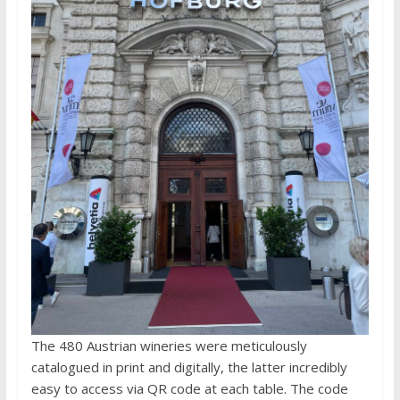
The 480 Austrian wineries were meticulously
catalogued in print and digitally, the latter incredibly
easy to access via QR code at each table. The code