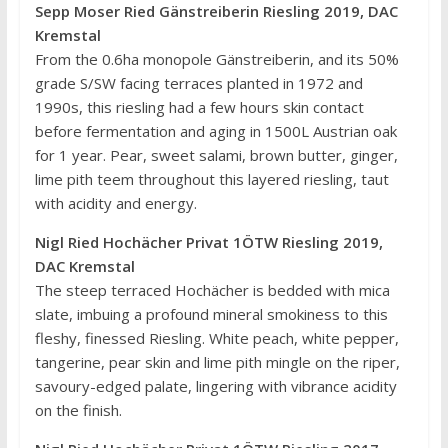
Sepp Moser Ried Gänstreiberin Riesling 2019, DAC
Kremstal
From the 0.6ha monopole Gänstreiberin, and its 50%
grade S/SW facing terraces planted in 1972 and
1990s, this riesling had a few hours skin contact
before fermentation and aging in 1500L Austrian oak
for 1 year. Pear, sweet salami, brown butter, ginger,
lime pith teem throughout this layered riesling, taut
with acidity and energy.
Nigl Ried Hochächer Privat 1ÖTW Riesling 2019,
DAC Kremstal
The steep terraced Hochächer is bedded with mica
slate, imbuing a profound mineral smokiness to this
fleshy, finessed Riesling. White peach, white pepper,
tangerine, pear skin and lime pith mingle on the riper,
savoury-edged palate, lingering with vibrance acidity
on the finish.