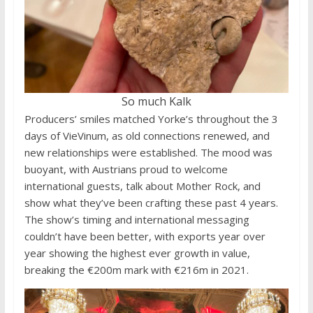
So much Kalk
Producers’ smiles matched Yorke’s throughout the 3
days of VieVinum, as old connections renewed, and
new relationships were established. The mood was
buoyant, with Austrians proud to welcome
international guests, talk about Mother Rock, and
show what they’ve been crafting these past 4 years.
The show’s timing and international messaging
couldn’t have been better, with exports year over
year showing the highest ever growth in value,
breaking the €200m mark with €216m in 2021.