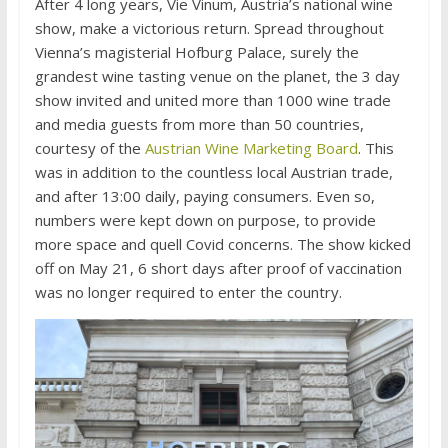
After 4 long years, Vie Vinum, Austria’s national wine
show, make a victorious return. Spread throughout
Vienna’s magisterial Hofburg Palace, surely the
grandest wine tasting venue on the planet, the 3 day
show invited and united more than 1000 wine trade
and media guests from more than 50 countries,
courtesy of the
Austrian Wine Marketing Board
. This
was in addition to the countless local Austrian trade,
and after 13:00 daily, paying consumers. Even so,
numbers were kept down on purpose, to provide
more space and quell Covid concerns. The show kicked
off on May 21, 6 short days after proof of vaccination
was no longer required to enter the country.