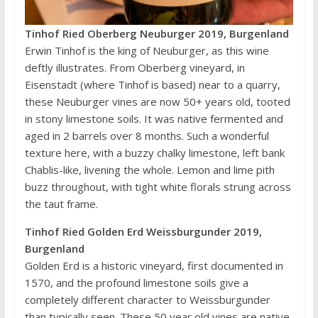
Tinhof Ried Oberberg Neuburger 2019, Burgenland
Erwin Tinhof is the king of Neuburger, as this wine
deftly illustrates. From Oberberg vineyard, in
Eisenstadt (where Tinhof is based) near to a quarry,
these Neuburger vines are now 50+ years old, tooted
in stony limestone soils. It was native fermented and
aged in 2 barrels over 8 months. Such a wonderful
texture here, with a buzzy chalky limestone, left bank
Chablis-like, livening the whole. Lemon and lime pith
buzz throughout, with tight white florals strung across
the taut frame.
Tinhof Ried Golden Erd Weissburgunder 2019,
Burgenland
Golden Erd is a historic vineyard, first documented in
1570, and the profound limestone soils give a
completely different character to Weissburgunder
than typically seen. These 50 year old vines are native