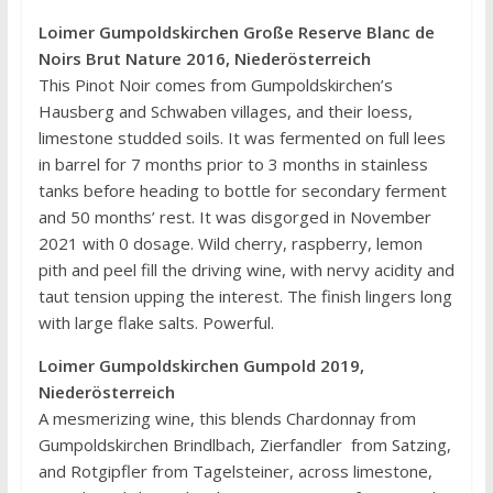
Loimer Gumpoldskirchen Große Reserve Blanc de
Noirs Brut Nature 2016, Niederösterreich
This Pinot Noir comes from Gumpoldskirchen’s
Hausberg and Schwaben villages, and their loess,
limestone studded soils. It was fermented on full lees
in barrel for 7 months prior to 3 months in stainless
tanks before heading to bottle for secondary ferment
and 50 months’ rest. It was disgorged in November
2021 with 0 dosage. Wild cherry, raspberry, lemon
pith and peel fill the driving wine, with nervy acidity and
taut tension upping the interest. The finish lingers long
with large flake salts. Powerful.
Loimer Gumpoldskirchen Gumpold 2019,
Niederösterreich
A mesmerizing wine, this blends Chardonnay from
Gumpoldskirchen Brindlbach, Zierfandler from Satzing,
and Rotgipfler from Tagelsteiner, across limestone,