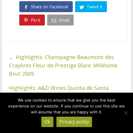
Share on Facebook
Tweet it
Pin it
Email
←
Highlights: Champagne Beaumont des
Crayères Fleur de Prestige Blanc Millésime
Brut 2009
Highlights: A&D Wines Quinta de Santa
Teresa Avesso 2020, Baião, Vinho Verde,
We use cookies to ensure that we give you the best
Portugal
→
experience on our website. If you continue to use this site we
will assume that you are happy with it.
Ok
Privacy policy
Treve Ring