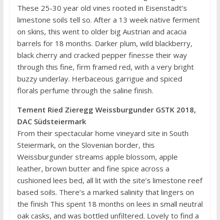
These 25-30 year old vines rooted in Eisenstadt’s
limestone soils tell so. After a 13 week native ferment
on skins, this went to older big Austrian and acacia
barrels for 18 months. Darker plum, wild blackberry,
black cherry and cracked pepper finesse their way
through this fine, firm framed red, with a very bright
buzzy underlay. Herbaceous garrigue and spiced
florals perfume through the saline finish.
Tement Ried Zieregg Weissburgunder GSTK 2018,
DAC Südsteiermark
From their spectacular home vineyard site in South
Steiermark, on the Slovenian border, this
Weissburgunder streams apple blossom, apple
leather, brown butter and fine spice across a
cushioned lees bed, all lit with the site’s limestone reef
based soils. There’s a marked salinity that lingers on
the finish This spent 18 months on lees in small neutral
oak casks, and was bottled unfiltered. Lovely to find a