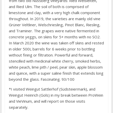
from two old Nussberg vineyards: Ried Weisleiten,
and Ried Ulm. The soil of both is comprised of
limestone and clay, with a very high chalk component
throughout. In 2019, the varieties are mainly old vine
Grüner Veltliner, Welschriesling, Pinot Blanc, Riesling,
and Traminer. The grapes were native fermented in
concrete yeggs, on skins for 5+ months with no SO2.
In March 2020 the wine was taken off skins and rested
in older 500L barrels for 6 weeks prior to bottling
without fining or filtration. Powerful and forward,
stencilled with medicinal white cherry, smoked herbs,
white peach, lime pith / peel, pear skin, apple blossom
and quince, with a super saline finish that extends long
beyond the glass. Fascinating. 93/100
*I visited Weingut Sattlerhof (Südsteiermark), and
Weingut Heinrich (Gols) in my break between ProWein
and VieVinum, and will report on those visits
separately.