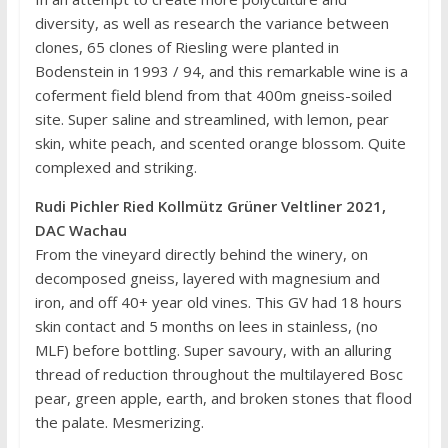
diversity, as well as research the variance between
clones, 65 clones of Riesling were planted in
Bodenstein in 1993 / 94, and this remarkable wine is a
coferment field blend from that 400m gneiss-soiled
site. Super saline and streamlined, with lemon, pear
skin, white peach, and scented orange blossom. Quite
complexed and striking.
Rudi Pichler Ried Kollmütz Grüner Veltliner 2021,
DAC Wachau
From the vineyard directly behind the winery, on
decomposed gneiss, layered with magnesium and
iron, and off 40+ year old vines. This GV had 18 hours
skin contact and 5 months on lees in stainless, (no
MLF) before bottling. Super savoury, with an alluring
thread of reduction throughout the multilayered Bosc
pear, green apple, earth, and broken stones that flood
the palate. Mesmerizing.