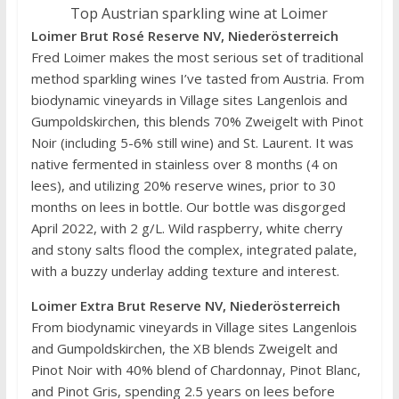
Top Austrian sparkling wine at Loimer
Loimer Brut Rosé Reserve NV, Niederösterreich
Fred Loimer makes the most serious set of traditional
method sparkling wines I’ve tasted from Austria. From
biodynamic vineyards in Village sites Langenlois and
Gumpoldskirchen, this blends 70% Zweigelt with Pinot
Noir (including 5-6% still wine) and St. Laurent. It was
native fermented in stainless over 8 months (4 on
lees), and utilizing 20% reserve wines, prior to 30
months on lees in bottle. Our bottle was disgorged
April 2022, with 2 g/L. Wild raspberry, white cherry
and stony salts flood the complex, integrated palate,
with a buzzy underlay adding texture and interest.
Loimer Extra Brut Reserve NV, Niederösterreich
From biodynamic vineyards in Village sites Langenlois
and Gumpoldskirchen, the XB blends Zweigelt and
Pinot Noir with 40% blend of Chardonnay, Pinot Blanc,
and Pinot Gris, spending 2.5 years on lees before