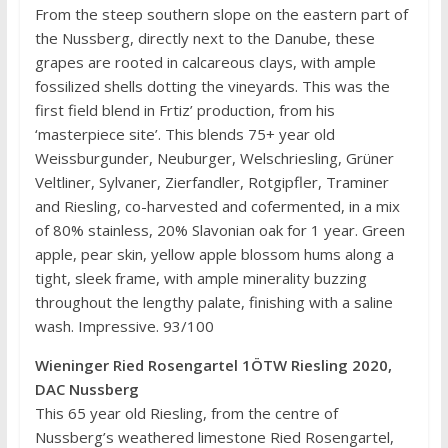
From the steep southern slope on the eastern part of
the Nussberg, directly next to the Danube, these
grapes are rooted in calcareous clays, with ample
fossilized shells dotting the vineyards. This was the
first field blend in Frtiz’ production, from his
‘masterpiece site’. This blends 75+ year old
Weissburgunder, Neuburger, Welschriesling, Grüner
Veltliner, Sylvaner, Zierfandler, Rotgipfler, Traminer
and Riesling, co-harvested and cofermented, in a mix
of 80% stainless, 20% Slavonian oak for 1 year. Green
apple, pear skin, yellow apple blossom hums along a
tight, sleek frame, with ample minerality buzzing
throughout the lengthy palate, finishing with a saline
wash. Impressive. 93/100
Wieninger Ried Rosengartel 1ÖTW Riesling 2020,
DAC Nussberg
This 65 year old Riesling, from the centre of
Nussberg’s weathered limestone Ried Rosengartel,