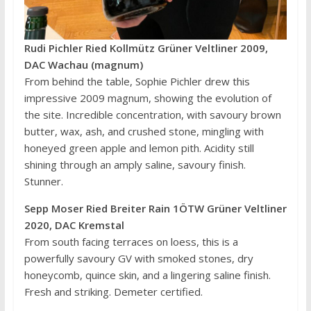
Rudi Pichler Ried Kollmütz Grüner Veltliner 2009,
DAC Wachau (magnum)
From behind the table, Sophie Pichler drew this
impressive 2009 magnum, showing the evolution of
the site. Incredible concentration, with savoury brown
butter, wax, ash, and crushed stone, mingling with
honeyed green apple and lemon pith. Acidity still
shining through an amply saline, savoury finish.
Stunner.
Sepp Moser Ried Breiter Rain 1ÖTW Grüner Veltliner
2020, DAC Kremstal
From south facing terraces on loess, this is a
powerfully savoury GV with smoked stones, dry
honeycomb, quince skin, and a lingering saline finish.
Fresh and striking. Demeter certified.