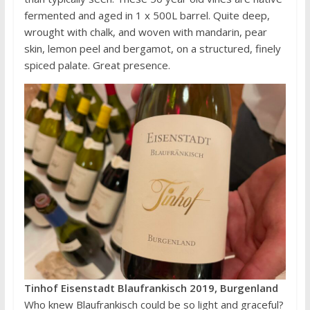
fermented and aged in 1 x 500L barrel. Quite deep,
wrought with chalk, and woven with mandarin, pear
skin, lemon peel and bergamot, on a structured, finely
spiced palate. Great presence.
Tinhof Eisenstadt Blaufrankisch 2019, Burgenland
Who knew Blaufrankisch could be so light and graceful?