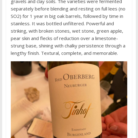
gravels and clay soils. The varieties were fermented
separately before blending and resting on full lees (no
SO2) for 1 year in big oak barrels, followed by time in
stainless. It was bottled unfiltered. Powerful and
striking, with broken stones, wet stone, green apple,
pear skin and flecks of reduction over a limestone-
strung base, shining with chalky persistence through a
lengthy finish. Textural, complete, and memorable.