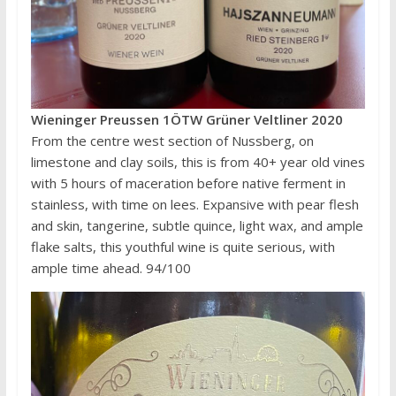
Wieninger Preussen 1ÖTW Grüner Veltliner 2020
From the centre west section of Nussberg, on
limestone and clay soils, this is from 40+ year old vines
with 5 hours of maceration before native ferment in
stainless, with time on lees. Expansive with pear flesh
and skin, tangerine, subtle quince, light wax, and ample
flake salts, this youthful wine is quite serious, with
ample time ahead. 94/100