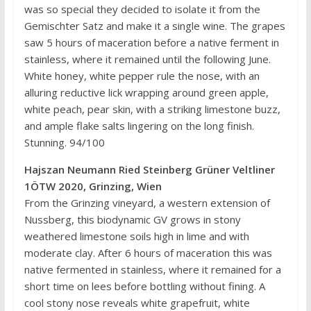
was so special they decided to isolate it from the
Gemischter Satz and make it a single wine. The grapes
saw 5 hours of maceration before a native ferment in
stainless, where it remained until the following June.
White honey, white pepper rule the nose, with an
alluring reductive lick wrapping around green apple,
white peach, pear skin, with a striking limestone buzz,
and ample flake salts lingering on the long finish.
Stunning. 94/100
Hajszan Neumann Ried Steinberg Grüner Veltliner
1ÖTW 2020, Grinzing, Wien
From the Grinzing vineyard, a western extension of
Nussberg, this biodynamic GV grows in stony
weathered limestone soils high in lime and with
moderate clay. After 6 hours of maceration this was
native fermented in stainless, where it remained for a
short time on lees before bottling without fining. A
cool stony nose reveals white grapefruit, white