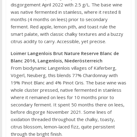
disgorgement April 2022 with 2.5 g/L. The base wine
was native fermented in stainless, where it rested 8
months (4 months on lees) prior to secondary
ferment. Red apple, lemon pith, and toast rule the
smart palate, with classic chalky textures and a buzzy
citrus acidity to carry. Accessible, yet precise.
Loimer Langenlois Brut Nature Reserve Blanc de
Blanc 2016, Langenlois, Niederösterreich
From biodynamic Langenlois villages of Käferberg,
Vögerl, Neuberg, this blends 77% Chardonnay with
19% Pinot Blanc and 4% Pinot Gris. The base wine was
whole cluster pressed, native fermented in stainless
where it remained on lees for 10 months prior to
secondary ferment. It spent 50 months there on lees,
before disgorge November 2021. Some lines of
oxidation threaded throughout the chalky, toasty,
citrus blossom, lemon-laced fizz, quite persistent
through the bright finish.