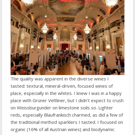
The quality was apparent in the diverse wines I
tasted: textural, mineral-driven, focused wines of
place, especially in the whites. I knew I was in a happy
place with Grüner Veltliner, but I didn’t expect to crush
on Weissburgunder on limestone soils so. Lighter
reds, especially Blaufrankisch charmed, as did a few of
the traditional method sparklers I tasted. I focused on
organic (16% of all Austrian wines) and biodynamic