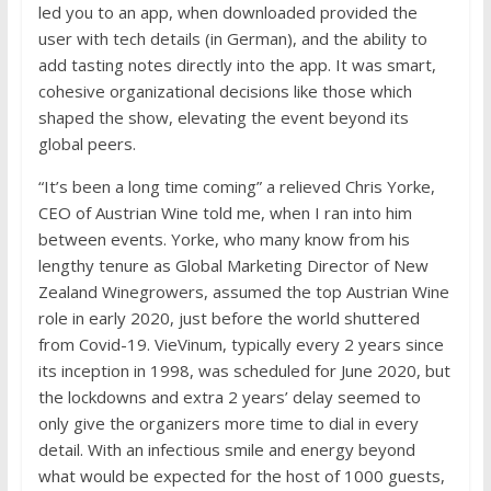
led you to an app, when downloaded provided the
user with tech details (in German), and the ability to
add tasting notes directly into the app. It was smart,
cohesive organizational decisions like those which
shaped the show, elevating the event beyond its
global peers.
“It’s been a long time coming” a relieved Chris Yorke,
CEO of Austrian Wine told me, when I ran into him
between events. Yorke, who many know from his
lengthy tenure as Global Marketing Director of New
Zealand Winegrowers, assumed the top Austrian Wine
role in early 2020, just before the world shuttered
from Covid-19. VieVinum, typically every 2 years since
its inception in 1998, was scheduled for June 2020, but
the lockdowns and extra 2 years’ delay seemed to
only give the organizers more time to dial in every
detail. With an infectious smile and energy beyond
what would be expected for the host of 1000 guests,