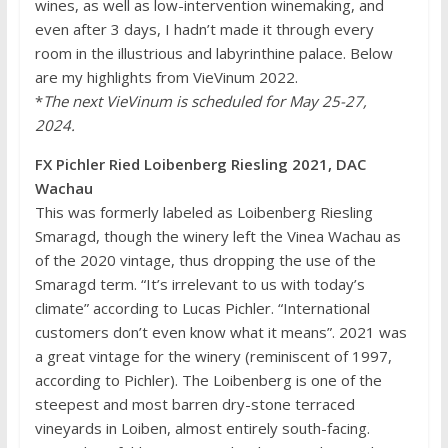
wines, as well as low-intervention winemaking, and
even after 3 days, I hadn’t made it through every
room in the illustrious and labyrinthine palace. Below
are my highlights from VieVinum 2022.
*
The next VieVinum is scheduled for May 25-27,
2024.
FX Pichler Ried Loibenberg Riesling 2021, DAC
Wachau
This was formerly labeled as Loibenberg Riesling
Smaragd, though the winery left the Vinea Wachau as
of the 2020 vintage, thus dropping the use of the
Smaragd term. “It’s irrelevant to us with today’s
climate” according to Lucas Pichler. “International
customers don’t even know what it means”. 2021 was
a great vintage for the winery (reminiscent of 1997,
according to Pichler). The Loibenberg is one of the
steepest and most barren dry-stone terraced
vineyards in Loiben, almost entirely south-facing.