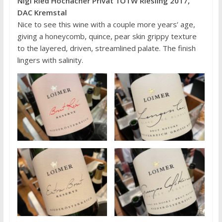
Nigl Ried Hochächer Privat 1ÖTW Riesling 2017,
DAC Kremstal
Nice to see this wine with a couple more years’ age,
giving a honeycomb, quince, pear skin grippy texture
to the layered, driven, streamlined palate. The finish
lingers with salinity.