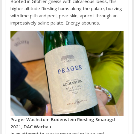
Rooted in Gföhler gneiss with calcareous loess, this
higher altitude Riesling hums along the palate, buzzing
with lime pith and peel, pear skin, apricot through an
impressively saline palate. Energy abounds.
Prager Wachstum Bodenstein Riesling Smaragd
2021, DAC Wachau
In an attempt to create more polyculture and