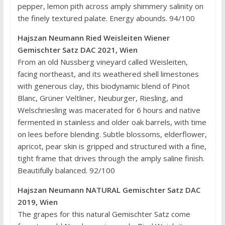
pepper, lemon pith across amply shimmery salinity on
the finely textured palate. Energy abounds. 94/100
Hajszan Neumann Ried Weisleiten Wiener
Gemischter Satz DAC 2021, Wien
From an old Nussberg vineyard called Weisleiten,
facing northeast, and its weathered shell limestones
with generous clay, this biodynamic blend of Pinot
Blanc, Grüner Veltliner, Neuburger, Riesling, and
Welschriesling was macerated for 6 hours and native
fermented in stainless and older oak barrels, with time
on lees before blending. Subtle blossoms, elderflower,
apricot, pear skin is gripped and structured with a fine,
tight frame that drives through the amply saline finish.
Beautifully balanced. 92/100
Hajszan Neumann NATURAL Gemischter Satz DAC
2019, Wien
The grapes for this natural Gemischter Satz come