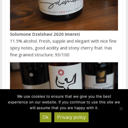
Solomone Dzelshavi 2020 Imereti
11.5% alcohol. Fresh, supple and elegant with nice fine
spicy notes, good acidity and stony cherry fruit. Has
fine grained structure. 93/100
We use cookies to ensure that we give you the best
experience on our website. If you continue to use this site we
will assume that you are happy with it.
Ok
Privacy policy
Gurian Wines of Amiran Dolidze Ckhaveri Qvevri