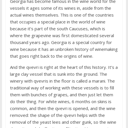
Georgia has become famous in the wine world for the
vessels it ages some of its wines in, aside from the
actual wines themselves. This is one of the countries
that occupies a special place in the world of wine
because it’s part of the south Caucuses, which is
where the grapevine was first domesticated several
thousand years ago. Georgia is a special country for
wine because it has an unbroken history of winemaking
that goes right back to the origins of wine.
And the qvevri is right at the heart of this history. It’s a
large clay vessel that is sunk into the ground. The
winery with qvevris in the floor is called a marani. The
traditional way of working with these vessels is to fill
them with bunches of grapes, and then just let them
do their thing. For white wines, 6 months on skins is
common, and then the qvevri is opened, and the wine
removed: the shape of the qvevri helps with the
removal of the yeast lees and other gunk, so the wine