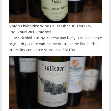
Simon Chkheidze Wine Cellar Obchuri Tsitska-
Tsolikouri 2019 Imereti
11.6% alcohol. Earthy, cheesy and lively. This has a nice
bright, dry palate with some detail, some fine herbs,
minerality and a nice stoniness. 88/100