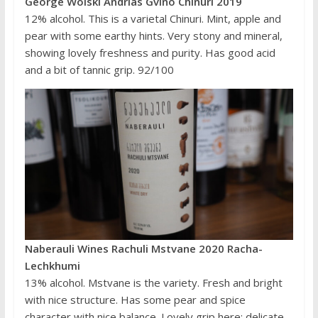
George Wolski Andrias Gvino Chinuri 2019
12% alcohol. This is a varietal Chinuri. Mint, apple and
pear with some earthy hints. Very stony and mineral,
showing lovely freshness and purity. Has good acid
and a bit of tannic grip. 92/100
Naberauli Wines Rachuli Mstvane 2020 Racha-
Lechkhumi
13% alcohol. Mstvane is the variety. Fresh and bright
with nice structure. Has some pear and spice
character with nice balance. Lovely grip here: delicate