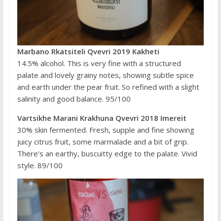
Marbano Rkatsiteli Qvevri 2019 Kakheti
14.5% alcohol. This is very fine with a structured
palate and lovely grainy notes, showing subtle spice
and earth under the pear fruit. So refined with a slight
salinity and good balance. 95/100
Vartsikhe Marani Krakhuna Qvevri 2018 Imereit
30% skin fermented. Fresh, supple and fine showing
juicy citrus fruit, some marmalade and a bit of grip.
There’s an earthy, buscuitty edge to the palate. Vivid
style. 89/100