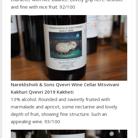
and fine with nice fruit. 92/100
Nareklishvili & Sons Qvevri Wine Cellar Mtsvivani
Kakhuri Qvevri 2019 Kakheti
13% alcohol. Rounded and sweetly fruited with
marmalade and apricot, some nectarine and lovely
depth of fruit, showing fine structure. Such an
appealing wine. 93/100