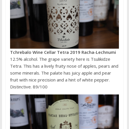
Tchrebalo Wine Cellar Tetra 2019 Racha-Lechnumi
12.5% alcohol. The grape variety here is Tsulikidze
Tetra. This has a lively fruity nose of apples, pears and
some minerals. The palate has juicy apple and pear
fruit with nice precision and a hint of white pepper.
Distinctive. 89/100