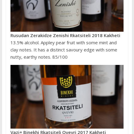
Rusudan Zerakidze Zenishi Rkatsiteli 2018 Kakheti
13.5% alcohol. Appley pear fruit with some mint and
clay notes. It has a distinct savoury edge with some
nutty, earthy notes. 85/100
Vazi+ Binekhi Rkatsiteli Qvevri 2017 Kakheti