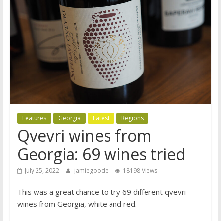
Features
Georgia
Latest
Regions
Qvevri wines from
Georgia: 69 wines tried
July 25, 2022
jamiegoode
18198 Views
This was a great chance to try 69 different qvevri
wines from Georgia, white and red.