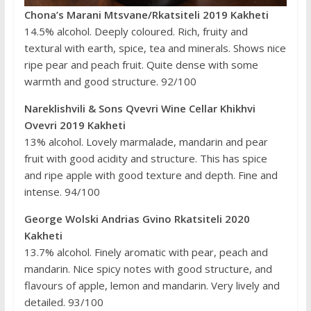
Chona’s Marani Mtsvane/Rkatsiteli 2019 Kakheti
14.5% alcohol. Deeply coloured. Rich, fruity and
textural with earth, spice, tea and minerals. Shows nice
ripe pear and peach fruit. Quite dense with some
warmth and good structure. 92/100
Nareklishvili & Sons Qvevri Wine Cellar Khikhvi
Ovevri 2019 Kakheti
13% alcohol. Lovely marmalade, mandarin and pear
fruit with good acidity and structure. This has spice
and ripe apple with good texture and depth. Fine and
intense. 94/100
George Wolski Andrias Gvino Rkatsiteli 2020
Kakheti
13.7% alcohol. Finely aromatic with pear, peach and
mandarin. Nice spicy notes with good structure, and
flavours of apple, lemon and mandarin. Very lively and
detailed. 93/100