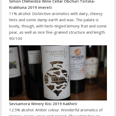
Simon Chkheidze Wine Cellar Obchuri Tsitska-
Krakhuna 2019 Imereti
11% alcohol. Distinctive aromatics with dairy, cheesy
hints and some damp earth and wax. The palate is
lovely, though, with herb-tinged lemony fruit and some
pear, as well as nice fine-grained structure and length.
90/100
Sevsamora Winery Kisi 2019 Kakheti
12.5% alcohol. Amber colour. Wonderful aromatics of