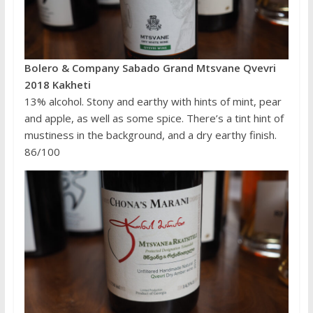
Bolero & Company Sabado Grand Mtsvane Qvevri
2018 Kakheti
13% alcohol. Stony and earthy with hints of mint, pear
and apple, as well as some spice. There’s a tint hint of
mustiness in the background, and a dry earthy finish.
86/100