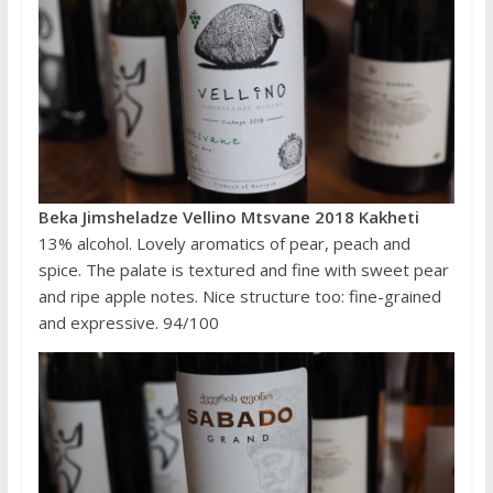
Beka Jimsheladze Vellino Mtsvane 2018 Kakheti
13% alcohol. Lovely aromatics of pear, peach and
spice. The palate is textured and fine with sweet pear
and ripe apple notes. Nice structure too: fine-grained
and expressive. 94/100