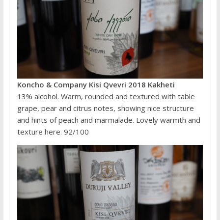
Koncho & Company Kisi Qvevri 2018 Kakheti
13% alcohol. Warm, rounded and textured with table
grape, pear and citrus notes, showing nice structure
and hints of peach and marmalade. Lovely warmth and
texture here. 92/100