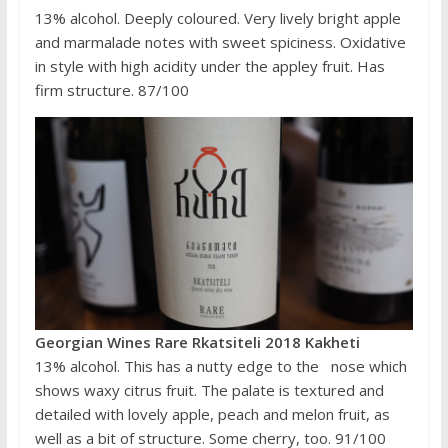
13% alcohol. Deeply coloured. Very lively bright apple
and marmalade notes with sweet spiciness. Oxidative
in style with high acidity under the appley fruit. Has
firm structure. 87/100
Georgian Wines Rare Rkatsiteli 2018 Kakheti
13% alcohol. This has a nutty edge to the nose which
shows waxy citrus fruit. The palate is textured and
detailed with lovely apple, peach and melon fruit, as
well as a bit of structure. Some cherry, too. 91/100