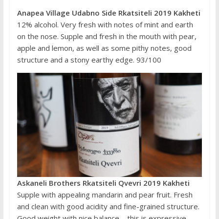
Anapea Village Udabno Side Rkatsiteli 2019 Kakheti
12% alcohol. Very fresh with notes of mint and earth
on the nose. Supple and fresh in the mouth with pear,
apple and lemon, as well as some pithy notes, good
structure and a stony earthy edge. 93/100
Askaneli Brothers Rkatsiteli Qvevri 2019 Kakheti
Supple with appealing mandarin and pear fruit. Fresh
and clean with good acidity and fine-grained structure.
Good weight with nice balance – this is expressive,