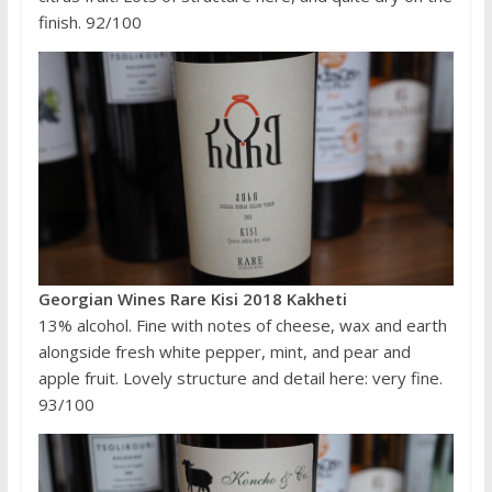
finish. 92/100
Georgian Wines Rare Kisi 2018 Kakheti
13% alcohol. Fine with notes of cheese, wax and earth
alongside fresh white pepper, mint, and pear and
apple fruit. Lovely structure and detail here: very fine.
93/100