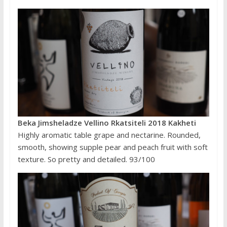
Beka Jimsheladze Vellino Rkatsiteli 2018 Kakheti
Highly aromatic table grape and nectarine. Rounded,
smooth, showing supple pear and peach fruit with soft
texture. So pretty and detailed. 93/100