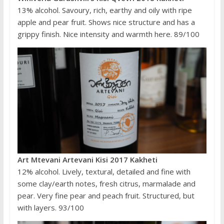
13% alcohol. Savoury, rich, earthy and oily with ripe
apple and pear fruit. Shows nice structure and has a
grippy finish. Nice intensity and warmth here. 89/100
Art Mtevani Artevani Kisi 2017 Kakheti
12% alcohol. Lively, textural, detailed and fine with
some clay/earth notes, fresh citrus, marmalade and
pear. Very fine pear and peach fruit. Structured, but
with layers. 93/100