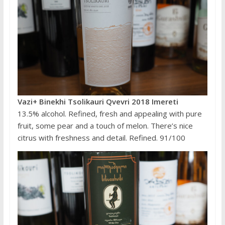
Vazi+ Binekhi Tsolikauri Qvevri 2018 Imereti
13.5% alcohol. Refined, fresh and appealing with pure
fruit, some pear and a touch of melon. There’s nice
citrus with freshness and detail. Refined. 91/100