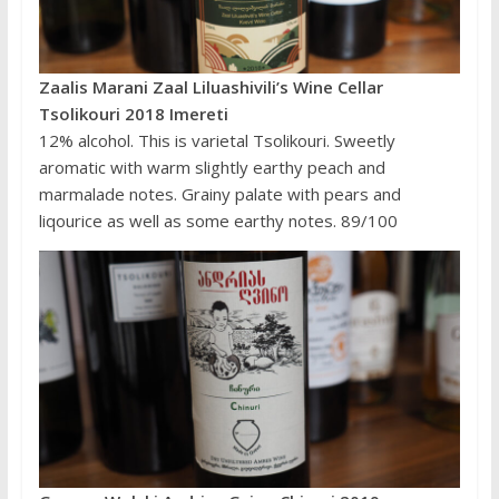
Zaalis Marani Zaal Liluashivili’s Wine Cellar
Tsolikouri 2018 Imereti
12% alcohol. This is varietal Tsolikouri. Sweetly
aromatic with warm slightly earthy peach and
marmalade notes. Grainy palate with pears and
liqourice as well as some earthy notes. 89/100