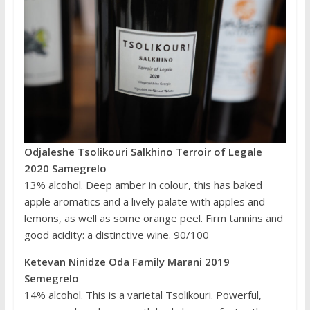
Odjaleshe Tsolikouri Salkhino Terroir of Legale
2020 Samegrelo
13% alcohol. Deep amber in colour, this has baked
apple aromatics and a lively palate with apples and
lemons, as well as some orange peel. Firm tannins and
good acidity: a distinctive wine. 90/100
Ketevan Ninidze Oda Family Marani 2019
Semegrelo
14% alcohol. This is a varietal Tsolikouri. Powerful,