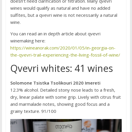
doesn’t need clarification or filtration. Many qvevri
wines would qualify as natural and have no added
sulfites, but a qvevri wine is not necessarily a natural
wine.
You can read an in depth article about qvevri
winemaking here:
https://wineanorak.com/2020/01/05/in-georgia-on-
the-qvevri-trail-experiencing-the-living-fossil-of-wine/
Qvevri whites: 41 wines
Solomone Tsistka Tsolikouri 2020 Imereti
12.3% alcohol. Detailed stony nose leads to a fresh,
dry, linear palate with some grip. Lively with citrus fruit
and marmalade notes, showing good focus and a
grainy texture. 91/100