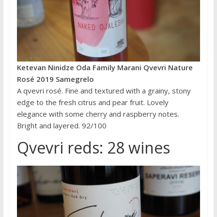
Ketevan Ninidze Oda Family Marani Qvevri Nature
Rosé 2019 Samegrelo
A qvevri rosé. Fine and textured with a grainy, stony
edge to the fresh citrus and pear fruit. Lovely
elegance with some cherry and raspberry notes.
Bright and layered. 92/100
Qvevri reds: 28 wines