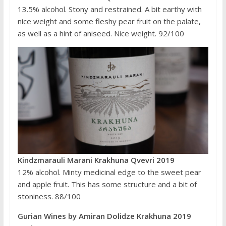
13.5% alcohol. Stony and restrained. A bit earthy with
nice weight and some fleshy pear fruit on the palate,
as well as a hint of aniseed. Nice weight. 92/100
Kindzmarauli Marani Krakhuna Qvevri 2019
12% alcohol. Minty medicinal edge to the sweet pear
and apple fruit. This has some structure and a bit of
stoniness. 88/100
Gurian Wines by Amiran Dolidze Krakhuna 2019