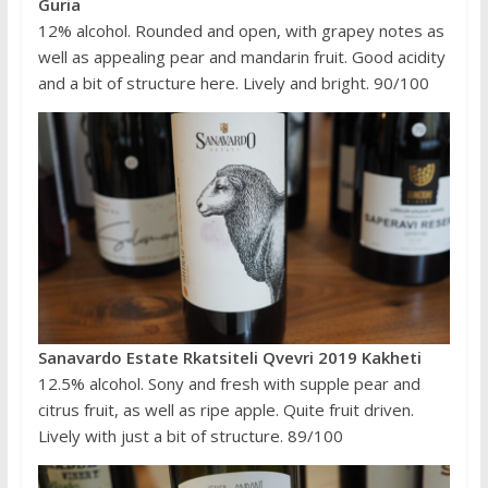
Guria
12% alcohol. Rounded and open, with grapey notes as
well as appealing pear and mandarin fruit. Good acidity
and a bit of structure here. Lively and bright. 90/100
Sanavardo Estate Rkatsiteli Qvevri 2019 Kakheti
12.5% alcohol. Sony and fresh with supple pear and
citrus fruit, as well as ripe apple. Quite fruit driven.
Lively with just a bit of structure. 89/100