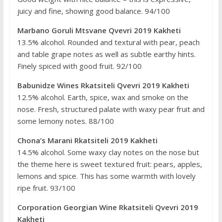
juicy and fine, showing good balance. 94/100
Marbano Goruli Mtsvane Qvevri 2019 Kakheti
13.5% alcohol. Rounded and textural with pear, peach
and table grape notes as well as subtle earthy hints.
Finely spiced with good fruit. 92/100
Babunidze Wines Rkatsiteli Qvevri 2019 Kakheti
12.5% alcohol. Earth, spice, wax and smoke on the
nose. Fresh, structured palate with waxy pear fruit and
some lemony notes. 88/100
Chona’s Marani Rkatsiteli 2019 Kakheti
14.5% alcohol. Some waxy clay notes on the nose but
the theme here is sweet textured fruit: pears, apples,
lemons and spice. This has some warmth with lovely
ripe fruit. 93/100
Corporation Georgian Wine Rkatsiteli Qvevri 2019
Kakheti