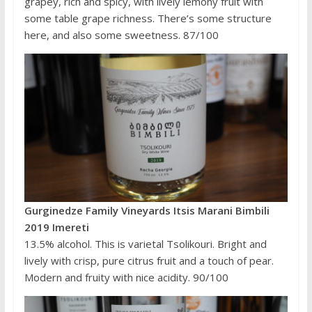
grapey, rich and spicy, with lively lemony fruit with
some table grape richness. There’s some structure
here, and also some sweetness. 87/100
Gurginedze Family Vineyards Itsis Marani Bimbili
2019 Imereti
13.5% alcohol. This is varietal Tsolikouri. Bright and
lively with crisp, pure citrus fruit and a touch of pear.
Modern and fruity with nice acidity. 90/100