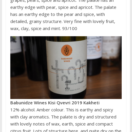
grapes, pears, spice and apricot. The palate has an
earthy edge with pear, spice and apricot. The palate
has an earthy edge to the pear and spice, with
detailed, grainy structure. Very fine with lovely fruit,
wax, clay, spice and mint. 93/100
Babunidze Wines Kisi Qvevri 2019 Kakheti
12% alcohol. Amber colour. This is earthy and spicy
with clay aromatics. The palate is dry and structured
with lovely notes of wax, earth, spice and compact
citrus fruit. Lots of structure here, and quite dry on the