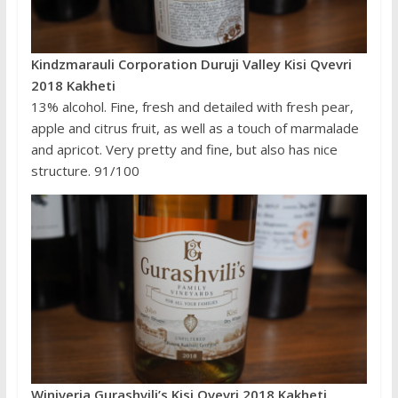
Kindzmarauli Corporation Duruji Valley Kisi Qvevri
2018 Kakheti
13% alcohol. Fine, fresh and detailed with fresh pear,
apple and citrus fruit, as well as a touch of marmalade
and apricot. Very pretty and fine, but also has nice
structure. 91/100
Winiveria Gurashvili’s Kisi Qvevri 2018 Kakheti