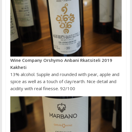
Wine Company Orshymo Anbani Rkatsiteli 2019
Kakheti
13% alcohol. Supple and rounded with pear, apple and
spice as well as a touch of clay/earth. Nice detail and
acidity with real finesse. 92/100