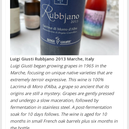
Luigi Giusti Rubbjano 2013 Marche, Italy
Luigi Giusti began growing grapes in 1965 in the
Marche, focusing on unique native varieties that are
extremely terroir expressive. This wine is 100%
Lacrima di Moro d’Alba, a grape so ancient that its
origins are still a mystery. Grapes are gently pressed
and undergo a slow maceration, followed by
fermentation in stainless steel. A post-fermentation
soak for 10 days follows. The wine is aged for 10
months in small French oak barrels plus six months in
the bottle.