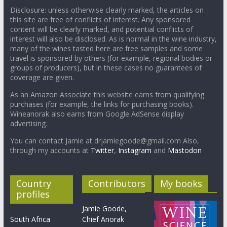
Disclosure: unless otherwise clearly marked, the articles on
this site are free of conflicts of interest. Any sponsored
content will be clearly marked, and potential conflicts of
interest will also be disclosed. As is normal in the wine industry,
many of the wines tasted here are free samples and some
travel is sponsored by others (for example, regional bodies or
groups of producers), but in these cases no guarantees of
coverage are given.
As an Amazon Associate this website earns from qualifying
purchases (for example, the links for purchasing books).
Wineanorak also earns from Google AdSense display
advertising.
You can contact Jamie at drjamiegoode@gmail.com Also,
through my accounts at
Twitter
,
Instagram
and
Mastodon
Country
Contributors
My books
profiles
Jamie Goode,
South Africa
Chief Anorak