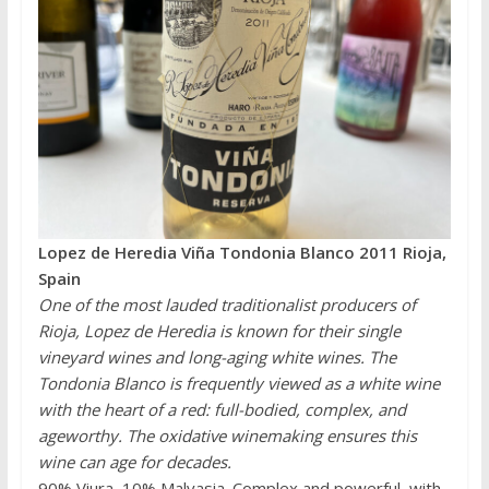
Lopez de Heredia Viña Tondonia Blanco 2011 Rioja,
Spain
One of the most lauded traditionalist producers of
Rioja, Lopez de Heredia is known for their single
vineyard wines and long-aging white wines. The
Tondonia Blanco is frequently viewed as a white wine
with the heart of a red: full-bodied, complex, and
ageworthy. The oxidative winemaking ensures this
wine can age for decades.
90% Viura, 10% Malvasia. Complex and powerful, with