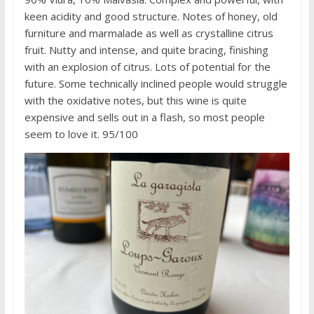
keen acidity and good structure. Notes of honey, old
furniture and marmalade as well as crystalline citrus
fruit. Nutty and intense, and quite bracing, finishing
with an explosion of citrus. Lots of potential for the
future. Some technically inclined people would struggle
with the oxidative notes, but this wine is quite
expensive and sells out in a flash, so most people
seem to love it. 95/100