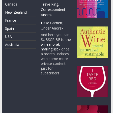
Canada
Treve Ring,
Correspondent
New Zealand
Anorak
France
Lisse Garnett,
Under Anorak
Spain
And here you can
USA
SUBSCRIBE to the
wineanorak
Australia
mailing list
- once
a month updates,
with some more
private content
just for
subscribers