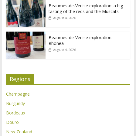
Beaumes-de-Venise exploration: a big
tasting of the reds and the Muscats
August 4, 2026
Beaumes-de-Venise exploration:
Rhonea
August 4, 2026
Regions
Champagne
Burgundy
Bordeaux
Douro
New Zealand