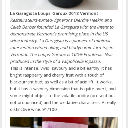
La Garagista Loups-Garoux 2018 Vermont
Restaurateurs-turned-vignerons Dierdre Heekin and
Caleb Barber founded La Garagista with the intent to
demonstrate Vermont’s promising place in the US
wine industry. La Garagista is a pioneer of minimal
intervention winemaking and biodynamic farming in
Vermont. The Loups-Garoux is 100% Frontenac Noir
produced in the style of a Valpolicella Ripasso.
This is intense, vivid, savoury and a bit earthy: it has
bright raspberry and cherry fruit with a touch of
blackcurrant bud, as well as a bit of acid lift. It works,
but it has a savoury dimension that is quite overt, and
some might object to the volatile acidity (present but
not pronounced) and the oxidative characters. A really
distinctive wine. 91/100