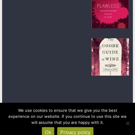
We use cookies to ensure that we give you the best
experience on our website. If you continue to use this site we
Copyright © 2026
wineanorak.com
. All rights reserved.
Powered by
WordPress
.
will assume that you are happy with it.
Ok
Privacy policy