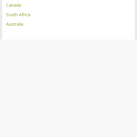
Canada
South Africa
Australia