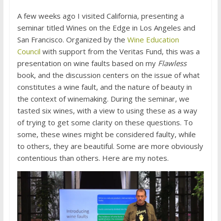
A few weeks ago I visited California, presenting a
seminar titled Wines on the Edge in Los Angeles and
San Francisco. Organized by the
Wine Education
Council
with support from the Veritas Fund, this was a
presentation on wine faults based on my
Flawless
book, and the discussion centers on the issue of what
constitutes a wine fault, and the nature of beauty in
the context of winemaking. During the seminar, we
tasted six wines, with a view to using these as a way
of trying to get some clarity on these questions. To
some, these wines might be considered faulty, while
to others, they are beautiful. Some are more obviously
contentious than others. Here are my notes.