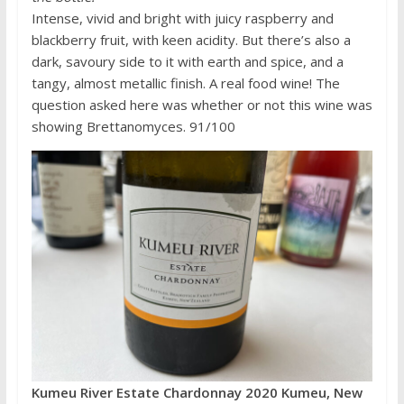
Intense, vivid and bright with juicy raspberry and
blackberry fruit, with keen acidity. But there’s also a
dark, savoury side to it with earth and spice, and a
tangy, almost metallic finish. A real food wine! The
question asked here was whether or not this wine was
showing Brettanomyces. 91/100
Kumeu River Estate Chardonnay 2020 Kumeu, New