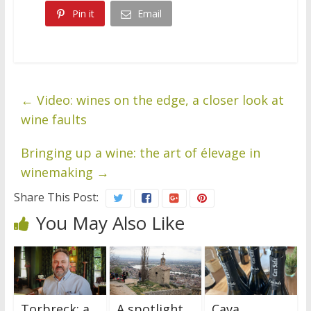
Pin it
Email
←
Video: wines on the edge, a closer look at
wine faults
Bringing up a wine: the art of élevage in
winemaking
→
Share This Post:
You May Also Like
Torbreck: a
A spotlight
Cava