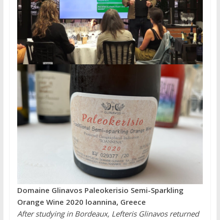
Domaine Glinavos Paleokerisio Semi-Sparkling
Orange Wine 2020 loannina, Greece
After studying in Bordeaux, Lefteris Glinavos returned