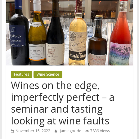
Features
Wine Science
Wines on the edge,
imperfectly perfect – a
seminar and tasting
looking at wine faults
November 15, 2022
jamiegoode
7839 Views