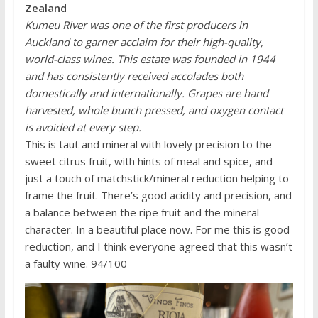
Zealand
Kumeu River was one of the first producers in
Auckland to garner acclaim for their high-quality,
world-class wines. This estate was founded in 1944
and has consistently received accolades both
domestically and internationally. Grapes are hand
harvested, whole bunch pressed, and oxygen contact
is avoided at every step.
This is taut and mineral with lovely precision to the
sweet citrus fruit, with hints of meal and spice, and
just a touch of matchstick/mineral reduction helping to
frame the fruit. There’s good acidity and precision, and
a balance between the ripe fruit and the mineral
character. In a beautiful place now. For me this is good
reduction, and I think everyone agreed that this wasn’t
a faulty wine. 94/100