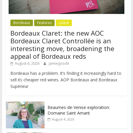
Bordeaux
Features
Latest
Bordeaux Claret: the new AOC
Bordeaux Claret Controllée is an
interesting move, broadening the
appeal of Bordeaux reds
August 6, 2026
jamiegoode
Bordeaux has a problem. It’s finding it increasingly hard to
sell its cheaper red wines. AOP Bordeaux and Bordeaux
Supérieur
Beaumes-de-Venise exploration:
Domaine Saint Amant
August 4, 2026