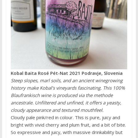
Kobal Baita Rosé Pét-Nat 2021 Podravje, Slovenia
Steep slopes, marl soils, and an ancient winegrowing
history make Kobal’s vineyards fascinating. This 100%
Blaufrankisch wine is produced via the methode
ancestrale. Unfiltered and unfined, it offers a yeasty,
cloudy appearance and textured mouthfeel.
Cloudy pale pink/red in colour. This is pure, juicy and
bright with vivid cherry and plum fruit, and a bit of bite.
So expressive and juicy, with massive drinkability but