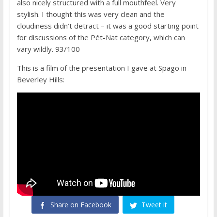
also nicely structured with a full mouthfeel. Very
stylish. I thought this was very clean and the
cloudiness didn’t detract – it was a good starting point
for discussions of the Pét-Nat category, which can
vary wildly. 93/100
This is a film of the presentation I gave at Spago in
Beverley Hills:
Share on Facebook
Tweet it