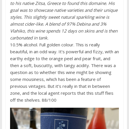
to his native Zitsa, Greece to found this domaine. His
goal was to showcase native varieties and their unique
styles. This slightly sweet natural sparkling wine is
almost cider-like. A blend of 97% Debina and 3%
Vlahiko, this wine spends 12 days on skins and is then
carbonated in tank.
10.5% alcohol. Full golden colour. This is really
beautiful, in an odd way. It’s powerful and fizzy, with an
earthy edge to the orange peel and pear fruit, and
then a soft, buscuitty, with tangy acidity. There was a
question as to whether this wine might be showing
some mousiness, which has been a feature of
previous vintages. But it’s really in that in between
zone, and the local agent reports that this stuff flies
off the shelves. 88/100