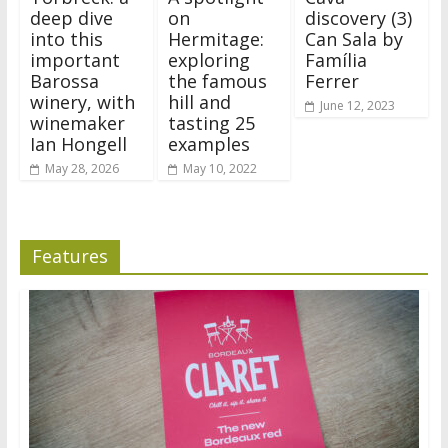
deep dive
on
discovery (3)
into this
Hermitage:
Can Sala by
important
exploring
Família
Barossa
the famous
Ferrer
winery, with
hill and
June 12, 2023
winemaker
tasting 25
Ian Hongell
examples
May 28, 2026
May 10, 2022
Features