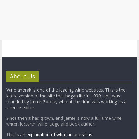
About Us
Wine anorak is one of the leading wine websites. This is the
latest version of the site that began life in 1999, and was
founded by Jamie Goode, who at the time was working as a
science editor.
Since then it has grown, and Jamie is now a full-time wine
writer, lecturer, wine judge and book author.
This is an
explanation of what an anorak is.