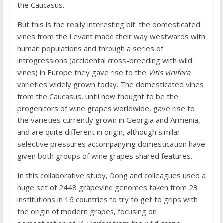
the Caucasus.
But this is the really interesting bit: the domesticated
vines from the Levant made their way westwards with
human populations and through a series of
introgressions (accidental cross-breeding with wild
vines) in Europe they gave rise to the
Vitis vinifera
varieties widely grown today. The domesticated vines
from the Caucasus, until now thought to be the
progenitors of wine grapes worldwide, gave rise to
the varieties currently grown in Georgia and Armenia,
and are quite different in origin, although similar
selective pressures accompanying domestication have
given both groups of wine grapes shared features.
In this collaborative study, Dong and colleagues used a
huge set of 2448 grapevine genomes taken from 23
institutions in 16 countries to try to get to grips with
the origin of modern grapes, focusing on
domestication of
V. vinifera
from the wild grape