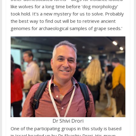
like wolves for a long time before ‘dog morphology’
took hold. It’s a new mystery for us to solve. Probably
the best way to find out will be to retrieve ancient
genomes for archaeological samples of grape seeds.’
Dr Shivi Drori
One of the participating groups in this study is based
in Israel headed up by Dr Elyashiv Drori. His group