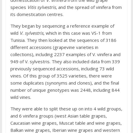
species
Vitis sylvestris
, and the spread of vinifera from
its domestication centres.
They began by sequencing a reference example of
wild
V. sylvestris
, which in this case was VS-1 from
Tunisia. They then looked at the sequences of 3186
different accessions (grapevine varieties in
collections), including 2237 examples of V. vinifera and
949 of V. sylvestris. They also included data from 339
previously sequenced accessions, including 73 wild
vines. Of this group of 3525 varieties, there were
some duplicates (synonyms and clones), and the final
number of unique genotypes was 2448, including 844
wild vines.
They were able to split these up on into 4 wild groups,
and 6 vinifera groups (west Asian table grapes,
Caucasian wine grapes, Muscat table and wine grapes,
Balkan wine grapes, Iberian wine grapes and western