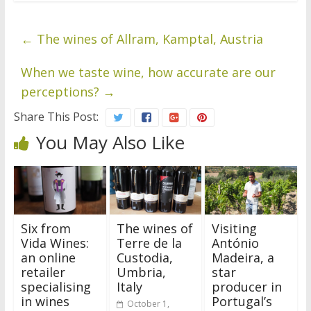
←
The wines of Allram, Kamptal, Austria
When we taste wine, how accurate are our
perceptions?
→
Share This Post:
You May Also Like
Six from
The wines of
Visiting
Vida Wines:
Terre de la
António
an online
Custodia,
Madeira, a
retailer
Umbria,
star
specialising
Italy
producer in
in wines
Portugal’s
October 1,