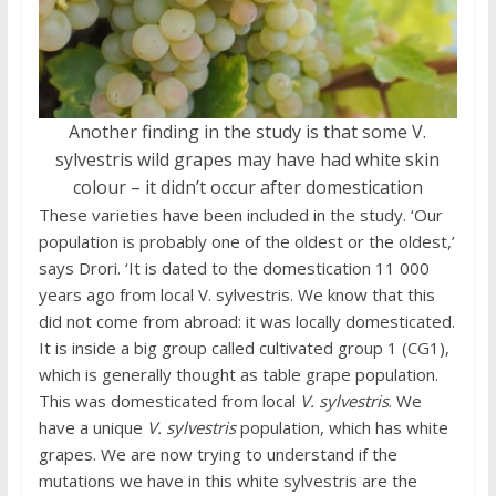
Another finding in the study is that some V.
sylvestris wild grapes may have had white skin
colour – it didn’t occur after domestication
These varieties have been included in the study. ‘Our
population is probably one of the oldest or the oldest,’
says Drori. ‘It is dated to the domestication 11 000
years ago from local V. sylvestris. We know that this
did not come from abroad: it was locally domesticated.
It is inside a big group called cultivated group 1 (CG1),
which is generally thought as table grape population.
This was domesticated from local
V. sylvestris
. We
have a unique
V. sylvestris
population, which has white
grapes. We are now trying to understand if the
mutations we have in this white sylvestris are the