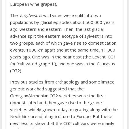
European wine grapes).
The
V. sylvestris
wild vines were split into two
populations by glacial episodes about 500 000 years
ago: western and eastern. Then, the last glacial
advance split the eastern ecotype of sylvestris into
two groups, each of which gave rise to domestication
events, 1000 km apart and at the same time, 11 000
years ago. One was in the near east (the Levant; CG1
for ‘cultivated grape 1’), and one was in the Caucasus
(CG2).
Previous studies from archaeology and some limited
genetic work had suggested that the
Georgian/Armenian CG2 varieties were the first
domesticated and then gave rise to the grape
varieties widely grown today, migrating along with the
Neolithic spread of agriculture to Europe. But these
new results show that the CG2 cultivars were mainly