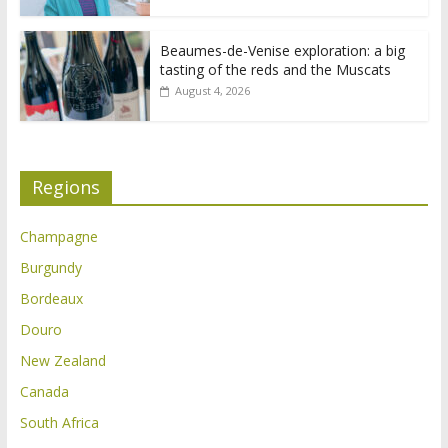
Beaumes-de-Venise exploration: a big
tasting of the reds and the Muscats
August 4, 2026
Regions
Champagne
Burgundy
Bordeaux
Douro
New Zealand
Canada
South Africa