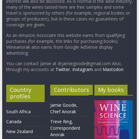
interest will also be disclosed. As is normal in the wine industry,
many of the wines tasted here are free samples and some
travel is sponsored by others (for example, regional bodies or
groups of producers), but in these cases no guarantees of
coverage are given.
As an Amazon Associate this website earns from qualifying
purchases (for example, the links for purchasing books).
Wineanorak also earns from Google AdSense display
advertising.
You can contact Jamie at drjamiegoode@gmail.com Also,
through my accounts at
Twitter
,
Instagram
and
Mastodon
Country
Contributors
My books
profiles
Jamie Goode,
South Africa
Chief Anorak
Canada
Treve Ring,
Correspondent
New Zealand
Anorak