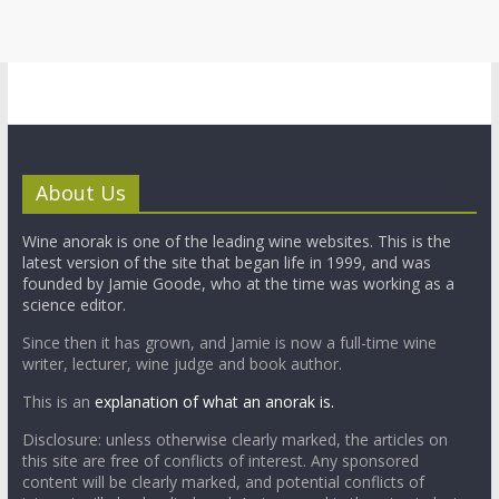
About Us
Wine anorak is one of the leading wine websites. This is the
latest version of the site that began life in 1999, and was
founded by Jamie Goode, who at the time was working as a
science editor.
Since then it has grown, and Jamie is now a full-time wine
writer, lecturer, wine judge and book author.
This is an
explanation of what an anorak is.
Disclosure: unless otherwise clearly marked, the articles on
this site are free of conflicts of interest. Any sponsored
content will be clearly marked, and potential conflicts of