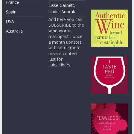
France
Lisse Garnett,
Under Anorak
Spain
And here you can
USA
SUBSCRIBE to the
wineanorak
Australia
mailing list
- once
a month updates,
with some more
private content
just for
subscribers