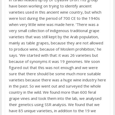
have been working on trying to identify ancient
varieties used in this ancient wine country, but which
were lost during the period of 700 CE to the 1940s
when very little wine was made here. ‘There was a
very small collection of indigenous traditional grape
varieties that was still kept by the Arab population,
mainly as table grapes, because they are not allowed
to produce wine, because of Moslem prohibition,’ he
says. ‘We started with that: it was 26 varieties but
because of synonyms it was 19 genomes. We soon
figured out that this was not enough and we were
sure that there should be some much more suitable
varieties because there was a huge wine industry here
in the past. So we went out and surveyed the whole
country in the wild. We found more than 600 feral
grape vines and took them into the lab, we analysed
their genetics using SSR analysis. We found that we
have 85 unique varieties, in addition to the 19 we