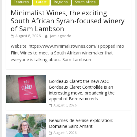
Features
Latest
Regions
South Africa
Minimalist Wines, the exciting
South African Syrah-focused winery
of Sam Lambson
August 8, 2026
jamiegoode
Website: https://www.minimalistwines.com/ I popped into
Flint Wines to meet a South African winemaker that
everyone is talking about. Sam Lambson
Bordeaux Claret: the new AOC
Bordeaux Claret Controllée is an
interesting move, broadening the
appeal of Bordeaux reds
August 6, 2026
Beaumes-de-Venise exploration:
Domaine Saint Amant
August 4, 2026