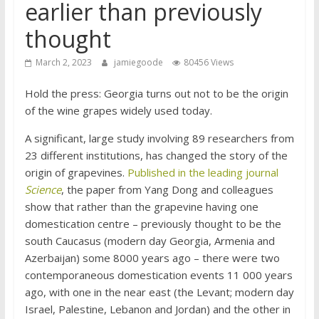
earlier than previously
thought
March 2, 2023
jamiegoode
80456 Views
Hold the press: Georgia turns out not to be the origin
of the wine grapes widely used today.
A significant, large study involving 89 researchers from
23 different institutions, has changed the story of the
origin of grapevines.
Published in the leading journal
Science
, the paper from Yang Dong and colleagues
show that rather than the grapevine having one
domestication centre – previously thought to be the
south Caucasus (modern day Georgia, Armenia and
Azerbaijan) some 8000 years ago – there were two
contemporaneous domestication events 11 000 years
ago, with one in the near east (the Levant; modern day
Israel, Palestine, Lebanon and Jordan) and the other in