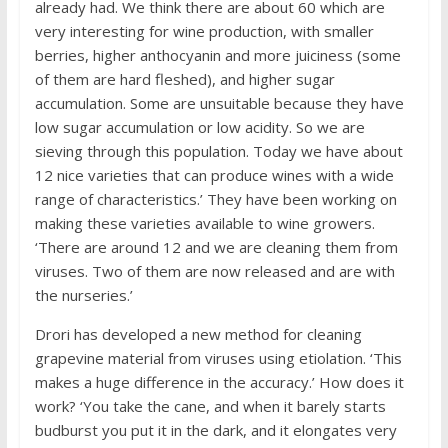
already had. We think there are about 60 which are
very interesting for wine production, with smaller
berries, higher anthocyanin and more juiciness (some
of them are hard fleshed), and higher sugar
accumulation. Some are unsuitable because they have
low sugar accumulation or low acidity. So we are
sieving through this population. Today we have about
12 nice varieties that can produce wines with a wide
range of characteristics.’ They have been working on
making these varieties available to wine growers.
‘There are around 12 and we are cleaning them from
viruses. Two of them are now released and are with
the nurseries.’
Drori has developed a new method for cleaning
grapevine material from viruses using etiolation. ‘This
makes a huge difference in the accuracy.’ How does it
work? ‘You take the cane, and when it barely starts
budburst you put it in the dark, and it elongates very