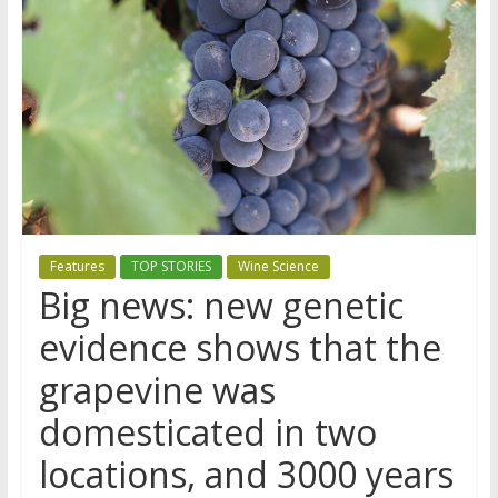
Features
TOP STORIES
Wine Science
Big news: new genetic
evidence shows that the
grapevine was
domesticated in two
locations, and 3000 years