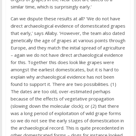
similar time, which is surprisingly early.’
Can we dispute these results at all? ‘We do not have
direct archaeological evidence of domesticated grapes
that early,’ says Allaby. ‘However, the team also dated
genetically the age of grapes at various points through
Europe, and they match the initial spread of agriculture
– again we do not have direct archaeological evidence
for this. Together this does look like grapes were
amongst the earliest domesticates, but it is hard to
explain why archaeological evidence has not been
found to support it. There are two possibilities. (1)
The dates are too old, over-estimated perhaps
because of the effects of vegetative propagation
(slowing down the molecular clock); or (2) that there
was a long period of exploitation of wild grape forms
so we do not see the early stages of domestication in
the archaeological record. This is quite precedented in
other domesticated forms – dogs for instance looked