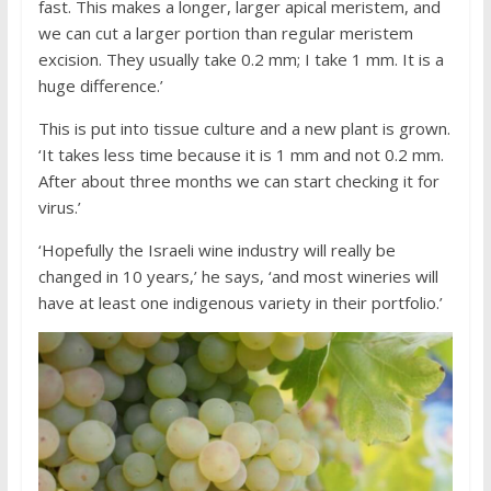
fast. This makes a longer, larger apical meristem, and
we can cut a larger portion than regular meristem
excision. They usually take 0.2 mm; I take 1 mm. It is a
huge difference.’
This is put into tissue culture and a new plant is grown.
‘It takes less time because it is 1 mm and not 0.2 mm.
After about three months we can start checking it for
virus.’
‘Hopefully the Israeli wine industry will really be
changed in 10 years,’ he says, ‘and most wineries will
have at least one indigenous variety in their portfolio.’