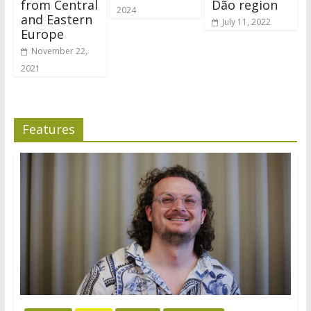
from Central
Dão region
2024
and Eastern
July 11, 2022
Europe
November 22,
2021
Features