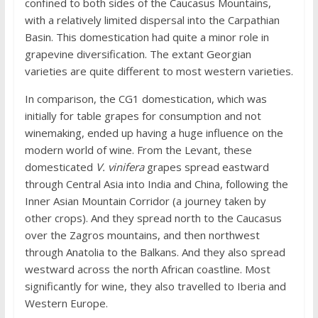
confined to both sides of the Caucasus Mountains,
with a relatively limited dispersal into the Carpathian
Basin. This domestication had quite a minor role in
grapevine diversification. The extant Georgian
varieties are quite different to most western varieties.
In comparison, the CG1 domestication, which was
initially for table grapes for consumption and not
winemaking, ended up having a huge influence on the
modern world of wine. From the Levant, these
domesticated
V. vinifera
grapes spread eastward
through Central Asia into India and China, following the
Inner Asian Mountain Corridor (a journey taken by
other crops). And they spread north to the Caucasus
over the Zagros mountains, and then northwest
through Anatolia to the Balkans. And they also spread
westward across the north African coastline. Most
significantly for wine, they also travelled to Iberia and
Western Europe.