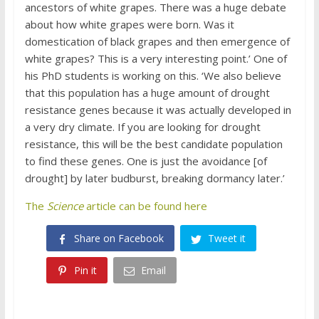
ancestors of white grapes. There was a huge debate
about how white grapes were born. Was it
domestication of black grapes and then emergence of
white grapes? This is a very interesting point.’ One of
his PhD students is working on this. ‘We also believe
that this population has a huge amount of drought
resistance genes because it was actually developed in
a very dry climate. If you are looking for drought
resistance, this will be the best candidate population
to find these genes. One is just the avoidance [of
drought] by later budburst, breaking dormancy later.’
The
Science
article can be found here
Share on Facebook
Tweet it
Pin it
Email