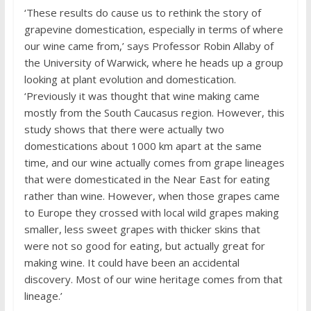
‘These results do cause us to rethink the story of
grapevine domestication, especially in terms of where
our wine came from,’ says Professor Robin Allaby of
the University of Warwick, where he heads up a group
looking at plant evolution and domestication.
‘Previously it was thought that wine making came
mostly from the South Caucasus region. However, this
study shows that there were actually two
domestications about 1000 km apart at the same
time, and our wine actually comes from grape lineages
that were domesticated in the Near East for eating
rather than wine. However, when those grapes came
to Europe they crossed with local wild grapes making
smaller, less sweet grapes with thicker skins that
were not so good for eating, but actually great for
making wine. It could have been an accidental
discovery. Most of our wine heritage comes from that
lineage.’