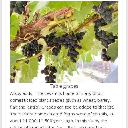
Table grapes
Allaby adds, ‘The Levant is home to many of our
domesticated plant species (such as wheat, barley,
flax and lentils). Grapes can too be added to that list.
The earliest domesticated forms were of cereals, at
about 11 000-11 500 years ago. In this study the
origins of grapes in the Near East are dated to a