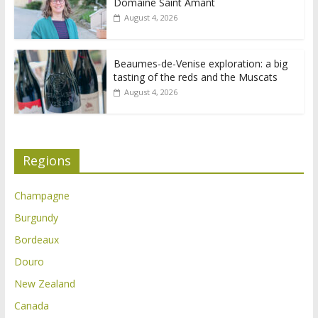
Domaine Saint Amant
August 4, 2026
Beaumes-de-Venise exploration: a big
tasting of the reds and the Muscats
August 4, 2026
Regions
Champagne
Burgundy
Bordeaux
Douro
New Zealand
Canada