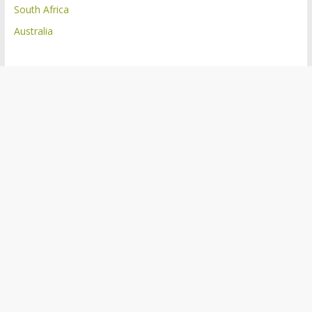
South Africa
Australia