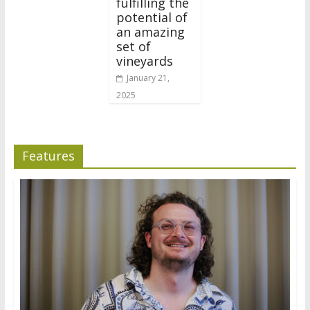
fulfilling the
potential of
an amazing
set of
vineyards
January 21,
2025
Features