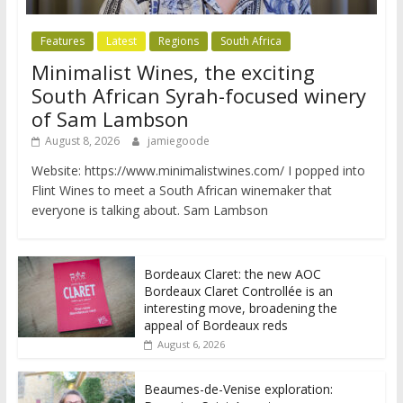
Features
Latest
Regions
South Africa
Minimalist Wines, the exciting
South African Syrah-focused winery
of Sam Lambson
August 8, 2026
jamiegoode
Website: https://www.minimalistwines.com/ I popped into
Flint Wines to meet a South African winemaker that
everyone is talking about. Sam Lambson
Bordeaux Claret: the new AOC
Bordeaux Claret Controllée is an
interesting move, broadening the
appeal of Bordeaux reds
August 6, 2026
Beaumes-de-Venise exploration: