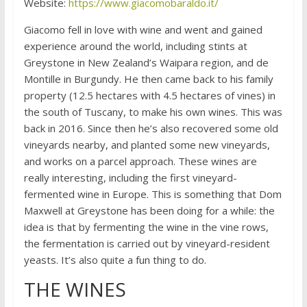
Website:
https://www.giacomobaraldo.it/
Giacomo fell in love with wine and went and gained
experience around the world, including stints at
Greystone in New Zealand’s Waipara region, and de
Montille in Burgundy. He then came back to his family
property (12.5 hectares with 4.5 hectares of vines) in
the south of Tuscany, to make his own wines. This was
back in 2016. Since then he’s also recovered some old
vineyards nearby, and planted some new vineyards,
and works on a parcel approach. These wines are
really interesting, including the first vineyard-
fermented wine in Europe. This is something that Dom
Maxwell at Greystone has been doing for a while: the
idea is that by fermenting the wine in the vine rows,
the fermentation is carried out by vineyard-resident
yeasts. It’s also quite a fun thing to do.
THE WINES