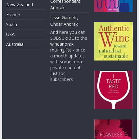
Correspondent
New Zealand
Anorak
France
Lisse Garnett,
Under Anorak
Spain
And here you can
USA
SUBSCRIBE to the
wineanorak
Australia
mailing list
- once
a month updates,
with some more
private content
just for
subscribers