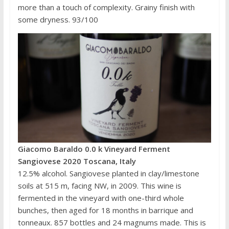
more than a touch of complexity. Grainy finish with
some dryness. 93/100
Giacomo Baraldo 0.0 k Vineyard Ferment
Sangiovese 2020 Toscana, Italy
12.5% alcohol. Sangiovese planted in clay/limestone
soils at 515 m, facing NW, in 2009. This wine is
fermented in the vineyard with one-third whole
bunches, then aged for 18 months in barrique and
tonneaux. 857 bottles and 24 magnums made. This is