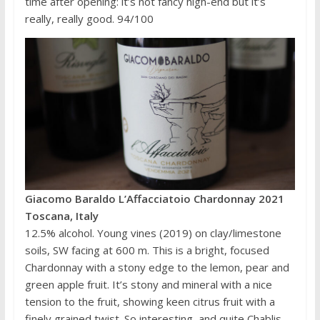
time after opening: it’s not fancy high-end but it’s
really, really good. 94/100
Giacomo Baraldo L’Affacciatoio Chardonnay 2021
Toscana, Italy
12.5% alcohol. Young vines (2019) on clay/limestone
soils, SW facing at 600 m. This is a bright, focused
Chardonnay with a stony edge to the lemon, pear and
green apple fruit. It’s stony and mineral with a nice
tension to the fruit, showing keen citrus fruit with a
finely grained twist. So interesting, and quite Chablis-