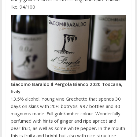
like. 94/100
Giacomo Baraldo Il Pergola Bianco 2020 Toscana,
Italy
13.5% alcohol. Young vine Grechetto that spends 30
days on skins with 20% botrytis. 997 bottles and 30
magnums made. Full gold/amber colour. Wonderfully
perfumed with hints of ginger and ripe apricot and
pear fruit, as well as some white pepper. In the mouth
this is fruity and bright but also with nice structure,