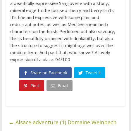
a beautifully expressive Sangiovese with a stony,
mineral edge to the focused cherry and berry fruits.
It’s fine and expressive with some plum and
redcurrant notes, as well as Mediterranean herb
characters on the finish. Perfumed but also savoury,
this is beautifully balanced with drinkability, but also
the structure to suggest it might age well over the
medium term. And past that, who knows? A lovely
expression of a place. 94/100
Share on Facebook
Tweet it
Pin it
Email
←
Alsace adventure (1) Domaine Weinbach