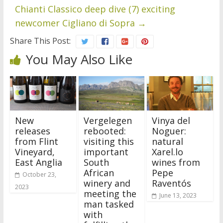
Chianti Classico deep dive (7) exciting
newcomer Cigliano di Sopra
→
Share This Post:
You May Also Like
New
Vergelegen
Vinya del
releases
rebooted:
Noguer:
from Flint
visiting this
natural
Vineyard,
important
Xarel.lo
East Anglia
South
wines from
African
Pepe
October 23,
winery and
Raventós
2023
meeting the
June 13, 2023
man tasked
with