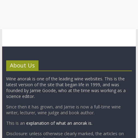
About Us
Wine anorak is one of the leading wine websites. This is the
latest version of the site that began life in 1999, and was
founded by Jamie Goode, who at the time was working as a
science editor.
Since then it has grown, and Jamie is now a full-time wine
writer, lecturer, wine judge and book author.
This is an
explanation of what an anorak is.
Disclosure: unless otherwise clearly marked, the articles on