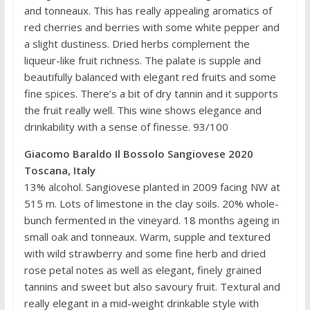
and tonneaux. This has really appealing aromatics of
red cherries and berries with some white pepper and
a slight dustiness. Dried herbs complement the
liqueur-like fruit richness. The palate is supple and
beautifully balanced with elegant red fruits and some
fine spices. There’s a bit of dry tannin and it supports
the fruit really well. This wine shows elegance and
drinkability with a sense of finesse. 93/100
Giacomo Baraldo Il Bossolo Sangiovese 2020
Toscana, Italy
13% alcohol. Sangiovese planted in 2009 facing NW at
515 m. Lots of limestone in the clay soils. 20% whole-
bunch fermented in the vineyard. 18 months ageing in
small oak and tonneaux. Warm, supple and textured
with wild strawberry and some fine herb and dried
rose petal notes as well as elegant, finely grained
tannins and sweet but also savoury fruit. Textural and
really elegant in a mid-weight drinkable style with