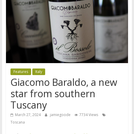
Features
Italy
Giacomo Baraldo, a new
star from southern
Tuscany
March 27, 2024
jamiegoode
7734 Views
Toscana