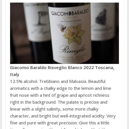
Giacomo Baraldo Risveglio Blanco 2022 Toscana,
Italy
12.5% alcohol. Trebbiano and Malvasia. Beautiful
aromatics with a chalky edge to the lemon and lime
fruit nose with a hint of grape and apricot richness
right in the background. The palate is precise and
linear with a slight salinity, some more chalky
character, and bright but well-integrated acidity. Very
fine and pure with great precision. Give this a little