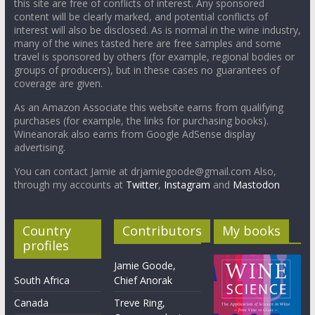
this site are free of conflicts of interest. Any sponsored
content will be clearly marked, and potential conflicts of
interest will also be disclosed. As is normal in the wine industry,
many of the wines tasted here are free samples and some
travel is sponsored by others (for example, regional bodies or
groups of producers), but in these cases no guarantees of
coverage are given.
As an Amazon Associate this website earns from qualifying
purchases (for example, the links for purchasing books).
Wineanorak also earns from Google AdSense display
advertising.
You can contact Jamie at drjamiegoode@gmail.com Also,
through my accounts at
Twitter
,
Instagram
and
Mastodon
Country
Contributors
My books
profiles
Jamie Goode,
South Africa
Chief Anorak
Canada
Treve Ring,