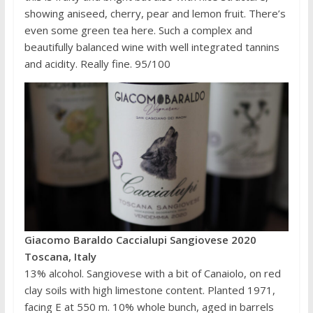
showing aniseed, cherry, pear and lemon fruit. There’s
even some green tea here. Such a complex and
beautifully balanced wine with well integrated tannins
and acidity. Really fine. 95/100
Giacomo Baraldo Caccialupi Sangiovese 2020
Toscana, Italy
13% alcohol. Sangiovese with a bit of Canaiolo, on red
clay soils with high limestone content. Planted 1971,
facing E at 550 m. 10% whole bunch, aged in barrels