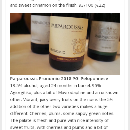
and sweet cinnamon on the finish. 93/100 (€22)
Parparoussis Pronomio 2018 PGI Peloponnese
13.5% alcohol, aged 24 months in barrel. 95%
Agiorgitiko, plus a bit of Mavrodaphne and an unknown
other. Vibrant, juicy berry fruits on the nose: the 5%
addition of the other two varieties makes a huge
different. Cherries, plums, some sappy green notes.
The palate is fresh and pure with nice intensity of
sweet fruits, with cherries and plums and a bit of