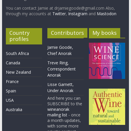
You can contact Jamie at drjamiegoode@gmail.com Also,
through my accounts at
Twitter
,
Instagram
and
Mastodon
Country
Contributors
My books
profiles
Jamie Goode,
South Africa
Chief Anorak
Canada
Treve Ring,
Correspondent
New Zealand
Anorak
France
Lisse Garnett,
Under Anorak
Spain
And here you can
USA
SUBSCRIBE to the
wineanorak
Australia
mailing list
- once
a month updates,
with some more