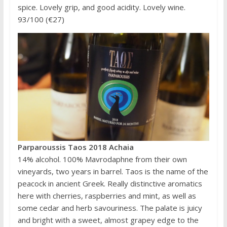
spice. Lovely grip, and good acidity. Lovely wine.
93/100 (€27)
Parparoussis Taos 2018 Achaia
14% alcohol. 100% Mavrodaphne from their own
vineyards, two years in barrel. Taos is the name of the
peacock in ancient Greek. Really distinctive aromatics
here with cherries, raspberries and mint, as well as
some cedar and herb savouriness. The palate is juicy
and bright with a sweet, almost grapey edge to the