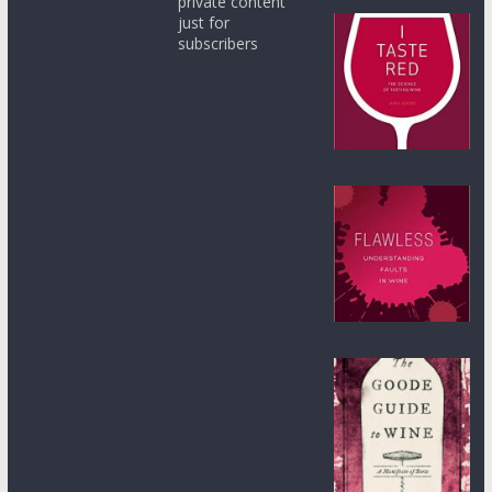
private content
just for
subscribers