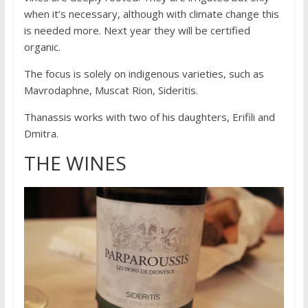
when it’s necessary, although with climate change this
is needed more. Next year they will be certified
organic.
The focus is solely on indigenous varieties, such as
Mavrodaphne, Muscat Rion, Sideritis.
Thanassis works with two of his daughters, Erifili and
Dmitra.
THE WINES