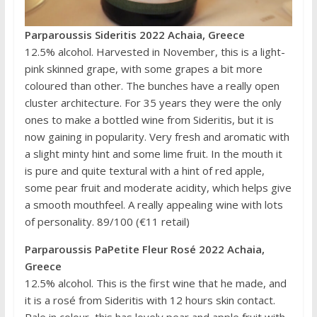
Parparoussis Sideritis 2022 Achaia, Greece
12.5% alcohol. Harvested in November, this is a light-
pink skinned grape, with some grapes a bit more
coloured than other. The bunches have a really open
cluster architecture. For 35 years they were the only
ones to make a bottled wine from Sideritis, but it is
now gaining in popularity. Very fresh and aromatic with
a slight minty hint and some lime fruit. In the mouth it
is pure and quite textural with a hint of red apple,
some pear fruit and moderate acidity, which helps give
a smooth mouthfeel. A really appealing wine with lots
of personality. 89/100 (€11 retail)
Parparoussis PaPetite Fleur Rosé 2022 Achaia,
Greece
12.5% alcohol. This is the first wine that he made, and
it is a rosé from Sideritis with 12 hours skin contact.