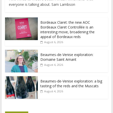
everyone is talking about. Sam Lambson
Bordeaux Claret: the new AOC
Bordeaux Claret Controllée is an
interesting move, broadening the
appeal of Bordeaux reds
August 6, 2026
Beaumes-de-Venise exploration:
Domaine Saint Amant
August 4, 2026
Beaumes-de-Venise exploration: a big
tasting of the reds and the Muscats
August 4, 2026