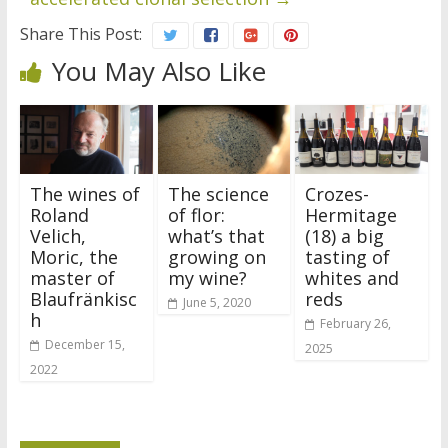
Share This Post:
You May Also Like
The wines of
The science
Crozes-
Roland
of flor:
Hermitage
Velich,
what’s that
(18) a big
Moric, the
growing on
tasting of
master of
my wine?
whites and
Blaufränkisc
reds
June 5, 2020
h
February 26,
December 15,
2025
2022