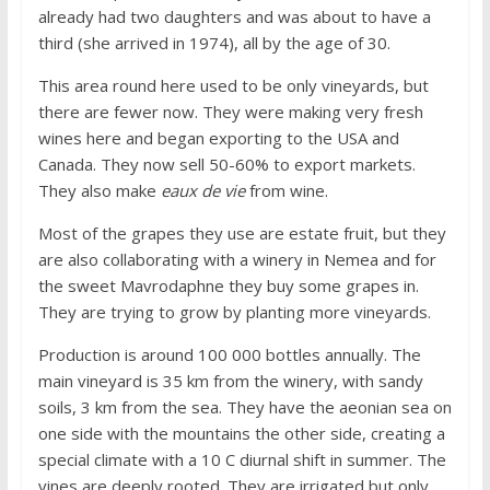
already had two daughters and was about to have a
third (she arrived in 1974), all by the age of 30.
This area round here used to be only vineyards, but
there are fewer now. They were making very fresh
wines here and began exporting to the USA and
Canada. They now sell 50-60% to export markets.
They also make
eaux de vie
from wine.
Most of the grapes they use are estate fruit, but they
are also collaborating with a winery in Nemea and for
the sweet Mavrodaphne they buy some grapes in.
They are trying to grow by planting more vineyards.
Production is around 100 000 bottles annually. The
main vineyard is 35 km from the winery, with sandy
soils, 3 km from the sea. They have the aeonian sea on
one side with the mountains the other side, creating a
special climate with a 10 C diurnal shift in summer. The
vines are deeply rooted. They are irrigated but only