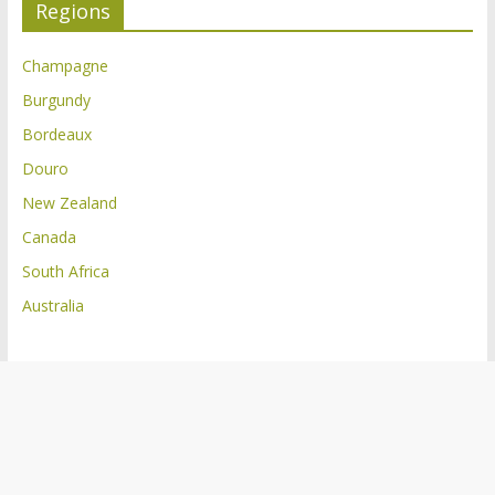
Regions
Champagne
Burgundy
Bordeaux
Douro
New Zealand
Canada
South Africa
Australia