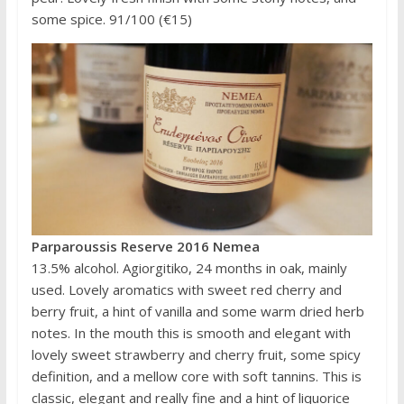
some spice. 91/100 (€15)
Parparoussis Reserve 2016 Nemea
13.5% alcohol. Agiorgitiko, 24 months in oak, mainly
used. Lovely aromatics with sweet red cherry and
berry fruit, a hint of vanilla and some warm dried herb
notes. In the mouth this is smooth and elegant with
lovely sweet strawberry and cherry fruit, some spicy
definition, and a mellow core with soft tannins. This is
classic, elegant and really fine and a hint of liquorice