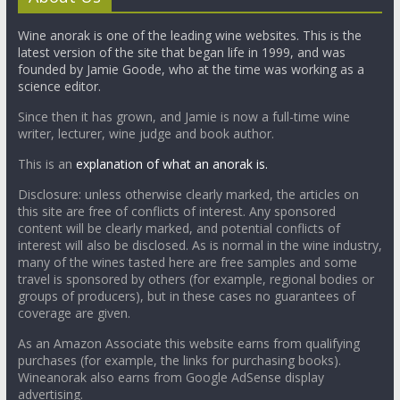
Wine anorak is one of the leading wine websites. This is the
latest version of the site that began life in 1999, and was
founded by Jamie Goode, who at the time was working as a
science editor.
Since then it has grown, and Jamie is now a full-time wine
writer, lecturer, wine judge and book author.
This is an
explanation of what an anorak is.
Disclosure: unless otherwise clearly marked, the articles on
this site are free of conflicts of interest. Any sponsored
content will be clearly marked, and potential conflicts of
interest will also be disclosed. As is normal in the wine industry,
many of the wines tasted here are free samples and some
travel is sponsored by others (for example, regional bodies or
groups of producers), but in these cases no guarantees of
coverage are given.
As an Amazon Associate this website earns from qualifying
purchases (for example, the links for purchasing books).
Wineanorak also earns from Google AdSense display
advertising.