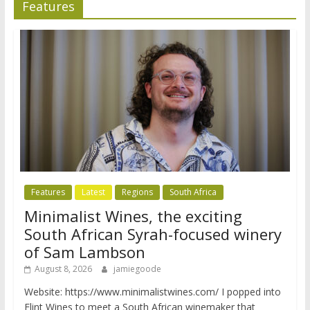
Features
Features
Latest
Regions
South Africa
Minimalist Wines, the exciting
South African Syrah-focused winery
of Sam Lambson
August 8, 2026
jamiegoode
Website: https://www.minimalistwines.com/ I popped into
Flint Wines to meet a South African winemaker that