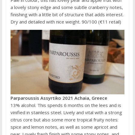
Pale in colour, this has lovely pear and apple fruit with
a lovely stony edge and some subtle cranberry notes,
finishing with a little bit of structure that adds interest.
Dry and detailed with nice weight. 90/100 (€11 retail)
Parparoussis Assyrtiko 2021 Achaia, Greece
13% alcohol. This spends 6 months on the lees and is
vinified in stainless steel. Lively and vital with a strong
citrus core but also some more tropical fruity notes:
spice and lemon notes, as well as some apricot and
pear. Lovely fresh finish with some stony notes, and