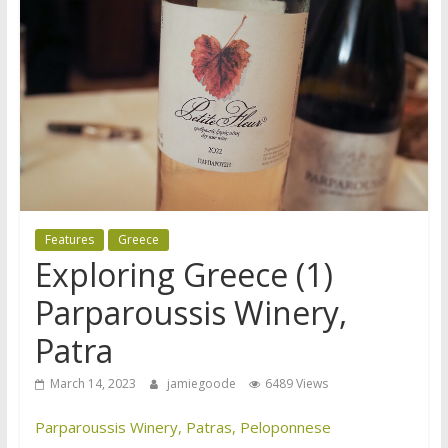
Features
Greece
Exploring Greece (1)
Parparoussis Winery,
Patra
March 14, 2023
jamiegoode
6489 Views
Parparoussis Winery, Patras, Peloponnese