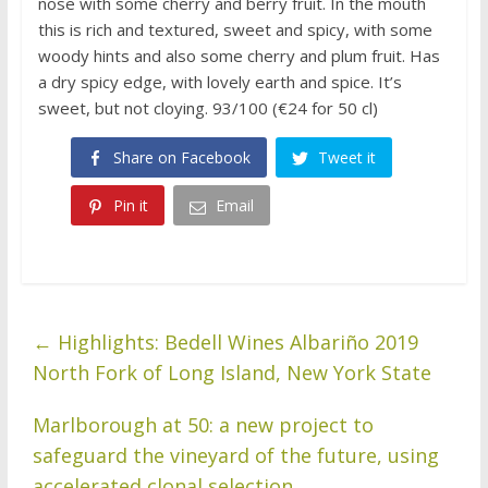
nose with some cherry and berry fruit. In the mouth
this is rich and textured, sweet and spicy, with some
woody hints and also some cherry and plum fruit. Has
a dry spicy edge, with lovely earth and spice. It’s
sweet, but not cloying. 93/100 (€24 for 50 cl)
Share on Facebook
Tweet it
Pin it
Email
←
Highlights: Bedell Wines Albariño 2019
North Fork of Long Island, New York State
Marlborough at 50: a new project to
safeguard the vineyard of the future, using
accelerated clonal selection
→