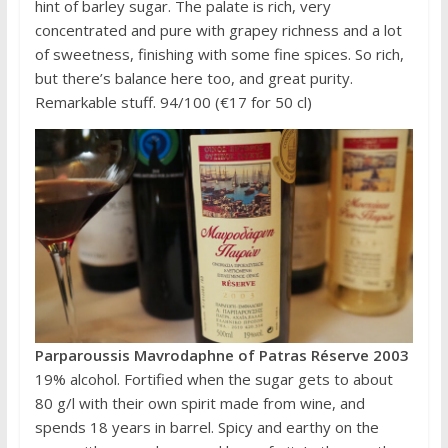
hint of barley sugar. The palate is rich, very
concentrated and pure with grapey richness and a lot
of sweetness, finishing with some fine spices. So rich,
but there’s balance here too, and great purity.
Remarkable stuff. 94/100 (€17 for 50 cl)
Parparoussis Mavrodaphne of Patras Réserve 2003
19% alcohol. Fortified when the sugar gets to about
80 g/l with their own spirit made from wine, and
spends 18 years in barrel. Spicy and earthy on the