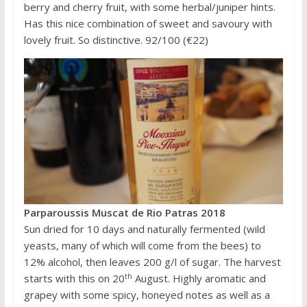
berry and cherry fruit, with some herbal/juniper hints.
Has this nice combination of sweet and savoury with
lovely fruit. So distinctive. 92/100 (€22)
Parparoussis Muscat de Rio Patras 2018
Sun dried for 10 days and naturally fermented (wild
yeasts, many of which will come from the bees) to
12% alcohol, then leaves 200 g/l of sugar. The harvest
th
starts with this on 20
August. Highly aromatic and
grapey with some spicy, honeyed notes as well as a