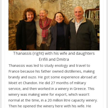
Thanassis (right) with his wife and daughters
Erifili and Dmitra
Thanassis was led to study enology and travel to
France because his father owned distilleries, making
brandy and ouzo. He got some experience abroad at
Moët et Chandon. He did 27 months of military
service, and then worked in a winery in Greece. This
winery was making wine for export, which wasn’t
normal at the time, in a 20 million litre capacity winery.
Then he opened the winery here with his wife. He