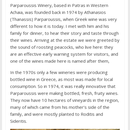
Parparoussis Winery, based in Patras in Western
Achaia, was founded back in 1974 by Athanasios
(Thanassis) Parparoussis, when Greek wine was very
different to how it is today. I met with him and his
family for dinner, to hear their story and taste through
their wines. Arriving at the estate we were greeted by
the sound of roosting peacocks, who live here: they
are an effective early warning system for visitors, and
one of the wines made here is named after them,
In the 1970s only a few wineries were producing
bottled wine in Greece, as most was made for local
consumption. So in 1974, it was really innovative that
Parparoussis were making bottled, fresh, fruity wines.
They now have 10 hectares of vineyards in the region,
many of which came from his mother’s side of the
family, and were mostly planted to Roditis and
Sideritis.