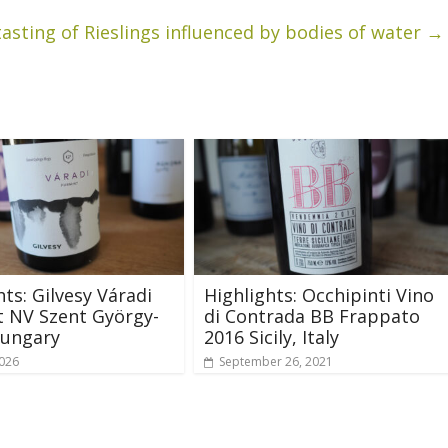
tasting of Rieslings influenced by bodies of water
→
hts: Gilvesy Váradi
Highlights: Occhipinti Vino
 NV Szent György-
di Contrada BB Frappato
Hungary
2016 Sicily, Italy
2026
September 26, 2021