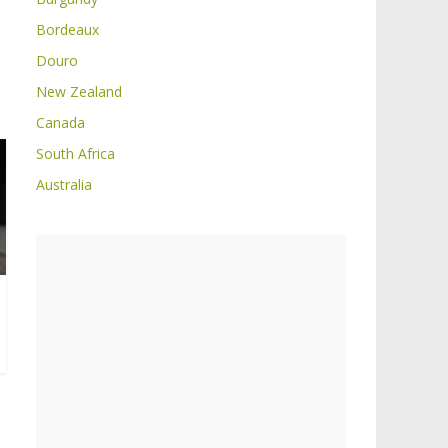
Bordeaux
Douro
New Zealand
Canada
South Africa
Australia