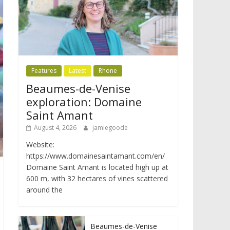
Features
Latest
Rhone
Beaumes-de-Venise
exploration: Domaine
Saint Amant
August 4, 2026
jamiegoode
Website:
https://www.domainesaintamant.com/en/
Domaine Saint Amant is located high up at
600 m, with 32 hectares of vines scattered
around the
Beaumes-de-Venise