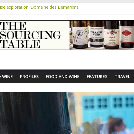
se exploration: Domaine des Bernardins
se exploration: Domaine Saint Amant
m
e exploration: a big tasting of the reds and the Muscats
se exploration: Rhonea
se exploration: Domaine du Durban
 WINE
PROFILES
FOOD AND WINE
FEATURES
TRAVEL