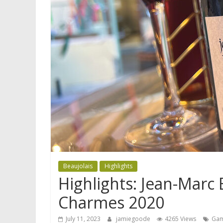
Beaujolais
Highlights
Highlights: Jean-Mar
Charmes 2020
July 11, 2023
jamiegoode
4265 Views
Ga