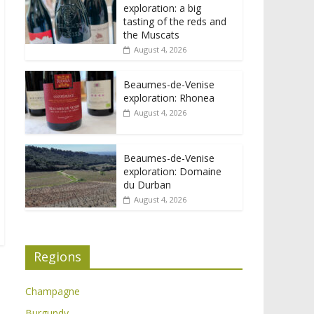
exploration: a big
tasting of the reds and
the Muscats
August 4, 2026
Beaumes-de-Venise
exploration: Rhonea
August 4, 2026
Beaumes-de-Venise
exploration: Domaine
du Durban
August 4, 2026
Regions
Champagne
Burgundy