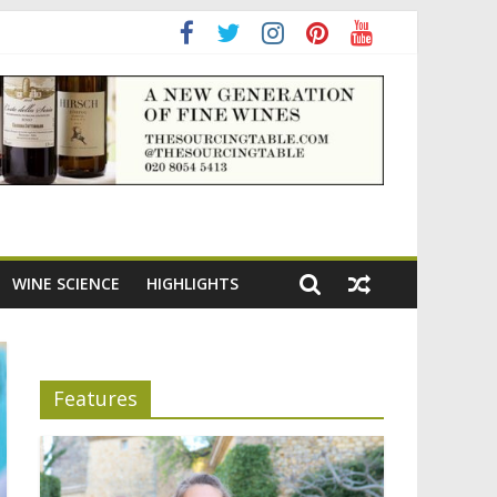
WINE SCIENCE
HIGHLIGHTS
Features