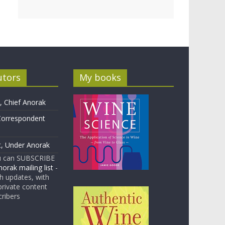
utors
My books
 Chief Anorak
Correspondent
t, Under Anorak
u can SUBSCRIBE
orak mailing list
-
 updates, with
rivate content
cribers