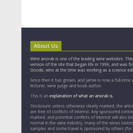
About Us
Wine anorak is one of the leading wine websites. This 
version of the site that began life in 1999, and was 
Goode, who at the time was working as a science edi
Since then it has grown, and Jamie is now a full-time 
lecturer, wine judge and book author.
This is an
explanation of what an anorak is.
Disclosure: unless otherwise clearly marked, the articl
are free of conflicts of interest. Any sponsored conten
marked, and potential conflicts of interest will also be
normal in the wine industry, many of the wines tasted
samples and some travel is sponsored by others (for