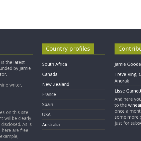
Country profiles
Contrib
is the latest
South Africa
Jamie Goode,
founded by Jamie
tor.
Canada
Treve Ring, 
Anorak
New Zealand
wine writer,
Lisse Garnet
France
And here yo
Spain
to the
winean
once a month
es on this site
USA
some more p
t will be clearly
just for subs
 disclosed. As is
Australia
 here are free
 example,