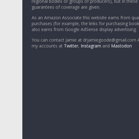
regional bodies or groups of producers), but in these
guarantees of coverage are given.
As an Amazon Associate this website earns from qual
purchases (for example, the links for purchasing boo
also earns from Google AdSense display advertising.
You can contact Jamie at drjamiegoode@gmail.com A
my accounts at
Twitter
,
Instagram
and
Mastodon