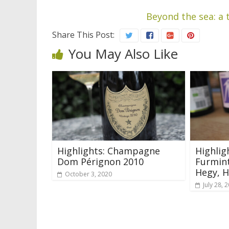
Beyond the sea: a 
Share This Post:
You May Also Like
Highlights: Champagne
Highlig
Dom Pérignon 2010
Furmint
Hegy, 
October 3, 2020
July 28, 