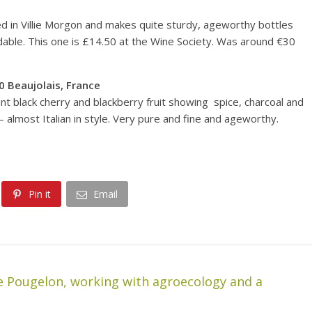
ed in Villie Morgon and makes quite sturdy, ageworthy bottles
rdable. This one is £14.50 at the Wine Society. Was around €30
0
Beaujolais, France
ant black cherry and blackberry fruit showing spice, charcoal and
– almost Italian in style. Very pure and fine and ageworthy.
Pin it
Email
e Pougelon, working with agroecology and a