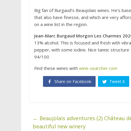
Big fan of Burgaud’s Beaujolais wines. He’s bas
that also have finesse, and which are very affo
on a wine list in the region.
Jean-Marc Burgaud Morgon Les Charmes 202
13% alcohol. This is focused and fresh with vibr
pepper, with some iodine. Nice tannic structure 
94/100
Find these wines with
wine-searcher.com
Share on Facebook
Tweet it
←
Beaujolais adventures (2) Château d
beautiful new winery