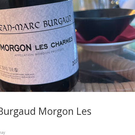
c Burgaud Morgon Les
may