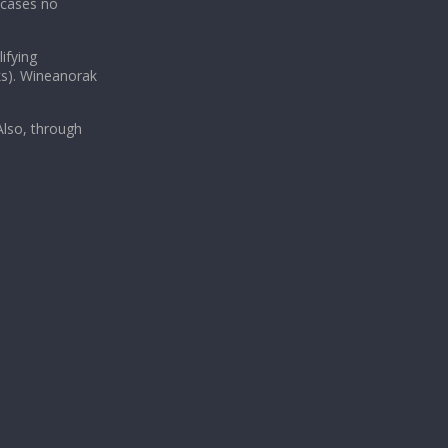
 cases no
ifying
ks). Wineanorak
lso, through