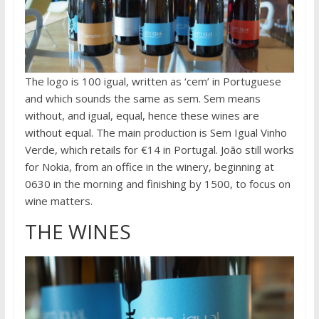
The logo is 100 igual, written as ‘cem’ in Portuguese
and which sounds the same as sem. Sem means
without, and igual, equal, hence these wines are
without equal. The main production is Sem Igual Vinho
Verde, which retails for €14 in Portugal. João still works
for Nokia, from an office in the winery, beginning at
0630 in the morning and finishing by 1500, to focus on
wine matters.
THE WINES