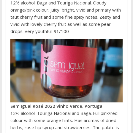
12% alcohol. Baga and Touriga Nacional. Cloudy
orange/pink colour. Juicy, bright, vivid and primary with
taut cherry fruit and some fine spicy notes. Zesty and
vivid with lovely cherry fruit as well as some pear
drops. Very youthful. 91/100
Sem Igual Rosé 2022 Vinho Verde, Portugal
12% alcohol. Touriga Nacional and Baga. Full pink/red
colour with some orange hints. Has aromas of dried
herbs, rose hip syrup and strawberries. The palate is