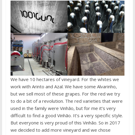
We have 10 hectares of vineyard. For the whites we
work with Arinto and Azal. We have some Alvarinho,
but we sell most of these grapes. For the red we try
to do a bit of a revolution. The red varieties that were
used in the family were Vinhão, but for me it’s very
difficult to find a good Vinhão. It’s a very specific style.
But everyone is very proud of this Vinhão. So in 2017
we decided to add more vineyard and we chose