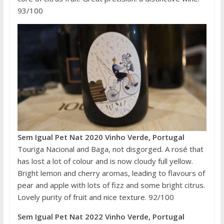
93/100
Sem Igual Pet Nat 2020 Vinho Verde, Portugal
Touriga Nacional and Baga, not disgorged. A rosé that
has lost a lot of colour and is now cloudy full yellow.
Bright lemon and cherry aromas, leading to flavours of
pear and apple with lots of fizz and some bright citrus.
Lovely purity of fruit and nice texture. 92/100
Sem Igual Pet Nat 2022 Vinho Verde, Portugal