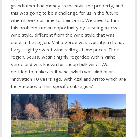
grandfather had money to maintain the property, and
this was going to be a challenge for us in the future
when it was our time to maintain it. We tried to turn
this problem into an opportunity by creating a new
wine style, different from the wine style that was
done in the region.’ Vinho Verde was typically a cheap,
fizzy, slightly sweet wine selling at low prices. Their
region, Sousa, wasn’t highly regarded within Vinho
Verde and was known for cheap bulk wine. ‘We
decided to make a still wine, which was kind of an
innovation 10 years ago, with Azal and Arinto which are
the varieties of this specific subregion.’