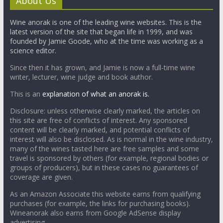
About Us
Wine anorak is one of the leading wine websites. This is the
latest version of the site that began life in 1999, and was
founded by Jamie Goode, who at the time was working as a
science editor.
Since then it has grown, and Jamie is now a full-time wine
writer, lecturer, wine judge and book author.
This is an
explanation of what an anorak is.
Disclosure: unless otherwise clearly marked, the articles on
this site are free of conflicts of interest. Any sponsored
content will be clearly marked, and potential conflicts of
interest will also be disclosed. As is normal in the wine industry,
many of the wines tasted here are free samples and some
travel is sponsored by others (for example, regional bodies or
groups of producers), but in these cases no guarantees of
coverage are given.
As an Amazon Associate this website earns from qualifying
purchases (for example, the links for purchasing books).
Wineanorak also earns from Google AdSense display
advertising.