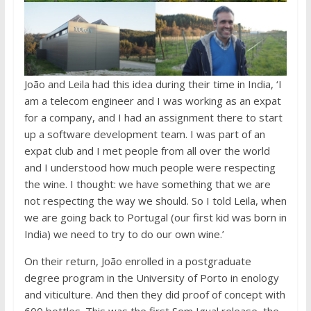
João and Leila had this idea during their time in India, ‘I
am a telecom engineer and I was working as an expat
for a company, and I had an assignment there to start
up a software development team. I was part of an
expat club and I met people from all over the world
and I understood how much people were respecting
the wine. I thought: we have something that we are
not respecting the way we should. So I told Leila, when
we are going back to Portugal (our first kid was born in
India) we need to try to do our own wine.’
On their return, João enrolled in a postgraduate
degree program in the University of Porto in enology
and viticulture. And then they did proof of concept with