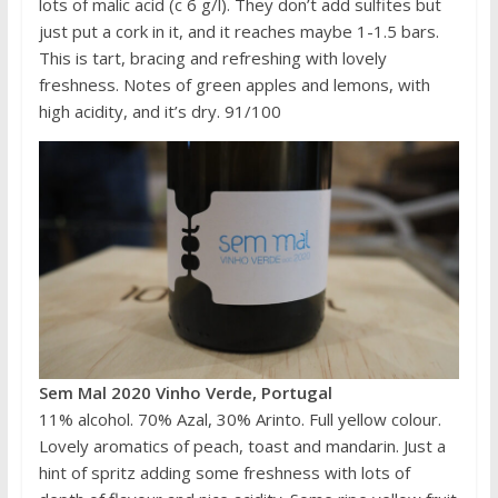
lots of malic acid (c 6 g/l). They don’t add sulfites but
just put a cork in it, and it reaches maybe 1-1.5 bars.
This is tart, bracing and refreshing with lovely
freshness. Notes of green apples and lemons, with
high acidity, and it’s dry. 91/100
Sem Mal 2020 Vinho Verde, Portugal
11% alcohol. 70% Azal, 30% Arinto. Full yellow colour.
Lovely aromatics of peach, toast and mandarin. Just a
hint of spritz adding some freshness with lots of