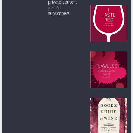
private content
just for
subscribers