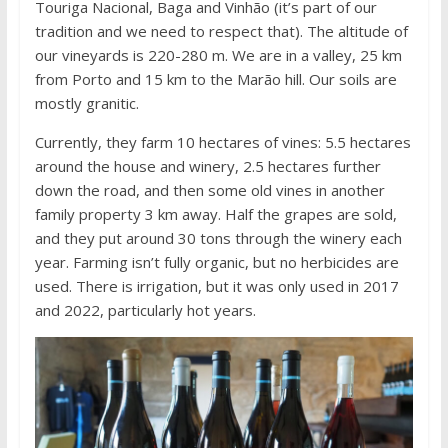
Touriga Nacional, Baga and Vinhão (it’s part of our
tradition and we need to respect that). The altitude of
our vineyards is 220-280 m. We are in a valley, 25 km
from Porto and 15 km to the Marão hill. Our soils are
mostly granitic.
Currently, they farm 10 hectares of vines: 5.5 hectares
around the house and winery, 2.5 hectares further
down the road, and then some old vines in another
family property 3 km away. Half the grapes are sold,
and they put around 30 tons through the winery each
year. Farming isn’t fully organic, but no herbicides are
used. There is irrigation, but it was only used in 2017
and 2022, particularly hot years.