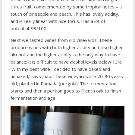
citrus fruit, complemented by some tropical notes – a
touch of pineapple and peach. This has lovely acidity,
and is really linear with nice focus. Has a lot of
potential. 93/100
Next we tasted wines from old vineyards. These
produce wines with both higher acidity and also higher
alcohol, and the higher acidity is the only way to have
balance: it is difficult to have alcohol levels below 13%.
‘With my best wine I decided to have oaked and
unoaked,’ says João. These vineyards are 70-90 years
old, planted in Ramada (pergola). The fermentation
starts and then a portion goes to French oak to finish
fermentation and age.