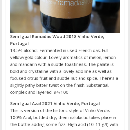
Sem Igual Ramadas Wood 2018 Vinho Verde,
Portugal
13.5% alcohol. Fermented in used French oak. Full
yellow/gold colour. Lovely aromatics of melon, lemon
and mandarin with a subtle toastiness. The palate is
bold and crystalline with a lovely acid line as well as
focused citrus fruit and subtle nut and spice. There’s a
slightly pithy bitter twist on the finish. Substantial,
complex and layered. 94/100
Sem Igual Azal 2021 Vinho Verde, Portugal
This is version of the historic style of Vinho Verde.
100% Azal, bottled dry, then malolactic takes place in
the bottle adding some fizz. High acid (10-11 g/l) with