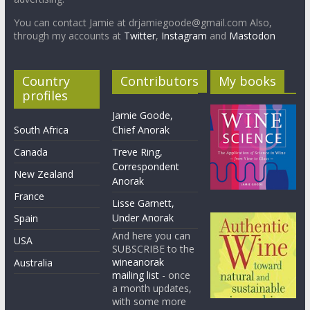
You can contact Jamie at drjamiegoode@gmail.com Also,
through my accounts at
Twitter
,
Instagram
and
Mastodon
Country
Contributors
My books
profiles
Jamie Goode,
South Africa
Chief Anorak
Canada
Treve Ring,
Correspondent
New Zealand
Anorak
France
Lisse Garnett,
Under Anorak
Spain
And here you can
USA
SUBSCRIBE to the
wineanorak
Australia
mailing list
- once
a month updates,
with some more