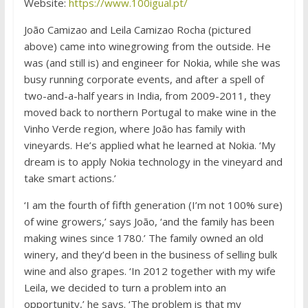
Website:
https://www.100igual.pt/
João Camizao and Leila Camizao Rocha (pictured
above) came into winegrowing from the outside. He
was (and still is) and engineer for Nokia, while she was
busy running corporate events, and after a spell of
two-and-a-half years in India, from 2009-2011, they
moved back to northern Portugal to make wine in the
Vinho Verde region, where João has family with
vineyards. He’s applied what he learned at Nokia. ‘My
dream is to apply Nokia technology in the vineyard and
take smart actions.’
‘I am the fourth of fifth generation (I’m not 100% sure)
of wine growers,’ says João, ‘and the family has been
making wines since 1780.’ The family owned an old
winery, and they’d been in the business of selling bulk
wine and also grapes. ‘In 2012 together with my wife
Leila, we decided to turn a problem into an
opportunity,’ he says. ‘The problem is that my