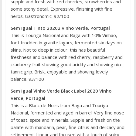
supple and fresh with red cherries, strawberries and
some stony detail. Expressive, finishing with fine
herbs. Gastronomic. 92/100
Sem Igual Tinto 20202 Vinho Verde, Portugal
This is Touriga Nacional and Baga with 10% Vinhão,
foot trodden in granite lagars, fermented six days on
skins. Not to deep in colour, this has beautiful
freshness and balance with red cherry, raspberry and
cranberry fruit showing good acidity and showing nice
tannic grip. Brisk, enjoyable and showing lovely
balance. 93/100
Sem Igual Vinho Verde Black Label 2020 Vinho
Verde, Portugal
This is a Blanc de Noirs from Baga and Touriga
Nacional, fermented and aged in barrel. Very fine nose
of toast, spice and minerals. Supple and fresh on the
palate with mandarin, pear, fine citrus and delicacy and
refinement. Linear and focused with a touch of spicy