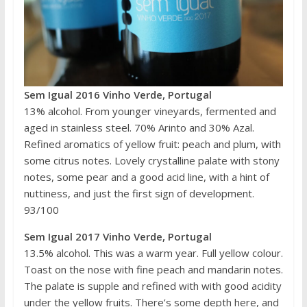
Sem Igual 2016 Vinho Verde, Portugal
13% alcohol. From younger vineyards, fermented and
aged in stainless steel. 70% Arinto and 30% Azal.
Refined aromatics of yellow fruit: peach and plum, with
some citrus notes. Lovely crystalline palate with stony
notes, some pear and a good acid line, with a hint of
nuttiness, and just the first sign of development.
93/100
Sem Igual 2017 Vinho Verde, Portugal
13.5% alcohol. This was a warm year. Full yellow colour.
Toast on the nose with fine peach and mandarin notes.
The palate is supple and refined with with good acidity
under the yellow fruits. There’s some depth here, and