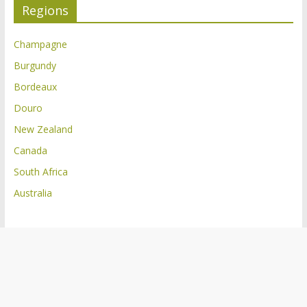
Regions
Champagne
Burgundy
Bordeaux
Douro
New Zealand
Canada
South Africa
Australia