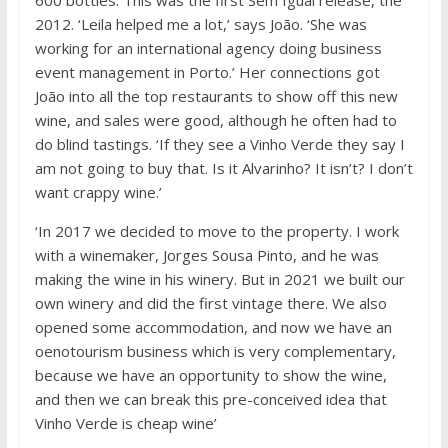
600 bottles. This was the first Sem Igual release, the
2012. ‘Leila helped me a lot,’ says João. ‘She was
working for an international agency doing business
event management in Porto.’ Her connections got
João into all the top restaurants to show off this new
wine, and sales were good, although he often had to
do blind tastings. ‘If they see a Vinho Verde they say I
am not going to buy that. Is it Alvarinho? It isn’t? I don’t
want crappy wine.’
‘In 2017 we decided to move to the property. I work
with a winemaker, Jorges Sousa Pinto, and he was
making the wine in his winery. But in 2021 we built our
own winery and did the first vintage there. We also
opened some accommodation, and now we have an
oenotourism business which is very complementary,
because we have an opportunity to show the wine,
and then we can break this pre-conceived idea that
Vinho Verde is cheap wine’