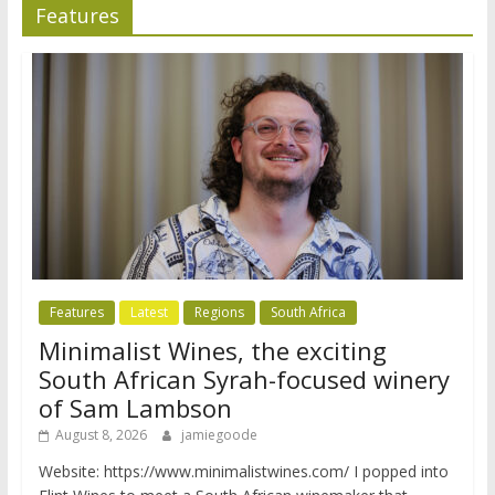
Features
Features
Latest
Regions
South Africa
Minimalist Wines, the exciting
South African Syrah-focused winery
of Sam Lambson
August 8, 2026
jamiegoode
Website: https://www.minimalistwines.com/ I popped into