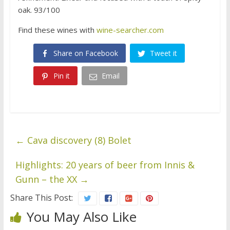
oak. 93/100
Find these wines with
wine-searcher.com
Share on Facebook
Tweet it
Pin it
Email
←
Cava discovery (8) Bolet
Highlights: 20 years of beer from Innis &
Gunn – the XX
→
Share This Post:
You May Also Like