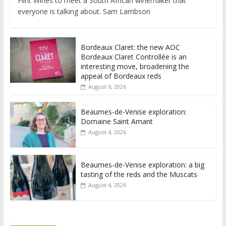
Flint Wines to meet a South African winemaker that
everyone is talking about. Sam Lambson
Bordeaux Claret: the new AOC
Bordeaux Claret Controllée is an
interesting move, broadening the
appeal of Bordeaux reds
August 6, 2026
Beaumes-de-Venise exploration:
Domaine Saint Amant
August 4, 2026
Beaumes-de-Venise exploration: a big
tasting of the reds and the Muscats
August 4, 2026