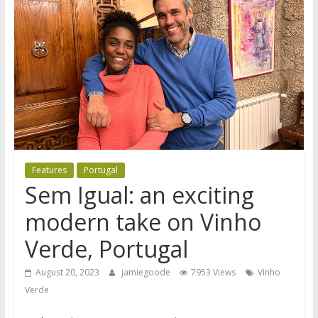
Features
Portugal
Sem Igual: an exciting
modern take on Vinho
Verde, Portugal
August 20, 2023
jamiegoode
7953 Views
Vinho
Verde