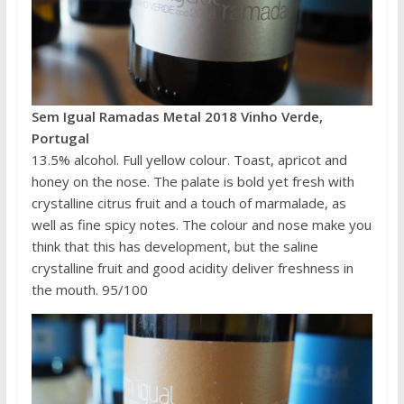
Sem Igual Ramadas Metal 2018 Vinho Verde,
Portugal
13.5% alcohol. Full yellow colour. Toast, apricot and
honey on the nose. The palate is bold yet fresh with
crystalline citrus fruit and a touch of marmalade, as
well as fine spicy notes. The colour and nose make you
think that this has development, but the saline
crystalline fruit and good acidity deliver freshness in
the mouth. 95/100