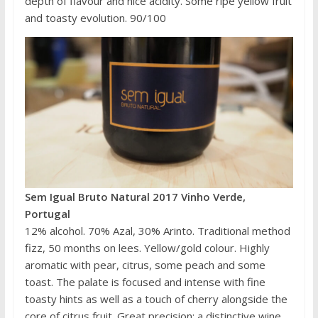
depth of flavour and nice acidity. Some ripe yellow fruit
and toasty evolution. 90/100
Sem Igual Bruto Natural 2017 Vinho Verde,
Portugal
12% alcohol. 70% Azal, 30% Arinto. Traditional method
fizz, 50 months on lees. Yellow/gold colour. Highly
aromatic with pear, citrus, some peach and some
toast. The palate is focused and intense with fine
toasty hints as well as a touch of cherry alongside the
core of citrus fruit. Great precision: a distinctive wine.