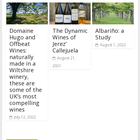
Domaine
The Dynamic
Albariño: a
Hugo and
Wines of
Study
Offbeat
Jerez’
August 1, 2022
Wines:
Callejuela
naturally
August 21,
made in a
2021
Wiltshire
winery,
these are
some of the
UK’s most
compelling
wines
July 12, 2022