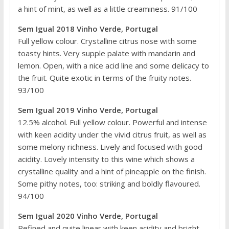
a hint of mint, as well as a little creaminess. 91/100
Sem Igual 2018 Vinho Verde, Portugal
Full yellow colour. Crystalline citrus nose with some
toasty hints. Very supple palate with mandarin and
lemon. Open, with a nice acid line and some delicacy to
the fruit. Quite exotic in terms of the fruity notes.
93/100
Sem Igual 2019 Vinho Verde, Portugal
12.5% alcohol. Full yellow colour. Powerful and intense
with keen acidity under the vivid citrus fruit, as well as
some melony richness. Lively and focused with good
acidity. Lovely intensity to this wine which shows a
crystalline quality and a hint of pineapple on the finish.
Some pithy notes, too: striking and boldly flavoured.
94/100
Sem Igual 2020 Vinho Verde, Portugal
Refined and quite linear with keen acidity and bright