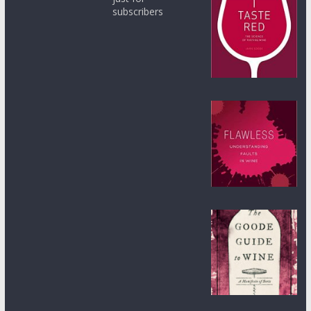
subscribers