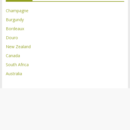
Champagne
Burgundy
Bordeaux
Douro
New Zealand
Canada
South Africa
Australia