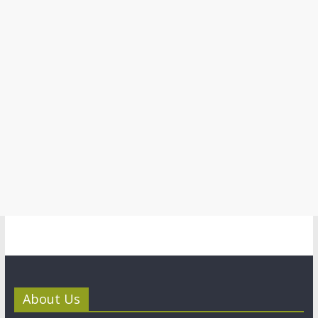
About Us