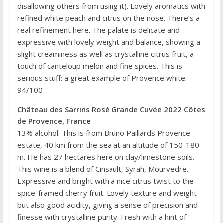
disallowing others from using it). Lovely aromatics with
refined white peach and citrus on the nose. There’s a
real refinement here. The palate is delicate and
expressive with lovely weight and balance, showing a
slight creaminess as well as crystalline citrus fruit, a
touch of canteloup melon and fine spices. This is
serious stuff: a great example of Provence white.
94/100
Château des Sarrins Rosé Grande Cuvée 2022 Côtes
de Provence, France
13% alcohol. This is from Bruno Paillards Provence
estate, 40 km from the sea at an altitude of 150-180
m. He has 27 hectares here on clay/limestone soils.
This wine is a blend of Cinsault, Syrah, Mourvedre.
Expressive and bright with a nice citrus twist to the
spice-framed cherry fruit. Lovely texture and weight
but also good acidity, giving a sense of precision and
finesse with crystalline purity. Fresh with a hint of