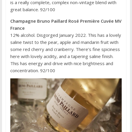
is a really complete, complex non-vintage blend with
great balance. 92/100
Champagne Bruno Paillard Rosé Première Cuvée MV
France
12% alcohol. Disgorged January 2022. This has a lovely
saline twist to the pear, apple and mandarin fruit with
some red cherry and cranberry. There’s fine spiciness
here with lovely acidity, and a tapering saline finish.
This has energy and drive with nice brightness and
concentration. 92/100