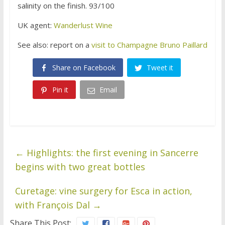
salinity on the finish. 93/100
UK agent:
Wanderlust Wine
See also: report on a
visit to Champagne Bruno Paillard
Share on Facebook
Tweet it
Pin it
Email
←
Highlights: the first evening in Sancerre
begins with two great bottles
Curetage: vine surgery for Esca in action,
with François Dal
→
Share This Post: