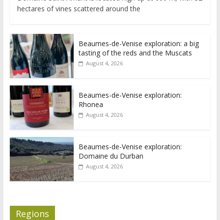
hectares of vines scattered around the
Beaumes-de-Venise exploration: a big
tasting of the reds and the Muscats
August 4, 2026
Beaumes-de-Venise exploration:
Rhonea
August 4, 2026
Beaumes-de-Venise exploration:
Domaine du Durban
August 4, 2026
Regions