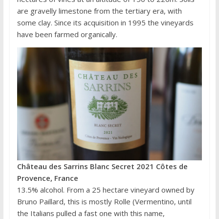
are gravelly limestone from the tertiary era, with
some clay. Since its acquisition in 1995 the vineyards
have been farmed organically.
Château des Sarrins Blanc Secret 2021 Côtes de
Provence, France
13.5% alcohol. From a 25 hectare vineyard owned by
Bruno Paillard, this is mostly Rolle (Vermentino, until
the Italians pulled a fast one with this name,