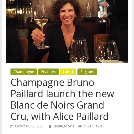
Champagne
Features
Latest
Regions
Champagne Bruno
Paillard launch the new
Blanc de Noirs Grand
Cru, with Alice Paillard
October 12, 2023
jamiegoode
5521 Views