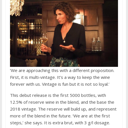
‘We are approaching this with a different proposition.
First, it is multi-vintage. It’s a way to keep the wine
forever with us. Vintage is fun but it is not so loyal.’
This debut release is the first 5000 bottles, with
12.5% of reserve wine in the blend, and the base the
2018 vintage. The reserve will build up, and represent
more of the blend in the future. ‘We are at the first
steps,’ she says. It is extra brut, with 3 g/l dosage.