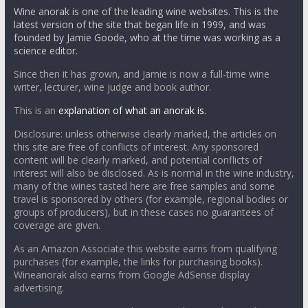
Wine anorak is one of the leading wine websites. This is the
latest version of the site that began life in 1999, and was
founded by Jamie Goode, who at the time was working as a
science editor.
Since then it has grown, and Jamie is now a full-time wine
writer, lecturer, wine judge and book author.
This is an
explanation of what an anorak is.
Disclosure: unless otherwise clearly marked, the articles on
this site are free of conflicts of interest. Any sponsored
content will be clearly marked, and potential conflicts of
interest will also be disclosed. As is normal in the wine industry,
many of the wines tasted here are free samples and some
travel is sponsored by others (for example, regional bodies or
groups of producers), but in these cases no guarantees of
coverage are given.
As an Amazon Associate this website earns from qualifying
purchases (for example, the links for purchasing books).
Wineanorak also earns from Google AdSense display
advertising.