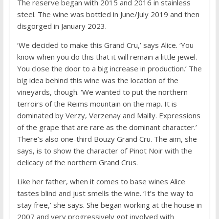
The reserve began with 2015 and 2016 in stainless
steel. The wine was bottled in June/July 2019 and then
disgorged in January 2023.
‘We decided to make this Grand Cru,’ says Alice. ‘You
know when you do this that it will remain a little jewel.
You close the door to a big increase in production.’ The
big idea behind this wine was the location of the
vineyards, though. ‘We wanted to put the northern
terroirs of the Reims mountain on the map. It is
dominated by Verzy, Verzenay and Mailly. Expressions
of the grape that are rare as the dominant character.’
There’s also one-third Bouzy Grand Cru. The aim, she
says, is to show the character of Pinot Noir with the
delicacy of the northern Grand Crus.
Like her father, when it comes to base wines Alice
tastes blind and just smells the wine. ‘It’s the way to
stay free,’ she says. She began working at the house in
2007 and very progressively got involved with