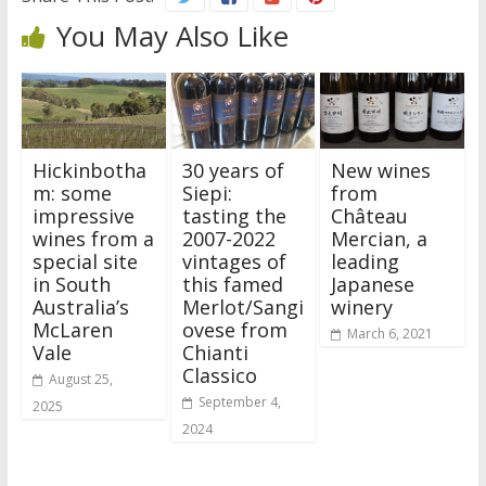
You May Also Like
Hickinbotha
30 years of
New wines
m: some
Siepi:
from
impressive
tasting the
Château
wines from a
2007-2022
Mercian, a
special site
vintages of
leading
in South
this famed
Japanese
Australia’s
Merlot/Sangi
winery
McLaren
ovese from
March 6, 2021
Vale
Chianti
Classico
August 25,
September 4,
2025
2024