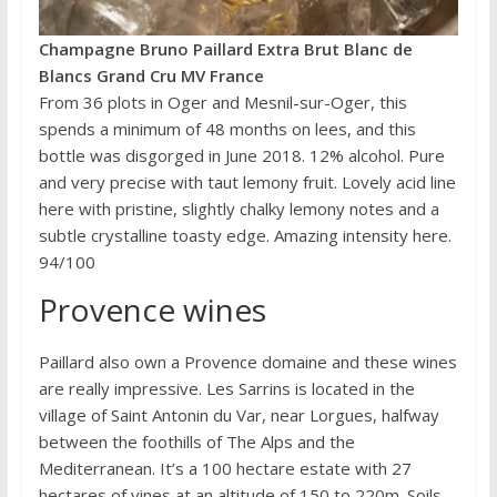
Champagne Bruno Paillard Extra Brut Blanc de
Blancs Grand Cru MV France
From 36 plots in Oger and Mesnil-sur-Oger, this
spends a minimum of 48 months on lees, and this
bottle was disgorged in June 2018. 12% alcohol. Pure
and very precise with taut lemony fruit. Lovely acid line
here with pristine, slightly chalky lemony notes and a
subtle crystalline toasty edge. Amazing intensity here.
94/100
Provence wines
Paillard also own a Provence domaine and these wines
are really impressive. Les Sarrins is located in the
village of Saint Antonin du Var, near Lorgues, halfway
between the foothills of The Alps and the
Mediterranean. It’s a 100 hectare estate with 27
hectares of vines at an altitude of 150 to 220m. Soils