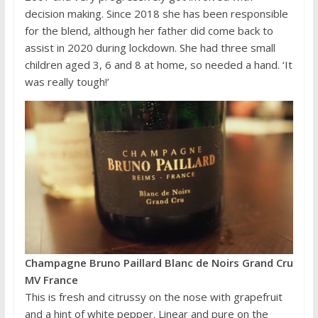
decision making. Since 2018 she has been responsible
for the blend, although her father did come back to
assist in 2020 during lockdown. She had three small
children aged 3, 6 and 8 at home, so needed a hand. ‘It
was really tough!’
Champagne Bruno Paillard Blanc de Noirs Grand Cru
MV France
This is fresh and citrussy on the nose with grapefruit
and a hint of white pepper. Linear and pure on the