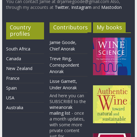
You can contact Jamie at drjamiegoode@gmail.com Also,
through my accounts at
Twitter
,
Instagram
and
Mastodon
Country
Contributors
My books
profiles
Jamie Goode,
South Africa
Chief Anorak
Canada
Treve Ring,
Correspondent
New Zealand
Anorak
France
Lisse Garnett,
Under Anorak
Spain
And here you can
USA
SUBSCRIBE to the
wineanorak
Australia
mailing list
- once
a month updates,
with some more
private content
just for