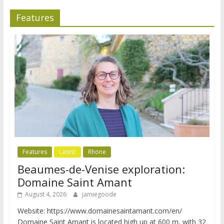
Features
Features
Latest
Rhone
Beaumes-de-Venise exploration:
Domaine Saint Amant
August 4, 2026
jamiegoode
Website: https://www.domainesaintamant.com/en/
Domaine Saint Amant is located high up at 600 m, with 32