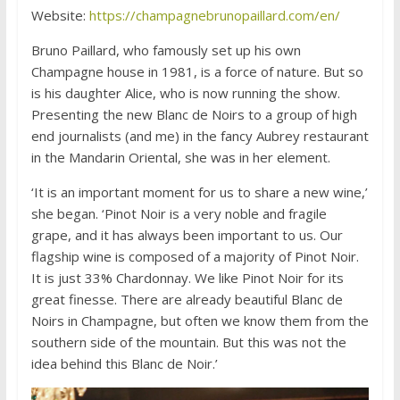
Website:
https://champagnebrunopaillard.com/en/
Bruno Paillard, who famously set up his own
Champagne house in 1981, is a force of nature. But so
is his daughter Alice, who is now running the show.
Presenting the new Blanc de Noirs to a group of high
end journalists (and me) in the fancy Aubrey restaurant
in the Mandarin Oriental, she was in her element.
‘It is an important moment for us to share a new wine,’
she began. ‘Pinot Noir is a very noble and fragile
grape, and it has always been important to us. Our
flagship wine is composed of a majority of Pinot Noir.
It is just 33% Chardonnay. We like Pinot Noir for its
great finesse. There are already beautiful Blanc de
Noirs in Champagne, but often we know them from the
southern side of the mountain. But this was not the
idea behind this Blanc de Noir.’