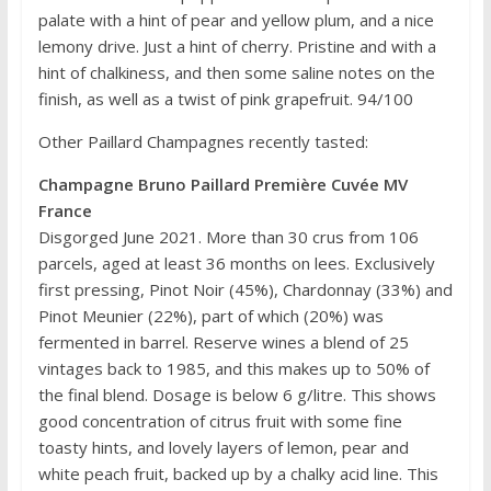
palate with a hint of pear and yellow plum, and a nice
lemony drive. Just a hint of cherry. Pristine and with a
hint of chalkiness, and then some saline notes on the
finish, as well as a twist of pink grapefruit. 94/100
Other Paillard Champagnes recently tasted:
Champagne Bruno Paillard Première Cuvée MV
France
Disgorged June 2021. More than 30 crus from 106
parcels, aged at least 36 months on lees. Exclusively
first pressing, Pinot Noir (45%), Chardonnay (33%) and
Pinot Meunier (22%), part of which (20%) was
fermented in barrel. Reserve wines a blend of 25
vintages back to 1985, and this makes up to 50% of
the final blend. Dosage is below 6 g/litre. This shows
good concentration of citrus fruit with some fine
toasty hints, and lovely layers of lemon, pear and
white peach fruit, backed up by a chalky acid line. This