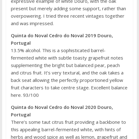
expressive example of white Douro, with the oak
present but merely adding some support, rather than
overpowering. I tried three recent vintages together
and was impressed.
Quinta do Noval Cedro do Noval 2019 Douro,
Portugal
13.5% alcohol. This is a sophisticated barrel-
fermented white with subtle toasty grapefruit notes
supplementing the bright but balanced pear, peach
and citrus fruit. It’s very textural, and the oak takes a
back seat allowing the perfectly proportioned yellow
fruit characters to take centre stage. Excellent balance
here. 93/100
Quinta do Noval Cedro do Noval 2020 Douro,
Portugal
There’s some taut citrus fruit providing a backbone to
this appealing barrel-fermented white, with hints of
herbs and wood spice as well as lemon, grapefruit and