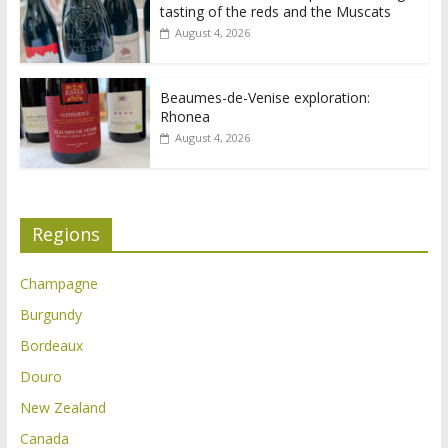
tasting of the reds and the Muscats
August 4, 2026
Beaumes-de-Venise exploration:
Rhonea
August 4, 2026
Regions
Champagne
Burgundy
Bordeaux
Douro
New Zealand
Canada