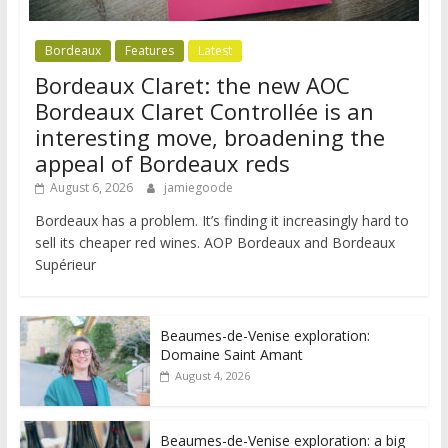
Bordeaux
Features
Latest
Bordeaux Claret: the new AOC
Bordeaux Claret Controllée is an
interesting move, broadening the
appeal of Bordeaux reds
August 6, 2026
jamiegoode
Bordeaux has a problem. It’s finding it increasingly hard to
sell its cheaper red wines. AOP Bordeaux and Bordeaux
Supérieur
Beaumes-de-Venise exploration:
Domaine Saint Amant
August 4, 2026
Beaumes-de-Venise exploration: a big