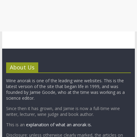
About Us
Wine anorak is one of the leading wine websites. This is the
latest version of the site that began life in 1999, and was
founded by Jamie Goode, who at the time was working as a
science editor.
Since then it has grown, and Jamie is now a full-time wine
writer, lecturer, wine judge and book author.
This is an
explanation of what an anorak is.
Disclosure: unless otherwise clearly marked, the articles on