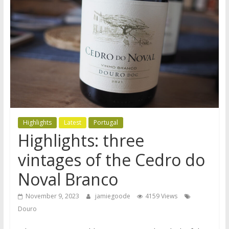
Highlights
Latest
Portugal
Highlights: three
vintages of the Cedro do
Noval Branco
November 9, 2023
jamiegoode
4159 Views
Douro