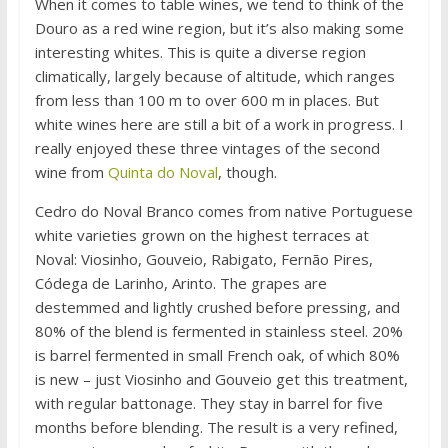
When it comes to table wines, we tend to think of the
Douro as a red wine region, but it’s also making some
interesting whites. This is quite a diverse region
climatically, largely because of altitude, which ranges
from less than 100 m to over 600 m in places. But
white wines here are still a bit of a work in progress. I
really enjoyed these three vintages of the second
wine from
Quinta do Noval
, though.
Cedro do Noval Branco comes from native Portuguese
white varieties grown on the highest terraces at
Noval: Viosinho, Gouveio, Rabigato, Fernão Pires,
Códega de Larinho, Arinto. The grapes are
destemmed and lightly crushed before pressing, and
80% of the blend is fermented in stainless steel. 20%
is barrel fermented in small French oak, of which 80%
is new – just Viosinho and Gouveio get this treatment,
with regular battonage. They stay in barrel for five
months before blending. The result is a very refined,