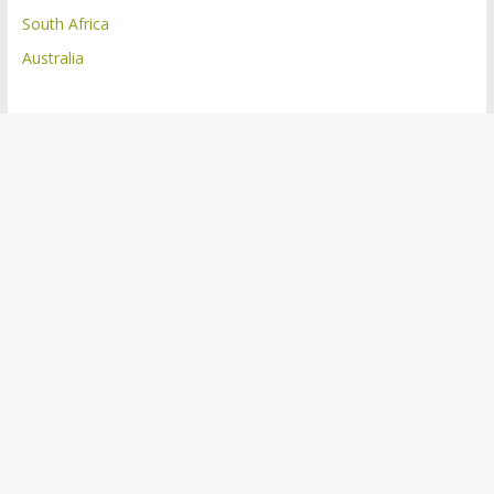
South Africa
Australia