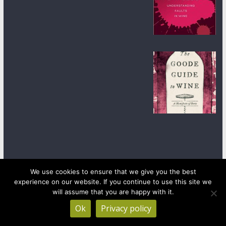
We use cookies to ensure that we give you the best
experience on our website. If you continue to use this site we
Copyright © 2026
wineanorak.com
. All rights reserved.
will assume that you are happy with it.
Powered by
WordPress
.
Ok
Privacy policy