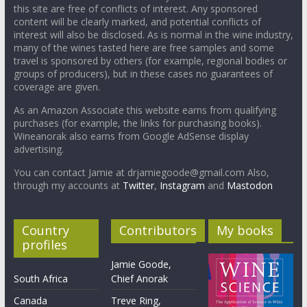
this site are free of conflicts of interest. Any sponsored
content will be clearly marked, and potential conflicts of
interest will also be disclosed. As is normal in the wine industry,
many of the wines tasted here are free samples and some
travel is sponsored by others (for example, regional bodies or
groups of producers), but in these cases no guarantees of
coverage are given.
As an Amazon Associate this website earns from qualifying
purchases (for example, the links for purchasing books).
Wineanorak also earns from Google AdSense display
advertising.
You can contact Jamie at drjamiegoode@gmail.com Also,
through my accounts at
Twitter
,
Instagram
and
Mastodon
Country
Contributors
My books
profiles
Jamie Goode,
South Africa
Chief Anorak
Canada
Treve Ring,