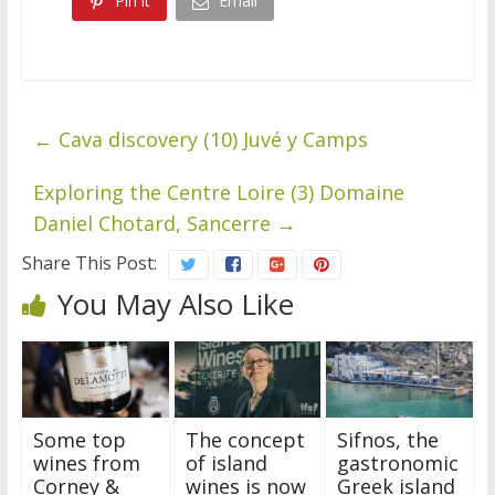
Pin it
Email
←
Cava discovery (10) Juvé y Camps
Exploring the Centre Loire (3) Domaine
Daniel Chotard, Sancerre
→
Share This Post:
You May Also Like
Some top
The concept
Sifnos, the
wines from
of island
gastronomic
Corney &
wines is now
Greek island