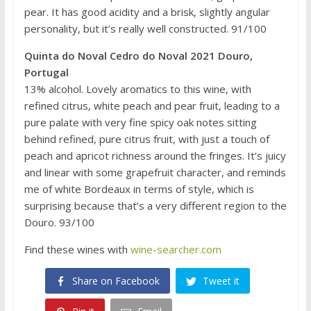
pear. It has good acidity and a brisk, slightly angular
personality, but it’s really well constructed. 91/100
Quinta do Noval Cedro do Noval 2021 Douro,
Portugal
13% alcohol. Lovely aromatics to this wine, with
refined citrus, white peach and pear fruit, leading to a
pure palate with very fine spicy oak notes sitting
behind refined, pure citrus fruit, with just a touch of
peach and apricot richness around the fringes. It’s juicy
and linear with some grapefruit character, and reminds
me of white Bordeaux in terms of style, which is
surprising because that’s a very different region to the
Douro. 93/100
Find these wines with
wine-searcher.com
Share on Facebook
Tweet it