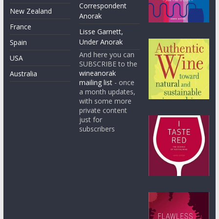
Correspondent
New Zealand
Anorak
France
Lisse Garnett,
Under Anorak
Spain
And here you can
USA
SUBSCRIBE to the
wineanorak
Australia
mailing list
- once
a month updates,
with some more
private content
just for
subscribers