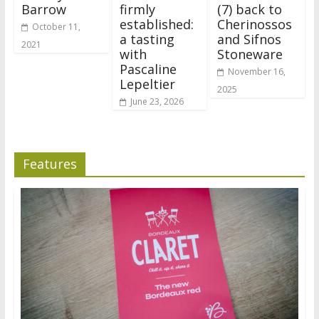
Barrow
firmly
(7) back to
established:
Cherinossos
October 11,
a tasting
and Sifnos
2021
with
Stoneware
Pascaline
November 16,
Lepeltier
2025
June 23, 2026
Features