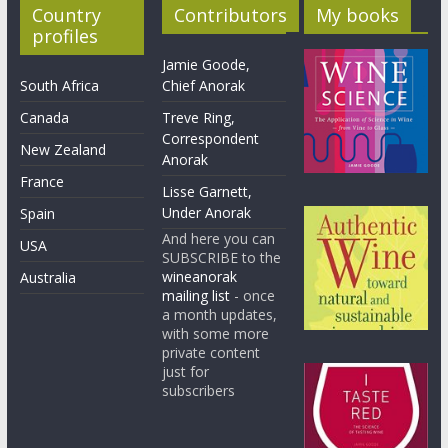
Country
Contributors
My books
profiles
Jamie Goode,
South Africa
Chief Anorak
Canada
Treve Ring,
Correspondent
New Zealand
Anorak
France
Lisse Garnett,
Under Anorak
Spain
And here you can
USA
SUBSCRIBE to the
wineanorak
Australia
mailing list
- once
a month updates,
with some more
private content
just for
subscribers