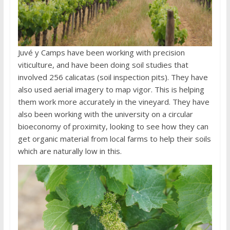
Juvé y Camps have been working with precision
viticulture, and have been doing soil studies that
involved 256 calicatas (soil inspection pits). They have
also used aerial imagery to map vigor. This is helping
them work more accurately in the vineyard. They have
also been working with the university on a circular
bioeconomy of proximity, looking to see how they can
get organic material from local farms to help their soils
which are naturally low in this.