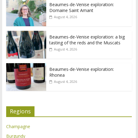
Beaumes-de-Venise exploration:
Domaine Saint Amant
August 4, 2026
Beaumes-de-Venise exploration: a big
tasting of the reds and the Muscats
August 4, 2026
Beaumes-de-Venise exploration:
Rhonea
August 4, 2026
Regions
Champagne
Burgundy