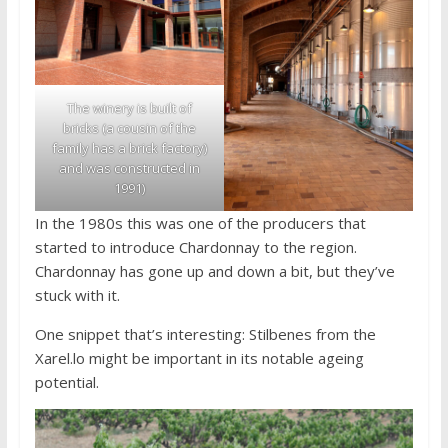
The winery is built of
bricks (a cousin of the
family has a brick factory)
and was constructed in
1991)
In the 1980s this was one of the producers that
started to introduce Chardonnay to the region.
Chardonnay has gone up and down a bit, but they’ve
stuck with it.
One snippet that’s interesting: Stilbenes from the
Xarel.lo might be important in its notable ageing
potential.