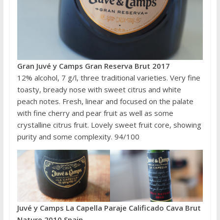
Gran Juvé y Camps Gran Reserva Brut 2017
12% alcohol, 7 g/l, three traditional varieties. Very fine
toasty, bready nose with sweet citrus and white
peach notes. Fresh, linear and focused on the palate
with fine cherry and pear fruit as well as some
crystalline citrus fruit. Lovely sweet fruit core, showing
purity and some complexity. 94/100
Juvé y Camps La Capella Paraje Calificado Cava Brut
Nature 2010 Spain