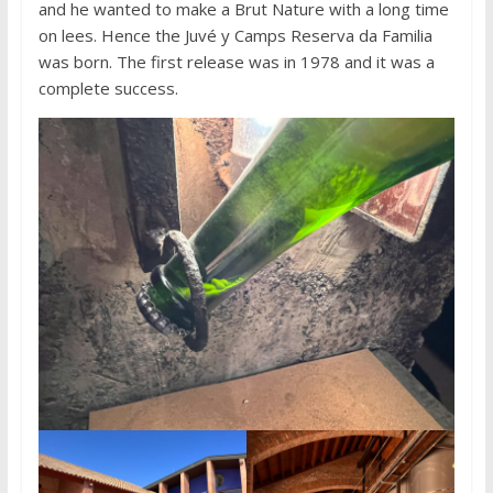
and he wanted to make a Brut Nature with a long time
on lees. Hence the Juvé y Camps Reserva da Familia
was born. The first release was in 1978 and it was a
complete success.