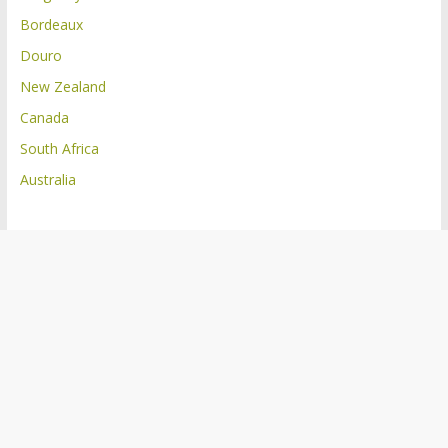
Bordeaux
Douro
New Zealand
Canada
South Africa
Australia