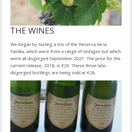
THE WINES
We began by tasting a trio of the Reserva de la
Familia, which were from a range of vintages but which
were all disgorged September 2021. The price for the
current release, 2018, is €20. These three late-
disgorged bottlings are being sold at €28.