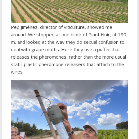
Pep Jiménez, director of viticulture, showed me
around. We stopped at one block of Pinot Noir, at 190
m, and looked at the way they do sexual confusion to
deal with grape moths. Here they use a puffer that
releases the pheromones, rather than the more usual
static plastic pheromone releasers that attach to the
wires.