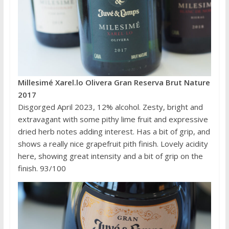
Millesimé Xarel.lo Olivera Gran Reserva Brut Nature
2017
Disgorged April 2023, 12% alcohol. Zesty, bright and
extravagant with some pithy lime fruit and expressive
dried herb notes adding interest. Has a bit of grip, and
shows a really nice grapefruit pith finish. Lovely acidity
here, showing great intensity and a bit of grip on the
finish. 93/100