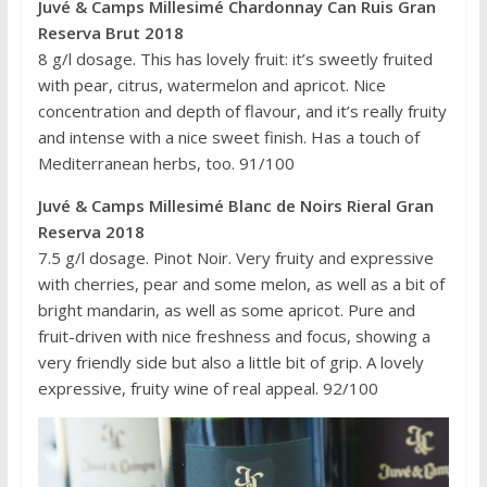
Juvé & Camps
Millesimé Chardonnay Can Ruis Gran
Reserva Brut 2018
8 g/l dosage. This has lovely fruit: it’s sweetly fruited
with pear, citrus, watermelon and apricot. Nice
concentration and depth of flavour, and it’s really fruity
and intense with a nice sweet finish. Has a touch of
Mediterranean herbs, too. 91/100
Juvé & Camps
Millesimé Blanc de Noirs Rieral Gran
Reserva 2018
7.5 g/l dosage. Pinot Noir. Very fruity and expressive
with cherries, pear and some melon, as well as a bit of
bright mandarin, as well as some apricot. Pure and
fruit-driven with nice freshness and focus, showing a
very friendly side but also a little bit of grip. A lovely
expressive, fruity wine of real appeal. 92/100