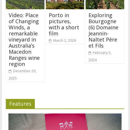
Video: Place
Porto in
Exploring
of Changing
pictures,
Bourgogne
Winds, a
with a short
(6) Domaine
remarkable
film
Jeannin-
vineyard in
Naltet Père
March 2, 2026
Australia’s
et Fils
Macedon
February 5,
Ranges wine
2024
region
December 29,
2025
Features