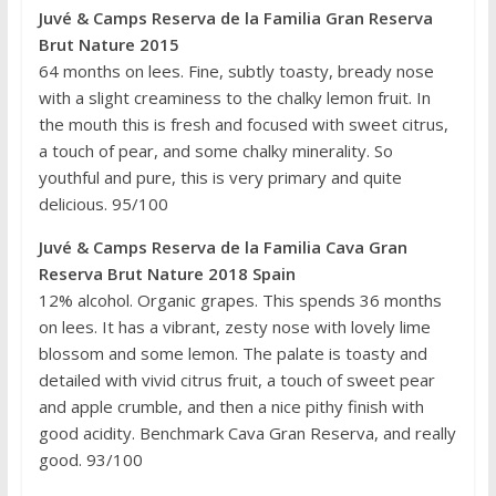
Juvé & Camps
Reserva de la Familia Gran Reserva
Brut Nature 2015
64 months on lees. Fine, subtly toasty, bready nose
with a slight creaminess to the chalky lemon fruit. In
the mouth this is fresh and focused with sweet citrus,
a touch of pear, and some chalky minerality. So
youthful and pure, this is very primary and quite
delicious. 95/100
Juvé & Camps Reserva de la Familia Cava Gran
Reserva Brut Nature 2018 Spain
12% alcohol. Organic grapes. This spends 36 months
on lees. It has a vibrant, zesty nose with lovely lime
blossom and some lemon. The palate is toasty and
detailed with vivid citrus fruit, a touch of sweet pear
and apple crumble, and then a nice pithy finish with
good acidity. Benchmark Cava Gran Reserva, and really
good. 93/100