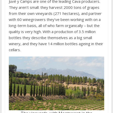
Juvé y Camps are one of the leading Cava producers.
They aren’t small: they harvest 2000 tons of grapes
from their own vineyards (271 hectares), and partner
with 60 winegrowers they’ve been working with on a
long-term basis, all of who farm organically – but the
quality is very high. With a production of 3.5 million
bottles they describe themselves as a big small
winery, and they have 14 million bottles ageing in their
cellars.