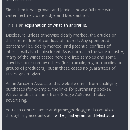
Since then it has grown, and Jamie is now a full-time wine
writer, lecturer, wine judge and book author.
This is an
explanation of what an anorak is.
Disclosure: unless otherwise clearly marked, the articles on
this site are free of conflicts of interest. Any sponsored
content will be clearly marked, and potential conflicts of
interest will also be disclosed. As is normal in the wine industry,
many of the wines tasted here are free samples and some
travel is sponsored by others (for example, regional bodies or
groups of producers), but in these cases no guarantees of
coverage are given.
As an Amazon Associate this website earns from qualifying
purchases (for example, the links for purchasing books).
Wineanorak also earns from Google AdSense display
advertising.
You can contact Jamie at drjamiegoode@gmail.com Also,
through my accounts at
Twitter
,
Instagram
and
Mastodon