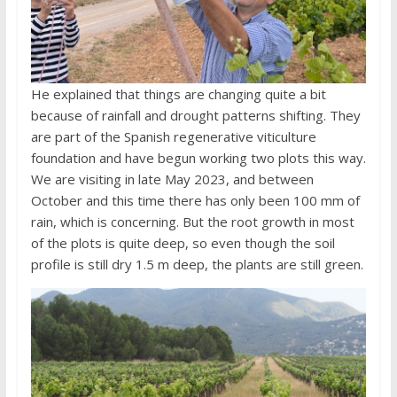
He explained that things are changing quite a bit
because of rainfall and drought patterns shifting. They
are part of the Spanish regenerative viticulture
foundation and have begun working two plots this way.
We are visiting in late May 2023, and between
October and this time there has only been 100 mm of
rain, which is concerning. But the root growth in most
of the plots is quite deep, so even though the soil
profile is still dry 1.5 m deep, the plants are still green.