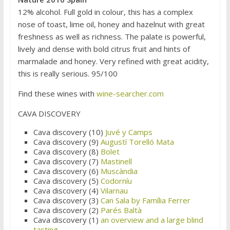
12% alcohol. Full gold in colour, this has a complex
nose of toast, lime oil, honey and hazelnut with great
freshness as well as richness. The palate is powerful,
lively and dense with bold citrus fruit and hints of
marmalade and honey. Very refined with great acidity,
this is really serious. 95/100
Find these wines with
wine-searcher.com
CAVA DISCOVERY
Cava discovery (10)
Juvé y Camps
Cava discovery (9)
Augustí Torelló Mata
Cava discovery (8)
Bolet
Cava discovery (7)
Mastinell
Cava discovery (6)
Muscàndia
Cava discovery (5)
Codorníu
Cava discovery (4)
Vilarnau
Cava discovery (3)
Can Sala by Família Ferrer
Cava discovery (2)
Parés Baltà
Cava discovery (1)
an overview and a large blind
tasting