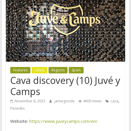
Features
Latest
Regions
Spain
Cava discovery (10) Juvé y
Camps
,
November 8, 2023
jamiegoode
4600 Views
cava
Penedès
Website:
https://www.juveycamps.com/en/