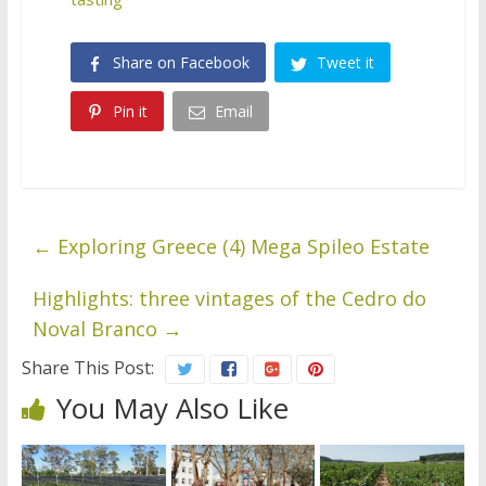
Share on Facebook
Tweet it
Pin it
Email
←
Exploring Greece (4) Mega Spileo Estate
Highlights: three vintages of the Cedro do
Noval Branco
→
Share This Post:
You May Also Like