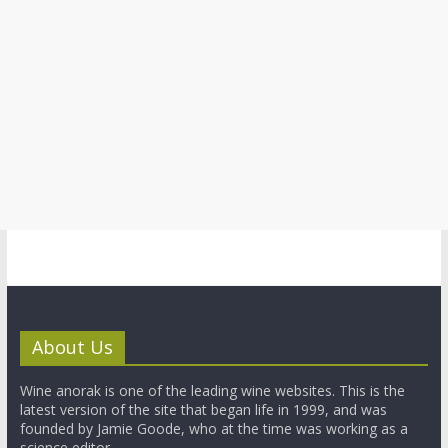
About Us
Wine anorak is one of the leading wine websites. This is the
latest version of the site that began life in 1999, and was
founded by Jamie Goode, who at the time was working as a
science editor.