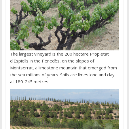
The largest vineyard is the 200 hectare Propietat
d’Espiells in the Penedès, on the slopes of
Montserrat, a limestone mountain that emerged from
the sea millions of years. Soils are limestone and clay
at 180-245 metres.