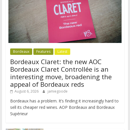
Bordeaux
Features
Latest
Bordeaux Claret: the new AOC
Bordeaux Claret Controllée is an
interesting move, broadening the
appeal of Bordeaux reds
August 6, 2026
jamiegoode
Bordeaux has a problem. It’s finding it increasingly hard to
sell its cheaper red wines. AOP Bordeaux and Bordeaux
Supérieur