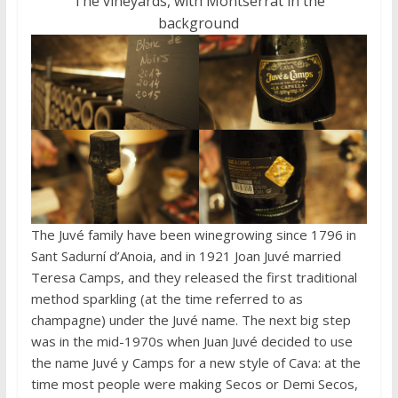
The vineyards, with Montserrat in the
background
The Juvé family have been winegrowing since 1796 in
Sant Sadurní d’Anoia, and in 1921 Joan Juvé married
Teresa Camps, and they released the first traditional
method sparkling (at the time referred to as
champagne) under the Juvé name. The next big step
was in the mid-1970s when Juan Juvé decided to use
the name Juvé y Camps for a new style of Cava: at the
time most people were making Secos or Demi Secos,