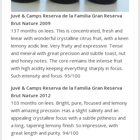
Juvé & Camps
Reserva de la Familia Gran Reserva
Brut Nature 2009
137 months on lees. This is concentrated, fresh and
linear with wonderful crystalline citrus fruit, with a keen
lemony acidic line. Very fruity and expressive. Tense
and mineral with great precision and subtle toast, nut
and honey notes. The core remains the intense fruit
with high acidity keeping everything sharply in focus.
Such intensity and focus. 95/100
Juvé & Camps
Reserva de la Familia Gran Reserva
Brut Nature 2012
103 months on lees. Bright, pure, focused and lemony
with amazing precision. Has a slight salinity and an
appealing crystalline focus with a subtle pithiness and
a long, tapering lemony finish. So impressive, with
great length and purity. 94/100