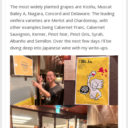
The most widely planted grapes are Koshu, Muscat
Bailey A, Niagara, Concord and Delaware. The leading
vinifera varieties are Merlot and Chardonnay, with
other examples being Cabernet Franc, Cabernet
Sauvignon, Kerner, Pinot Noir, Pinot Gris, Syrah,
Albariño and Semillon. Over the next few days I’ll be
diving deep into Japanese wine with my write-ups.