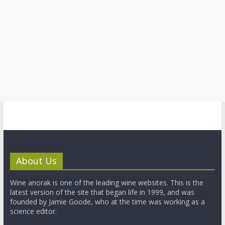
About Us
Wine anorak is one of the leading wine websites. This is the
latest version of the site that began life in 1999, and was
founded by Jamie Goode, who at the time was working as a
science editor.