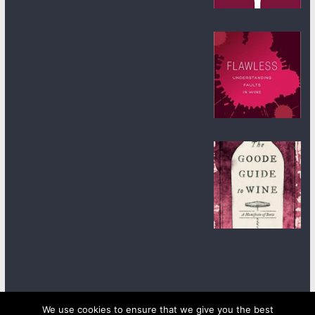
We use cookies to ensure that we give you the best