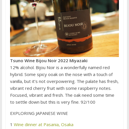
Tsuno Wine Bijou Noir 2022 Miyazaki
12% alcohol. Bijou Noir is a wonderfully named red
hybrid. Some spicy ooak on the nose with a touch of
vanilla, but it’s not overpowering. The palate has fresh,
vibrant red cherry fruit with some raspberry notes.
Focused, vibrant and fresh. The oak need some time
to settle down but this is very fine. 92/100
EXPLORING JAPANESE WINE
1
Wine dinner at Pasania, Osaka