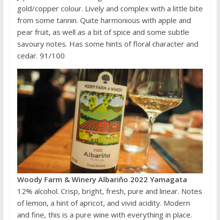
gold/copper colour. Lively and complex with a little bite
from some tannin. Quite harmonious with apple and
pear fruit, as well as a bit of spice and some subtle
savoury notes. Has some hints of floral character and
cedar. 91/100
Woody Farm & Winery Albariño 2022 Yamagata
12% alcohol. Crisp, bright, fresh, pure and linear. Notes
of lemon, a hint of apricot, and vivid acidity. Modern
and fine, this is a pure wine with everything in place.