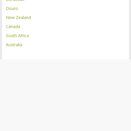
Douro
New Zealand
Canada
South Africa
Australia