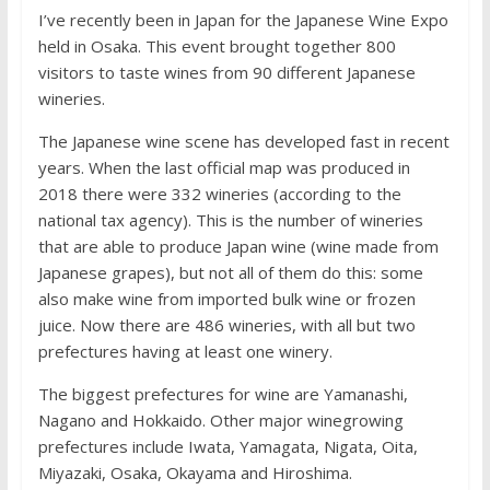
I’ve recently been in Japan for the Japanese Wine Expo
held in Osaka. This event brought together 800
visitors to taste wines from 90 different Japanese
wineries.
The Japanese wine scene has developed fast in recent
years. When the last official map was produced in
2018 there were 332 wineries (according to the
national tax agency). This is the number of wineries
that are able to produce Japan wine (wine made from
Japanese grapes), but not all of them do this: some
also make wine from imported bulk wine or frozen
juice. Now there are 486 wineries, with all but two
prefectures having at least one winery.
The biggest prefectures for wine are Yamanashi,
Nagano and Hokkaido. Other major winegrowing
prefectures include Iwata, Yamagata, Nigata, Oita,
Miyazaki, Osaka, Okayama and Hiroshima.