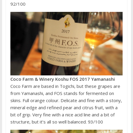
92/100
Coco Farm & Winery Koshu FOS 2017 Yamanashi
Coco Farm are based in Togichi, but these grapes are
from Yamanashi, and FOS stands for fermented on
skins. Full orange colour. Delicate and fine with a stony,
mineral edge and refined pear and citrus fruit, with a
bit of grip. Very fine with a nice acid line and a bit of
structure, but it’s all so well balanced. 93/100