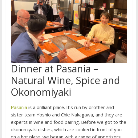
Dinner at Pasania –
Natural Wine, Spice and
Okonomiyaki
Pasania
is a brilliant place. It’s run by brother and
sister team Yoshio and Chie Nakagawa, and they are
experts in wine and food pairing. Before we got to the
okonomiyaki dishes, which are cooked in front of you
on a hot plate, we began with a range of appetizers.