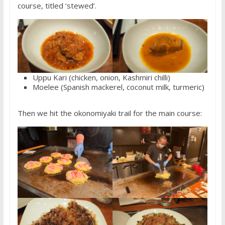
course, titled ‘stewed’.
Uppu Kari (chicken, onion, Kashmiri chilli)
Moelee (Spanish mackerel, coconut milk, turmeric)
Then we hit the okonomiyaki trail for the main course: