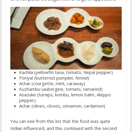
Kachila (yellowfin tuna, tomato, Nepal pepper)
Poriyal (butternut pumpkin, fennel)
Achar (courgette, mint, caraway)
Kuzhambu (aubergine, tomato, tamarind)
Asazuke (turnips, kombu, lemon balm, Aleppo
pepper)
Achar (olives, cloves, cinnamon, cardamon)
You can see from this list that the food was quite
Indian influenced, and this continued with the second