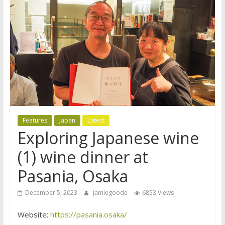
Features
Japan
Latest
Exploring Japanese wine
(1) wine dinner at
Pasania, Osaka
December 5, 2023
jamiegoode
6853 Views
Website:
https://pasania.osaka/