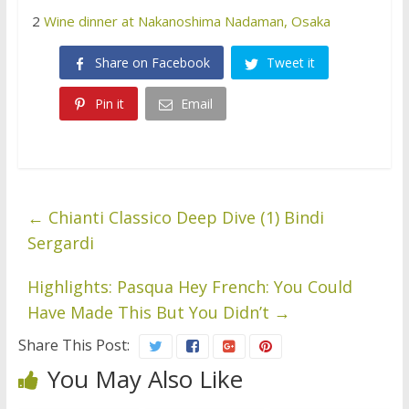
2
Wine dinner at Nakanoshima Nadaman, Osaka
Share on Facebook
Tweet it
Pin it
Email
←
Chianti Classico Deep Dive (1) Bindi
Sergardi
Highlights: Pasqua Hey French: You Could
Have Made This But You Didn’t
→
Share This Post:
You May Also Like