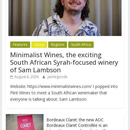
Features
Latest
Regions
South Africa
Minimalist Wines, the exciting
South African Syrah-focused winery
of Sam Lambson
August 8, 2026
jamiegoode
Website: https://www.minimalistwines.com/ I popped into
Flint Wines to meet a South African winemaker that
everyone is talking about. Sam Lambson
Bordeaux Claret: the new AOC
Bordeaux Claret Controllée is an