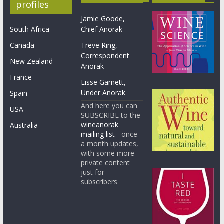
profiles
Jamie Goode,
South Africa
Chief Anorak
Canada
Treve Ring,
Correspondent
New Zealand
Anorak
France
Lisse Garnett,
Under Anorak
Spain
And here you can
USA
SUBSCRIBE to the
wineanorak
Australia
mailing list
- once
a month updates,
with some more
private content
just for
subscribers