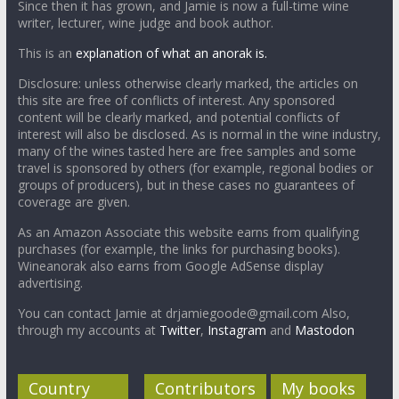
Since then it has grown, and Jamie is now a full-time wine
writer, lecturer, wine judge and book author.
This is an
explanation of what an anorak is.
Disclosure: unless otherwise clearly marked, the articles on
this site are free of conflicts of interest. Any sponsored
content will be clearly marked, and potential conflicts of
interest will also be disclosed. As is normal in the wine industry,
many of the wines tasted here are free samples and some
travel is sponsored by others (for example, regional bodies or
groups of producers), but in these cases no guarantees of
coverage are given.
As an Amazon Associate this website earns from qualifying
purchases (for example, the links for purchasing books).
Wineanorak also earns from Google AdSense display
advertising.
You can contact Jamie at drjamiegoode@gmail.com Also,
through my accounts at
Twitter
,
Instagram
and
Mastodon
Country
Contributors
My books