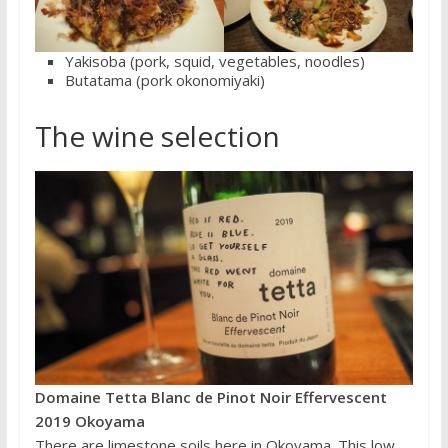
Yakisoba (pork, squid, vegetables, noodles)
Butatama (pork okonomiyaki)
The wine selection
Domaine Tetta Blanc de Pinot Noir Effervescent
2019 Okoyama
There are limestone soils here in Okoyama. This low