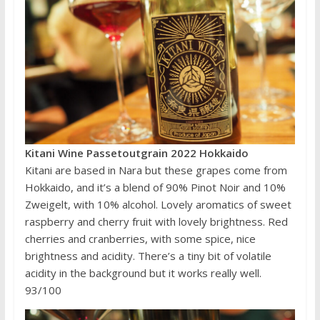
Kitani Wine Passetoutgrain 2022 Hokkaido
Kitani are based in Nara but these grapes come from
Hokkaido, and it’s a blend of 90% Pinot Noir and 10%
Zweigelt, with 10% alcohol. Lovely aromatics of sweet
raspberry and cherry fruit with lovely brightness. Red
cherries and cranberries, with some spice, nice
brightness and acidity. There’s a tiny bit of volatile
acidity in the background but it works really well.
93/100