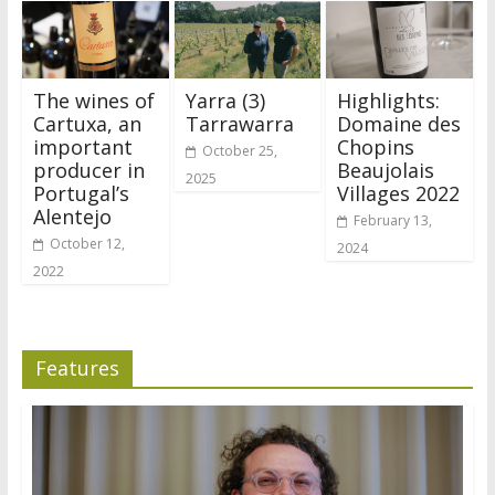
The wines of
Yarra (3)
Highlights:
Cartuxa, an
Tarrawarra
Domaine des
important
Chopins
October 25,
producer in
Beaujolais
2025
Portugal’s
Villages 2022
Alentejo
February 13,
October 12,
2024
2022
Features