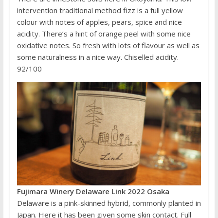
intervention traditional method fizz is a full yellow
colour with notes of apples, pears, spice and nice
acidity. There’s a hint of orange peel with some nice
oxidative notes. So fresh with lots of flavour as well as
some naturalness in a nice way. Chiselled acidity.
92/100
Fujimara Winery Delaware Link 2022 Osaka
Delaware is a pink-skinned hybrid, commonly planted in
Japan. Here it has been given some skin contact. Full