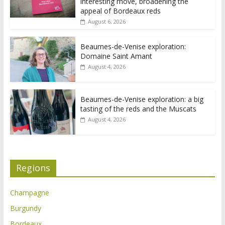
interesting move, broadening the
appeal of Bordeaux reds
August 6, 2026
Beaumes-de-Venise exploration:
Domaine Saint Amant
August 4, 2026
Beaumes-de-Venise exploration: a big
tasting of the reds and the Muscats
August 4, 2026
Regions
Champagne
Burgundy
Bordeaux