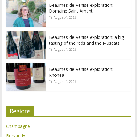
Beaumes-de-Venise exploration:
Domaine Saint Amant
August 4, 2026
Beaumes-de-Venise exploration: a big
tasting of the reds and the Muscats
August 4, 2026
Beaumes-de-Venise exploration:
Rhonea
August 4, 2026
Regions
Champagne
Burgundy