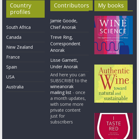
Country
Contributors
My books
profiles
Jamie Goode,
South Africa
Chief Anorak
Canada
Treve Ring,
Correspondent
New Zealand
Anorak
France
Lisse Garnett,
Under Anorak
Spain
And here you can
USA
SUBSCRIBE to the
wineanorak
Australia
mailing list
- once
a month updates,
with some more
private content
just for
subscribers