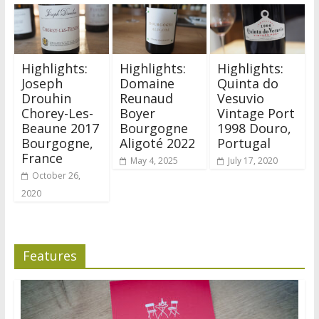
Highlights:
Highlights:
Highlights:
Joseph
Domaine
Quinta do
Drouhin
Reunaud
Vesuvio
Chorey-Les-
Boyer
Vintage Port
Beaune 2017
Bourgogne
1998 Douro,
Bourgogne,
Aligoté 2022
Portugal
France
May 4, 2025
July 17, 2020
October 26,
2020
Features