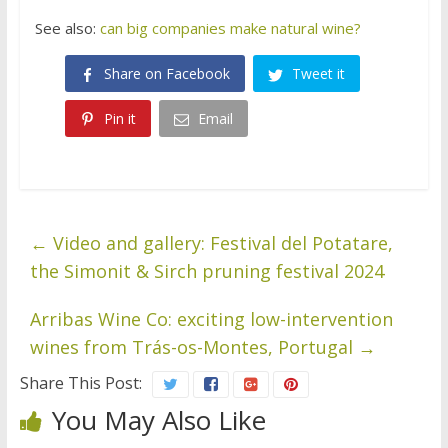
See also:
can big companies make natural wine?
Share on Facebook
Tweet it
Pin it
Email
←
Video and gallery: Festival del Potatare,
the Simonit & Sirch pruning festival 2024
Arribas Wine Co: exciting low-intervention
wines from Trás-os-Montes, Portugal
→
Share This Post:
You May Also Like