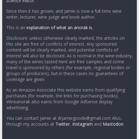
science editor.
Since then it has grown, and Jamie is now a full-time wine
writer, lecturer, wine judge and book author.
This is an
explanation of what an anorak is.
Disclosure: unless otherwise clearly marked, the articles on
this site are free of conflicts of interest. Any sponsored
content will be clearly marked, and potential conflicts of
interest will also be disclosed. As is normal in the wine industry,
many of the wines tasted here are free samples and some
travel is sponsored by others (for example, regional bodies or
groups of producers), but in these cases no guarantees of
coverage are given.
As an Amazon Associate this website earns from qualifying
purchases (for example, the links for purchasing books).
Wineanorak also earns from Google AdSense display
advertising.
You can contact Jamie at drjamiegoode@gmail.com Also,
through my accounts at
Twitter
,
Instagram
and
Mastodon