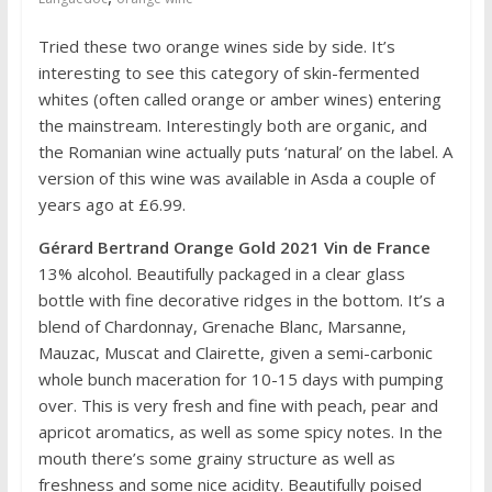
Tried these two orange wines side by side. It’s
interesting to see this category of skin-fermented
whites (often called orange or amber wines) entering
the mainstream. Interestingly both are organic, and
the Romanian wine actually puts ‘natural’ on the label. A
version of this wine was available in Asda a couple of
years ago at £6.99.
Gérard Bertrand Orange Gold 2021 Vin de France
13% alcohol. Beautifully packaged in a clear glass
bottle with fine decorative ridges in the bottom. It’s a
blend of Chardonnay, Grenache Blanc, Marsanne,
Mauzac, Muscat and Clairette, given a semi-carbonic
whole bunch maceration for 10-15 days with pumping
over. This is very fresh and fine with peach, pear and
apricot aromatics, as well as some spicy notes. In the
mouth there’s some grainy structure as well as
freshness and some nice acidity. Beautifully poised