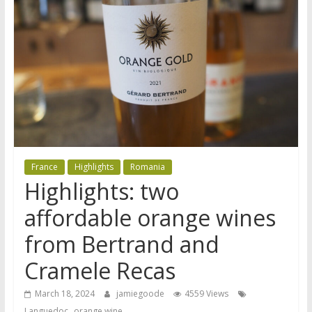
France
Highlights
Romania
Highlights: two
affordable orange wines
from Bertrand and
Cramele Recas
March 18, 2024
jamiegoode
4559 Views
,
Languedoc
orange wine