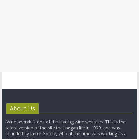
About Us
Wine anorak is one of the leading wine websites. This is the
latest version of the site that began life in 1999, and was
founded by Jamie Goode, who at the time was working as a