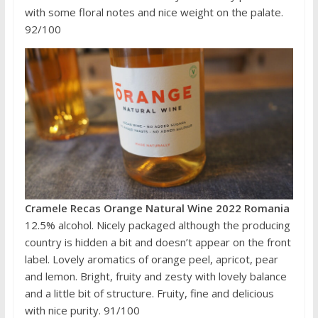
with some floral notes and nice weight on the palate.
92/100
Cramele Recas Orange Natural Wine 2022 Romania
12.5% alcohol. Nicely packaged although the producing
country is hidden a bit and doesn’t appear on the front
label. Lovely aromatics of orange peel, apricot, pear
and lemon. Bright, fruity and zesty with lovely balance
and a little bit of structure. Fruity, fine and delicious
with nice purity. 91/100