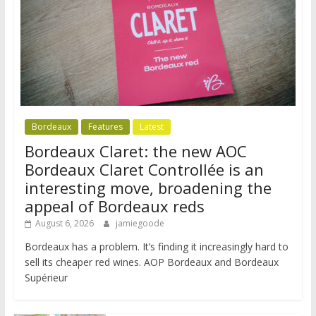
Bordeaux
Features
Latest
Bordeaux Claret: the new AOC
Bordeaux Claret Controllée is an
interesting move, broadening the
appeal of Bordeaux reds
August 6, 2026
jamiegoode
Bordeaux has a problem. It’s finding it increasingly hard to
sell its cheaper red wines. AOP Bordeaux and Bordeaux
Supérieur