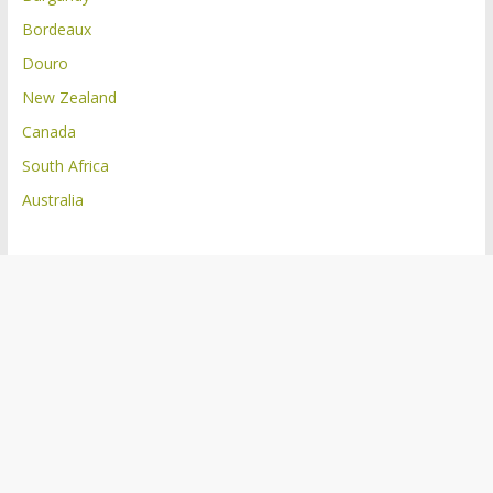
Bordeaux
Douro
New Zealand
Canada
South Africa
Australia