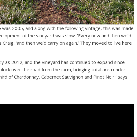
ge was 2005, and along with the following vintage, this was made
development of the vineyard was slow. ‘Every now and then we’d
 Craig, ‘and then we’d carry on again.’ They moved to live here
ly as 2012, and the vineyard has continued to expand since
block over the road from the farm, bringing total area under
d, third of Chardonnay, Cabernet Sauvignon and Pinot Noir,’ says