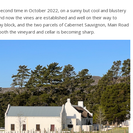
 second time in October 2022, on a sunny but cool and blustery
, and now the vines are established and well on their way to
y block, and the two parcels of Cabernet Sauvignon, Main Road
 both the vineyard and cellar is becoming sharp.