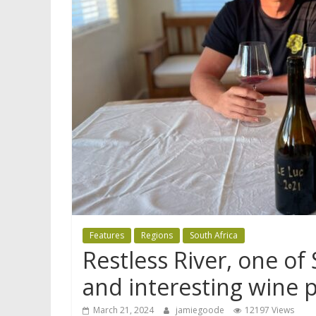
Features
Regions
South Africa
Restless River, one of
and interesting wine p
March 21, 2024
jamiegoode
12197 Views