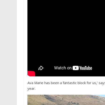
Ava Marie has been a fantastic block for us,’ say
year.