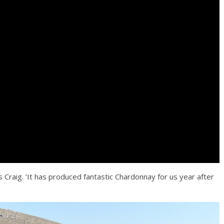
s Craig. ‘It has produced fantastic Chardonnay for us year after