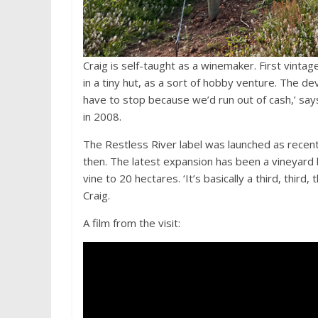
Craig is self-taught as a winemaker. First vinta
in a tiny hut, as a sort of hobby venture. The 
have to stop because we’d run out of cash,’ says
in 2008.
The Restless River label was launched as recent
then. The latest expansion has been a vineyard 
vine to 20 hectares. ‘It’s basically a third, thir
Craig.
A film from the visit: