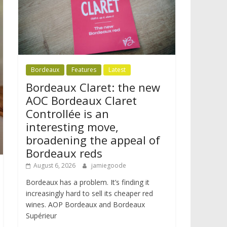
Bordeaux
Features
Latest
Bordeaux Claret: the new
AOC Bordeaux Claret
Controllée is an
interesting move,
broadening the appeal of
Bordeaux reds
August 6, 2026
jamiegoode
Bordeaux has a problem. It’s finding it
increasingly hard to sell its cheaper red
wines. AOP Bordeaux and Bordeaux
Supérieur