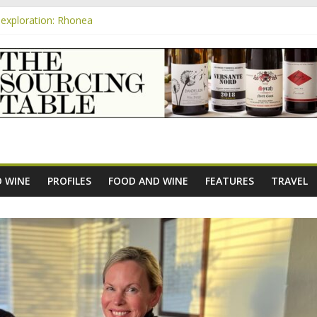
exploration: Rhonea
nsive Rosés from Aldi tasted on camera – how do they rate?
m
e new AOC Bordeaux Claret Controllée is an interesting move, broade
exploration: Domaine Saint Amant
xploration: a big tasting of the reds and the Muscats
 WINE
PROFILES
FOOD AND WINE
FEATURES
TRAVEL