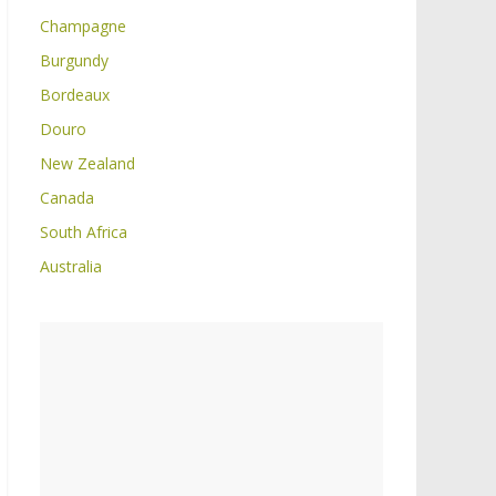
Champagne
Burgundy
Bordeaux
Douro
New Zealand
Canada
South Africa
Australia