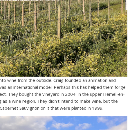
into wine from the outside. Craig founded an animation and
was an international model. Perhaps this has helped them forge
ject. They bought the vineyard in 2004, in the upper Hemel-en-
g as a wine region. They didn’t intend to make wine, but the
Cabernet Sauvignon on it that were planted in 1999.