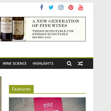
ning the appeal of Bordeaux reds
WINE SCIENCE
HIGHLIGHTS
Features