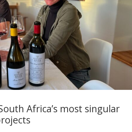
 South Africa’s most singular
rojects