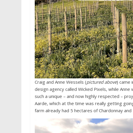
Craig and Anne Wessels (
pictured above
) came 
design agency called Wicked Pixels, while Anne 
such a unique – and now highly respected – pro
Aarde, which at the time was really getting goin
farm already had 5 hectares of Chardonnay and 