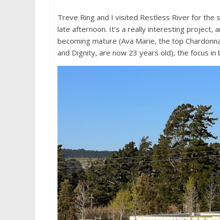
Treve Ring and I visited Restless River for the
late afternoon. It’s a really interesting project
becoming mature (Ava Marie, the top Chardonna
and Dignity, are now 23 years old), the focus in