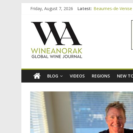
Skip
Friday, August 7, 2026
Latest:
Beaumes-de-Venise 
to
Video: three inexpe
content
wineanorak.co
Bordeaux Claret: th
Beaumes-de-Venise 
Beaumes-de-Venise e
online
wine
magazine
BLOG
VIDEOS
REGIONS
NEW TO