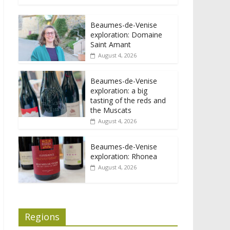
Beaumes-de-Venise
exploration: Domaine
Saint Amant
August 4, 2026
Beaumes-de-Venise
exploration: a big
tasting of the reds and
the Muscats
August 4, 2026
Beaumes-de-Venise
exploration: Rhonea
August 4, 2026
Regions