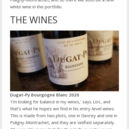
white wine in the portfolio.
THE WINES
Dugat-Py Bourgogne Blanc 2020
‘I’m looking for balance in my wines,’ says Loïc, and
that’s what he hopes we find in his entry-level wines.
This is made from two plots, one in Gevrey and one in
Puligny-Montrachet, and they are vinified separately.