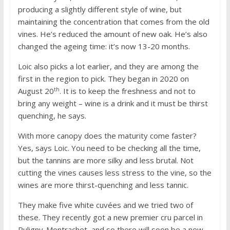
producing a slightly different style of wine, but
maintaining the concentration that comes from the old
vines. He’s reduced the amount of new oak. He’s also
changed the ageing time: it’s now 13-20 months.
Loic also picks a lot earlier, and they are among the
first in the region to pick. They began in 2020 on
th
August 20
. It is to keep the freshness and not to
bring any weight – wine is a drink and it must be thirst
quenching, he says.
With more canopy does the maturity come faster?
Yes, says Loic. You need to be checking all the time,
but the tannins are more silky and less brutal. Not
cutting the vines causes less stress to the vine, so the
wines are more thirst-quenching and less tannic.
They make five white cuvées and we tried two of
these. They recently got a new premier cru parcel in
Puligny-Montrachet, and so there will soon be a new