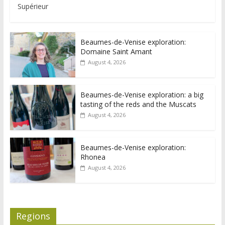
Supérieur
Beaumes-de-Venise exploration:
Domaine Saint Amant
August 4, 2026
Beaumes-de-Venise exploration: a big
tasting of the reds and the Muscats
August 4, 2026
Beaumes-de-Venise exploration:
Rhonea
August 4, 2026
Regions