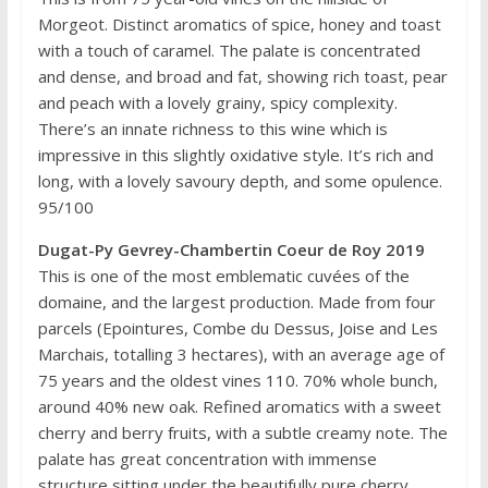
Morgeot. Distinct aromatics of spice, honey and toast
with a touch of caramel. The palate is concentrated
and dense, and broad and fat, showing rich toast, pear
and peach with a lovely grainy, spicy complexity.
There’s an innate richness to this wine which is
impressive in this slightly oxidative style. It’s rich and
long, with a lovely savoury depth, and some opulence.
95/100
Dugat-Py Gevrey-Chambertin Coeur de Roy 2019
This is one of the most emblematic cuvées of the
domaine, and the largest production. Made from four
parcels (Epointures, Combe du Dessus, Joise and Les
Marchais, totalling 3 hectares), with an average age of
75 years and the oldest vines 110. 70% whole bunch,
around 40% new oak. Refined aromatics with a sweet
cherry and berry fruits, with a subtle creamy note. The
palate has great concentration with immense
structure sitting under the beautifully pure cherry,