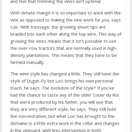
and feel that trimming the vines isn’t optimal.
With climate change it is so important to work with the
vine as opposed to making the vine work for you, says
Loic. With tressage, the growing shoot tips are
braided into each other along the top wire. This way of
growing the vines means that it isn’t possible to use
the over-row tractors that are normally used in high-
density plantations. This means that they have to be
farmed manually.
The wine style has changed a little. They still have the
style of Dugat-Py but Loïc brings his own personal
touch, he says. The evolution of the style? If you’ve
had the chance to taste any of the older Couer du Roi
that were produced by his father, you will see that
they are very different style, he says. They still hold
the concentration, but what Loic has brought to the
domaine is a little extra work in the cellar and changes
in the vineyard, with less intervention in both,