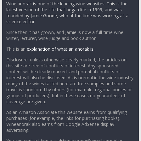
Wine anorak is one of the leading wine websites. This is the
latest version of the site that began life in 1999, and was
founded by Jamie Goode, who at the time was working as a
science editor.
Since then it has grown, and Jamie is now a full-time wine
writer, lecturer, wine judge and book author.
This is an
explanation of what an anorak is.
Disclosure: unless otherwise clearly marked, the articles on
this site are free of conflicts of interest. Any sponsored
content will be clearly marked, and potential conflicts of
interest will also be disclosed. As is normal in the wine industry,
many of the wines tasted here are free samples and some
travel is sponsored by others (for example, regional bodies or
groups of producers), but in these cases no guarantees of
coverage are given.
As an Amazon Associate this website earns from qualifying
purchases (for example, the links for purchasing books).
Wineanorak also earns from Google AdSense display
advertising.
You can contact Jamie at drjamiegoode@gmail.com Also,