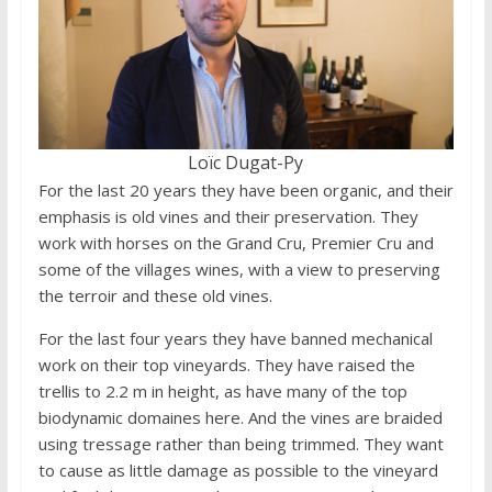
Loïc Dugat-Py
For the last 20 years they have been organic, and their
emphasis is old vines and their preservation. They
work with horses on the Grand Cru, Premier Cru and
some of the villages wines, with a view to preserving
the terroir and these old vines.
For the last four years they have banned mechanical
work on their top vineyards. They have raised the
trellis to 2.2 m in height, as have many of the top
biodynamic domaines here. And the vines are braided
using tressage rather than being trimmed. They want
to cause as little damage as possible to the vineyard