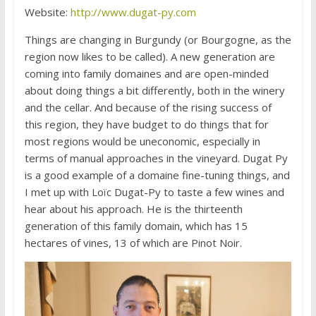
Website:
http://www.dugat-py.com
Things are changing in Burgundy (or Bourgogne, as the
region now likes to be called). A new generation are
coming into family domaines and are open-minded
about doing things a bit differently, both in the winery
and the cellar. And because of the rising success of
this region, they have budget to do things that for
most regions would be uneconomic, especially in
terms of manual approaches in the vineyard. Dugat Py
is a good example of a domaine fine-tuning things, and
I met up with Loïc Dugat-Py to taste a few wines and
hear about his approach. He is the thirteenth
generation of this family domain, which has 15
hectares of vines, 13 of which are Pinot Noir.