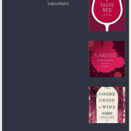
subscribers