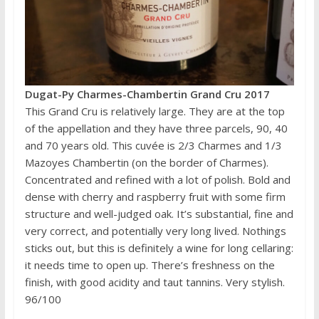
Dugat-Py Charmes-Chambertin Grand Cru 2017
This Grand Cru is relatively large. They are at the top
of the appellation and they have three parcels, 90, 40
and 70 years old. This cuvée is 2/3 Charmes and 1/3
Mazoyes Chambertin (on the border of Charmes).
Concentrated and refined with a lot of polish. Bold and
dense with cherry and raspberry fruit with some firm
structure and well-judged oak. It’s substantial, fine and
very correct, and potentially very long lived. Nothings
sticks out, but this is definitely a wine for long cellaring:
it needs time to open up. There’s freshness on the
finish, with good acidity and taut tannins. Very stylish.
96/100