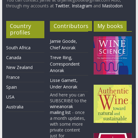
through my accounts at
Twitter
,
Instagram
and
Mastodon
Country
Contributors
My books
profiles
Jamie Goode,
South Africa
Chief Anorak
Canada
Treve Ring,
Correspondent
New Zealand
Anorak
France
Lisse Garnett,
Under Anorak
Spain
And here you can
USA
SUBSCRIBE to the
wineanorak
Australia
mailing list
- once
a month updates,
with some more
private content
just for