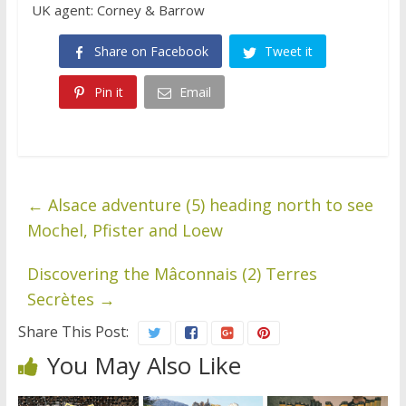
UK agent: Corney & Barrow
Share on Facebook
Tweet it
Pin it
Email
←
Alsace adventure (5) heading north to see
Mochel, Pfister and Loew
Discovering the Mâconnais (2) Terres
Secrètes
→
Share This Post:
You May Also Like