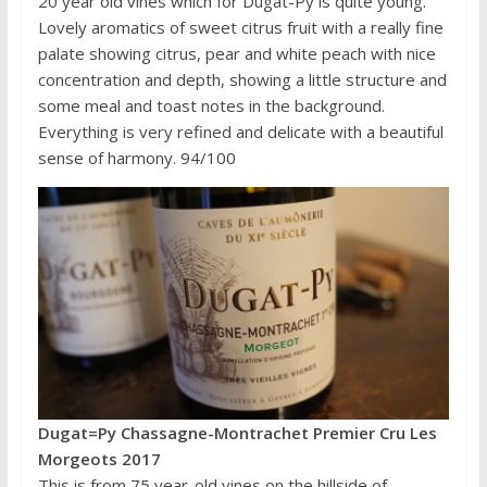
20 year old vines which for Dugat-Py is quite young.
Lovely aromatics of sweet citrus fruit with a really fine
palate showing citrus, pear and white peach with nice
concentration and depth, showing a little structure and
some meal and toast notes in the background.
Everything is very refined and delicate with a beautiful
sense of harmony. 94/100
Dugat=Py Chassagne-Montrachet Premier Cru Les
Morgeots 2017
This is from 75 year-old vines on the hillside of