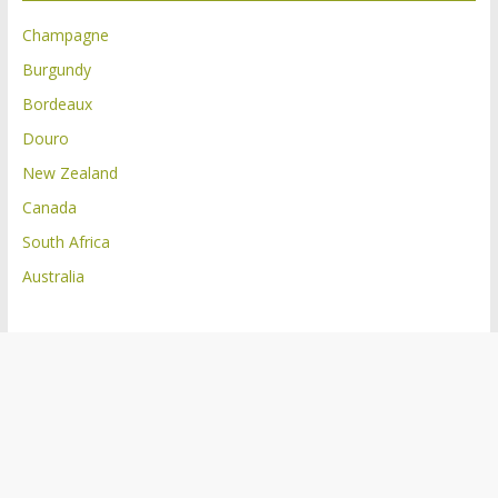
Champagne
Burgundy
Bordeaux
Douro
New Zealand
Canada
South Africa
Australia