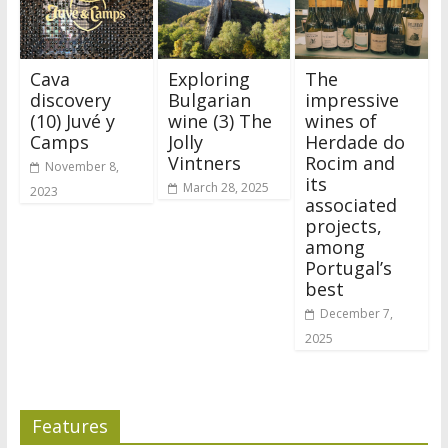
Cava
Exploring
The
discovery
Bulgarian
impressive
(10) Juvé y
wine (3) The
wines of
Camps
Jolly
Herdade do
Vintners
Rocim and
November 8,
its
March 28, 2025
2023
associated
projects,
among
Portugal’s
best
December 7,
2025
Features