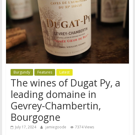
Burgundy
Features
Latest
The wines of Dugat Py, a
leading domaine in
Gevrey-Chambertin,
Bourgogne
July 17, 2024
jamiegoode
7374 Views