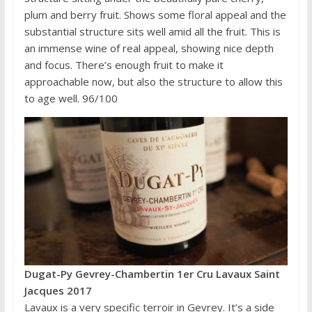
plum and berry fruit. Shows some floral appeal and the
substantial structure sits well amid all the fruit. This is
an immense wine of real appeal, showing nice depth
and focus. There’s enough fruit to make it
approachable now, but also the structure to allow this
to age well. 96/100
Dugat-Py Gevrey-Chambertin 1er Cru Lavaux Saint
Jacques 2017
Lavaux is a very specific terroir in Gevrey. It’s a side