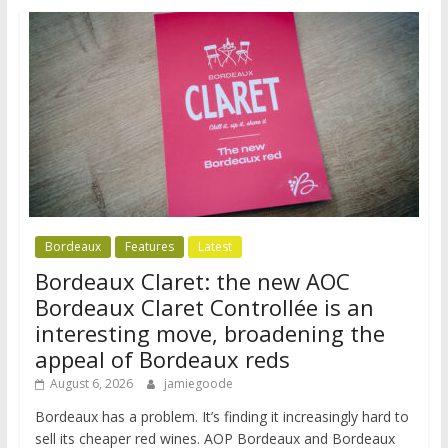
Bordeaux
Features
Latest
Bordeaux Claret: the new AOC
Bordeaux Claret Controllée is an
interesting move, broadening the
appeal of Bordeaux reds
August 6, 2026
jamiegoode
Bordeaux has a problem. It’s finding it increasingly hard to
sell its cheaper red wines. AOP Bordeaux and Bordeaux