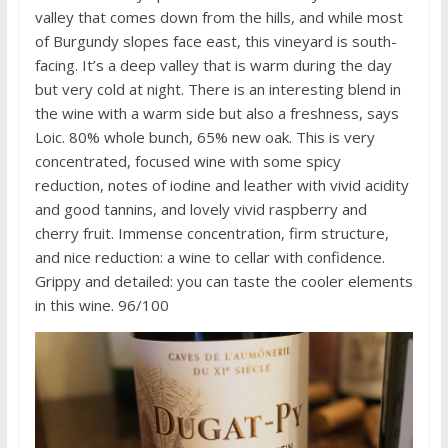
valley that comes down from the hills, and while most
of Burgundy slopes face east, this vineyard is south-
facing. It’s a deep valley that is warm during the day
but very cold at night. There is an interesting blend in
the wine with a warm side but also a freshness, says
Loic. 80% whole bunch, 65% new oak. This is very
concentrated, focused wine with some spicy
reduction, notes of iodine and leather with vivid acidity
and good tannins, and lovely vivid raspberry and
cherry fruit. Immense concentration, firm structure,
and nice reduction: a wine to cellar with confidence.
Grippy and detailed: you can taste the cooler elements
in this wine. 96/100