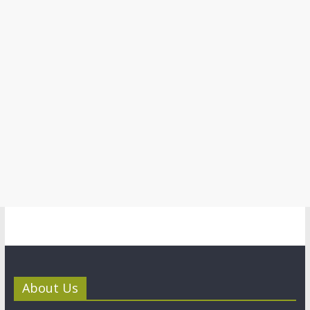
About Us