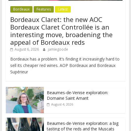
Bordeaux
Features
Latest
Bordeaux Claret: the new AOC
Bordeaux Claret Controllée is an
interesting move, broadening the
appeal of Bordeaux reds
August 6, 2026
jamiegoode
Bordeaux has a problem. It’s finding it increasingly hard to
sell its cheaper red wines. AOP Bordeaux and Bordeaux
Supérieur
Beaumes-de-Venise exploration:
Domaine Saint Amant
August 4, 2026
Beaumes-de-Venise exploration: a big
tasting of the reds and the Muscats