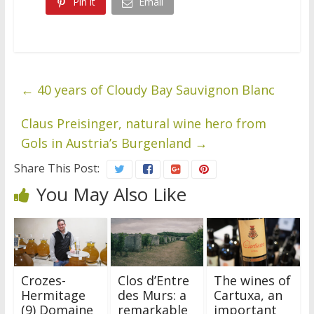
Pin it
Email
←
40 years of Cloudy Bay Sauvignon Blanc
Claus Preisinger, natural wine hero from
Gols in Austria’s Burgenland
→
Share This Post:
You May Also Like
Crozes-
Clos d’Entre
The wines of
Hermitage
des Murs: a
Cartuxa, an
(9) Domaine
remarkable
important