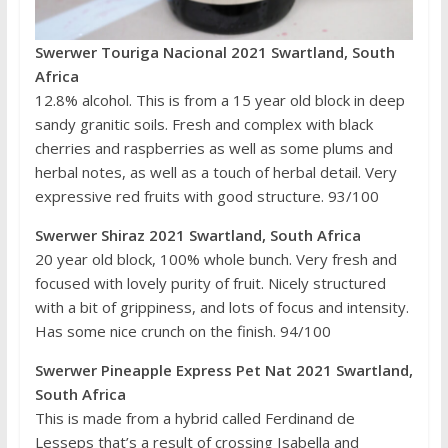
Swerwer Touriga Nacional 2021 Swartland, South
Africa
12.8% alcohol. This is from a 15 year old block in deep
sandy granitic soils. Fresh and complex with black
cherries and raspberries as well as some plums and
herbal notes, as well as a touch of herbal detail. Very
expressive red fruits with good structure. 93/100
Swerwer Shiraz 2021 Swartland, South Africa
20 year old block, 100% whole bunch. Very fresh and
focused with lovely purity of fruit. Nicely structured
with a bit of grippiness, and lots of focus and intensity.
Has some nice crunch on the finish. 94/100
Swerwer Pineapple Express Pet Nat 2021 Swartland,
South Africa
This is made from a hybrid called Ferdinand de
Lesseps that’s a result of crossing Isabella and