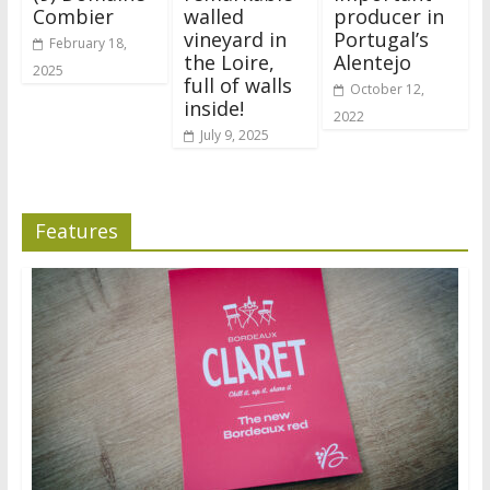
Combier
walled
producer in
vineyard in
Portugal’s
February 18,
the Loire,
Alentejo
2025
full of walls
October 12,
inside!
2022
July 9, 2025
Features