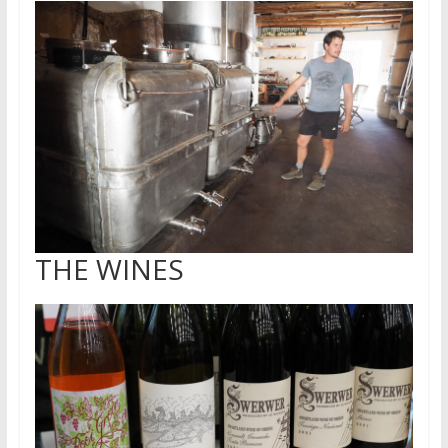
THE WINES