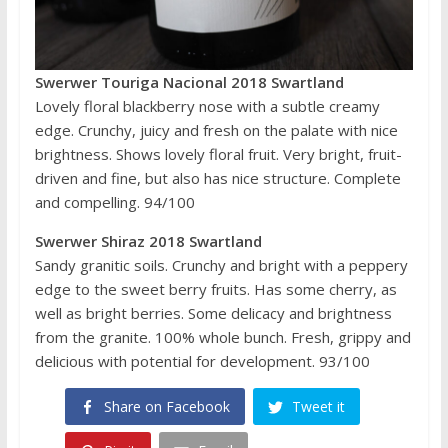
Swerwer Touriga Nacional 2018 Swartland
Lovely floral blackberry nose with a subtle creamy
edge. Crunchy, juicy and fresh on the palate with nice
brightness. Shows lovely floral fruit. Very bright, fruit-
driven and fine, but also has nice structure. Complete
and compelling. 94/100
Swerwer Shiraz 2018 Swartland
Sandy granitic soils. Crunchy and bright with a peppery
edge to the sweet berry fruits. Has some cherry, as
well as bright berries. Some delicacy and brightness
from the granite. 100% whole bunch. Fresh, grippy and
delicious with potential for development. 93/100
Share on Facebook
Tweet it