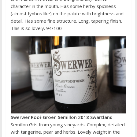
character in the mouth. Has some herby spiciness
(almost fynbos like) on the palate with brightness and
detail. Has some fine structure. Long, tapering finish.
This is so lovely. 94/100
Swerwer Rooi-Groen Semillon 2018 Swartland
Semillon Gris from young vineyards. Complex, detailed
with tangerine, pear and herbs. Lovely weight in the