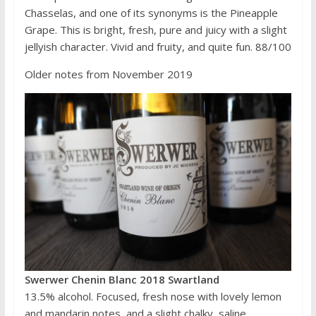
Chasselas, and one of its synonyms is the Pineapple
Grape. This is bright, fresh, pure and juicy with a slight
jellyish character. Vivid and fruity, and quite fun. 88/100
Older notes from November 2019
Swerwer Chenin Blanc 2018 Swartland
13.5% alcohol. Focused, fresh nose with lovely lemon
and mandarin notes, and a slight chalky, saline