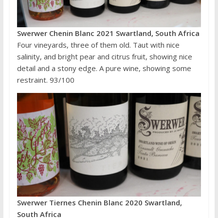
Swerwer Chenin Blanc 2021 Swartland, South Africa
Four vineyards, three of them old. Taut with nice
salinity, and bright pear and citrus fruit, showing nice
detail and a stony edge. A pure wine, showing some
restraint. 93/100
Swerwer Tiernes Chenin Blanc 2020 Swartland,
South Africa