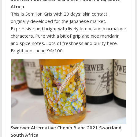
Africa
This is Semillon Gris with 20 days’ skin contact,
originally developed for the Japanese market.
Expressive and bright with lively lemon and marmalade
characters. Pure with a bit of grip and nice mandarin
and spice notes. Lots of freshness and purity here.
Bright and linear. 94/100
Swerwer Alternative Chenin Blanc 2021 Swartland,
South Africa