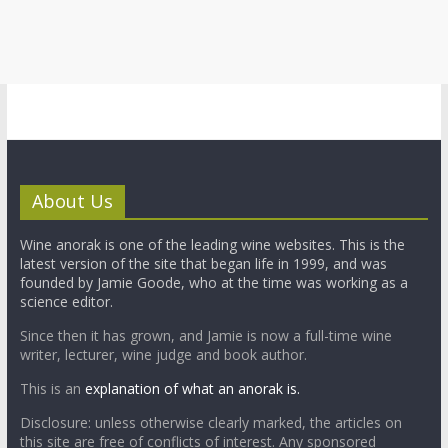
About Us
Wine anorak is one of the leading wine websites. This is the
latest version of the site that began life in 1999, and was
founded by Jamie Goode, who at the time was working as a
science editor.
Since then it has grown, and Jamie is now a full-time wine
writer, lecturer, wine judge and book author.
This is an
explanation of what an anorak is.
Disclosure: unless otherwise clearly marked, the articles on
this site are free of conflicts of interest. Any sponsored