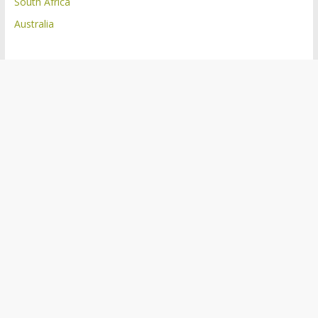
South Africa
Australia