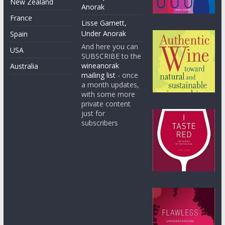
New Zealand
Anorak
France
Lisse Garnett,
Under Anorak
Spain
And here you can
USA
SUBSCRIBE to the
wineanorak
Australia
mailing list
- once
a month updates,
with some more
private content
just for
subscribers