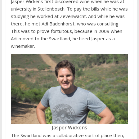
Jasper Wickens first discovered wine when he was at
university in Stellenbosch. To pay the bills while he was
studying he worked at Zevenwacht. And while he was
there, he met Adi Badenhorst, who was consulting.
This was to prove fortuitous, because in 2009 when
Adi moved to the Swartland, he hired Jasper as a
winemaker.
Jasper Wickens
The Swartland was a collaborative sort of place then,