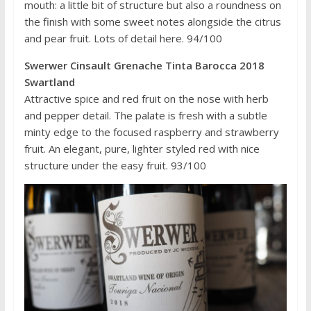
mouth: a little bit of structure but also a roundness on
the finish with some sweet notes alongside the citrus
and pear fruit. Lots of detail here. 94/100
Swerwer Cinsault Grenache Tinta Barocca 2018
Swartland
Attractive spice and red fruit on the nose with herb
and pepper detail. The palate is fresh with a subtle
minty edge to the focused raspberry and strawberry
fruit. An elegant, pure, lighter styled red with nice
structure under the easy fruit. 93/100