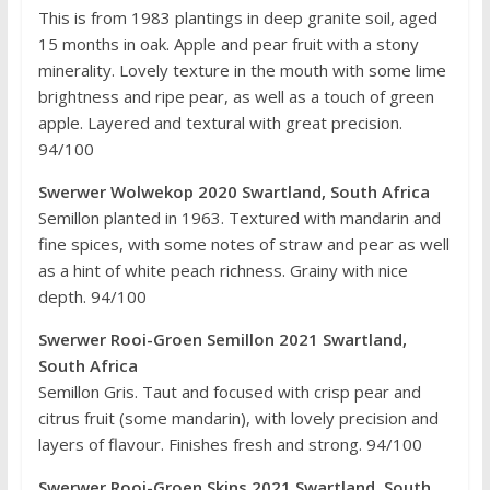
This is from 1983 plantings in deep granite soil, aged
15 months in oak. Apple and pear fruit with a stony
minerality. Lovely texture in the mouth with some lime
brightness and ripe pear, as well as a touch of green
apple. Layered and textural with great precision.
94/100
Swerwer Wolwekop 2020 Swartland, South Africa
Semillon planted in 1963. Textured with mandarin and
fine spices, with some notes of straw and pear as well
as a hint of white peach richness. Grainy with nice
depth. 94/100
Swerwer Rooi-Groen Semillon 2021 Swartland,
South Africa
Semillon Gris. Taut and focused with crisp pear and
citrus fruit (some mandarin), with lovely precision and
layers of flavour. Finishes fresh and strong. 94/100
Swerwer Rooi-Groen Skins 2021 Swartland, South