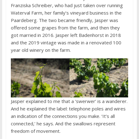
Franziska Schreiber, who had just taken over running
Waterval Farm, her family’s vineyard business in the
Paardeberg. The two became friendly, Jasper was
offered some grapes from the farm, and then they
got married in 2016. Jasper left Badenhorst in 2018
and the 2019 vintage was made in a renovated 100
year old winery on the farm.
Jasper explained to me that a ‘swerwer’ is a wanderer.
And he explained the label: telephone poles and wires
an indication of the connections you make. ‘It’s all
connected,’ he says. And the swallows represent
freedom of movement.