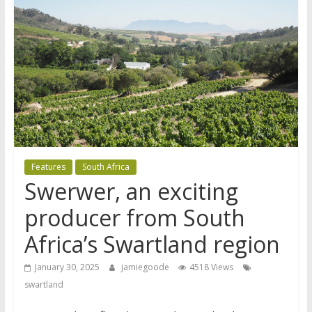
Features
South Africa
Swerwer, an exciting
producer from South
Africa’s Swartland region
January 30, 2025
jamiegoode
4518 Views
swartland