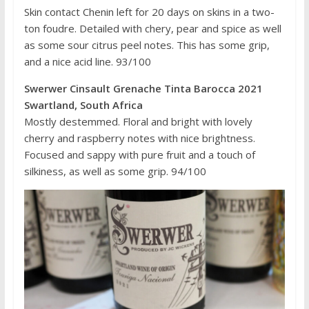
Skin contact Chenin left for 20 days on skins in a two-
ton foudre. Detailed with chery, pear and spice as well
as some sour citrus peel notes. This has some grip,
and a nice acid line. 93/100
Swerwer Cinsault Grenache Tinta Barocca 2021
Swartland, South Africa
Mostly destemmed. Floral and bright with lovely
cherry and raspberry notes with nice brightness.
Focused and sappy with pure fruit and a touch of
silkiness, as well as some grip. 94/100