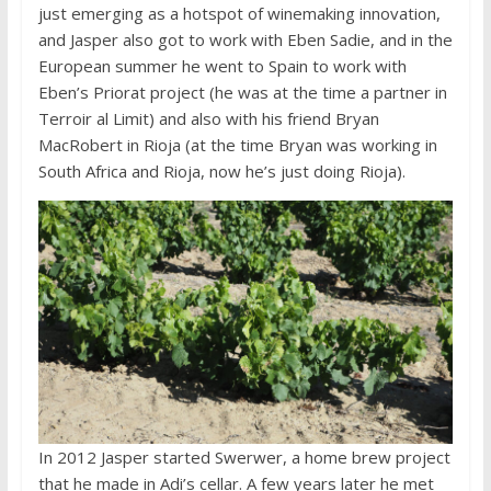
just emerging as a hotspot of winemaking innovation,
and Jasper also got to work with Eben Sadie, and in the
European summer he went to Spain to work with
Eben’s Priorat project (he was at the time a partner in
Terroir al Limit) and also with his friend Bryan
MacRobert in Rioja (at the time Bryan was working in
South Africa and Rioja, now he’s just doing Rioja).
In 2012 Jasper started Swerwer, a home brew project
that he made in Adi’s cellar. A few years later he met