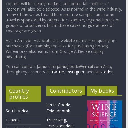
content will be clearly marked, and potential conflicts of
interest will also be disclosed. As is normal in the wine industry,
many of the wines tasted here are free samples and some
travel is sponsored by others (for example, regional bodies or
groups of producers), but in these cases no guarantees of
coverage are given.
As an Amazon Associate this website earns from qualifying
purchases (for example, the links for purchasing books).
Wineanorak also earns from Google AdSense display
advertising.
You can contact Jamie at drjamiegoode@gmail.com Also,
through my accounts at
Twitter
,
Instagram
and
Mastodon
Country
Contributors
My books
profiles
Jamie Goode,
South Africa
Chief Anorak
Canada
Treve Ring,
Correspondent