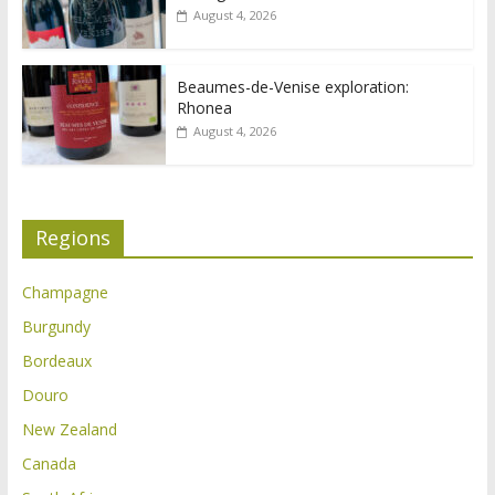
August 4, 2026
Beaumes-de-Venise exploration:
Rhonea
August 4, 2026
Regions
Champagne
Burgundy
Bordeaux
Douro
New Zealand
Canada