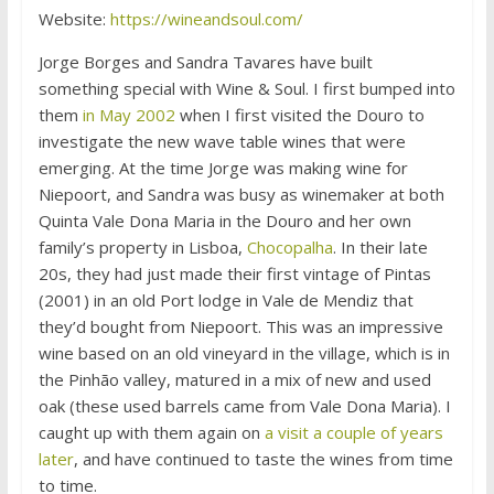
Website:
https://wineandsoul.com/
Jorge Borges and Sandra Tavares have built
something special with Wine & Soul. I first bumped into
them
in May 2002
when I first visited the Douro to
investigate the new wave table wines that were
emerging. At the time Jorge was making wine for
Niepoort, and Sandra was busy as winemaker at both
Quinta Vale Dona Maria in the Douro and her own
family’s property in Lisboa,
Chocopalha
. In their late
20s, they had just made their first vintage of Pintas
(2001) in an old Port lodge in Vale de Mendiz that
they’d bought from Niepoort. This was an impressive
wine based on an old vineyard in the village, which is in
the Pinhão valley, matured in a mix of new and used
oak (these used barrels came from Vale Dona Maria). I
caught up with them again on
a visit a couple of years
later
, and have continued to taste the wines from time
to time.