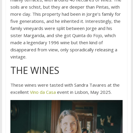
soils are schist, but they are deeper than Pintas, with
more clay. This property had been in Jorge’s family for
five generations, and he inherited it. Interestingly, the
family vineyards were split between Jorge and his
sister Margarida, and she got Quinta do Fojo, which
made a legendary 1996 wine but then kind of
disappeared from view, only sporadically releasing a
vintage.
THE WINES
These wines were tasted with Sandra Tavares at the
excellent
Vino da Casa
event in Lisbon, May 2025.