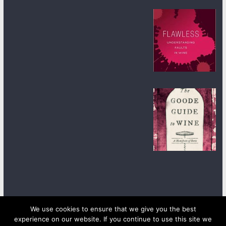
We use cookies to ensure that we give you the best
experience on our website. If you continue to use this site we
Copyright © 2026
wineanorak.com
. All rights reserved.