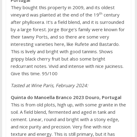
They bought this property in 2009, and its oldest
th
vineyard was planted at the end of the 19
century
after phylloxera. It’s a field blend, and it is surrounded
by a large forest. Jorge Borge’s family were known for
their tawny Ports, and so there are some very
interesting varieties here, like Rufete and Bastardo.
This is lively and bright with good tannins. Shows
grippy black cherry fruit but also some bright
redcurrant notes. Vivid and intense with nice juiciness.
Give this time. 95/100
Tasted at Wine Paris, February 2024:
Quinta do Manoella Branco 2023 Douro, Portugal
This is from old plots, high up, with some granite in the
soil. A field blend, fermented and aged in tank and
cement. Linear, round and bright with a stony edge,
and nice purity and precision. Very fine with nice
texture and energy. This is still primary, but it has