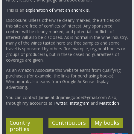
This is an
explanation of what an anorak is.
Disclosure: unless otherwise clearly marked, the articles on
this site are free of conflicts of interest. Any sponsored
content will be clearly marked, and potential conflicts of
interest will also be disclosed. As is normal in the wine industry,
many of the wines tasted here are free samples and some
travel is sponsored by others (for example, regional bodies or
groups of producers), but in these cases no guarantees of
coverage are given.
As an Amazon Associate this website earns from qualifying
purchases (for example, the links for purchasing books).
Wineanorak also earns from Google AdSense display
advertising.
You can contact Jamie at drjamiegoode@gmail.com Also,
through my accounts at
Twitter
,
Instagram
and
Mastodon
Country
Contributors
My books
profiles