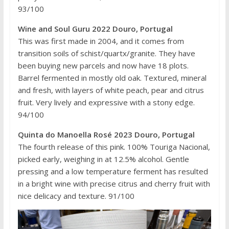
93/100
Wine and Soul Guru 2022 Douro, Portugal
This was first made in 2004, and it comes from
transition soils of schist/quartx/granite. They have
been buying new parcels and now have 18 plots.
Barrel fermented in mostly old oak. Textured, mineral
and fresh, with layers of white peach, pear and citrus
fruit. Very lively and expressive with a stony edge.
94/100
Quinta do Manoella Rosé 2023 Douro, Portugal
The fourth release of this pink. 100% Touriga Nacional,
picked early, weighing in at 12.5% alcohol. Gentle
pressing and a low temperature ferment has resulted
in a bright wine with precise citrus and cherry fruit with
nice delicacy and texture. 91/100