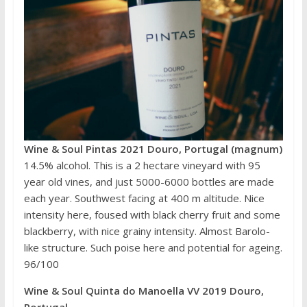
Wine & Soul Pintas 2021 Douro, Portugal (magnum)
14.5% alcohol. This is a 2 hectare vineyard with 95
year old vines, and just 5000-6000 bottles are made
each year. Southwest facing at 400 m altitude. Nice
intensity here, foused with black cherry fruit and some
blackberry, with nice grainy intensity. Almost Barolo-
like structure. Such poise here and potential for ageing.
96/100
Wine & Soul Quinta do Manoella VV 2019 Douro,
Portugal