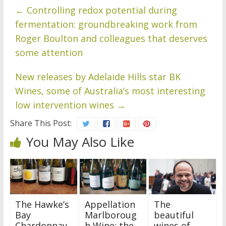
←
Controlling redox potential during
fermentation: groundbreaking work from
Roger Boulton and colleagues that deserves
some attention
New releases by Adelaide Hills star BK
Wines, some of Australia’s most interesting
low intervention wines
→
Share This Post:
You May Also Like
The Hawke’s
Appellation
The
Bay
Marlboroug
beautiful
Chardonnay
h Wine: the
wines of