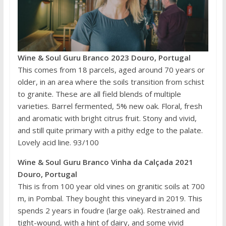
Wine & Soul Guru Branco 2023 Douro, Portugal
This comes from 18 parcels, aged around 70 years or
older, in an area where the soils transition from schist
to granite. These are all field blends of multiple
varieties. Barrel fermented, 5% new oak. Floral, fresh
and aromatic with bright citrus fruit. Stony and vivid,
and still quite primary with a pithy edge to the palate.
Lovely acid line. 93/100
Wine & Soul Guru Branco Vinha da Calçada 2021
Douro, Portugal
This is from 100 year old vines on granitic soils at 700
m, in Pombal. They bought this vineyard in 2019. This
spends 2 years in foudre (large oak). Restrained and
tight-wound, with a hint of dairy, and some vivid