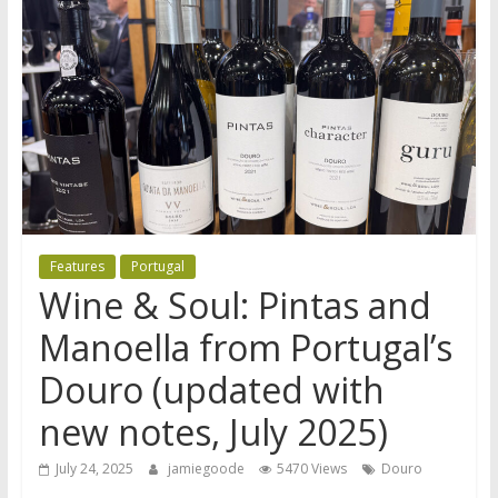
Features
Portugal
Wine & Soul: Pintas and
Manoella from Portugal’s
Douro (updated with
new notes, July 2025)
July 24, 2025
jamiegoode
5470 Views
Douro