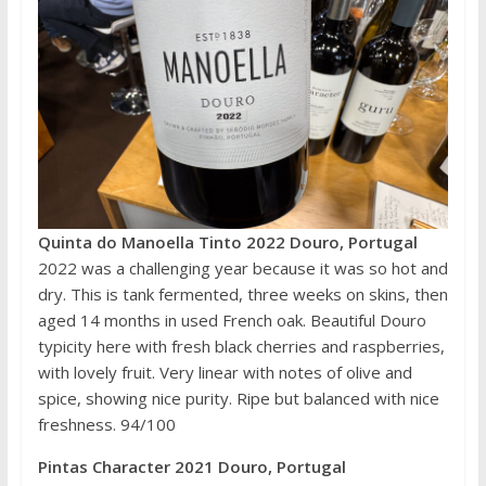
Quinta do Manoella Tinto 2022 Douro, Portugal
2022 was a challenging year because it was so hot and
dry. This is tank fermented, three weeks on skins, then
aged 14 months in used French oak. Beautiful Douro
typicity here with fresh black cherries and raspberries,
with lovely fruit. Very linear with notes of olive and
spice, showing nice purity. Ripe but balanced with nice
freshness. 94/100
Pintas Character 2021 Douro, Portugal