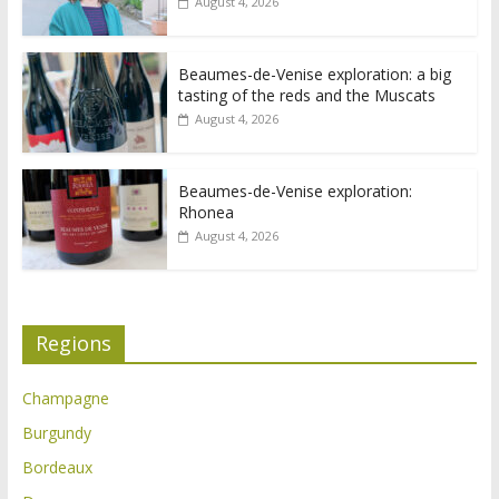
August 4, 2026
Beaumes-de-Venise exploration: a big
tasting of the reds and the Muscats
August 4, 2026
Beaumes-de-Venise exploration:
Rhonea
August 4, 2026
Regions
Champagne
Burgundy
Bordeaux