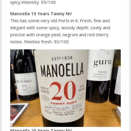
spicy intensity. 93/100
Manoella 10 Years Tawny NV
This has some very old Ports in it. Fresh, fine and
elegant with some spicy, woody depth. Lively and
precise with orange peel, negroni and red cherry
notes. Finishes fresh. 93/100
Manoella 20 Years Tawny NV