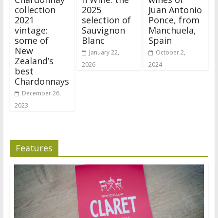
collection
2025
Juan Antonio
2021
selection of
Ponce, from
vintage:
Sauvignon
Manchuela,
some of
Blanc
Spain
New
January 22,
October 2,
Zealand’s
2026
2024
best
Chardonnays
December 26,
2023
Features