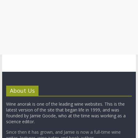
About Us
Wine anorak is one of the leading wine websites. This is the
latest version of the site that began life in 1999, and was
founded by Jamie Goode, who at the time was working as a
science editor.
Since then it has grown, and Jamie is now a full-time wine
writer, lecturer, wine judge and book author.