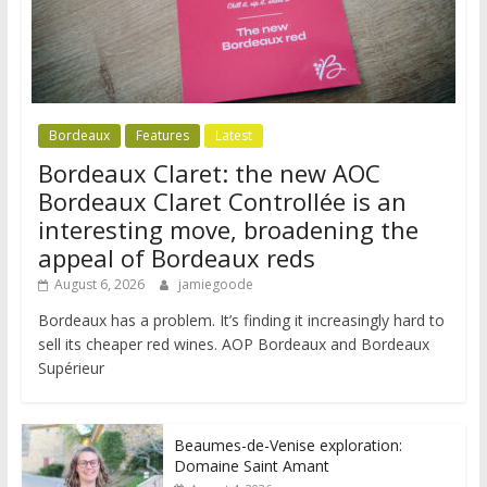
Bordeaux
Features
Latest
Bordeaux Claret: the new AOC
Bordeaux Claret Controllée is an
interesting move, broadening the
appeal of Bordeaux reds
August 6, 2026
jamiegoode
Bordeaux has a problem. It’s finding it increasingly hard to
sell its cheaper red wines. AOP Bordeaux and Bordeaux
Supérieur
Beaumes-de-Venise exploration:
Domaine Saint Amant