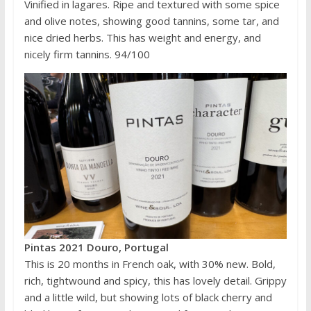
Vinified in lagares. Ripe and textured with some spice
and olive notes, showing good tannins, some tar, and
nice dried herbs. This has weight and energy, and
nicely firm tannins. 94/100
Pintas 2021 Douro, Portugal
This is 20 months in French oak, with 30% new. Bold,
rich, tightwound and spicy, this has lovely detail. Grippy
and a little wild, but showing lots of black cherry and