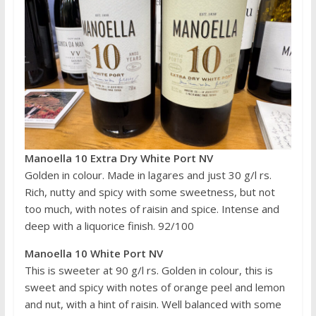
Manoella 10 Extra Dry White Port NV
Golden in colour. Made in lagares and just 30 g/l rs.
Rich, nutty and spicy with some sweetness, but not
too much, with notes of raisin and spice. Intense and
deep with a liquorice finish. 92/100
Manoella 10 White Port NV
This is sweeter at 90 g/l rs. Golden in colour, this is
sweet and spicy with notes of orange peel and lemon
and nut, with a hint of raisin. Well balanced with some