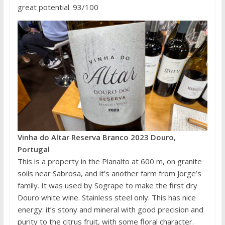
great potential. 93/100
Vinha do Altar Reserva Branco 2023 Douro,
Portugal
This is a property in the Planalto at 600 m, on granite
soils near Sabrosa, and it’s another farm from Jorge’s
family. It was used by Sogrape to make the first dry
Douro white wine. Stainless steel only. This has nice
energy: it’s stony and mineral with good precision and
purity to the citrus fruit, with some floral character.