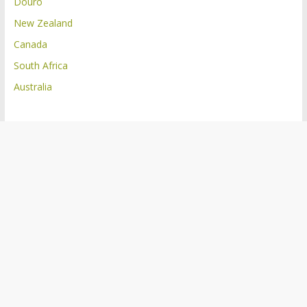
Douro
New Zealand
Canada
South Africa
Australia