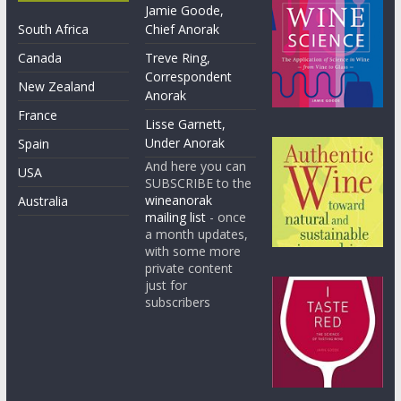
Jamie Goode,
South Africa
Chief Anorak
Canada
Treve Ring,
Correspondent
New Zealand
Anorak
France
Lisse Garnett,
Under Anorak
Spain
And here you can
USA
SUBSCRIBE to the
wineanorak
Australia
mailing list
- once
a month updates,
with some more
private content
just for
subscribers