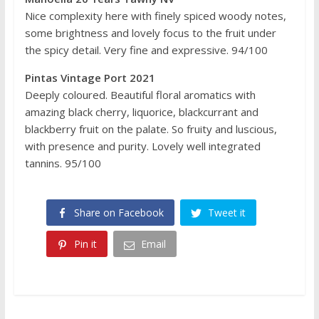
Nice complexity here with finely spiced woody notes,
some brightness and lovely focus to the fruit under
the spicy detail. Very fine and expressive. 94/100
Pintas Vintage Port 2021
Deeply coloured. Beautiful floral aromatics with
amazing black cherry, liquorice, blackcurrant and
blackberry fruit on the palate. So fruity and luscious,
with presence and purity. Lovely well integrated
tannins. 95/100
Share on Facebook
Tweet it
Pin it
Email