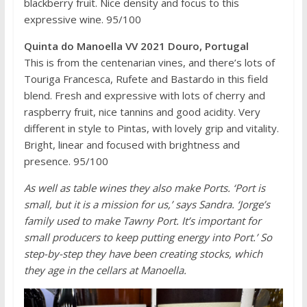
blackberry fruit. Nice density and focus to this
expressive wine. 95/100
Quinta do Manoella VV 2021 Douro, Portugal
This is from the centenarian vines, and there’s lots of
Touriga Francesca, Rufete and Bastardo in this field
blend. Fresh and expressive with lots of cherry and
raspberry fruit, nice tannins and good acidity. Very
different in style to Pintas, with lovely grip and vitality.
Bright, linear and focused with brightness and
presence. 95/100
As well as table wines they also make Ports. ‘Port is
small, but it is a mission for us,’ says Sandra. ‘Jorge’s
family used to make Tawny Port. It’s important for
small producers to keep putting energy into Port.’ So
step-by-step they have been creating stocks, which
they age in the cellars at Manoella.