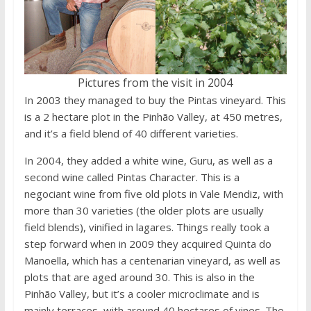
Pictures from the visit in 2004
In 2003 they managed to buy the Pintas vineyard. This
is a 2 hectare plot in the Pinhão Valley, at 450 metres,
and it’s a field blend of 40 different varieties.
In 2004, they added a white wine, Guru, as well as a
second wine called Pintas Character. This is a
negociant wine from five old plots in Vale Mendiz, with
more than 30 varieties (the older plots are usually
field blends), vinified in lagares. Things really took a
step forward when in 2009 they acquired Quinta do
Manoella, which has a centenarian vineyard, as well as
plots that are aged around 30. This is also in the
Pinhão Valley, but it’s a cooler microclimate and is
mainly terraces, with around 40 hectares of vines. The