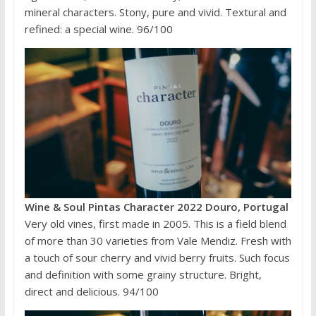
mineral characters. Stony, pure and vivid. Textural and
refined: a special wine. 96/100
Wine & Soul Pintas Character 2022 Douro, Portugal
Very old vines, first made in 2005. This is a field blend
of more than 30 varieties from Vale Mendiz. Fresh with
a touch of sour cherry and vivid berry fruits. Such focus
and definition with some grainy structure. Bright,
direct and delicious. 94/100