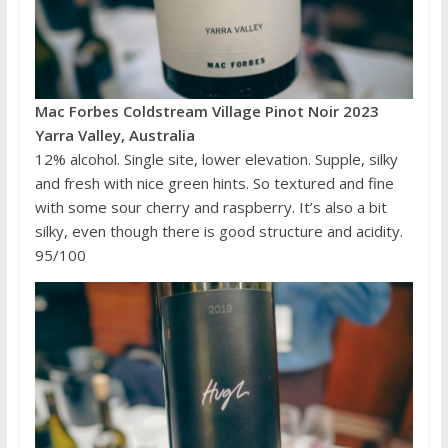
Mac Forbes Coldstream Village Pinot Noir 2023
Yarra Valley, Australia
12% alcohol. Single site, lower elevation. Supple, silky
and fresh with nice green hints. So textured and fine
with some sour cherry and raspberry. It’s also a bit
silky, even though there is good structure and acidity.
95/100