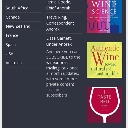
Jamie Goode,
South Africa
Chief Anorak
Canada
Treve Ring,
Correspondent
New Zealand
Anorak
France
Lisse Garnett,
Under Anorak
Spain
And here you can
USA
SUBSCRIBE to the
wineanorak
Australia
mailing list
- once
a month updates,
with some more
private content
just for
subscribers