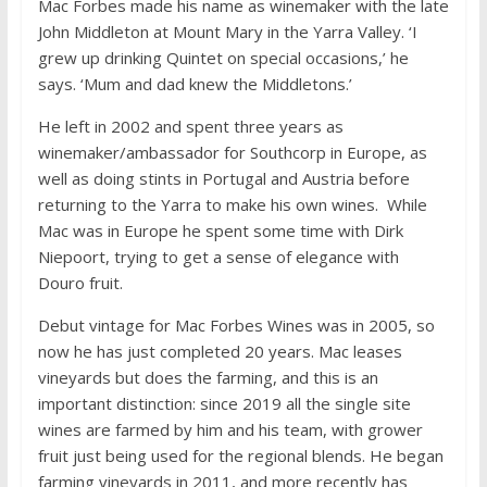
Mac Forbes made his name as winemaker with the late
John Middleton at Mount Mary in the Yarra Valley. ‘I
grew up drinking Quintet on special occasions,’ he
says. ‘Mum and dad knew the Middletons.’
He left in 2002 and spent three years as
winemaker/ambassador for Southcorp in Europe, as
well as doing stints in Portugal and Austria before
returning to the Yarra to make his own wines. While
Mac was in Europe he spent some time with Dirk
Niepoort, trying to get a sense of elegance with
Douro fruit.
Debut vintage for Mac Forbes Wines was in 2005, so
now he has just completed 20 years. Mac leases
vineyards but does the farming, and this is an
important distinction: since 2019 all the single site
wines are farmed by him and his team, with grower
fruit just being used for the regional blends. He began
farming vineyards in 2011, and more recently has