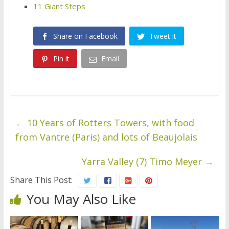
11 Giant Steps
Share on Facebook
Tweet it
Pin it
Email
←
10 Years of Rotters Towers, with food
from Vantre (Paris) and lots of Beaujolais
Yarra Valley (7) Timo Meyer
→
Share This Post:
You May Also Like