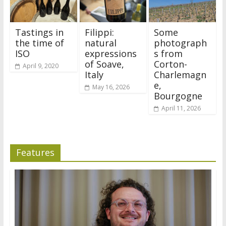
Tastings in
Filippi:
Some
the time of
natural
photograph
ISO
expressions
s from
of Soave,
Corton-
April 9, 2020
Italy
Charlemagn
e,
May 16, 2026
Bourgogne
April 11, 2026
Features