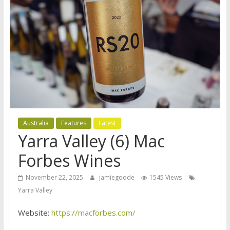
Australia
Features
Latest
Yarra Valley (6) Mac
Forbes Wines
November 22, 2025
jamiegoode
1545 Views
Yarra Valley
Website:
https://macforbes.com/