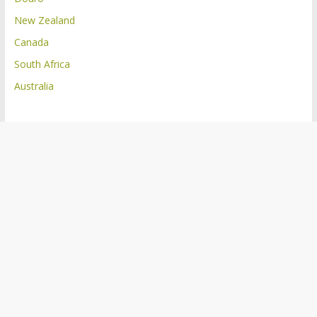
New Zealand
Canada
South Africa
Australia