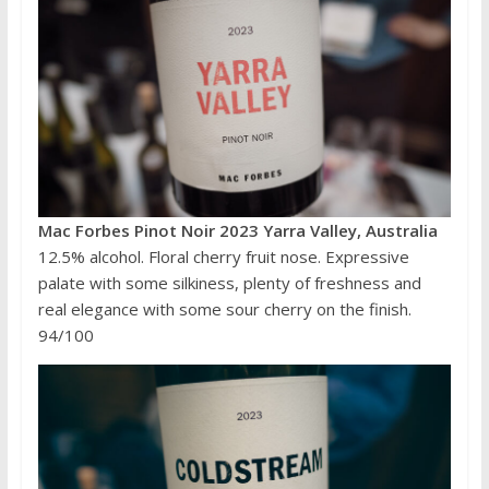
Mac Forbes Pinot Noir 2023 Yarra Valley, Australia
12.5% alcohol. Floral cherry fruit nose. Expressive
palate with some silkiness, plenty of freshness and
real elegance with some sour cherry on the finish.
94/100