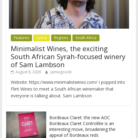
Features
Latest
Regions
South Africa
Minimalist Wines, the exciting
South African Syrah-focused winery
of Sam Lambson
August 8, 2026
jamiegoode
Website: https://www.minimalistwines.com/ I popped into
Flint Wines to meet a South African winemaker that
everyone is talking about. Sam Lambson
Bordeaux Claret: the new AOC
Bordeaux Claret Controllée is an
interesting move, broadening the
appeal of Bordeaux reds