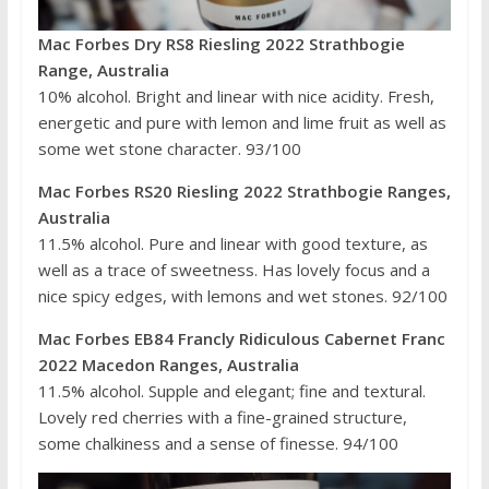
Mac Forbes Dry RS8 Riesling 2022 Strathbogie
Range, Australia
10% alcohol. Bright and linear with nice acidity. Fresh,
energetic and pure with lemon and lime fruit as well as
some wet stone character. 93/100
Mac Forbes RS20 Riesling 2022 Strathbogie Ranges,
Australia
11.5% alcohol. Pure and linear with good texture, as
well as a trace of sweetness. Has lovely focus and a
nice spicy edges, with lemons and wet stones. 92/100
Mac Forbes EB84 Francly Ridiculous Cabernet Franc
2022 Macedon Ranges, Australia
11.5% alcohol. Supple and elegant; fine and textural.
Lovely red cherries with a fine-grained structure,
some chalkiness and a sense of finesse. 94/100