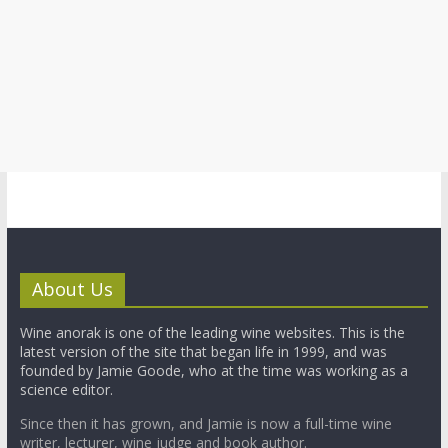
About Us
Wine anorak is one of the leading wine websites. This is the
latest version of the site that began life in 1999, and was
founded by Jamie Goode, who at the time was working as a
science editor.
Since then it has grown, and Jamie is now a full-time wine
writer, lecturer, wine judge and book author.