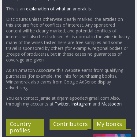
This is an
explanation of what an anorak is.
Disclosure: unless otherwise clearly marked, the articles on
this site are free of conflicts of interest. Any sponsored
content will be clearly marked, and potential conflicts of
interest will also be disclosed. As is normal in the wine industry,
many of the wines tasted here are free samples and some
travel is sponsored by others (for example, regional bodies or
groups of producers), but in these cases no guarantees of
coverage are given.
As an Amazon Associate this website earns from qualifying
purchases (for example, the links for purchasing books).
Wineanorak also earns from Google AdSense display
advertising.
You can contact Jamie at drjamiegoode@gmail.com Also,
through my accounts at
Twitter
,
Instagram
and
Mastodon
Country
Contributors
My books
profiles