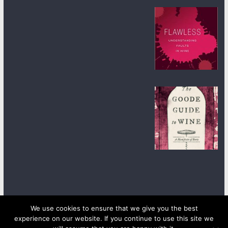
We use cookies to ensure that we give you the best
experience on our website. If you continue to use this site we
Copyright © 2026
wineanorak.com
. All rights reserved.