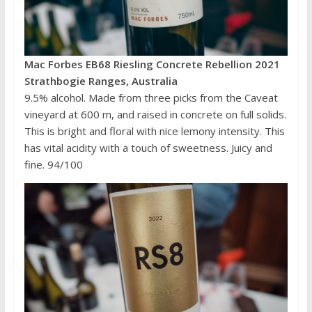
Mac Forbes EB68 Riesling Concrete Rebellion 2021
Strathbogie Ranges, Australia
9.5% alcohol. Made from three picks from the Caveat
vineyard at 600 m, and raised in concrete on full solids.
This is bright and floral with nice lemony intensity. This
has vital acidity with a touch of sweetness. Juicy and
fine. 94/100