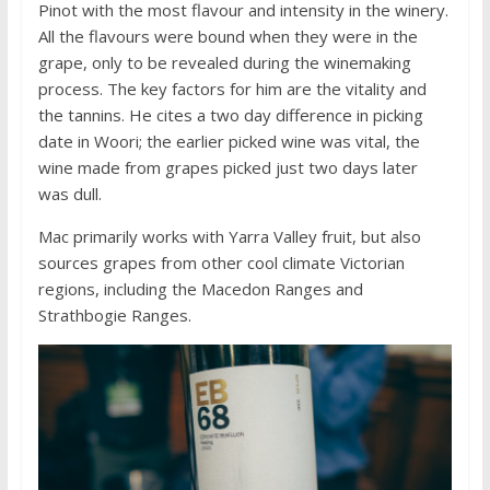
Pinot with the most flavour and intensity in the winery.
All the flavours were bound when they were in the
grape, only to be revealed during the winemaking
process. The key factors for him are the vitality and
the tannins. He cites a two day difference in picking
date in Woori; the earlier picked wine was vital, the
wine made from grapes picked just two days later
was dull.
Mac primarily works with Yarra Valley fruit, but also
sources grapes from other cool climate Victorian
regions, including the Macedon Ranges and
Strathbogie Ranges.