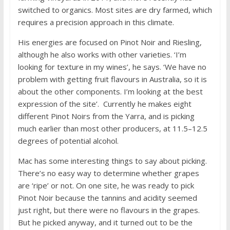
switched to organics. Most sites are dry farmed, which
requires a precision approach in this climate.
His energies are focused on Pinot Noir and Riesling,
although he also works with other varieties. ‘I’m
looking for texture in my wines’, he says. ‘We have no
problem with getting fruit flavours in Australia, so it is
about the other components. I’m looking at the best
expression of the site’. Currently he makes eight
different Pinot Noirs from the Yarra, and is picking
much earlier than most other producers, at 11.5–12.5
degrees of potential alcohol.
Mac has some interesting things to say about picking.
There’s no easy way to determine whether grapes
are ‘ripe’ or not. On one site, he was ready to pick
Pinot Noir because the tannins and acidity seemed
just right, but there were no flavours in the grapes.
But he picked anyway, and it turned out to be the