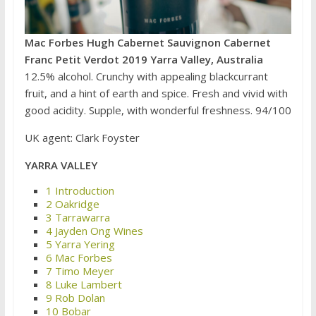
Mac Forbes Hugh Cabernet Sauvignon Cabernet
Franc Petit Verdot 2019 Yarra Valley, Australia
12.5% alcohol. Crunchy with appealing blackcurrant
fruit, and a hint of earth and spice. Fresh and vivid with
good acidity. Supple, with wonderful freshness. 94/100
UK agent: Clark Foyster
YARRA VALLEY
1 Introduction
2 Oakridge
3 Tarrawarra
4 Jayden Ong Wines
5 Yarra Yering
6 Mac Forbes
7 Timo Meyer
8 Luke Lambert
9 Rob Dolan
10 Bobar