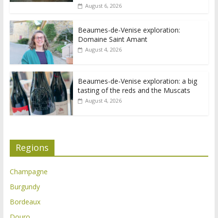
August 6, 2026
Beaumes-de-Venise exploration:
Domaine Saint Amant
August 4, 2026
Beaumes-de-Venise exploration: a big
tasting of the reds and the Muscats
August 4, 2026
Regions
Champagne
Burgundy
Bordeaux
Douro